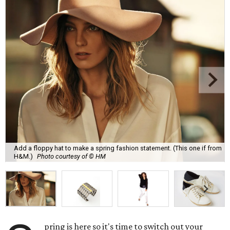
Add a floppy hat to make a spring fashion statement. (This one if from
H&M.)
Photo courtesy of © HM
pring is here so it's time to switch out your