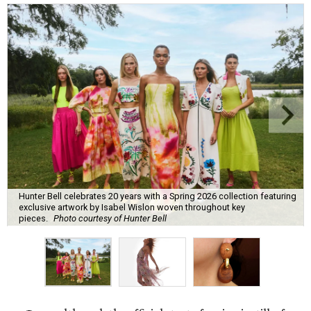
Hunter Bell celebrates 20 years with a Spring 2026 collection featuring
exclusive artwork by Isabel Wislon woven throughout key
pieces.
Photo courtesy of Hunter Bell