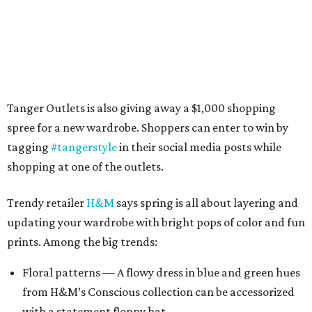
Tanger Outlets is also giving away a $1,000 shopping
spree for a new wardrobe. Shoppers can enter to win by
tagging
#tangerstyle
in their social media posts while
shopping at one of the outlets.
Trendy retailer
H&M
says spring is all about layering and
updating your wardrobe with bright pops of color and fun
prints. Among the big trends:
Floral patterns — A flowy dress in blue and green hues
from H&M’s Conscious collection can be accessorized
with a statement floppy hat