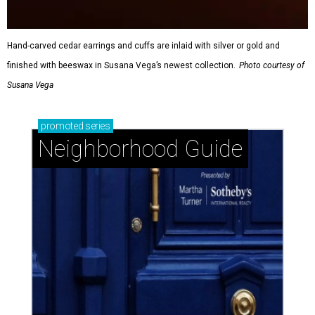
Hand-carved cedar earrings and cuffs are inlaid with silver or gold and
finished with beeswax in Susana Vega’s newest collection.
Photo courtesy of
Susana Vega
promoted
series
Neighborhood Guide