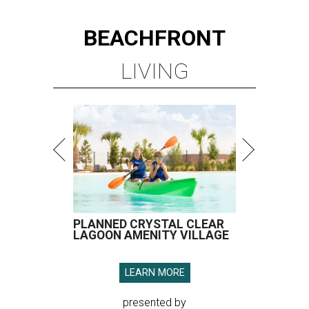
BEACHFRONT
LIVING
PLANNED CRYSTAL CLEAR
LAGOON AMENITY VILLAGE
LEARN MORE
presented by