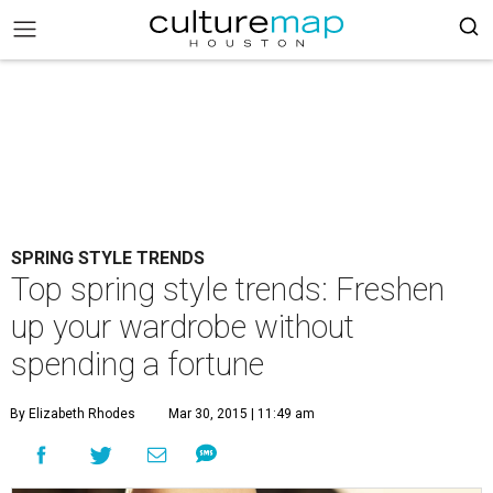
SPRING STYLE TRENDS
Top spring style trends: Freshen
up your wardrobe without
spending a fortune
By Elizabeth Rhodes
Mar 30, 2015 | 11:49 am