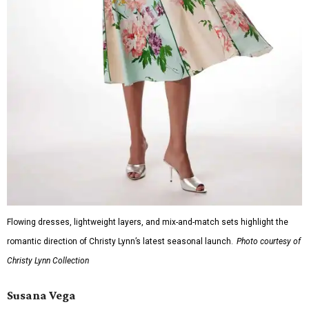
Flowing dresses, lightweight layers, and mix-and-match sets highlight the
romantic direction of Christy Lynn’s latest seasonal launch.
Photo courtesy of
Christy Lynn Collection
Susana Vega