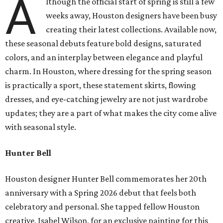
A
lthough the official start of spring is still a few
weeks away, Houston designers have been busy
creating their latest collections. Available now,
these seasonal debuts feature bold designs, saturated
colors, and an interplay between elegance and playful
charm. In Houston, where dressing for the spring season
is practically a sport, these statement skirts, flowing
dresses, and eye-catching jewelry are not just wardrobe
updates; they are a part of what makes the city come alive
with seasonal style.
Hunter Bell
Houston designer Hunter Bell commemorates her 20th
anniversary with a Spring 2026 debut that feels both
celebratory and personal. She tapped fellow Houston
creative, Isabel Wilson, for an exclusive painting for this