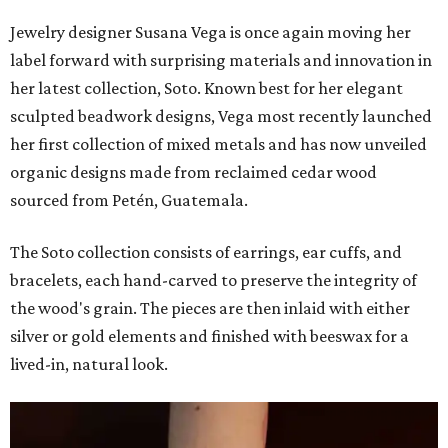
Jewelry designer Susana Vega is once again moving her
label forward with surprising materials and innovation in
her latest collection, Soto. Known best for her elegant
sculpted beadwork designs, Vega most recently launched
her first collection of mixed metals and has now unveiled
organic designs made from reclaimed cedar wood
sourced from Petén, Guatemala.
The Soto collection consists of earrings, ear cuffs, and
bracelets, each hand-carved to preserve the integrity of
the wood's grain. The pieces are then inlaid with either
silver or gold elements and finished with beeswax for a
lived-in, natural look.