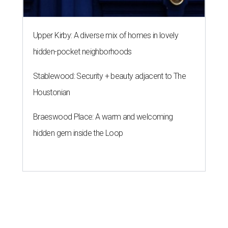
Upper Kirby: A diverse mix of homes in lovely
hidden-pocket neighborhoods
Stablewood: Security + beauty adjacent to The
Houstonian
Braeswood Place: A warm and welcoming
hidden gem inside the Loop