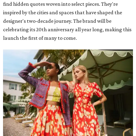
find hidden quotes woven into select pieces. They're
inspired by the cities and spaces that have shaped the
designer's two-decade journey. The brand will be
celebrating its 20th anniversary all year long, making this
launch the first of many to come.