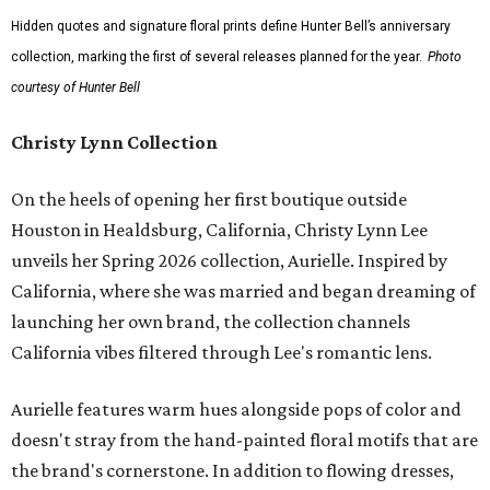
Hidden quotes and signature floral prints define Hunter Bell’s anniversary
collection, marking the first of several releases planned for the year.
Photo
courtesy of Hunter Bell
Christy Lynn Collection
On the heels of opening her first boutique outside
Houston in Healdsburg, California, Christy Lynn Lee
unveils her Spring 2026 collection, Aurielle. Inspired by
California, where she was married and began dreaming of
launching her own brand, the collection channels
California vibes filtered through Lee's romantic lens.
Aurielle features warm hues alongside pops of color and
doesn't stray from the hand-painted floral motifs that are
the brand's cornerstone. In addition to flowing dresses,