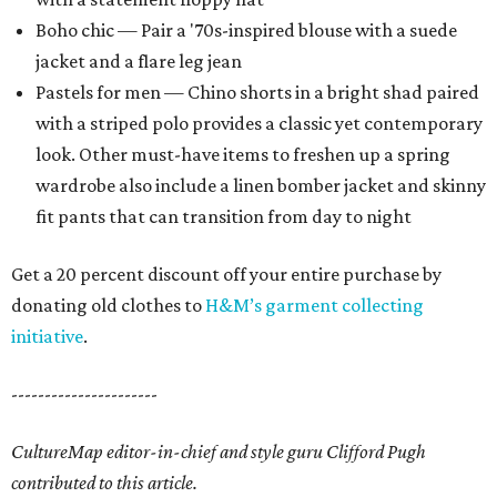
Boho chic — Pair a '70s-inspired blouse with a suede
jacket and a flare leg jean
Pastels for men — Chino shorts in a bright shad paired
with a striped polo provides a classic yet contemporary
look. Other must-have items to freshen up a spring
wardrobe also include a linen bomber jacket and skinny
fit pants that can transition from day to night
Get a 20 percent discount off your entire purchase by
donating old clothes to
H&M’s garment collecting
initiative
.
----------------------
CultureMap editor-in-chief and style guru Clifford Pugh
contributed to this article.