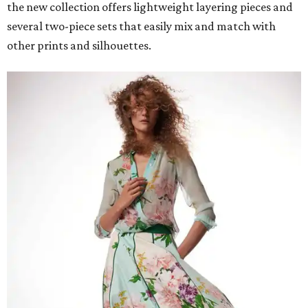
the new collection offers lightweight layering pieces and
several two-piece sets that easily mix and match with
other prints and silhouettes.