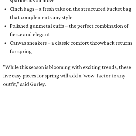
sparkle as you move
Cinch bags – a fresh take on the structured bucket bag
that complements any style
​Polished gunmetal cuffs – the perfect combination of
fierce and elegant
​Canvas sneakers – a classic comfort throwback returns
for spring
"While this season is blooming with exciting trends, these
five easy pieces for spring will add a 'wow' factor to any
outfit," said Gurley.