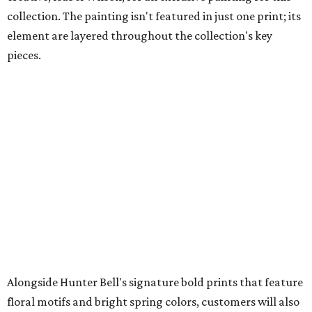
collection. The painting isn't featured in just one print; its
element are layered throughout the collection's key
pieces.
Alongside Hunter Bell's signature bold prints that feature
floral motifs and bright spring colors, customers will also