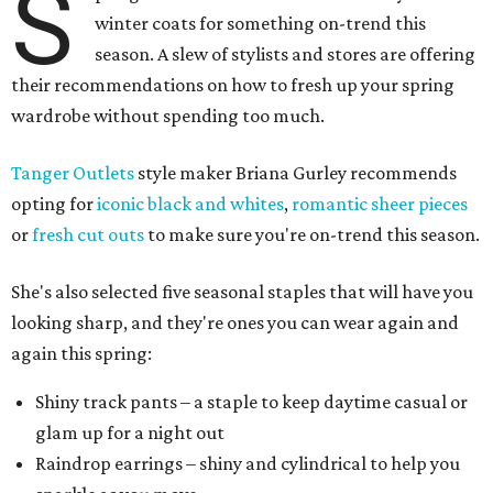
S
winter coats for something on-trend this
season. A slew of stylists and stores are offering
their recommendations on how to fresh up your spring
wardrobe without spending too much.
Tanger Outlets
style maker Briana Gurley recommends
opting for
iconic black and whites
,
romantic sheer pieces
or
fresh cut outs
to make sure you're on-trend this season.
She's also selected five seasonal staples that will have you
looking sharp, and they're ones you can wear again and
again this spring:
Shiny track pants – a staple to keep daytime casual or
glam up for a night out
Raindrop earrings – shiny and cylindrical to help you