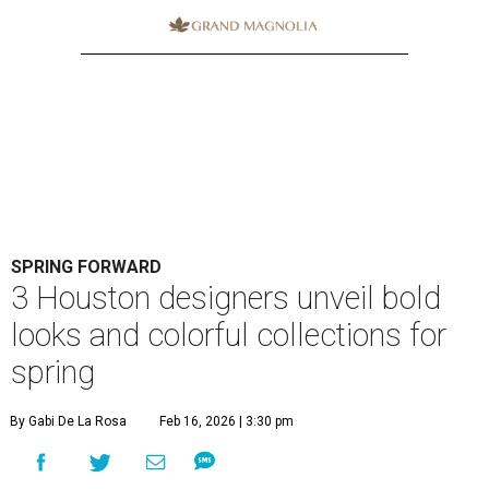
SPRING FORWARD
3 Houston designers unveil bold
looks and colorful collections for
spring
By Gabi De La Rosa
Feb 16, 2026 | 3:30 pm