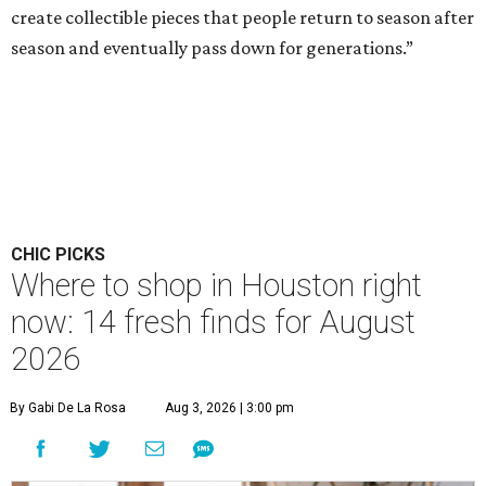
create collectible pieces that people return to season after
season and eventually pass down for generations.”
CHIC PICKS
Where to shop in Houston right
now: 14 fresh finds for August
2026
By Gabi De La Rosa
Aug 3, 2026 | 3:00 pm