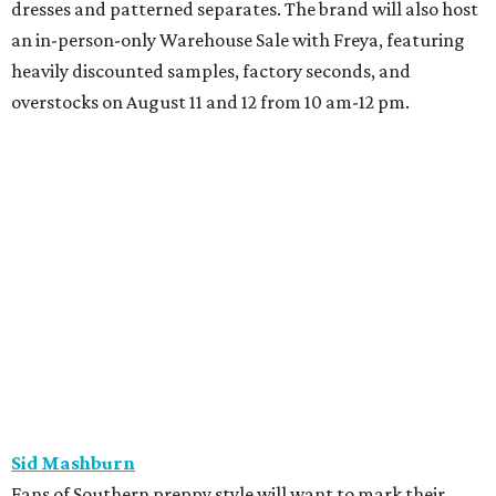
How to get the most out of small-but-spectacular
Shenandoah
Small-town charm permeates lakeside Rockwall,
just 30 minutes east of Dallas
Stop and smell the roses in Tyler, which is
blooming with fun experiences