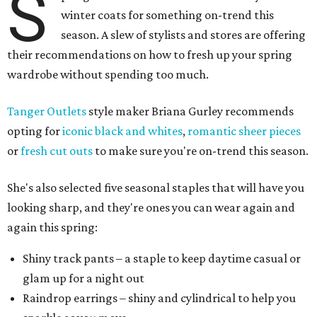
S
winter coats for something on-trend this
season. A slew of stylists and stores are offering
their recommendations on how to fresh up your spring
wardrobe without spending too much.
Tanger Outlets
style maker Briana Gurley recommends
opting for
iconic black and whites
,
romantic sheer pieces
or
fresh cut outs
to make sure you're on-trend this season.
She's also selected five seasonal staples that will have you
looking sharp, and they're ones you can wear again and
again this spring:
Shiny track pants – a staple to keep daytime casual or
glam up for a night out
Raindrop earrings – shiny and cylindrical to help you