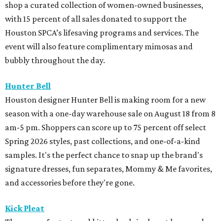
Spring 2026 styles, past collections, and one-of-a-kind
samples. It's the perfect chance to snap up the brand's
signature dresses, fun separates, Mommy & Me favorites,
and accessories before they're gone.
Kick Pleat
The season for textured kitten heels is almost here, and
Kirby Drive's Kick Pleat just dropped the latest collection
from Herbert Levine. Shoppers can snag booties, loafers,
mules, and flats in gorgeous jewel-toned colors perfect for
fall.
M-K-T Heights
Sunglasses superstore Oakley just opened its doors in M-
K-T Heights with the brand's blend of performance,
innovation, and style. A standout feature of the store is