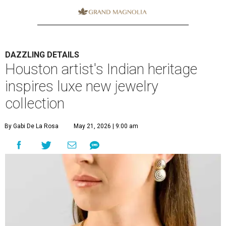
DAZZLING DETAILS
Houston artist's Indian heritage
inspires luxe new jewelry
collection
By Gabi De La Rosa
May 21, 2026 | 9:00 am