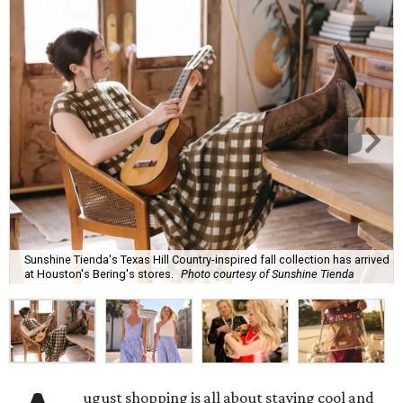
Sunshine Tienda's Texas Hill Country-inspired fall collection has arrived
at Houston's Bering's stores.
Photo courtesy of Sunshine Tienda
ugust shopping is all about staying cool and