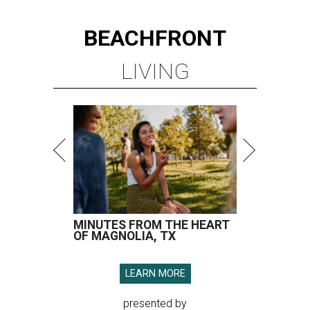
BEACHFRONT
LIVING
MINUTES FROM THE HEART
OF MAGNOLIA, TX
LEARN MORE
presented by