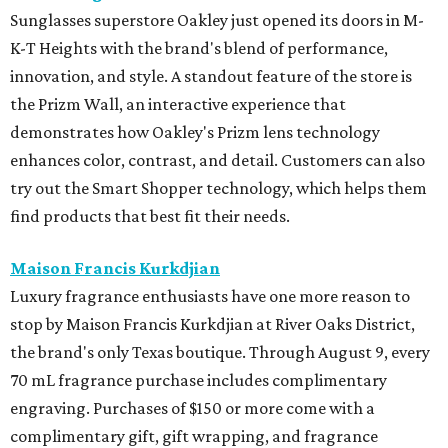
The Marlene is hosting a New Orleans-inspired pop-up
featuring
Lekha
, the beautiful, consciously made clothing
and home brand, alongside paintings by New Orleans
artist
Helen Kohnke
. Shop during cocktail hour on August
5 from 4-7 pm with drinks available for purchase from Bar
Madonna or visit for a full day of shopping on August 6
from 10 am-5 pm.
Mirth
Houston brand Mirth is hosting its End of Summer Sale
with 30 percent off sitewide from August 6 - 11. It is the
perfect time to stock up on the brand's signature flowing
dresses and patterned separates. The brand will also host
an in-person-only Warehouse Sale with Freya, featuring
heavily discounted samples, factory seconds, and
overstocks on August 11 and 12 from 10 am-12 pm.