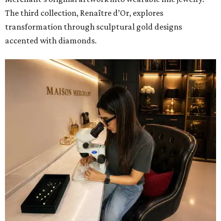
The third collection, Renaître d’Or, explores
transformation through sculptural gold designs
accented with diamonds.