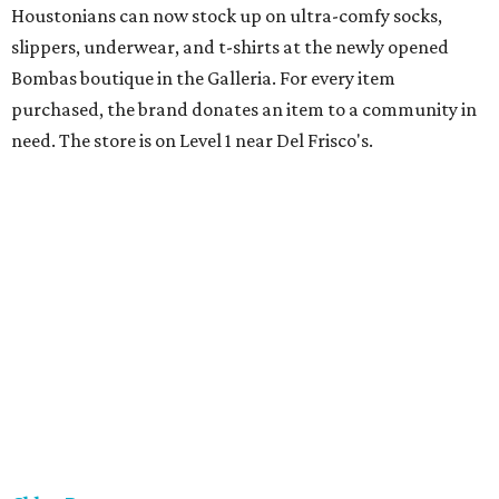
Houstonians can now stock up on ultra-comfy socks,
slippers, underwear, and t-shirts at the newly opened
Bombas boutique in the Galleria. For every item
purchased, the brand donates an item to a community in
need. The store is on Level 1 near Del Frisco's.