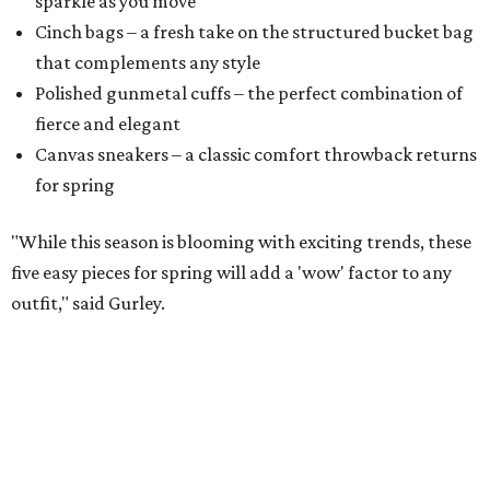
sparkle as you move
Cinch bags – a fresh take on the structured bucket bag
that complements any style
​Polished gunmetal cuffs – the perfect combination of
fierce and elegant
​Canvas sneakers – a classic comfort throwback returns
for spring
"While this season is blooming with exciting trends, these
five easy pieces for spring will add a 'wow' factor to any
outfit," said Gurley.