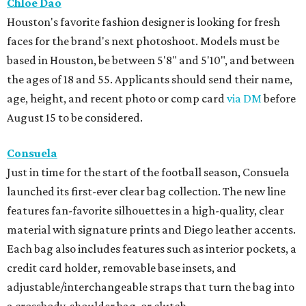
Chloe Dao
Houston's favorite fashion designer is looking for fresh
faces for the brand's next photoshoot. Models must be
based in Houston, be between 5'8" and 5'10", and between
the ages of 18 and 55. Applicants should send their name,
age, height, and recent photo or comp card
via DM
before
August 15 to be considered.
Consuela
Just in time for the start of the football season, Consuela
launched its first-ever clear bag collection. The new line
features fan-favorite silhouettes in a high-quality, clear
material with signature prints and Diego leather accents.
Each bag also includes features such as interior pockets, a
credit card holder, removable base insets, and
adjustable/interchangeable straps that turn the bag into
a crossbody, shoulder bag, or clutch.