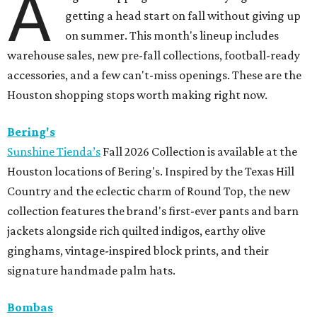
A
getting a head start on fall without giving up
on summer. This month's lineup includes
warehouse sales, new pre-fall collections, football-ready
accessories, and a few can't-miss openings. These are the
Houston shopping stops worth making right now.
Bering's
Sunshine Tienda’s
Fall 2026 Collection is available at the
Houston locations of Bering's. Inspired by the Texas Hill
Country and the eclectic charm of Round Top, the new
collection features the brand's first-ever pants and barn
jackets alongside rich quilted indigos, earthy olive
ginghams, vintage-inspired block prints, and their
signature handmade palm hats.
Bombas