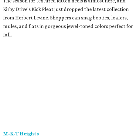
the Prizm Wall, an interactive experience that
demonstrates how Oakley's Prizm lens technology
enhances color, contrast, and detail. Customers can also
try out the Smart Shopper technology, which helps them
find products that best fit their needs.
Maison Francis Kurkdjian
Luxury fragrance enthusiasts have one more reason to
stop by Maison Francis Kurkdjian at River Oaks District,
the brand's only Texas boutique. Through August 9, every
70 mL fragrance purchase includes complimentary
engraving. Purchases of $150 or more come with a
complimentary gift, gift wrapping, and fragrance
samples, making it an ideal time to pick up a signature
scent.
The Marlene