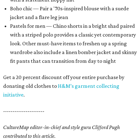
Boho chic — Pair a '70s-inspired blouse with a suede
jacket and a flare leg jean
Pastels for men — Chino shorts in a bright shad paired
with a striped polo provides a classic yet contemporary
look. Other must-have items to freshen up a spring
wardrobe also include a linen bomber jacket and skinny
fit pants that can transition from day to night
Get a 20 percent discount off your entire purchase by
donating old clothes to
H&M’s garment collecting
initiative
.
----------------------
CultureMap editor-in-chief and style guru Clifford Pugh
contributed to this article.