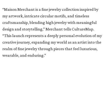
“Maison Merchant is a fine jewelry collection inspired by
my artwork, intricate circular motifs, and timeless
craftsmanship, blending high jewelry with meaningful
design and storytelling,” Merchant tells CultureMap.
“This launch represents a deeply personal evolution of my
creative journey, expanding my world as an artist into the
realm of fine jewelry through pieces that feel luxurious,
wearable, and enduring.”