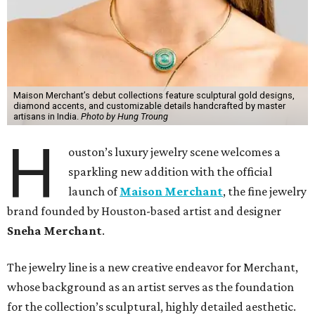
Maison Merchant’s debut collections feature sculptural gold designs,
diamond accents, and customizable details handcrafted by master
artisans in India.
Photo by Hung Troung
H
ouston’s luxury jewelry scene welcomes a
sparkling new addition with the official
launch of
Maison Merchant
, the fine jewelry
brand founded by Houston-based artist and designer
Sneha Merchant
.
The jewelry line is a new creative endeavor for Merchant,
whose background as an artist serves as the foundation
for the collection’s sculptural, highly detailed aesthetic.