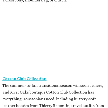
Cotton Club Collection
The summer-to-fall transitional season will soon be here,
and River Oaks boutique Cotton Club Collection has
everything Houstonians need, including buttery-soft
leather booties from Thierry Raboutin, travel outfits from
Joseph Ribkoff, and stylish sheer trouser socks from
Atelier St. Eustache, perfect for loafer season.
Framebridge
Located in River Oaks, Framebridge just released its
newest collection, The Keepers, with four frames
specifically designed for tiny memories and keepsakes.
Featuring hidden adhesive, everything from a favorite
matchbook to a coaster, photo strip, or ticket stub can
become an instant displayable photo.