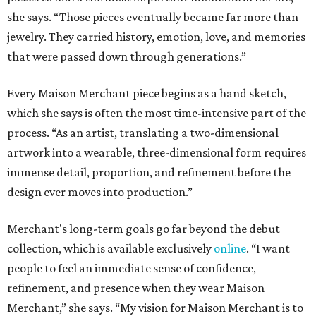
she says. “Those pieces eventually became far more than
jewelry. They carried history, emotion, love, and memories
that were passed down through generations.”
Every Maison Merchant piece begins as a hand sketch,
which she says is often the most time-intensive part of the
process. “As an artist, translating a two-dimensional
artwork into a wearable, three-dimensional form requires
immense detail, proportion, and refinement before the
design ever moves into production.”
Merchant's long-term goals go far beyond the debut
collection, which is available exclusively
online
. “I want
people to feel an immediate sense of confidence,
refinement, and presence when they wear Maison
Merchant,” she says. “My vision for Maison Merchant is to