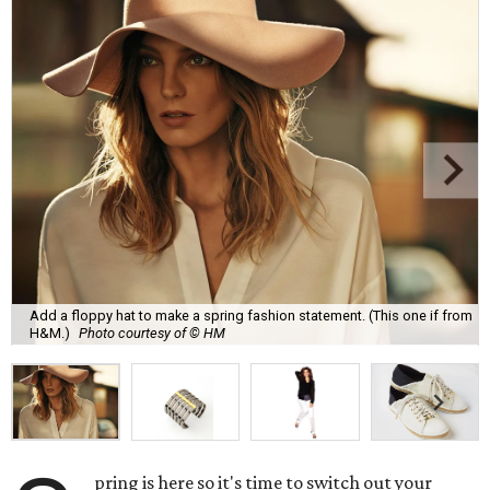
Add a floppy hat to make a spring fashion statement. (This one if from
H&M.)
Photo courtesy of © HM
pring is here so it's time to switch out your