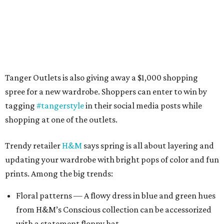
Tanger Outlets is also giving away a $1,000 shopping
spree for a new wardrobe. Shoppers can enter to win by
tagging
#tangerstyle
in their social media posts while
shopping at one of the outlets.
Trendy retailer
H&M
says spring is all about layering and
updating your wardrobe with bright pops of color and fun
prints. Among the big trends:
Floral patterns — A flowy dress in blue and green hues
from H&M’s Conscious collection can be accessorized
with a statement floppy hat