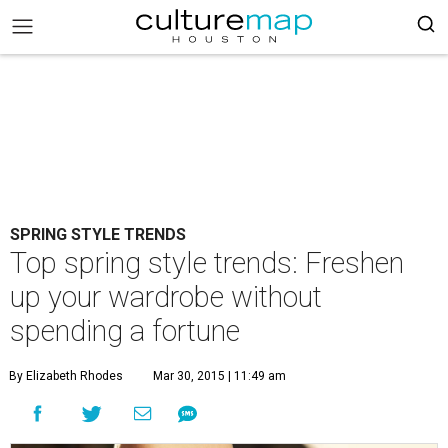
SPRING STYLE TRENDS
Top spring style trends: Freshen
up your wardrobe without
spending a fortune
By Elizabeth Rhodes
Mar 30, 2015 | 11:49 am