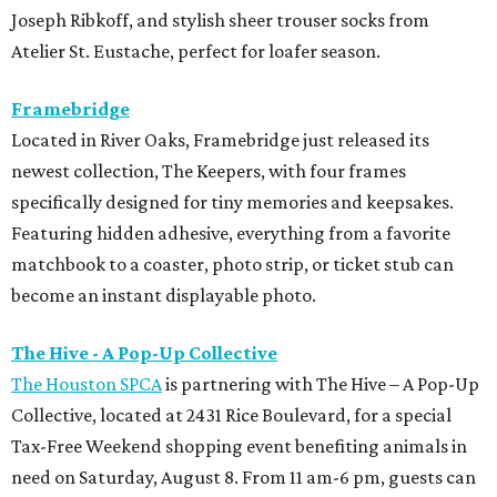
The Hive - A Pop-Up Collective
The Houston SPCA
is partnering with The Hive – A Pop-Up
Collective, located at 2431 Rice Boulevard, for a special
Tax-Free Weekend shopping event benefiting animals in
need on Saturday, August 8. From 11 am-6 pm, guests can
shop a curated collection of women-owned businesses,
with 15 percent of all sales donated to support the
Houston SPCA’s lifesaving programs and services. The
event will also feature complimentary mimosas and
bubbly throughout the day.
Hunter Bell
Houston designer Hunter Bell is making room for a new
season with a one-day warehouse sale on August 18 from 8
am-5 pm. Shoppers can score up to 75 percent off select