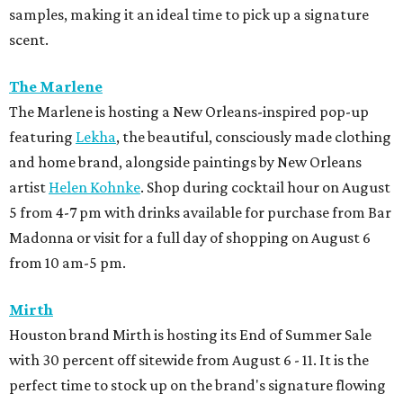
Sid Mashburn
Fans of Southern preppy style will want to mark their
calendars for Sid Mashburn's twice-yearly sale. It is one of
the rare times the boutique offers 50 percent off select
pants, shorts, sport coats, and accessories.
promoted
series
Texas Road Trips