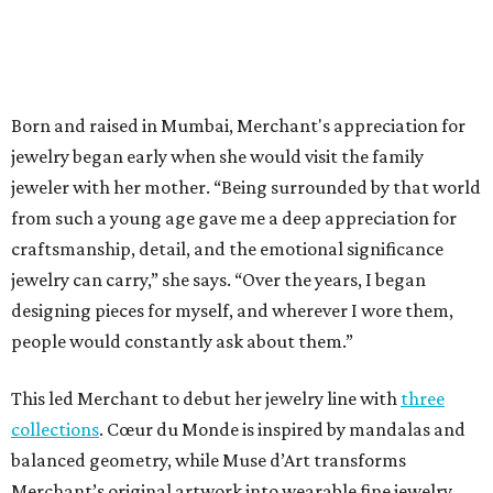
Born and raised in Mumbai, Merchant's appreciation for
jewelry began early when she would visit the family
jeweler with her mother. “Being surrounded by that world
from such a young age gave me a deep appreciation for
craftsmanship, detail, and the emotional significance
jewelry can carry,” she says. “Over the years, I began
designing pieces for myself, and wherever I wore them,
people would constantly ask about them.”
This led Merchant to debut her jewelry line with
three
collections
. Cœur du Monde is inspired by mandalas and
balanced geometry, while Muse d’Art transforms
Merchant’s original artwork into wearable fine jewelry.