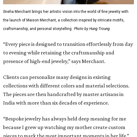
Sneha Merchant brings her artistic vision into the world of fine jewelry with
the launch of Maison Merchant, a collection inspired by intricate motifs,
craftsmanship, and personal storytelling.
Photo by Hung Troung
“Every piece is designed to transition effortlessly from day
to evening while retaining the craftsmanship and
presence of high-end jewelry,” says Merchant.
Clients can personalize many designs in existing
collections with different colors and material selections.
The pieces are then handcrafted by master artisans in
India with more than six decades of experience.
“Bespoke jewelry has always held deep meaning for me
because I grew up watching my mother create custom
pieces to mark the most important moments in her life,”