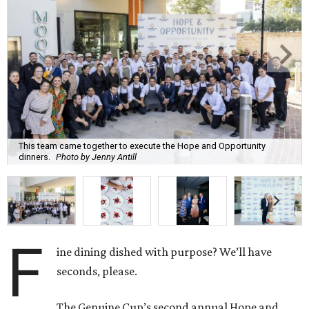
This team came together to execute the Hope and Opportunity
dinners.
Photo by Jenny Antill
F
ine dining dished with purpose? We’ll have
seconds, please.
The Genuine Cup’s second annual Hope and