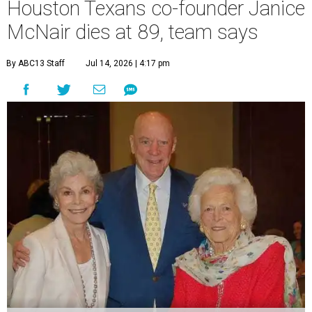
Houston Texans co-founder Janice
McNair dies at 89, team says
By ABC13 Staff
Jul 14, 2026 | 4:17 pm