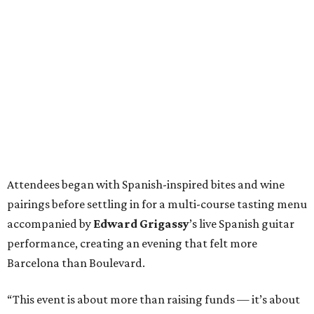
Attendees began with Spanish-inspired bites and wine
pairings before settling in for a multi-course tasting menu
accompanied by
Edward
Grigassy
’s live Spanish guitar
performance, creating an evening that felt more
Barcelona than Boulevard.
“This event is about more than raising funds — it’s about