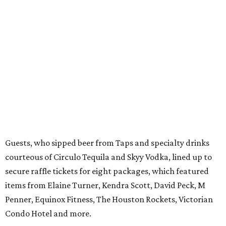
Guests, who sipped beer from Taps and specialty drinks
courteous of Circulo Tequila and Skyy Vodka, lined up to
secure raffle tickets for eight packages, which featured
items from Elaine Turner, Kendra Scott, David Peck, M
Penner, Equinox Fitness, The Houston Rockets, Victorian
Condo Hotel and more.