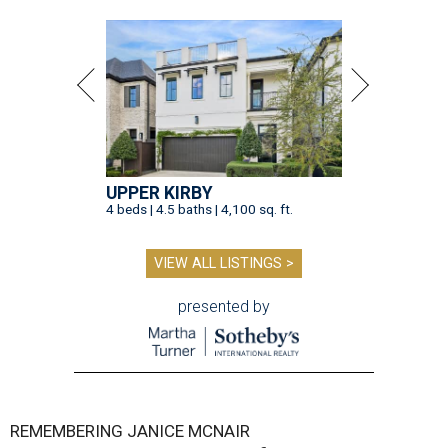
UPPER KIRBY
4 beds | 4.5 baths | 4,100 sq. ft.
VIEW ALL LISTINGS >
presented by
REMEMBERING JANICE MCNAIR