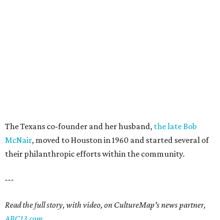
The Texans co-founder and her husband,
the late Bob
McNair
, moved to Houston in 1960 and started several of
their philanthropic efforts within the community.
---
Read the full story, with video, on CultureMap's news partner,
ABC13.com
.