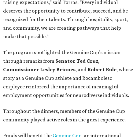
raising expectations,” said Torras. “Every individual
deserves the opportunity to contribute, succeed, and be
recognized for their talents. Through hospitality, sport,
and community, we are creating pathways that help
make that possible.”
The program spotlighted the Genuine Cup’s mission
through remarks from
Senator
Ted
Cruz
,
Commissioner
Lesley
Briones
, and
Robert
Rule
, whose
story as a Genuine Cup athlete and Rocambolesc
employee reinforced the importance of meaningful
employment opportunities for neurodiverse individuals.
Throughout the dinners, members of the Genuine Cup
community played active roles in the guest experience.
Funds will benefit the
Genuine Cup
, an international