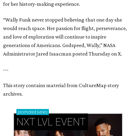
for her history-making experience.
“Wally Funk never stopped believing that one day she
would reach space. Her passion for flight, perseverance,
and love of exploration will continue to inspire
generations of Americans. Godspeed, Wally,” NASA
Administrator Jared Isaacman posted Thursday on X.
---
This story contains material from CultureMap story
archives.
promoted
series
NXT LVL EVENT