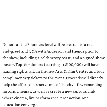
Donors at the Founders level will be treated to a meet-
and-greet and Q&A with Anderson and friends prior to
the show, including a celebratory toast, and a signed show
poster. Top-tier donors (starting at $100,000) will have
naming rights within the new Arts & Film Center and four
complimentary tickets to the event. Proceeds will directly
help the effort to preserve one of the city’s few remaining
historic cinemas, as well as create a new cultural hub
where cinema, live performance, production, and
education converge.