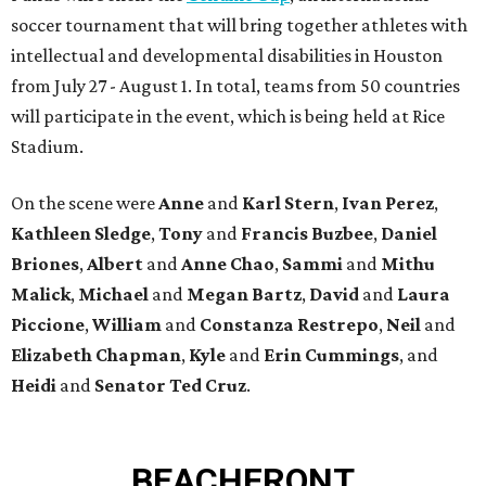
soccer tournament that will bring together athletes with
intellectual and developmental disabilities in Houston
from July 27 - August 1. In total, teams from 50 countries
will participate in the event, which is being held at Rice
Stadium.
On the scene were
Anne
and
Karl
Stern
,
Ivan
Perez
,
Kathleen
Sledge
,
Tony
and
Francis
Buzbee
,
Daniel
Briones
,
Albert
and
Anne
Chao
,
Sammi
and
Mithu
Malick
,
Michael
and
Megan
Bartz
,
David
and
Laura
Piccione
,
William
and
Constanza
Restrepo
,
Neil
and
Elizabeth
Chapman
,
Kyle
and
Erin
Cummings
, and
Heidi
and
Senator Ted
Cruz
.
BEACHFRONT