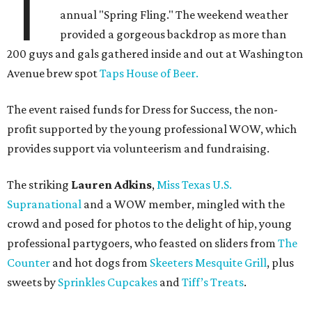
T
annual "Spring Fling." The weekend weather
provided a gorgeous backdrop as more than
200 guys and gals gathered inside and out at Washington
Avenue brew spot
Taps House of Beer.
The event raised funds for Dress for Success, the non-
profit supported by the young professional WOW, which
provides support via volunteerism and fundraising.
The striking
Lauren Adkins
,
Miss Texas U.S.
Supranational
and a WOW member, mingled with the
crowd and posed for photos to the delight of hip, young
professional partygoers, who feasted on sliders from
The
Counter
and hot dogs from
Skeeters Mesquite Grill
, plus
sweets by
Sprinkles Cupcakes
and
Tiff’s Treats
.