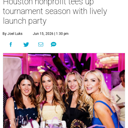
Houston nonprofit tees up
tournament season with lively
launch party
By Joel Luks
Jun 15, 2026 | 1:30 pm