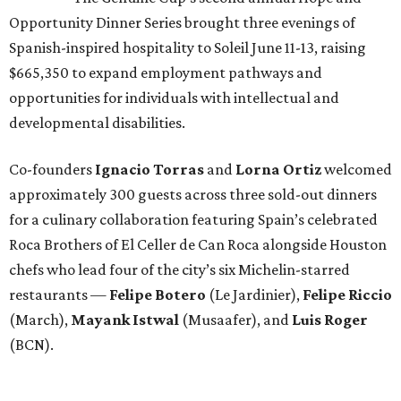
Opportunity Dinner Series brought three evenings of
Spanish-inspired hospitality to Soleil June 11-13, raising
$665,350 to expand employment pathways and
opportunities for individuals with intellectual and
developmental disabilities.
Co-founders
Ignacio
Torras
and
Lorna
Ortiz
welcomed
approximately 300 guests across three sold-out dinners
for a culinary collaboration featuring Spain’s celebrated
Roca Brothers of El Celler de Can Roca alongside Houston
chefs who lead four of the city’s six Michelin-starred
restaurants —
Felipe
Botero
(Le Jardinier),
Felipe
Riccio
(March),
Mayank
Istwal
(Musaafer), and
Luis
Roger
(BCN).