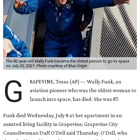
The 82-year-old Wally Funk became the oldest person to go to space
on July 20, 2021.
Photo courtesy of Blue Origin
G
RAPEVINE, Texas (AP) — Wally Funk, an
aviation pioneer who was the oldest woman to
launch into space, has died. She was 87.
Funk died Wednesday, July 8 at her apartment in an
assisted living facility in Grapevine, Grapevine City
Councilwoman Duff O'Dell said Thursday. O'Dell, who