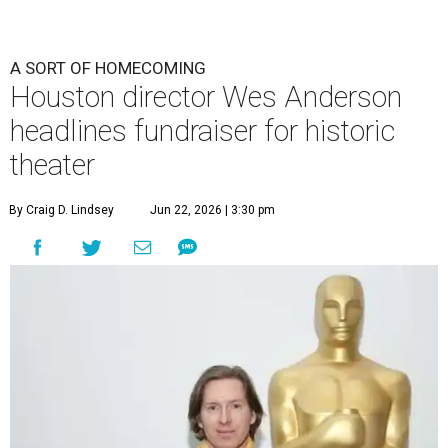
A SORT OF HOMECOMING
Houston director Wes Anderson
headlines fundraiser for historic
theater
By Craig D. Lindsey
Jun 22, 2026 | 3:30 pm