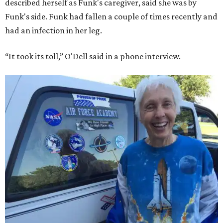
described herself as Funk's caregiver, said she was by
Funk's side. Funk had fallen a couple of times recently and
had an infection in her leg.
“It took its toll,” O'Dell said in a phone interview.