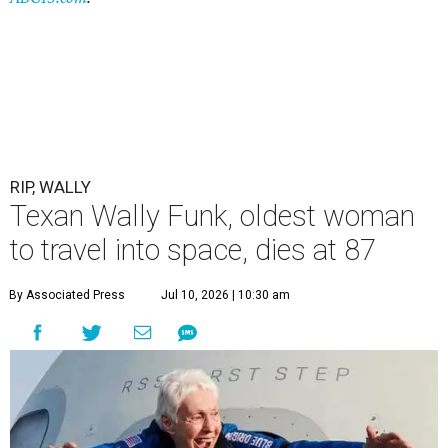
RIP, WALLY
Texan Wally Funk, oldest woman
to travel into space, dies at 87
By Associated Press
Jul 10, 2026 | 10:30 am