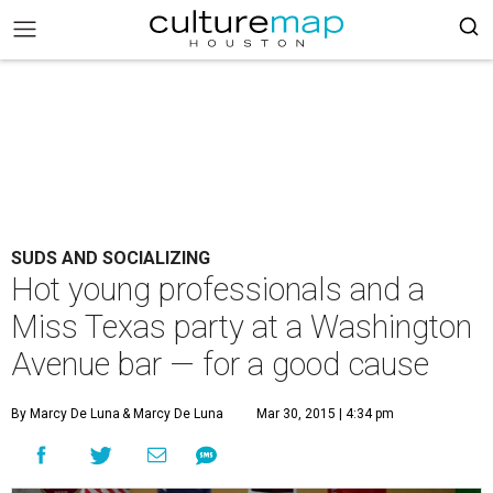
SUDS AND SOCIALIZING
Hot young professionals and a
Miss Texas party at a Washington
Avenue bar — for a good cause
By Marcy De Luna
& Marcy De Luna
Mar 30, 2015 | 4:34 pm