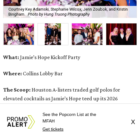
Courtney Key Adamski, Stephanie Wilcox, Jenn Zoubok, and Kristin
Bingham.
Photo by Hung Truong Photography
What:
Jamie’s Hope Kickoff Party
Where:
Collins Lobby Bar
The Scoop:
Houston A-listers traded golf polos for
elevated cocktails as Jamie’s Hope teed up its 2026
fundraising season with a lively kickoff soirée at
Collins
See the Popcorn List at the
Lobby Bar
.
MFAH
X
Get tickets
Guests mixed, mingled, and worked the room over light