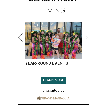
LIVING
YEAR-ROUND EVENTS
LEARN MORE
presented by