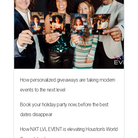
How personalized giveaways are taking modern
events to the next level
Book your holiday party now, before the best
dates disappear
How NXT LVL EVENT is elevating Houston’s World