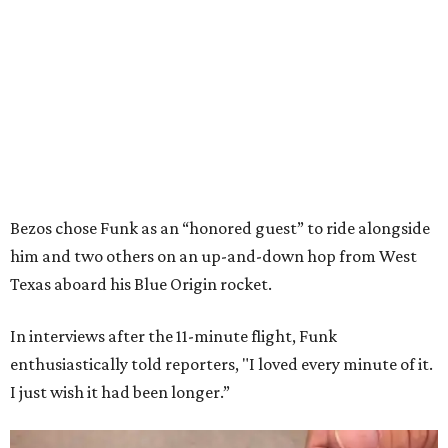
Bezos chose Funk as an “honored guest” to ride alongside
him and two others on an up-and-down hop from West
Texas aboard his Blue Origin rocket.
In interviews after the 11-minute flight, Funk
enthusiastically told reporters, "I loved every minute of it.
I just wish it had been longer.”