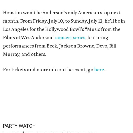
Houston won’t be Anderson’s only American stop next
month. From Friday, July 10, to Sunday, July 12, he’ll be in
Los Angeles for the Hollywood Bowl’s “Music from the
Films of Wes Anderson”
concert series
, featuring
performances from Beck, Jackson Browne, Devo, Bill
Murray, and others.
For tickets and more info on the event, go
here
.
PARTY WATCH