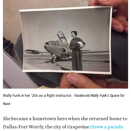
Wally Funk in her '20s as a flight instructor.
Facebook/Wally Funk's Space for
Race
She became a hometown hero when she returned home to
Dallas-Fort Worth; the city of Grapevine
threw a parade