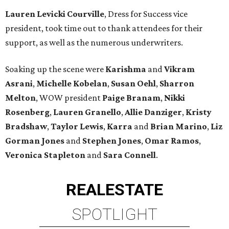
Lauren Levicki Courville
, Dress for Success vice
president, took time out to thank attendees for their
support, as well as the numerous underwriters.
Soaking up the scene were
Karishma
and
Vikram
Asrani
,
Michelle Kobelan
,
Susan Oehl
,
Sharron
Melton
, WOW president
Paige Branam
,
Nikki
Rosenberg
,
Lauren Granello
,
Allie Danziger
,
Kristy
Bradshaw
,
Taylor Lewis
,
Karra
and
Brian Marino
,
Liz
Gorman Jones
and
Stephen Jones
,
Omar Ramos
,
Veronica Stapleton
and
Sara Connell
.
REAL
ESTATE
SPOTLIGHT