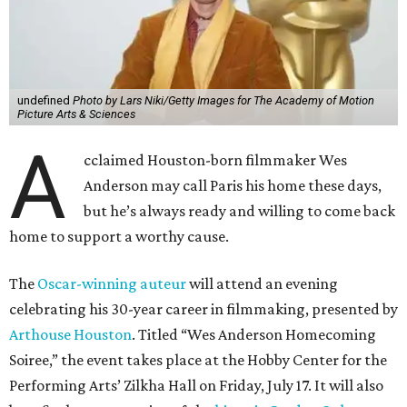
undefined
Photo by Lars Niki/Getty Images for The Academy of Motion
Picture Arts & Sciences
A
cclaimed Houston-born filmmaker Wes
Anderson may call Paris his home these days,
but he’s always ready and willing to come back
home to support a worthy cause.
The
Oscar-winning auteur
will attend an evening
celebrating his 30-year career in filmmaking, presented by
Arthouse Houston
. Titled “Wes Anderson Homecoming
Soiree,” the event takes place at the Hobby Center for the
Performing Arts’ Zilkha Hall on Friday, July 17. It will also