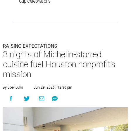
Cup celebrations
RAISING EXPECTATIONS
3 nights of Michelin-starred
cuisine fuel Houston nonprofit’s
mission
By Joel Luks
Jun 29, 2026 | 12:30 pm