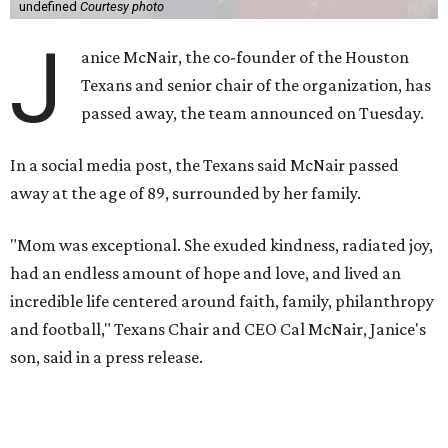
undefined
Courtesy photo
J
anice McNair, the co-founder of the Houston
Texans and senior chair of the organization, has
passed away, the team announced on Tuesday.
In a social media post, the Texans said McNair passed
away at the age of 89, surrounded by her family.
"Mom was exceptional. She exuded kindness, radiated joy,
had an endless amount of hope and love, and lived an
incredible life centered around faith, family, philanthropy
and football," Texans Chair and CEO Cal McNair, Janice's
son, said in a press release.