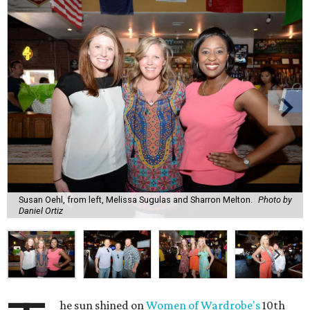
Susan Oehl, from left, Melissa Sugulas and Sharron Melton.
Photo by
Daniel Ortiz
he sun shined on
Women of Wardrobe's
10th