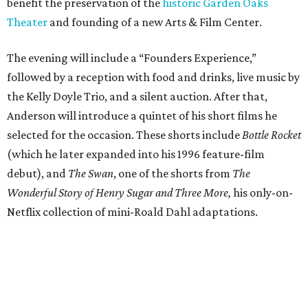
benefit the preservation of the
historic Garden Oaks
Theater
and founding of a new Arts & Film Center.
The evening will include a “Founders Experience,”
followed by a reception with food and drinks, live music by
the Kelly Doyle Trio, and a silent auction. After that,
Anderson will introduce a quintet of his short films he
selected for the occasion. These shorts include
Bottle Rocket
(which he later expanded into his 1996 feature-film
debut), and
The Swan
, one of the shorts from
The
Wonderful Story of Henry Sugar and Three More,
his only-on-
Netflix collection of mini-Roald Dahl adaptations.