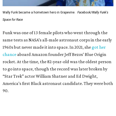
Wally Funk became a hometown hero in Grapevine.
Facebook/Wally Funk's
Space for Race
Funk was one of 13 female pilots who went through the
same tests as NASA’s all-male astronaut corps in the early
1960s but never made it into space. In 2021, she
got her
chance
aboard Amazon founder Jeff Bezos’ Blue Origin
rocket. At the time, the 82-year-old was the oldest person
to go into space, though the record was later broken by
“Star Trek” actor William Shatner and Ed Dwight,
America’s first Black astronaut candidate. They were both
90.