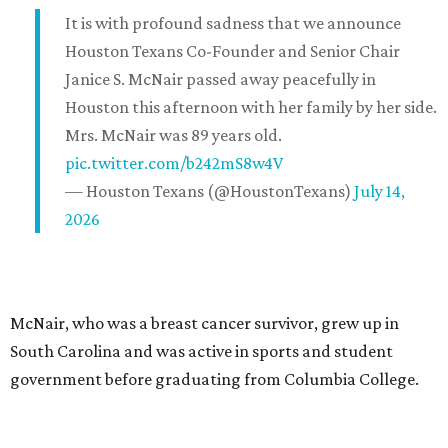
It is with profound sadness that we announce
Houston Texans Co-Founder and Senior Chair
Janice S. McNair passed away peacefully in
Houston this afternoon with her family by her side.
Mrs. McNair was 89 years old.
pic.twitter.com/b242mS8w4V
— Houston Texans (@HoustonTexans)
July 14,
2026
McNair, who was a breast cancer survivor, grew up in
South Carolina and was active in sports and student
government before graduating from Columbia College.