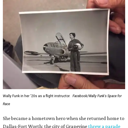
Wally Funk in her '20s as a flight instructor.
Facebook/Wally Funk's Space for
Race
She became a hometown hero when she returned home to
Dallas-Fort Worth; the city of Grapevine
threw a parade