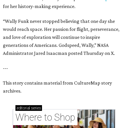
for her history-making experience.
“Wally Funk never stopped believing that one day she
would reach space. Her passion for flight, perseverance,
and love of exploration will continue to inspire
generations of Americans. Godspeed, Wally,” NASA
Administrator Jared Isaacman posted Thursday on X.
---
This story contains material from CultureMap story
archives.
editorial
series
Where to Shop