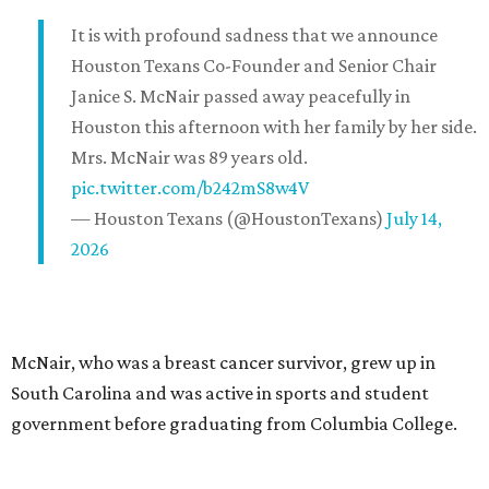
It is with profound sadness that we announce
Houston Texans Co-Founder and Senior Chair
Janice S. McNair passed away peacefully in
Houston this afternoon with her family by her side.
Mrs. McNair was 89 years old.
pic.twitter.com/b242mS8w4V
— Houston Texans (@HoustonTexans)
July 14,
2026
McNair, who was a breast cancer survivor, grew up in
South Carolina and was active in sports and student
government before graduating from Columbia College.