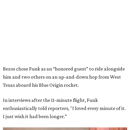
Bezos chose Funk as an “honored guest” to ride alongside
him and two others on an up-and-down hop from West
Texas aboard his Blue Origin rocket.
In interviews after the 11-minute flight, Funk
enthusiastically told reporters, "I loved every minute of it.
I just wish it had been longer.”