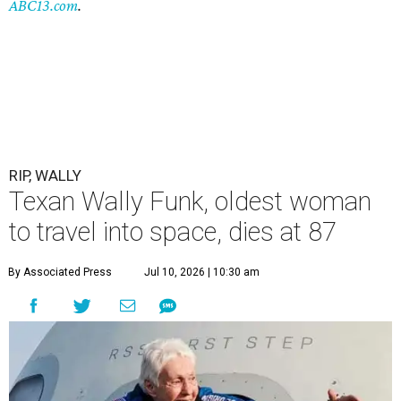
ABC13.com
.
RIP, WALLY
Texan Wally Funk, oldest woman
to travel into space, dies at 87
By Associated Press
Jul 10, 2026 | 10:30 am