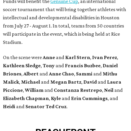
Funds will benefit the
Genuine Cup
, an international
soccer tournament that will bring together athletes with
intellectual and developmental disabilities in Houston
from July 27 - August 1. In total, teams from 50 countries
will participate in the event, which is being held at Rice
Stadium.
On the scene were
Anne
and
Karl
Stern
,
Ivan
Perez
,
Kathleen
Sledge
,
Tony
and
Francis
Buzbee
,
Daniel
Briones
,
Albert
and
Anne
Chao
,
Sammi
and
Mithu
Malick
,
Michael
and
Megan
Bartz
,
David
and
Laura
Piccione
,
William
and
Constanza
Restrepo
,
Neil
and
Elizabeth
Chapman
,
Kyle
and
Erin
Cummings
, and
Heidi
and
Senator Ted
Cruz
.