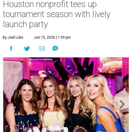
Houston nonprofit tees up
tournament season with lively
launch party
By Joel Luks
Jun 15, 2026 | 1:30 pm