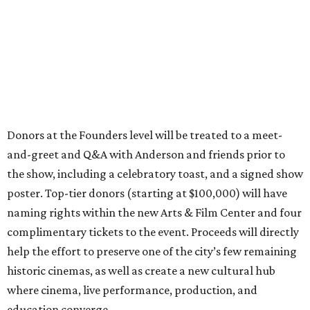
Donors at the Founders level will be treated to a meet-
and-greet and Q&A with Anderson and friends prior to
the show, including a celebratory toast, and a signed show
poster. Top-tier donors (starting at $100,000) will have
naming rights within the new Arts & Film Center and four
complimentary tickets to the event. Proceeds will directly
help the effort to preserve one of the city’s few remaining
historic cinemas, as well as create a new cultural hub
where cinema, live performance, production, and
education converge.