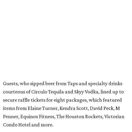
Guests, who sipped beer from Taps and specialty drinks
courteous of Circulo Tequila and Skyy Vodka, lined up to
secure raffle tickets for eight packages, which featured
items from Elaine Turner, Kendra Scott, David Peck, M
Penner, Equinox Fitness, The Houston Rockets, Victorian
Condo Hotel and more.