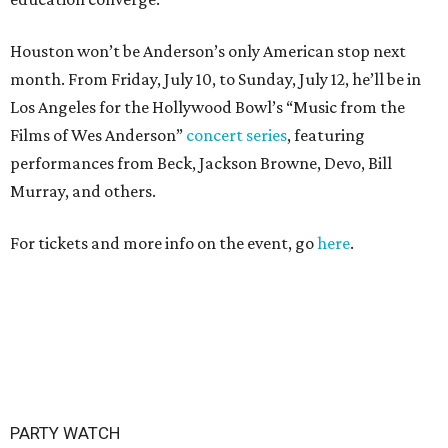
Houston won’t be Anderson’s only American stop next
month. From Friday, July 10, to Sunday, July 12, he’ll be in
Los Angeles for the Hollywood Bowl’s “Music from the
Films of Wes Anderson”
concert series
, featuring
performances from Beck, Jackson Browne, Devo, Bill
Murray, and others.
For tickets and more info on the event, go
here
.
PARTY WATCH