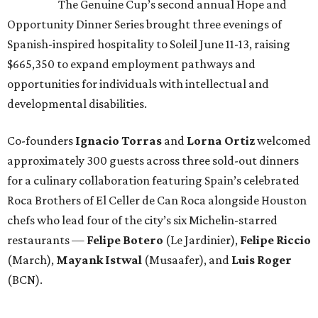
The Genuine Cup’s second annual Hope and
Opportunity Dinner Series brought three evenings of
Spanish-inspired hospitality to Soleil June 11-13, raising
$665,350 to expand employment pathways and
opportunities for individuals with intellectual and
developmental disabilities.
Co-founders
Ignacio
Torras
and
Lorna
Ortiz
welcomed
approximately 300 guests across three sold-out dinners
for a culinary collaboration featuring Spain’s celebrated
Roca Brothers of El Celler de Can Roca alongside Houston
chefs who lead four of the city’s six Michelin-starred
restaurants —
Felipe
Botero
(Le Jardinier),
Felipe
Riccio
(March),
Mayank
Istwal
(Musaafer), and
Luis
Roger
(BCN).