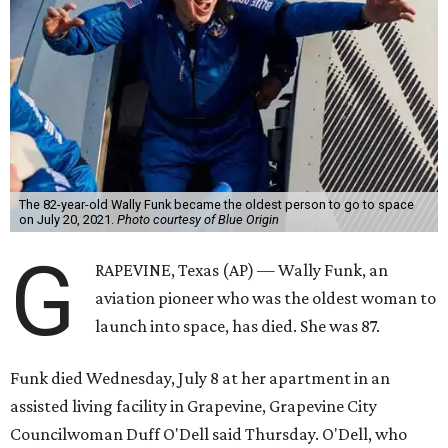
The 82-year-old Wally Funk became the oldest person to go to space
on July 20, 2021.
Photo courtesy of Blue Origin
G
RAPEVINE, Texas (AP) — Wally Funk, an
aviation pioneer who was the oldest woman to
launch into space, has died. She was 87.
Funk died Wednesday, July 8 at her apartment in an
assisted living facility in Grapevine, Grapevine City
Councilwoman Duff O'Dell said Thursday. O'Dell, who