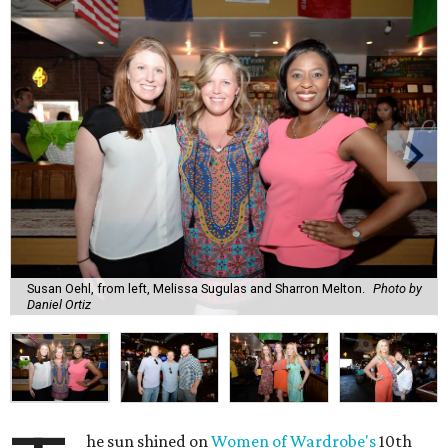
Susan Oehl, from left, Melissa Sugulas and Sharron Melton.
Photo by
Daniel Ortiz
he sun shined on
Women of Wardrobe's
10th