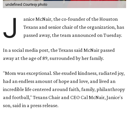
undefined
Courtesy photo
J
anice McNair, the co-founder of the Houston
Texans and senior chair of the organization, has
passed away, the team announced on Tuesday.
In a social media post, the Texans said McNair passed
away at the age of 89, surrounded by her family.
"Mom was exceptional. She exuded kindness, radiated joy,
had an endless amount of hope and love, and lived an
incredible life centered around faith, family, philanthropy
and football," Texans Chair and CEO Cal McNair, Janice's
son, said in a press release.