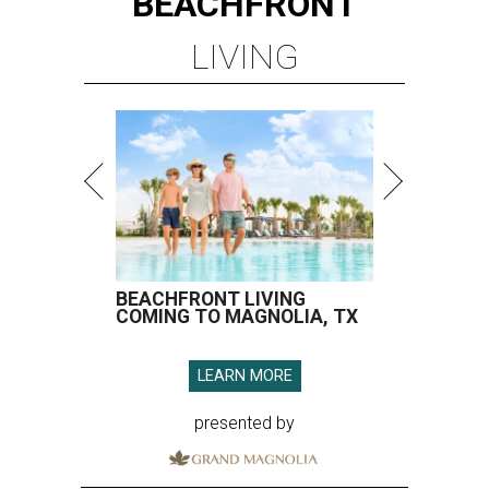
BEACHFRONT
LIVING
BEACHFRONT LIVING
COMING TO MAGNOLIA, TX
LEARN MORE
presented by