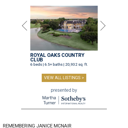
ROYAL OAKS COUNTRY
CLUB
6 beds | 6.5+ baths | 20,932 sq. ft.
VIEW ALL LISTINGS >
presented by
REMEMBERING JANICE MCNAIR