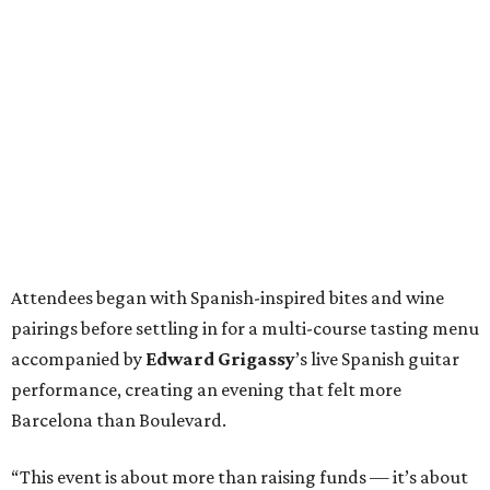
Attendees began with Spanish-inspired bites and wine
pairings before settling in for a multi-course tasting menu
accompanied by
Edward
Grigassy
’s live Spanish guitar
performance, creating an evening that felt more
Barcelona than Boulevard.
“This event is about more than raising funds — it’s about