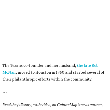
The Texans co-founder and her husband,
the late Bob
McNair
, moved to Houston in 1960 and started several of
their philanthropic efforts within the community.
---
Read the full story, with video, on CultureMap's news partner,