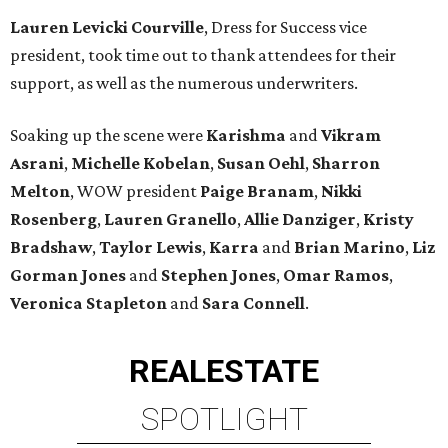
Lauren Levicki Courville
, Dress for Success vice
president, took time out to thank attendees for their
support, as well as the numerous underwriters.
Soaking up the scene were
Karishma
and
Vikram
Asrani
,
Michelle Kobelan
,
Susan Oehl
,
Sharron
Melton
, WOW president
Paige Branam
,
Nikki
Rosenberg
,
Lauren Granello
,
Allie Danziger
,
Kristy
Bradshaw
,
Taylor Lewis
,
Karra
and
Brian Marino
,
Liz
Gorman Jones
and
Stephen Jones
,
Omar Ramos
,
Veronica Stapleton
and
Sara Connell
.
REAL
ESTATE
SPOTLIGHT