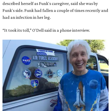
described herself as Funk's caregiver, said she was by
Funk's side. Funk had fallen a couple of times recently and
had an infection in her leg.
“It took its toll,” O'Dell said in a phone interview.