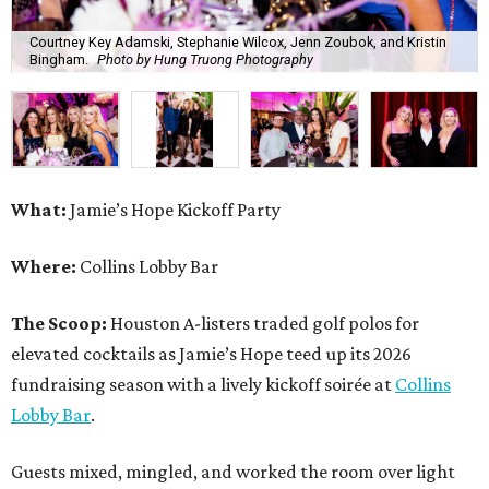
Courtney Key Adamski, Stephanie Wilcox, Jenn Zoubok, and Kristin
Bingham.
Photo by Hung Truong Photography
What:
Jamie’s Hope Kickoff Party
Where:
Collins Lobby Bar
The Scoop:
Houston A-listers traded golf polos for
elevated cocktails as Jamie’s Hope teed up its 2026
fundraising season with a lively kickoff soirée at
Collins
Lobby Bar
.
Guests mixed, mingled, and worked the room over light