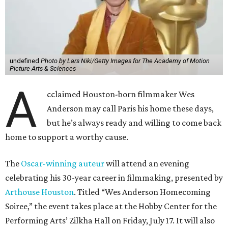
undefined
Photo by Lars Niki/Getty Images for The Academy of Motion
Picture Arts & Sciences
A
cclaimed Houston-born filmmaker Wes
Anderson may call Paris his home these days,
but he’s always ready and willing to come back
home to support a worthy cause.
The
Oscar-winning auteur
will attend an evening
celebrating his 30-year career in filmmaking, presented by
Arthouse Houston
. Titled “Wes Anderson Homecoming
Soiree,” the event takes place at the Hobby Center for the
Performing Arts’ Zilkha Hall on Friday, July 17. It will also