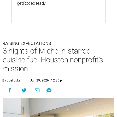
get Rodeo ready
RAISING EXPECTATIONS
3 nights of Michelin-starred
cuisine fuel Houston nonprofit’s
mission
By Joel Luks
Jun 29, 2026 | 12:30 pm