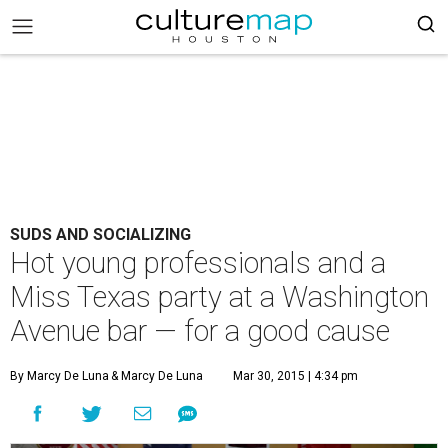
SUDS AND SOCIALIZING
Hot young professionals and a
Miss Texas party at a Washington
Avenue bar — for a good cause
By Marcy De Luna
& Marcy De Luna
Mar 30, 2015 | 4:34 pm