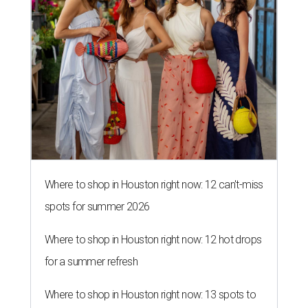
Where to shop in Houston right now: 12 can't-miss
spots for summer 2026
Where to shop in Houston right now: 12 hot drops
for a summer refresh
Where to shop in Houston right now: 13 spots to