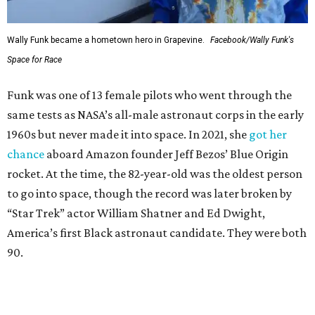
Wally Funk became a hometown hero in Grapevine.
Facebook/Wally Funk's
Space for Race
Funk was one of 13 female pilots who went through the
same tests as NASA’s all-male astronaut corps in the early
1960s but never made it into space. In 2021, she
got her
chance
aboard Amazon founder Jeff Bezos’ Blue Origin
rocket. At the time, the 82-year-old was the oldest person
to go into space, though the record was later broken by
“Star Trek” actor William Shatner and Ed Dwight,
America’s first Black astronaut candidate. They were both
90.