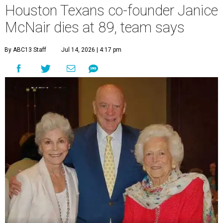
Houston Texans co-founder Janice
McNair dies at 89, team says
By ABC13 Staff
Jul 14, 2026 | 4:17 pm