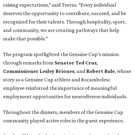
raising expectations,” said Torras. “Every individual
deserves the opportunity to contribute, succeed, and be
recognized for their talents. Through hospitality, sport,
and community, we are creating pathways that help
make that possible.”
The program spotlighted the Genuine Cup’s mission
through remarks from
Senator
Ted
Cruz
,
Commissioner
Lesley
Briones
, and
Robert
Rule
, whose
story as a Genuine Cup athlete and Rocambolesc
employee reinforced the importance of meaningful
employment opportunities for neurodiverse individuals.
Throughout the dinners, members of the Genuine Cup
community played active roles in the guest experience.