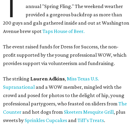
T
annual "Spring Fling." The weekend weather
provided a gorgeous backdrop as more than
200 guys and gals gathered inside and out at Washington
Avenue brew spot
Taps House of Beer.
The event raised funds for Dress for Success, the non-
profit supported by the young professional WOW, which
provides support via volunteerism and fundraising.
The striking
Lauren Adkins
,
Miss Texas U.S.
Supranational
and a WOW member, mingled with the
crowd and posed for photos to the delight of hip, young
professional partygoers, who feasted on sliders from
The
Counter
and hot dogs from
Skeeters Mesquite Grill
, plus
sweets by
Sprinkles Cupcakes
and
Tiff’s Treats
.