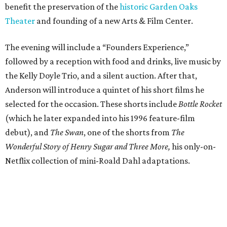
benefit the preservation of the
historic Garden Oaks
Theater
and founding of a new Arts & Film Center.
The evening will include a “Founders Experience,”
followed by a reception with food and drinks, live music by
the Kelly Doyle Trio, and a silent auction. After that,
Anderson will introduce a quintet of his short films he
selected for the occasion. These shorts include
Bottle Rocket
(which he later expanded into his 1996 feature-film
debut), and
The Swan
, one of the shorts from
The
Wonderful Story of Henry Sugar and Three More,
his only-on-
Netflix collection of mini-Roald Dahl adaptations.