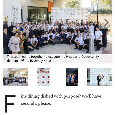
This team came together to execute the Hope and Opportunity
dinners.
Photo by Jenny Antill
F
ine dining dished with purpose? We’ll have
seconds, please.