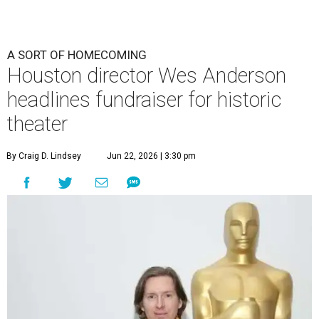
A SORT OF HOMECOMING
Houston director Wes Anderson
headlines fundraiser for historic
theater
By Craig D. Lindsey
Jun 22, 2026 | 3:30 pm