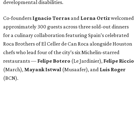
developmental disabilities.
Co-founders
Ignacio
Torras
and
Lorna
Ortiz
welcomed
approximately 300 guests across three sold-out dinners
for a culinary collaboration featuring Spain’s celebrated
Roca Brothers of El Celler de Can Roca alongside Houston
chefs who lead four of the city’s six Michelin-starred
restaurants —
Felipe
Botero
(Le Jardinier),
Felipe
Riccio
(March),
Mayank
Istwal
(Musaafer), and
Luis
Roger
(BCN).