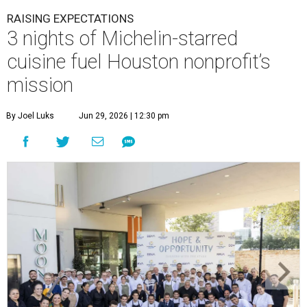
RAISING EXPECTATIONS
3 nights of Michelin-starred
cuisine fuel Houston nonprofit’s
mission
By Joel Luks
Jun 29, 2026 | 12:30 pm