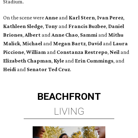
Stadium.
On the scene were
Anne
and
Karl
Stern
,
Ivan
Perez
,
Kathleen
Sledge
,
Tony
and
Francis
Buzbee
,
Daniel
Briones
,
Albert
and
Anne
Chao
,
Sammi
and
Mithu
Malick
,
Michael
and
Megan
Bartz
,
David
and
Laura
Piccione
,
William
and
Constanza
Restrepo
,
Neil
and
Elizabeth
Chapman
,
Kyle
and
Erin
Cummings
, and
Heidi
and
Senator Ted
Cruz
.
BEACHFRONT
LIVING