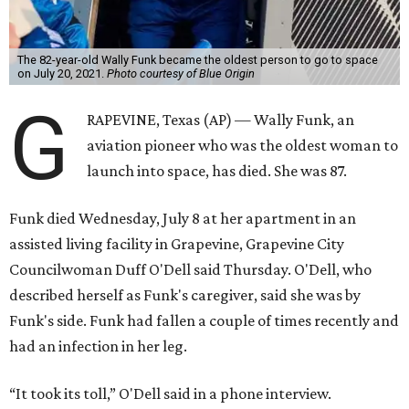
The 82-year-old Wally Funk became the oldest person to go to space
on July 20, 2021.
Photo courtesy of Blue Origin
G
RAPEVINE, Texas (AP) — Wally Funk, an
aviation pioneer who was the oldest woman to
launch into space, has died. She was 87.
Funk died Wednesday, July 8 at her apartment in an
assisted living facility in Grapevine, Grapevine City
Councilwoman Duff O'Dell said Thursday. O'Dell, who
described herself as Funk's caregiver, said she was by
Funk's side. Funk had fallen a couple of times recently and
had an infection in her leg.
“It took its toll,” O'Dell said in a phone interview.