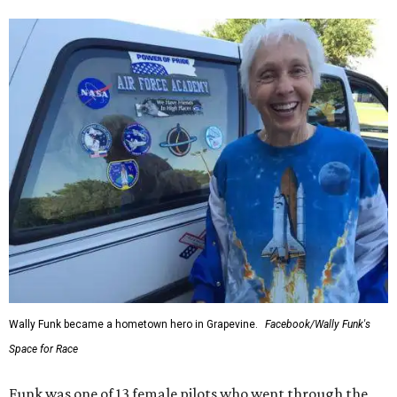
Wally Funk became a hometown hero in Grapevine.
Facebook/Wally Funk's
Space for Race
Funk was one of 13 female pilots who went through the