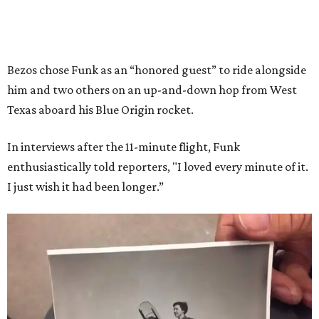
Bezos chose Funk as an “honored guest” to ride alongside
him and two others on an up-and-down hop from West
Texas aboard his Blue Origin rocket.
In interviews after the 11-minute flight, Funk
enthusiastically told reporters, "I loved every minute of it.
I just wish it had been longer.”