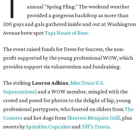
T
annual "Spring Fling." The weekend weather
provided a gorgeous backdrop as more than
200 guys and gals gathered inside and out at Washington
Avenue brew spot
Taps House of Beer.
The event raised funds for Dress for Success, the non-
profit supported by the young professional WOW, which
provides support via volunteerism and fundraising.
The striking
Lauren Adkins
,
Miss Texas U.S.
Supranational
and a WOW member, mingled with the
crowd and posed for photos to the delight of hip, young
professional partygoers, who feasted on sliders from
The
Counter
and hot dogs from
Skeeters Mesquite Grill
, plus
sweets by
Sprinkles Cupcakes
and
Tiff’s Treats
.