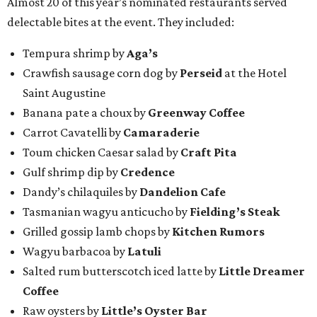
Almost 20 of this year’s nominated restaurants served
delectable bites at the event. They included:
Tempura shrimp by
Aga’s
Crawfish sausage corn dog by
Perseid
at the Hotel
Saint Augustine
Banana pate a choux by
Greenway Coffee
Carrot Cavatelli by
Camaraderie
Toum chicken Caesar salad by
Craft Pita
Gulf shrimp dip by
Credence
Dandy’s chilaquiles by
Dandelion Cafe
Tasmanian wagyu anticucho by
Fielding’s Steak
Grilled gossip lamb chops by
Kitchen Rumors
Wagyu barbacoa by
Latuli
Salted rum butterscotch iced latte by
Little Dreamer
Coffee
Raw oysters by
Little’s Oyster Bar