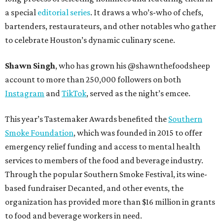
a special
editorial series
. It draws a who’s-who of chefs,
bartenders, restaurateurs, and other notables who gather
to celebrate Houston’s dynamic culinary scene.
Shawn Singh
, who has grown his @shawnthefoodsheep
account to more than 250,000 followers on both
Instagram
and
TikTok
, served as the night’s emcee.
This year’s Tastemaker Awards benefited the
Southern
Smoke Foundation
, which was founded in 2015 to offer
emergency relief funding and access to mental health
services to members of the food and beverage industry.
Through the popular Southern Smoke Festival, its wine-
based fundraiser Decanted, and other events, the
organization has provided more than $16 million in grants
to food and beverage workers in need.