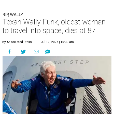
RIP, WALLY
Texan Wally Funk, oldest woman
to travel into space, dies at 87
By Associated Press
Jul 10, 2026 | 10:30 am