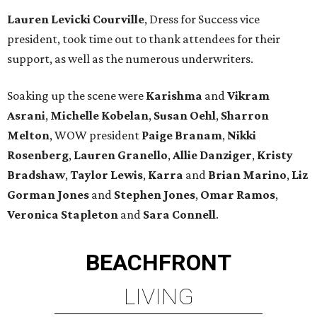
Lauren Levicki Courville
, Dress for Success vice
president, took time out to thank attendees for their
support, as well as the numerous underwriters.
Soaking up the scene were
Karishma
and
Vikram
Asrani
,
Michelle Kobelan
,
Susan Oehl
,
Sharron
Melton
, WOW president
Paige Branam
,
Nikki
Rosenberg
,
Lauren Granello
,
Allie Danziger
,
Kristy
Bradshaw
,
Taylor Lewis
,
Karra
and
Brian Marino
,
Liz
Gorman Jones
and
Stephen Jones
,
Omar Ramos
,
Veronica Stapleton
and
Sara Connell
.
BEACHFRONT
LIVING