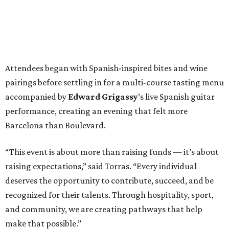
Attendees began with Spanish-inspired bites and wine
pairings before settling in for a multi-course tasting menu
accompanied by
Edward
Grigassy
’s live Spanish guitar
performance, creating an evening that felt more
Barcelona than Boulevard.
“This event is about more than raising funds — it’s about
raising expectations,” said Torras. “Every individual
deserves the opportunity to contribute, succeed, and be
recognized for their talents. Through hospitality, sport,
and community, we are creating pathways that help
make that possible.”