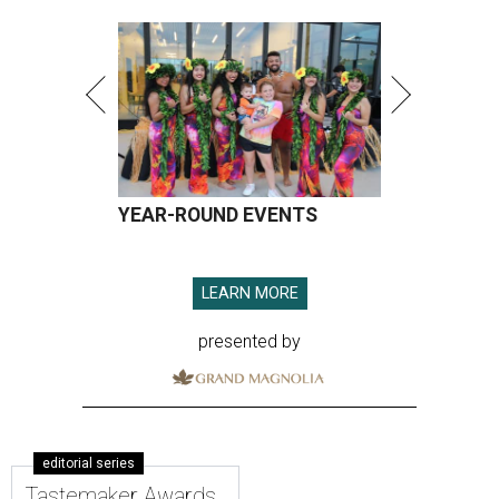
YEAR-ROUND EVENTS
LEARN MORE
presented by
editorial series
Tastemaker Awards