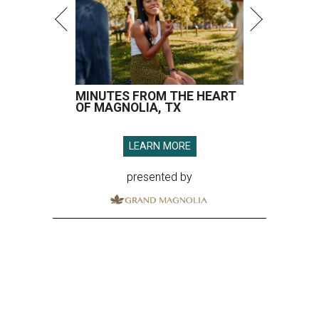
MINUTES FROM THE HEART
OF MAGNOLIA, TX
LEARN MORE
presented by