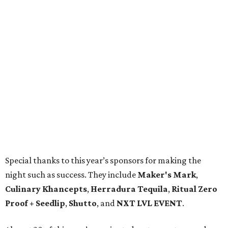
Special thanks to this year’s sponsors for making the
night such as success. They include
Maker's Mark
,
Culinary Khancepts
,
Herradura Tequila
,
Ritual Zero
Proof + Seedlip
,
Shutto
, and
NXT LVL EVENT
.