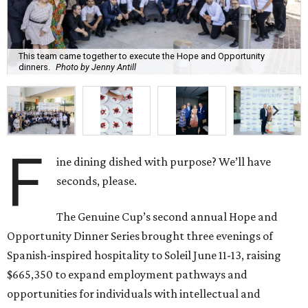
This team came together to execute the Hope and Opportunity
dinners.
Photo by Jenny Antill
F
ine dining dished with purpose? We’ll have
seconds, please.
The Genuine Cup’s second annual Hope and
Opportunity Dinner Series brought three evenings of
Spanish-inspired hospitality to Soleil June 11-13, raising
$665,350 to expand employment pathways and
opportunities for individuals with intellectual and