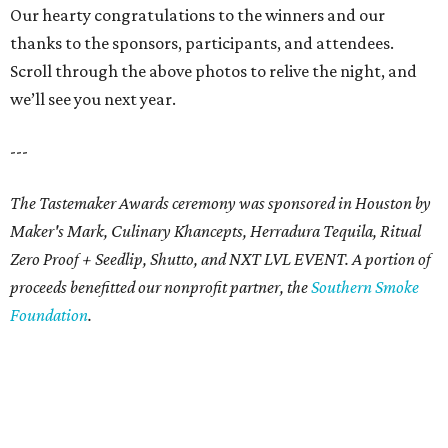
Our hearty congratulations to the winners and our
thanks to the sponsors, participants, and attendees.
Scroll through the above photos to relive the night, and
we’ll see you next year.
---
The Tastemaker Awards ceremony was sponsored in Houston by
Maker's Mark, Culinary Khancepts, Herradura Tequila, Ritual
Zero Proof + Seedlip, Shutto, and NXT LVL EVENT. A portion of
proceeds benefitted our nonprofit partner, the
Southern Smoke
Foundation
.