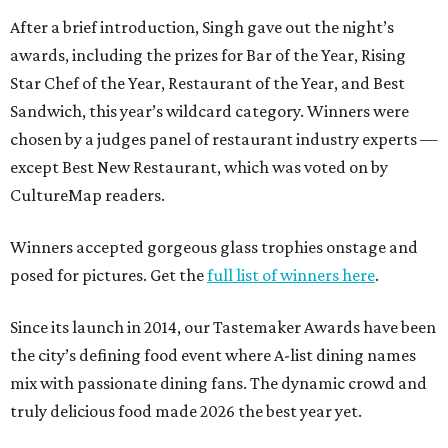
After a brief introduction, Singh gave out the night’s
awards, including the prizes for Bar of the Year, Rising
Star Chef of the Year, Restaurant of the Year, and Best
Sandwich, this year’s wildcard category. Winners were
chosen by a judges panel of restaurant industry experts —
except Best New Restaurant, which was voted on by
CultureMap readers.
Winners accepted gorgeous glass trophies onstage and
posed for pictures. Get the
full list of winners here
.
Since its launch in 2014, our Tastemaker Awards have been
the city’s defining food event where A-list dining names
mix with passionate dining fans. The dynamic crowd and
truly delicious food made 2026 the best year yet.