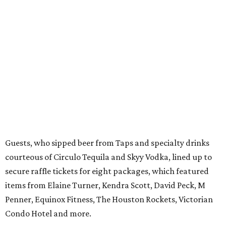
Guests, who sipped beer from Taps and specialty drinks
courteous of Circulo Tequila and Skyy Vodka, lined up to
secure raffle tickets for eight packages, which featured
items from Elaine Turner, Kendra Scott, David Peck, M
Penner, Equinox Fitness, The Houston Rockets, Victorian
Condo Hotel and more.