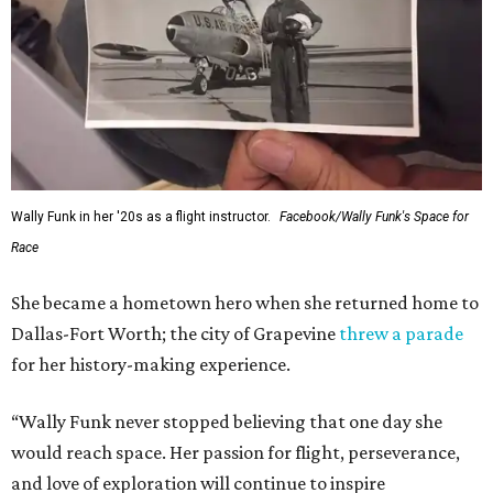
Wally Funk in her '20s as a flight instructor.
Facebook/Wally Funk's Space for
Race
She became a hometown hero when she returned home to
Dallas-Fort Worth; the city of Grapevine
threw a parade
for her history-making experience.
“Wally Funk never stopped believing that one day she
would reach space. Her passion for flight, perseverance,
and love of exploration will continue to inspire