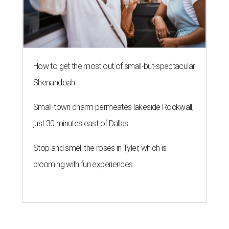
How to get the most out of small-but-spectacular
Shenandoah
Small-town charm permeates lakeside Rockwall,
just 30 minutes east of Dallas
Stop and smell the roses in Tyler, which is
blooming with fun experiences