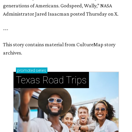
generations of Americans. Godspeed, Wally,” NASA
Administrator Jared Isaacman posted Thursday on X.
---
This story contains material from CultureMap story
archives.
promoted
series
Texas Road Trips