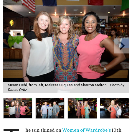
Susan Oehl, from left, Melissa Sugulas and Sharron Melton.
Photo by
Daniel Ortiz
he sun shined on
Women of Wardrobe's
10th