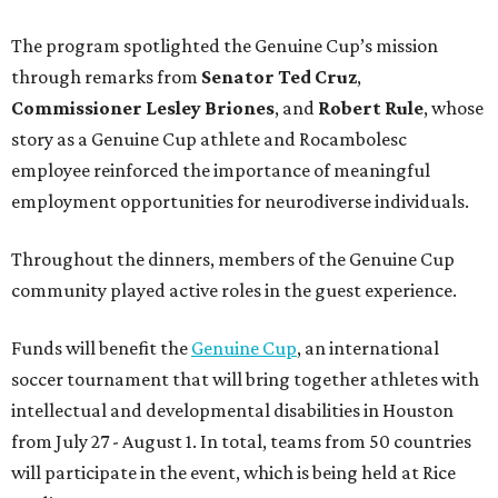
The program spotlighted the Genuine Cup’s mission
through remarks from
Senator
Ted
Cruz
,
Commissioner
Lesley
Briones
, and
Robert
Rule
, whose
story as a Genuine Cup athlete and Rocambolesc
employee reinforced the importance of meaningful
employment opportunities for neurodiverse individuals.
Throughout the dinners, members of the Genuine Cup
community played active roles in the guest experience.
Funds will benefit the
Genuine Cup
, an international
soccer tournament that will bring together athletes with
intellectual and developmental disabilities in Houston
from July 27 - August 1. In total, teams from 50 countries
will participate in the event, which is being held at Rice