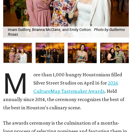
Imani Guillory, Brianna McClane, and Emily Cotton.
Photo by Guillermo
Rosas
M
ore than 1,000 hungry Houstonians filled
Silver Street Studios on April 16 for
2026
CultureMap Tastemaker Awards
. Held
annually since 2014, the ceremony recognizes the best of
the best in Houston’s culinary scene.
The awards ceremony is the culmination of a months-
long process of selecting nominees and featuring them in