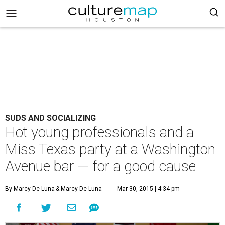
SUDS AND SOCIALIZING
Hot young professionals and a
Miss Texas party at a Washington
Avenue bar — for a good cause
By Marcy De Luna
& Marcy De Luna
Mar 30, 2015 | 4:34 pm