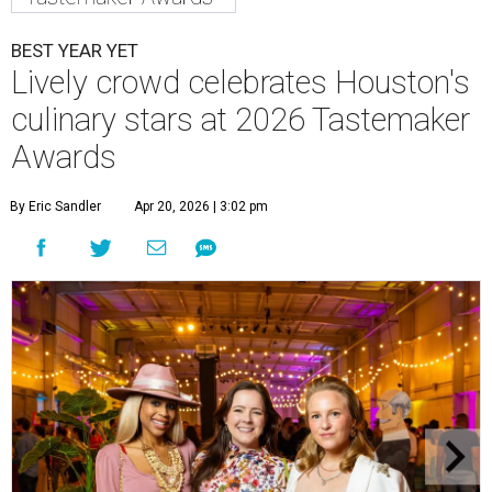
BEST YEAR YET
Lively crowd celebrates Houston's
culinary stars at 2026 Tastemaker
Awards
By Eric Sandler
Apr 20, 2026 | 3:02 pm