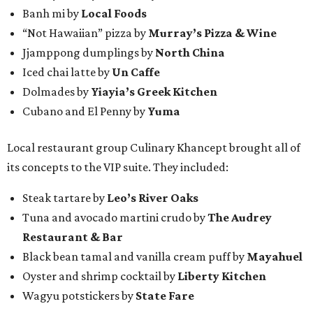
Banh mi by
Local Foods
“Not Hawaiian” pizza by
Murray’s Pizza & Wine
Jjamppong dumplings by
North China
Iced chai latte by
Un Caffe
Dolmades by
Yiayia’s Greek Kitchen
Cubano and El Penny by
Yuma
Local restaurant group Culinary Khancept brought all of
its concepts to the VIP suite. They included:
Steak tartare by
Leo’s River Oaks
Tuna and avocado martini crudo by
The Audrey
Restaurant & Bar
Black bean tamal and vanilla cream puff by
Mayahuel
Oyster and shrimp cocktail by
Liberty Kitchen
Wagyu potstickers by
State Fare