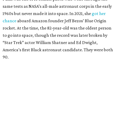
same tests as NASA’s all-male astronaut corps in the early
1960s but never made it into space. In 2021, she
got her
chance
aboard Amazon founder Jeff Bezos’ Blue Origin
rocket. At the time, the 82-year-old was the oldest person
to go into space, though the record was later broken by
“Star Trek” actor William Shatner and Ed Dwight,
America’s first Black astronaut candidate. They were both
90.