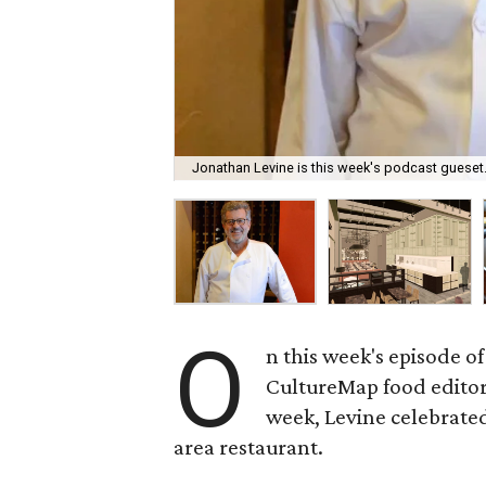
Jonathan Levine is this week's podcast gueset
O
n this week's episode of
CultureMap food edito
week, Levine celebrated
area restaurant.