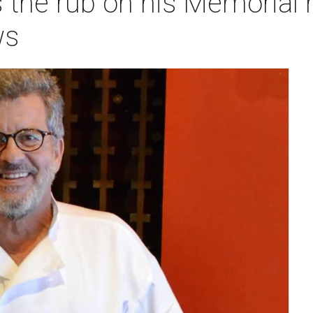
 the rub on his Memorial h
ws