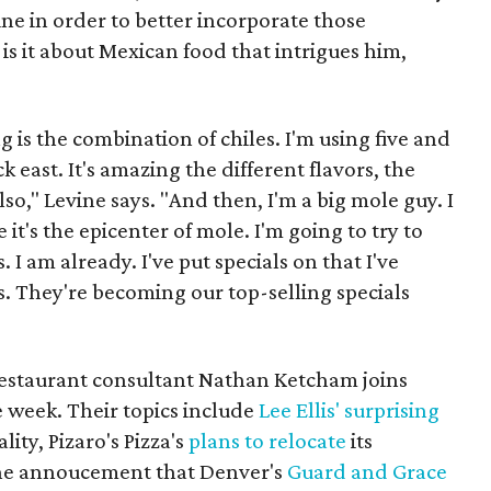
ine in order to better incorporate those
is it about Mexican food that intrigues him,
g is the combination of chiles. I'm using five and
ck east. It's amazing the different flavors, the
lso," Levine says. "And then, I'm a big mole guy. I
it's the epicenter of mole. I'm going to try to
 I am already. I've put specials on that I've
. They're becoming our top-selling specials
l restaurant consultant Nathan Ketcham joins
e week. Their topics include
Lee Ellis' surprising
ity, Pizaro's Pizza's
plans to relocate
its
the annoucement that Denver's
Guard and Grace