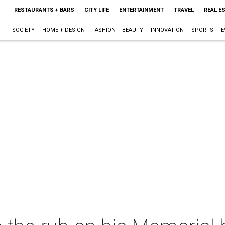
RESTAURANTS + BARS
CITY LIFE
ENTERTAINMENT
TRAVEL
REAL E
SOCIETY
HOME + DESIGN
FASHION + BEAUTY
INNOVATION
SPORTS
E