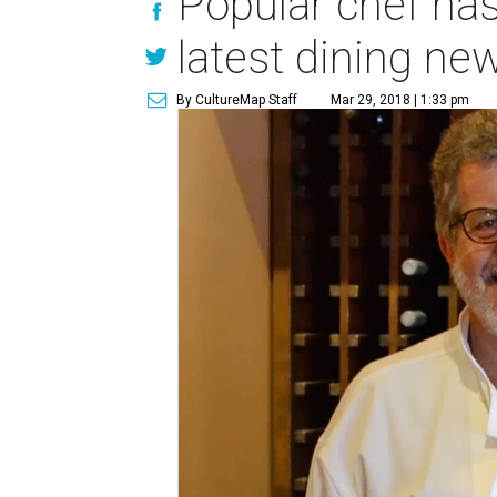
Popular chef has
latest dining ne
By CultureMap Staff
Mar 29, 2018 | 1:33 pm