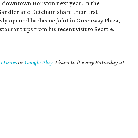
in downtown Houston next year. In the
Sandler and Ketcham share their first
ewly opened barbecue joint in Greenway Plaza,
taurant tips from his recent visit to Seattle.
n
iTunes
or
Google Play
. Listen to it every Saturday at