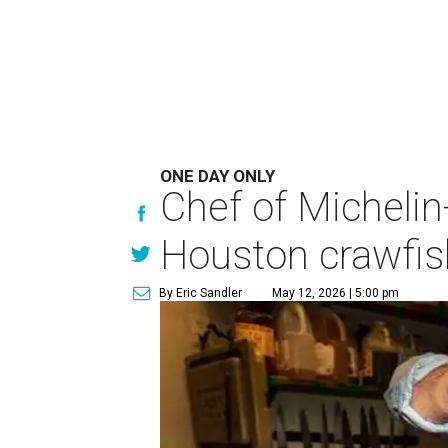
ONE DAY ONLY
Chef of Michelin
Houston crawfish
By Eric Sandler
May 12, 2026 | 5:00 pm