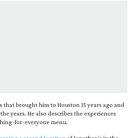
s that brought him to Houston 15 years ago and
the years. He also describes the experiences
ething-for-everyone menu.