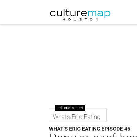
editorial series
What's Eric Eating
WHAT'S ERIC EATING EPISODE 45