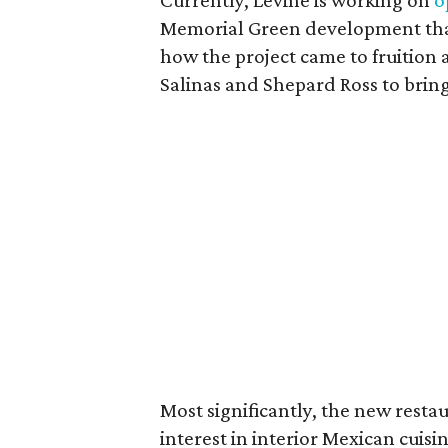
Currently, Levine is working on
o
Memorial Green development that
how the project came to fruition 
Salinas and Shepard Ross to bring
Most significantly, the new resta
interest in interior Mexican cuisi