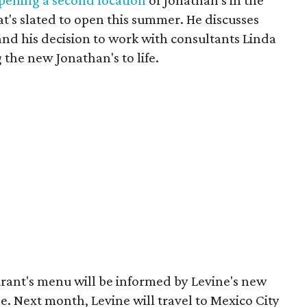
pening a second location
of Jonathan's in the
's slated to open this summer. He discusses
and his decision to work with consultants Linda
 the new Jonathan's to life.
urant's menu will be informed by Levine's new
ne. Next month, Levine will travel to Mexico City