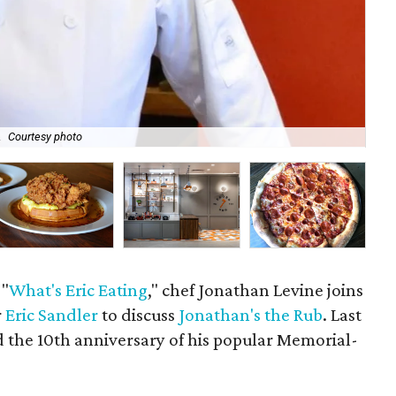
.
Courtesy photo
A r
 "
What's Eric Eating
," chef Jonathan Levine joins
r
Eric Sandler
to discuss
Jonathan's the Rub
. Last
 the 10th anniversary of his popular Memorial-