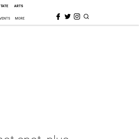
STATE
ARTS
VENTS
MORE