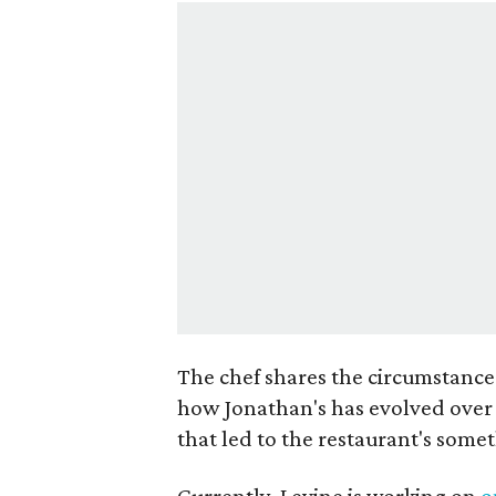
The chef shares the circumstance
how Jonathan's has evolved over 
that led to the restaurant's som