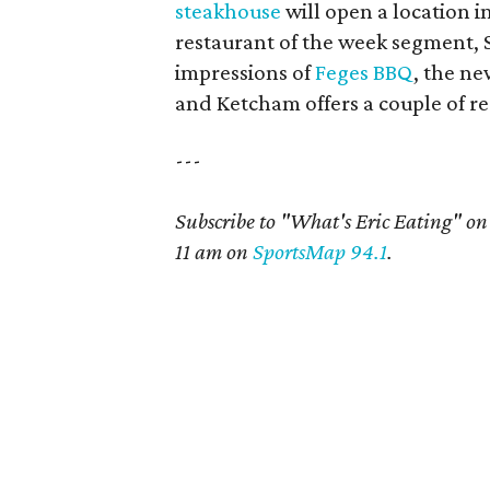
steakhouse
will open a location 
restaurant of the week segment, 
impressions of
Feges BBQ
, the n
and Ketcham offers a couple of res
---
Subscribe to "What's Eric Eating" o
11 am on
SportsMap 94.1
.