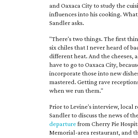
and Oaxaca City to study the cuis
influences into his cooking. What 
Sandler asks.
"There's two things. The first thin
six chiles that I never heard of ba
different heat. And the cheeses, a
have to go to Oaxaca City, because 
incorporate those into new dishes.
mastered. Getting rave receptions
when we run them."
Prior to Levine's interview, loca
Sandler to discuss the news of th
departure
from Cherry Pie Hospital
Memorial-area restaurant, and 