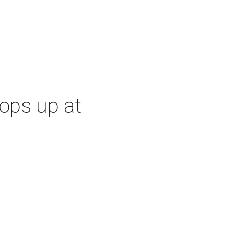
pops up at