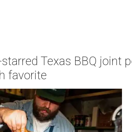
-starred Texas BBQ joint 
 favorite