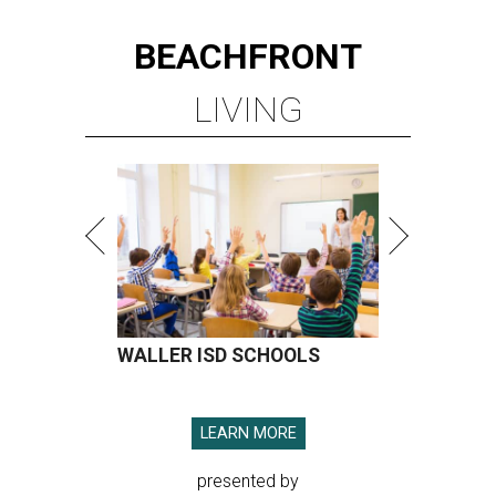
BEACHFRONT
LIVING
WALLER ISD SCHOOLS
LEARN MORE
presented by