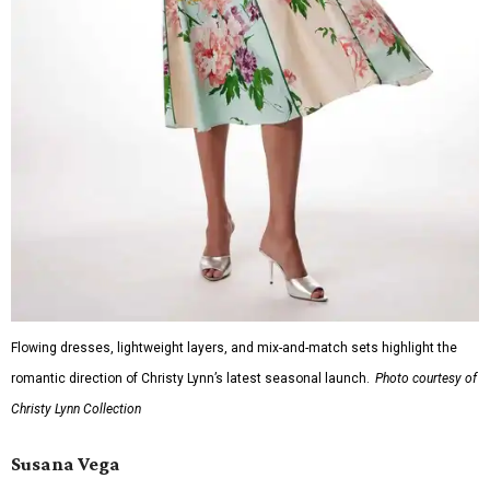
Flowing dresses, lightweight layers, and mix-and-match sets highlight the
romantic direction of Christy Lynn’s latest seasonal launch.
Photo courtesy of
Christy Lynn Collection
Susana Vega