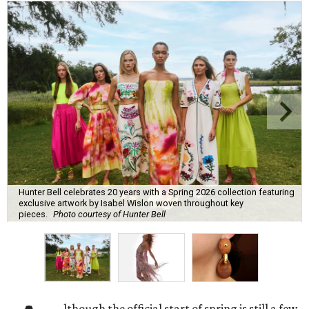
Hunter Bell celebrates 20 years with a Spring 2026 collection featuring
exclusive artwork by Isabel Wislon woven throughout key
pieces.
Photo courtesy of Hunter Bell
lthough the official start of spring is still a few