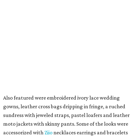
Also featured were embroidered ivory lace wedding
gowns, leather cross bags dripping in fringe, a ruched
sundress with jeweled straps, pastel loafers and leather
moto jackets with skinny pants. Some of the looks were
accessorized with
Ziio
necklaces earrings and bracelets