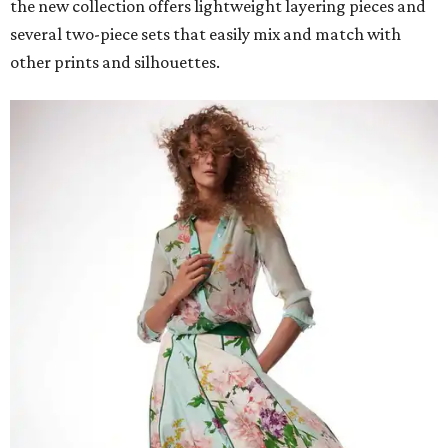
the new collection offers lightweight layering pieces and
several two-piece sets that easily mix and match with
other prints and silhouettes.