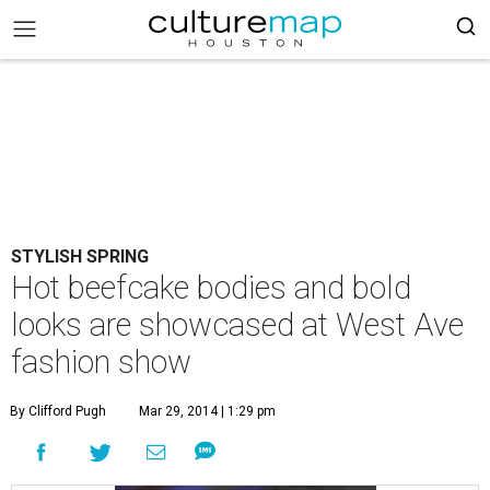
STYLISH SPRING
Hot beefcake bodies and bold
looks are showcased at West Ave
fashion show
By Clifford Pugh
Mar 29, 2014 | 1:29 pm