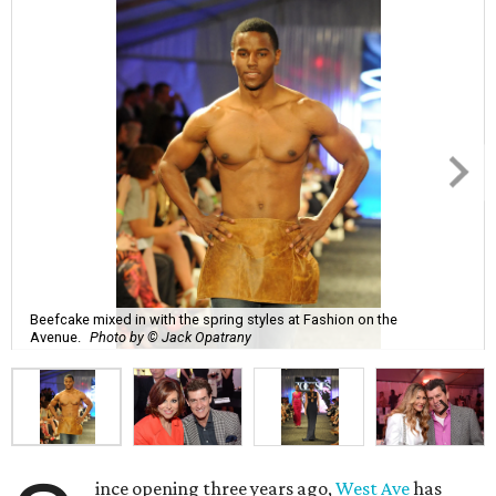
Beefcake mixed in with the spring styles at Fashion on the
Avenue.
Photo by © Jack Opatrany
ince opening three years ago,
West Ave
has