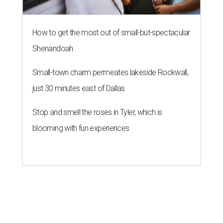
How to get the most out of small-but-spectacular
Shenandoah
Small-town charm permeates lakeside Rockwall,
just 30 minutes east of Dallas
Stop and smell the roses in Tyler, which is
blooming with fun experiences