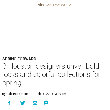
SPRING FORWARD
3 Houston designers unveil bold
looks and colorful collections for
spring
By Gabi De La Rosa
Feb 16, 2026 | 3:30 pm