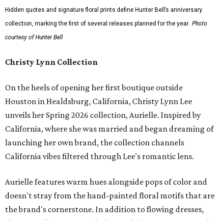
Hidden quotes and signature floral prints define Hunter Bell’s anniversary
collection, marking the first of several releases planned for the year.
Photo
courtesy of Hunter Bell
Christy Lynn Collection
On the heels of opening her first boutique outside
Houston in Healdsburg, California, Christy Lynn Lee
unveils her Spring 2026 collection, Aurielle. Inspired by
California, where she was married and began dreaming of
launching her own brand, the collection channels
California vibes filtered through Lee's romantic lens.
Aurielle features warm hues alongside pops of color and
doesn't stray from the hand-painted floral motifs that are
the brand's cornerstone. In addition to flowing dresses,