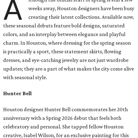
A
weeks away, Houston designers have been busy
creating their latest collections. Available now,
these seasonal debuts feature bold designs, saturated
colors, and an interplay between elegance and playful
charm. In Houston, where dressing for the spring season
is practically a sport, these statement skirts, flowing
dresses, and eye-catching jewelry are not just wardrobe
updates; they are a part of what makes the city come alive
with seasonal style.
Hunter Bell
Houston designer Hunter Bell commemorates her 20th
anniversary with a Spring 2026 debut that feels both
celebratory and personal. She tapped fellow Houston
creative, Isabel Wilson, for an exclusive painting for this