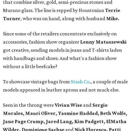
that combine silver, gold, semi-precious stones and
Murano glass. The line is repped by Houstonian
Terrie
Turner
, who was on hand, along with husband
Mike.
Since some of the retailers concentrate exclusively on
accessories, fashion show organizer
Lenny Matuszewski
got creative, sending models in jeans and T-shirts laden
with handbags and shoes. And what's a fashion show
without a little beefcake?
To showcase vintage bags from
Stash Co
., a couple of male
models appeared in leather aprons and not much else.
Seen in the throng were
Vivian Wise
and
Sergio
Morales, Mauri Oliver, Yasmine Haddad, Beth Wolfe,
Jane Page Crump, Jared Lang, Kim Padgett, ElMatha
Wilder, Dominique Sachse
and
Nick Florescu, Patti