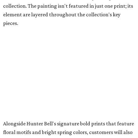
collection. The painting isn't featured in just one print; its
element are layered throughout the collection's key
pieces.
Alongside Hunter Bell's signature bold prints that feature
floral motifs and bright spring colors, customers will also