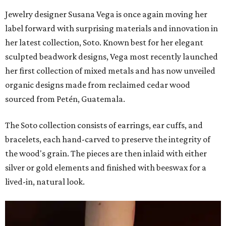
Jewelry designer Susana Vega is once again moving her
label forward with surprising materials and innovation in
her latest collection, Soto. Known best for her elegant
sculpted beadwork designs, Vega most recently launched
her first collection of mixed metals and has now unveiled
organic designs made from reclaimed cedar wood
sourced from Petén, Guatemala.
The Soto collection consists of earrings, ear cuffs, and
bracelets, each hand-carved to preserve the integrity of
the wood's grain. The pieces are then inlaid with either
silver or gold elements and finished with beeswax for a
lived-in, natural look.