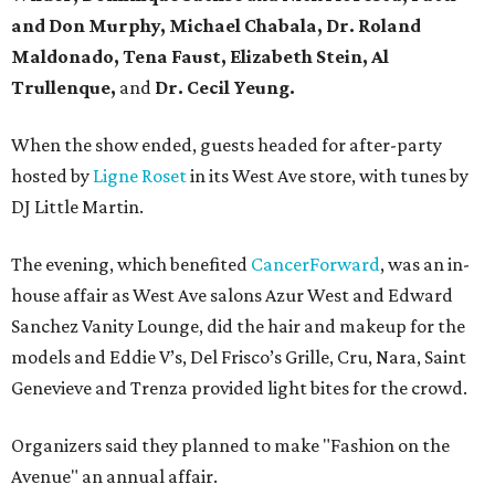
and Don Murphy, Michael Chabala, Dr. Roland
Maldonado, Tena Faust, Elizabeth Stein, Al
Trullenque,
and
Dr. Cecil Yeung.
When the show ended, guests headed for after-party
hosted by
Ligne Roset
in its West Ave store, with tunes by
DJ Little Martin.
The evening, which benefited
CancerForward
, was an in-
house affair as West Ave salons Azur West and Edward
Sanchez Vanity Lounge, did the hair and makeup for the
models and Eddie V’s, Del Frisco’s Grille, Cru, Nara, Saint
Genevieve and Trenza provided light bites for the crowd.
Organizers said they planned to make "Fashion on the
Avenue" an annual affair.