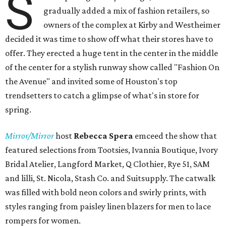
S
gradually added a mix of fashion retailers, so
owners of the complex at Kirby and Westheimer
decided it was time to show off what their stores have to
offer. They erected a huge tent in the center in the middle
of the center for a stylish runway show called "Fashion On
the Avenue" and invited some of Houston's top
trendsetters to catch a glimpse of what's in store for
spring.
Mirror/Mirror
host
Rebecca Spera
emceed the show that
featured selections from Tootsies, Ivannia Boutique, Ivory
Bridal Atelier, Langford Market, Q Clothier, Rye 51, SAM
and lilli, St. Nicola, Stash Co. and Suitsupply. The catwalk
was filled with bold neon colors and swirly prints, with
styles ranging from paisley linen blazers for men to lace
rompers for women.