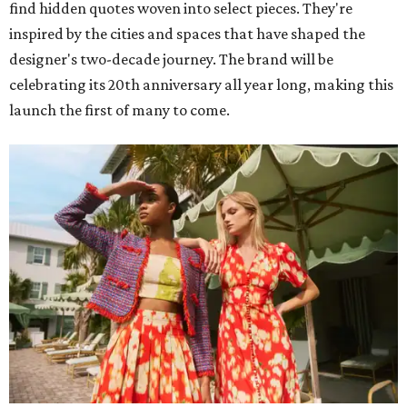
find hidden quotes woven into select pieces. They're
inspired by the cities and spaces that have shaped the
designer's two-decade journey. The brand will be
celebrating its 20th anniversary all year long, making this
launch the first of many to come.