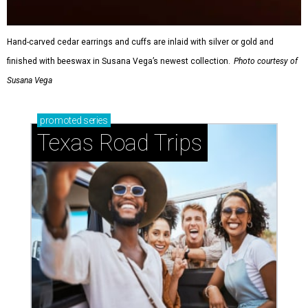
Hand-carved cedar earrings and cuffs are inlaid with silver or gold and
finished with beeswax in Susana Vega’s newest collection.
Photo courtesy of
Susana Vega
promoted
series
Texas Road Trips