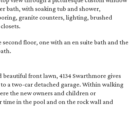
eetop view through a picturesque custom window
er bath, with soaking tub and shower,
ring, granite counters, lighting, brushed
closets.
 second floor, one with an en suite bath and the
bath.
nd beautiful front lawn, 4134 Swarthmore gives
 to a two-car detached garage. Within walking
here the new owners and children or
time in the pool and on the rock wall and