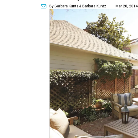
By Barbara Kuntz
& Barbara Kuntz
Mar 28, 2014