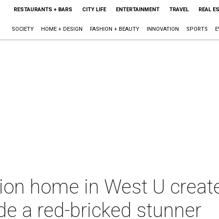
RESTAURANTS + BARS
CITY LIFE
ENTERTAINMENT
TRAVEL
REAL E
SOCIETY
HOME + DESIGN
FASHION + BEAUTY
INNOVATION
SPORTS
E
llion home in West U crea
ide a red-bricked stunner