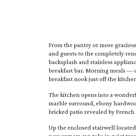
From the pantry or more graciousl
and guests to the completely ren
backsplash and stainless applianc
breakfast bar. Morning meals — o
breakfast nook just off the kitche
The kitchen opens into a wonderfu
marble surround, ebony hardwood
bricked patio revealed by French
Up the enclosed stairwell located