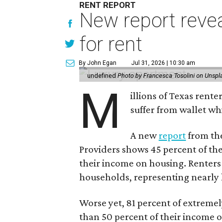
RENT REPORT
New report reve
for rent
By John Egan
Jul 31, 2026 | 10:30 am
undefined
Photo by Francesca Tosolini on Unspl
M
illions of Texas rente
suffer from wallet wh
A new
report
from the
Providers shows 45 percent of the
their income on housing. Renters
households, representing nearly ha
Worse yet, 81 percent of extrem
than 50 percent of their income o