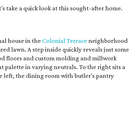
t's take a quick look at this sought-after home.
nal house in the
Colonial Terrace
neighborhood
ed lawn. A step inside quickly reveals just some
ood floors and custom molding and millwork
palette in varying neutrals. To the right sits a
he left, the dining room with butler's pantry