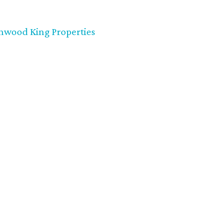
nwood King Properties