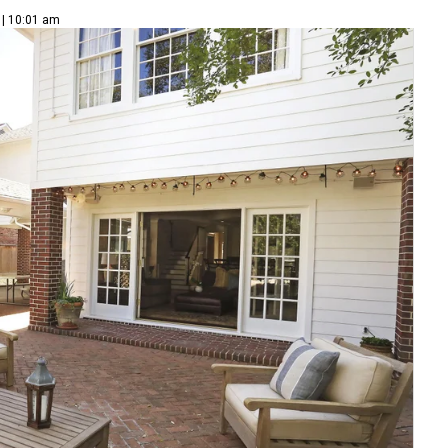
 | 10:01 am