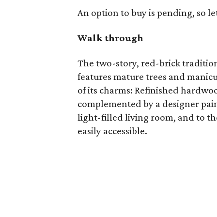
An option to buy is pending, so le
Walk through
The two-story, red-brick traditio
features mature trees and manicur
of its charms: Refinished hardw
complemented by a designer paint 
light-filled living room, and to t
easily accessible.