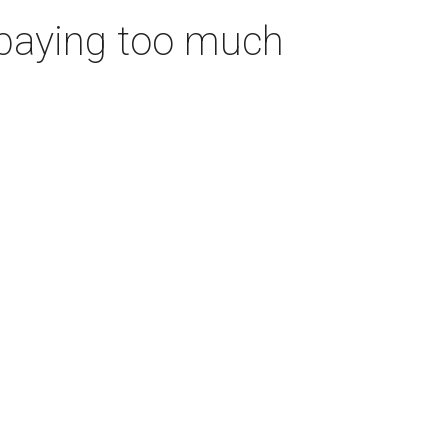
 paying too much