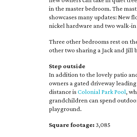
new owners can take in quiet tr
in the master bedroom. The mast
showcases many updates: New floo
nickel hardware and two walk-in 
Three other bedrooms rest on the
other two sharing a Jack and Jill 
Step outside
In addition to the lovely patio a
owners a gated driveway leading
distance is
Colonial Park Pool
, w
grandchildren can spend outdoor 
playground.
Square footage:
3,085