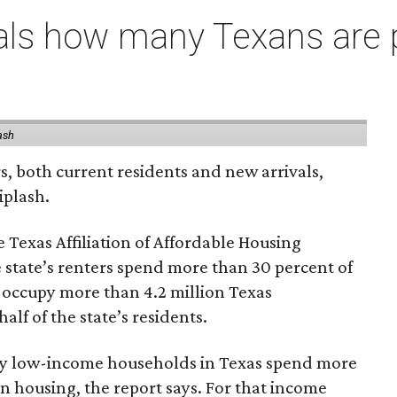
als how many Texans are
ash
rs, both current residents and new arrivals,
iplash.
 Texas Affiliation of Affordable Housing
 state’s renters spend more than 30 percent of
 occupy more than 4.2 million Texas
lf of the state’s residents.
ely low-income households in Texas spend more
n housing, the report says. For that income