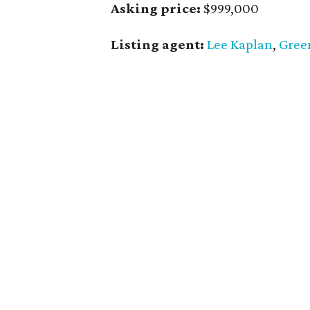
Asking price:
$999,000
Listing agent:
Lee Kaplan
,
Gree