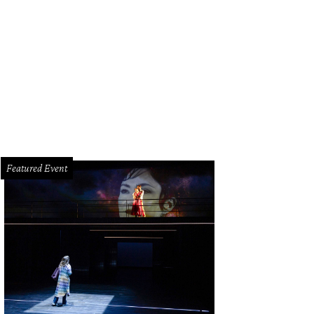
come to 4134 Swathmore in West University, a lovely traditional home with de
ampitz TK Images
Featured Event