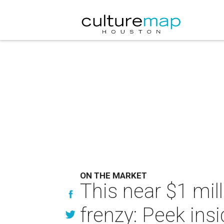
ON THE MARKET
This near $1 mi
frenzy: Peek ins