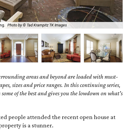
Wel
ing.
Photo by © Tad Krampitz TK Images
Kr
surrounding areas and beyond are loaded with must-
hapes, sizes and price ranges. In this continuing series,
some of the best and gives you the lowdown on what's
ed people attended the recent open house at
property is a stunner.