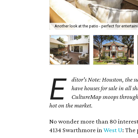
Another look at the patio - perfect for entertain
E
ditor's Note: Houston, the 
have houses for sale in all s
CultureMap snoops through 
hot on the market.
No wonder more than 80 interest
4134 Swarthmore in
West U
: The 