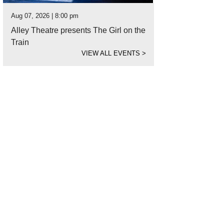
Aug 07, 2026 | 8:00 pm
Alley Theatre presents The Girl on the
Train
VIEW ALL EVENTS
>