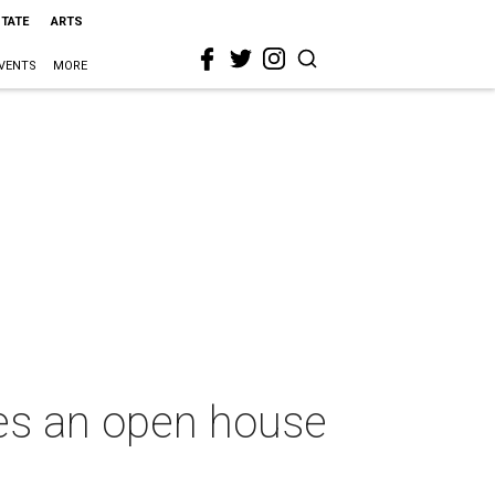
STATE
ARTS
VENTS
MORE
tes an open house