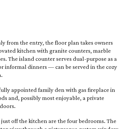
y from the entry, the floor plan takes owners
ovated kitchen with granite counters, marble
es. The island counter serves dual-purpose as a
r informal dinners — can be served in the cozy
n.
lly appointed family den with gas fireplace in
s and, possibly most enjoyable, a private
 doors.
 just off the kitchen are the four bedrooms. The