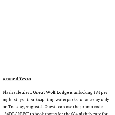
Around Texas
Flash sale alert:
Great Wolf Lodge
is unlocking $84 per
night stays at participating waterparks for one-day only
on Tuesday, August 4. Guests can use the promo code
"84DEGREES" to book rooms for the $84 nightly rate for