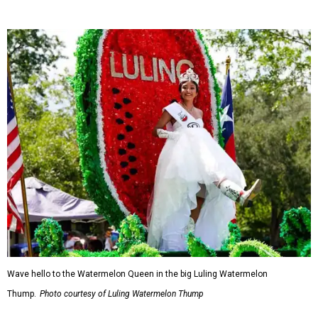
Wave hello to the Watermelon Queen in the big Luling Watermelon
Thump.
Photo courtesy of Luling Watermelon Thump