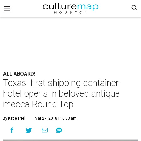
ALL ABOARD!
Texas' first shipping container
hotel opens in beloved antique
mecca Round Top
By Katie Friel
Mar 27, 2018 | 10:33 am