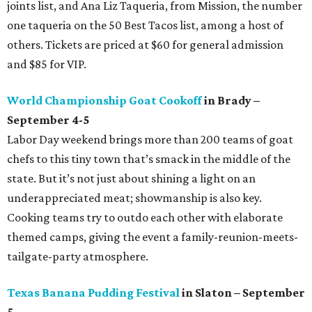
joints list, and Ana Liz Taqueria, from Mission, the number
one taqueria on the 50 Best Tacos list, among a host of
others. Tickets are priced at $60 for general admission
and $85 for VIP.
World Championship Goat Cookoff
in Brady –
September 4-5
Labor Day weekend brings more than 200 teams of goat
chefs to this tiny town that’s smack in the middle of the
state. But it’s not just about shining a light on an
underappreciated meat; showmanship is also key.
Cooking teams try to outdo each other with elaborate
themed camps, giving the event a family-reunion-meets-
tailgate-party atmosphere.
Texas Banana Pudding Festival
in Slaton – September
5