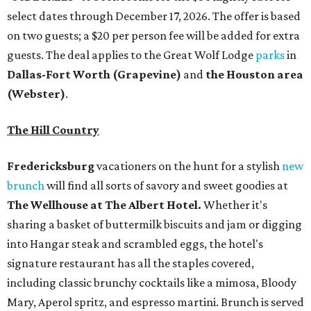
select dates through December 17, 2026. The offer is based
on two guests; a $20 per person fee will be added for extra
guests. The deal applies to the Great Wolf Lodge
parks
in
Dallas-Fort Worth
(Grapevine)
and
the Houston area
(Webster)
.
The Hill Country
Fredericksburg
vacationers on the hunt for a stylish
new
brunch
will find all sorts of savory and sweet goodies at
The Wellhouse at
The Albert Hotel.
Whether it's
sharing a basket of buttermilk biscuits and jam or digging
into Hangar steak and scrambled eggs, the hotel's
signature restaurant has all the staples covered,
including classic brunchy cocktails like a mimosa, Bloody
Mary, Aperol spritz, and espresso martini. Brunch is served