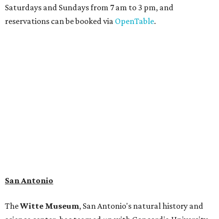
Saturdays and Sundays from 7 am to 3 pm, and
reservations can be booked via
OpenTable
.
San Antonio
The
Witte Museum
, San Antonio's natural history and
science center, has teamed up with Concordia University
Texas for a
new immersive exhibit
exploring all of the
paleontological wonders in
Friesenhahn Cav
e
.
"
Adventures in Texas Deep Time
" includes a mapped out
adaptation of the famed cave developed using LiDAR
(Light Detection and Ranging) technology, giving
museum visitors a close look at the resting place of more
than 4,000 mammals, reptiles, and birds from the Ice Age.
Patrons can also discover giant Texas mosasaur fossils and
search for hidden artifacts using archaeological tools.