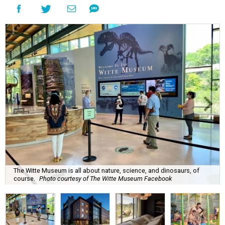
The Witte Museum is all about nature, science, and dinosaurs, of
course.
Photo courtesy of The Witte Museum Facebook