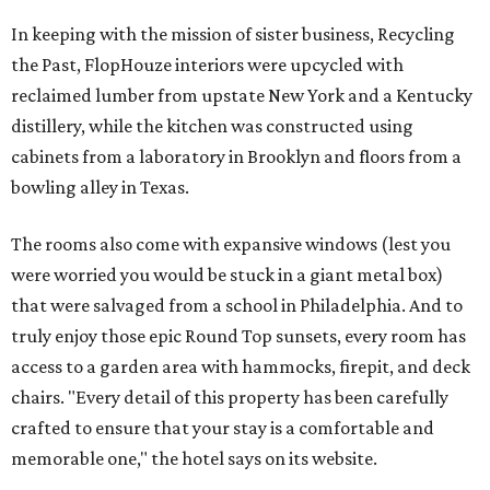
In keeping with the mission of sister business, Recycling
the Past, FlopHouze interiors were upcycled with
reclaimed lumber from upstate New York and a Kentucky
distillery, while the kitchen was constructed using
cabinets from a laboratory in Brooklyn and floors from a
bowling alley in Texas.
The rooms also come with expansive windows (lest you
were worried you would be stuck in a giant metal box)
that were salvaged from a school in Philadelphia. And to
truly enjoy those epic Round Top sunsets, every room has
access to a garden area with hammocks, firepit, and deck
chairs. "Every detail of this property has been carefully
crafted to ensure that your stay is a comfortable and
memorable one," the hotel says on its website.