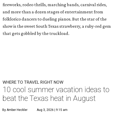
fireworks, rodeo thrills, marching bands, carnival rides,
and more than a dozen stages of entertainment from
folklorico dancers to dueling pianos. But the star of the
show is the sweet South Texas strawberry, a ruby-red gem
that gets gobbled by the truckload.
WHERE TO TRAVEL RIGHT NOW
10 cool summer vacation ideas to
beat the Texas heat in August
By Amber Heckler
Aug 3, 2026 | 9:15 am