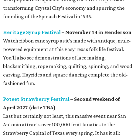
transforming Crystal City’s economy and spurring the
founding of the Spinach Festival in 1936.
Heritage Syrup Festival
– November 14 in Henderson
Watch ribbon cane syrup as it’s made with antique, mule-
powered equipment at this Easy Texas folk life festival.
You’ll also see demonstrations of lace making,
blacksmithing, rope making, quilting, spinning, and wood
carving. Hayrides and square dancing complete the old-
fashioned fun.
Poteet Strawberry Festival
– Second weekend of
April 2027 (date TBA)
Last but certainly not least, this massive event near San
Antonio attracts over 100,000 fruit fanatics to the
Strawberry Capital of Texas every spring. It has it all: