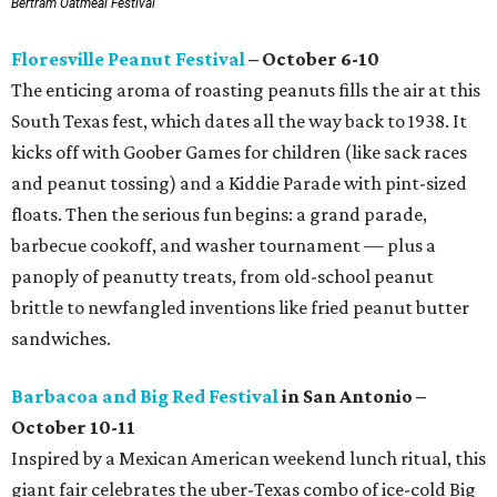
Bertram Oatmeal Festival
Floresville Peanut Festival
– October 6-10
The enticing aroma of roasting peanuts fills the air at this
South Texas fest, which dates all the way back to 1938. It
kicks off with Goober Games for children (like sack races
and peanut tossing) and a Kiddie Parade with pint-sized
floats. Then the serious fun begins: a grand parade,
barbecue cookoff, and washer tournament — plus a
panoply of peanutty treats, from old-school peanut
brittle to newfangled inventions like fried peanut butter
sandwiches.
Barbacoa and Big Red Festival
in San Antonio –
October 10-11
Inspired by a Mexican American weekend lunch ritual, this
giant fair celebrates the uber-Texas combo of ice-cold Big