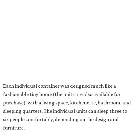
Each individual container was designed much like a
fashionable tiny home (the units are also available for
purchase), with a living space, kitchenette, bathroom, and
sleeping quarters. The individual units can sleep three to
six people comfortably, depending on the design and
furniture.