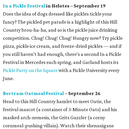
In a Pickle Festival
in Helotes – September 19
Does the idea of dogs dressed like pickles tickle your
fancy? The pickled pet parade is a highlight of this Hill
Country brou-ha-ha, and so is the pickle juice drinking
competition. Chug! Chug! Chug! Hungry now? Try pickle
pizza, pickle ice cream, and freeze-dried pickles — and if
you still haven’t had enough, there’s a second In a Pickle
Festival in Mercedes each spring, and Garland hosts its
Pickle Party on the Square
with a Pickle University every
June.
Bertram Oatmeal Festival
– September 26
Head to this Hill Country hamlet to meet Oatie, the
festival mascot (a container of 3-Minute Oats) and his
masked arch-nemesis, the Grits Guzzler (a corny
cornmeal-pushing villain). Watch their shenanigans