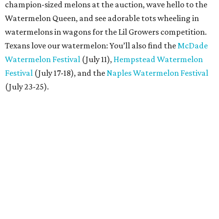
champion-sized melons at the auction, wave hello to the
Watermelon Queen, and see adorable tots wheeling in
watermelons in wagons for the Lil Growers competition.
Texans love our watermelon: You’ll also find the
McDade
Watermelon Festival
(July 11),
Hempstead Watermelon
Festival
(July 17-18), and the
Naples Watermelon Festival
(July 23-25).