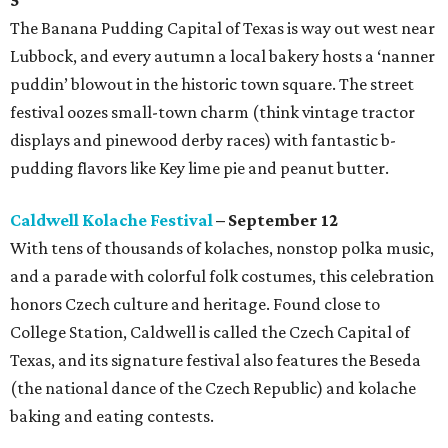
The Banana Pudding Capital of Texas is way out west near
Lubbock, and every autumn a local bakery hosts a ‘nanner
puddin’ blowout in the historic town square. The street
festival oozes small-town charm (think vintage tractor
displays and pinewood derby races) with fantastic b-
pudding flavors like Key lime pie and peanut butter.
Caldwell Kolache Festival
– September 12
With tens of thousands of kolaches, nonstop polka music,
and a parade with colorful folk costumes, this celebration
honors Czech culture and heritage. Found close to
College Station, Caldwell is called the Czech Capital of
Texas, and its signature festival also features the Beseda
(the national dance of the Czech Republic) and kolache
baking and eating contests.