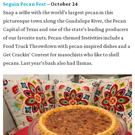
Seguin Pecan Fest
– October 24
Snap a selfie with the world’s largest pecan in this
picturesque town along the Guadalupe River, the Pecan
Capital of Texas and one of the state’s leading producers
of our favorite nuts. Pecan-themed festivities include a
Food Truck Throwdown with pecan-inspired dishes and a
Get Crackin’ Contest for masochists who like to shell
pecans. Last year’s bash also had llamas.