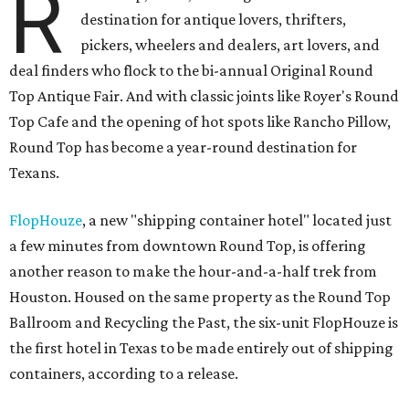
R
destination for antique lovers, thrifters,
pickers, wheelers and dealers, art lovers, and
deal finders who flock to the bi-annual Original Round
Top Antique Fair. And with classic joints like Royer's Round
Top Cafe and the opening of hot spots like Rancho Pillow,
Round Top has become a year-round destination for
Texans.
FlopHouze
, a new "shipping container hotel" located just
a few minutes from downtown Round Top, is offering
another reason to make the hour-and-a-half trek from
Houston. Housed on the same property as the Round Top
Ballroom and Recycling the Past, the six-unit FlopHouze is
the first hotel in Texas to be made entirely out of shipping
containers, according to a release.