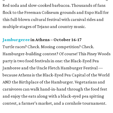
Red soda and slow-cooked barbacoa. Thousands of fans
flock to the Freeman Coliseum grounds and Expo Hall for
this full-blown cultural festival with carnival rides and
multiple stages of Tejano and country music.
Jamburgeree
in Athens – October 16-17
Turtle races? Check. Mooing competition? Check.
Hamburger-building contest? Of course! This Piney Woods
party is two food festivals in one: the Black-Eyed Pea
Jamboree and the Uncle Fletch Hamburger Festival —
because Athens is the Black-Eyed Pea Capital of the World
AND the Birthplace of the Hamburger. Vegetarians and
carnivores can walk hand-in-hand through the food fest
and enjoy the eats along with a black-eyed pea spitting
contest, a farmer’s market, and a cornhole tournament.