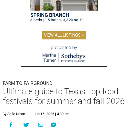
SPRING BRANCH
3 beds | 3.5 baths | 3,320 sq. ft.
VIEW ALL LISTINGS >
presented by
FARM TO FAIRGROUND
Ultimate guide to Texas' top food
festivals for summer and fall 2026
By Shilo Urban
Jun 15, 2026 | 4:00 pm