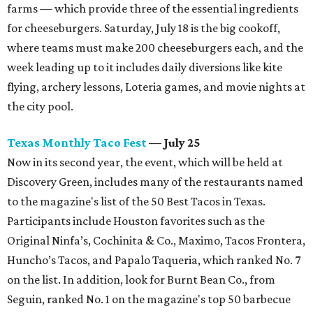
farms — which provide three of the essential ingredients
for cheeseburgers. Saturday, July 18 is the big cookoff,
where teams must make 200 cheeseburgers each, and the
week leading up to it includes daily diversions like kite
flying, archery lessons, Loteria games, and movie nights at
the city pool.
Texas Monthly Taco Fest
— July 25
Now in its second year, the event, which will be held at
Discovery Green, includes many of the restaurants named
to the magazine's list of the 50 Best Tacos in Texas.
Participants include Houston favorites such as the
Original Ninfa’s, Cochinita & Co., Maximo, Tacos Frontera,
Huncho’s Tacos, and Papalo Taqueria, which ranked No. 7
on the list. In addition, look for Burnt Bean Co., from
Seguin, ranked No. 1 on the magazine's top 50 barbecue