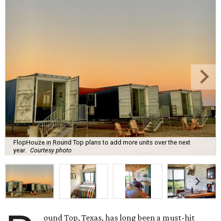
FlopHouze in Round Top plans to add more units over the next
year.
Courtesy photo
ound Top, Texas, has long been a must-hit