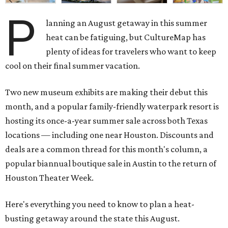
P
lanning an August getaway in this summer
heat can be fatiguing, but CultureMap has
plenty of ideas for travelers who want to keep
cool on their final summer vacation.
Two new museum exhibits are making their debut this
month, and a popular family-friendly waterpark resort is
hosting its once-a-year summer sale across both Texas
locations — including one near Houston. Discounts and
deals are a common thread for this month's column, a
popular biannual boutique sale in Austin to the return of
Houston Theater Week.
Here's everything you need to know to plan a heat-
busting getaway around the state this August.