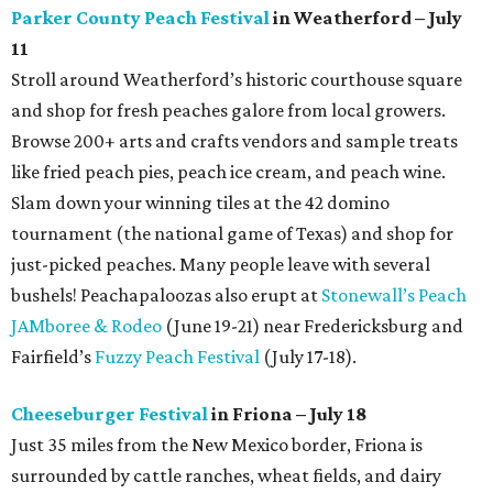
Parker County Peach Festival
in Weatherford – July
11
Stroll around Weatherford’s historic courthouse square
and shop for fresh peaches galore from local growers.
Browse 200+ arts and crafts vendors and sample treats
like fried peach pies, peach ice cream, and peach wine.
Slam down your winning tiles at the 42 domino
tournament (the national game of Texas) and shop for
just-picked peaches. Many people leave with several
bushels! Peachapaloozas also erupt at
Stonewall’s Peach
JAMboree & Rodeo
(June 19-21) near Fredericksburg and
Fairfield’s
Fuzzy Peach Festival
(July 17-18).
Cheeseburger Festival
in Friona – July 18
Just 35 miles from the New Mexico border, Friona is
surrounded by cattle ranches, wheat fields, and dairy