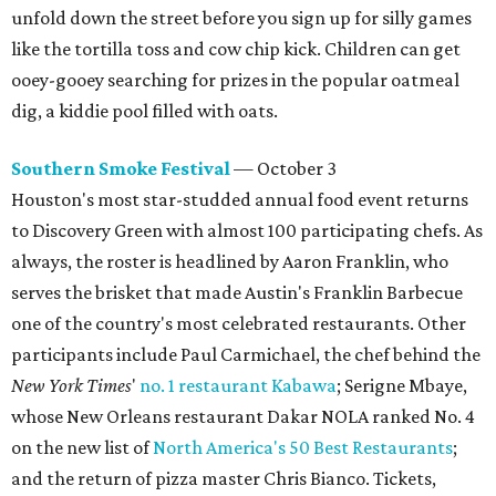
unfold down the street before you sign up for silly games
like the tortilla toss and cow chip kick. Children can get
ooey-gooey searching for prizes in the popular oatmeal
dig, a kiddie pool filled with oats.
Southern Smoke Festival
— October 3
Houston's most star-studded annual food event returns
to Discovery Green with almost 100 participating chefs. As
always, the roster is headlined by Aaron Franklin, who
serves the brisket that made Austin's Franklin Barbecue
one of the country's most celebrated restaurants. Other
participants include Paul Carmichael, the chef behind the
New York Times
'
no. 1 restaurant Kabawa
; Serigne Mbaye,
whose New Orleans restaurant Dakar NOLA ranked No. 4
on the new list of
North America's 50 Best Restaurants
;
and the return of pizza master Chris Bianco. Tickets,