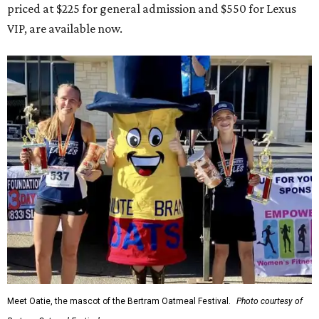
priced at $225 for general admission and $550 for Lexus
VIP, are available now.
Meet Oatie, the mascot of the Bertram Oatmeal Festival.
Photo courtesy of