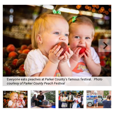
Everyone eats peaches at Parker County's famous festival.
Photo
courtesy of Parker County Peach Festival