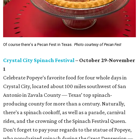
Of course there's a Pecan Fest in Texas.
Photo courtesy of Pecan Fest
Crystal City Spinach Festival
– October 29-November
1
Celebrate Popeye’s favorite food for four whole days in
Crystal City, located about 100 miles southwest of San
Antonio in Zavala County — Texas’ top spinach-
producing county for more than a century. Naturally,
there’s a spinach cookoff, as well as a parade, carnival
rides, and the crowning of the Spinach Festival Queen.
Don’t forget to pay your regards to the statue of Popeye,
who popularized spinach during the Great Depression —