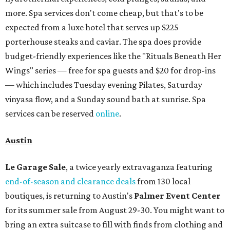
Le Garage Sale
, a twice yearly extravaganza featuring
end-of-season and clearance deals
from 130 local
boutiques, is returning to Austin's
Palmer Event Center
for its summer sale from August 29-30. You might want to
bring an extra suitcase to fill with finds from clothing and
shoes to accessories and other goods. Tickets to Le Garage
Sale (starting at $14.95) are available via
Eventbrite
. VIP
tickets ($29.80) include early access to the sale at 9:30 am.
The general admission portion of the sale runs from 11 am
to 5 pm.
Omni Barton Creek Resort & Spa
is celebrating
National Wellness Month with a
Mokara Spa
special
running every Monday-Thursday in August: Guests who
book a facial and a salon service on the same day can