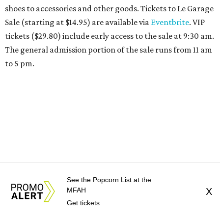
receive 20 percent off both services. The spa offers more
than just facials, massages, and treatments. Booking a
service also grants access to a rooftop pool overlooking
the scenic Hill Country, and there are many relaxing
places to lounge while enjoying light bites and sips from
the accompanying Spa Creek Café. More information
about spa services can be found
online
, and reservations
can be booked by calling 512-329-4018.
See the Popcorn List at the
MFAH
X
Get tickets