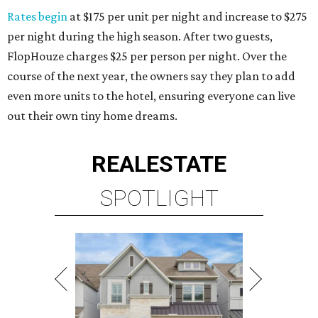
Rates begin
at $175 per unit per night and increase to $275
per night during the high season. After two guests,
FlopHouze charges $25 per person per night. Over the
course of the next year, the owners say they plan to add
even more units to the hotel, ensuring everyone can live
out their own tiny home dreams.
REAL
ESTATE
SPOTLIGHT