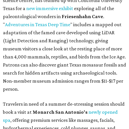
Non-member museum admission ranges from $11-$17 per
person.
Travelers in need of a summer de-stressing session should
book a visit at
Monarch San Antonio's
newly opened
spa
, offering premium services like massages, facials,
hydrothermal experiences, cold plunges, saunas, and
more. Spa services don't come cheap, but that's to be
expected from a luxe hotel that serves up $225
porterhouse steaks and caviar. The spa does provide
budget-friendly experiences like the "Rituals Beneath Her
Wings" series — free for spa guests and $20 for drop-ins
— which includes Tuesday evening Pilates, Saturday
vinyasa flow, and a Sunday sound bath at sunrise. Spa
services can be reserved
online
.
Austin