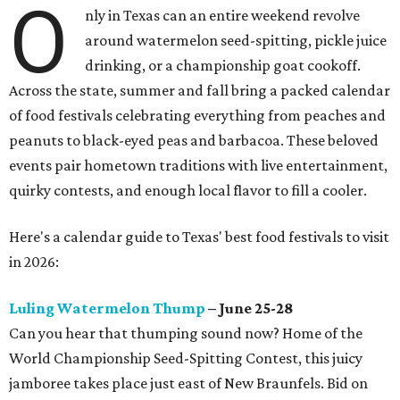
O
nly in Texas can an entire weekend revolve
around watermelon seed-spitting, pickle juice
drinking, or a championship goat cookoff.
Across the state, summer and fall bring a packed calendar
of food festivals celebrating everything from peaches and
peanuts to black-eyed peas and barbacoa. These beloved
events pair hometown traditions with live entertainment,
quirky contests, and enough local flavor to fill a cooler.
Here's a calendar guide to Texas' best food festivals to visit
in 2026:
Luling Watermelon Thump
– June 25-28
Can you hear that thumping sound now? Home of the
World Championship Seed-Spitting Contest, this juicy
jamboree takes place just east of New Braunfels. Bid on