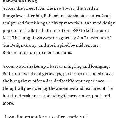
Bohemian living
Across the street from the new tower, the Garden
Bungalows offer hip, Bohemian chic via nine suites. Cool,
sculptured furnishings, velvety materials, and mod design
pop out in the flats that range from 840 to 1540 square
feet. The bungalows were designed by Gin Braverman of
Gin Design Group, and are inspired by midcentury,
Bohemian-chic apartments in Paris.
A courtyard shakes up a bar for mingling and lounging.
Perfect for weekend getaways, parties, or extended stays,
the bungalows offer a decidedly different experience —
though all guests enjoy the amenities and features of the
hotel and residences, including fitness center, pool, and
more.
“It was important for us to offer a variety of