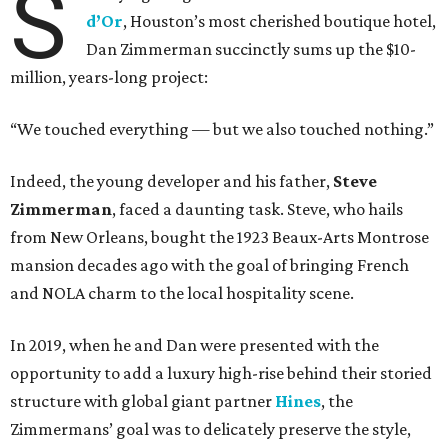
S
d’Or
, Houston’s most cherished boutique hotel,
Dan Zimmerman succinctly sums up the $10-
million, years-long project:
“We touched everything — but we also touched nothing.”
Indeed, the young developer and his father,
Steve
Zimmerman
, faced a daunting task. Steve, who hails
from New Orleans, bought the 1923 Beaux-Arts Montrose
mansion decades ago with the goal of bringing French
and NOLA charm to the local hospitality scene.
In 2019, when he and Dan were presented with the
opportunity to add a luxury high-rise behind their storied
structure with global giant partner
Hines
, the
Zimmermans’ goal was to delicately preserve the style,