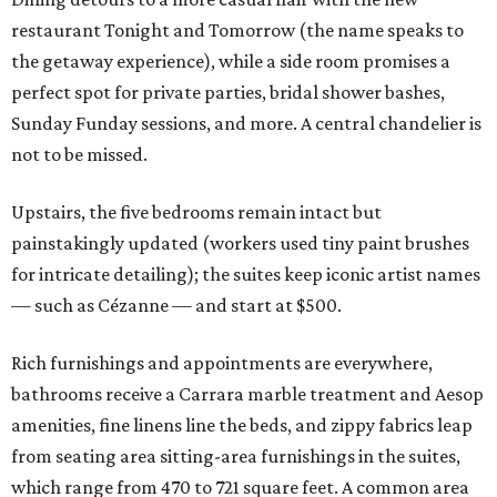
restaurant Tonight and Tomorrow (the name speaks to
the getaway experience), while a side room promises a
perfect spot for private parties, bridal shower bashes,
Sunday Funday sessions, and more. A central chandelier is
not to be missed.
Upstairs, the five bedrooms remain intact but
painstakingly updated (workers used tiny paint brushes
for intricate detailing); the suites keep iconic artist names
— such as Cézanne — and start at $500.
Rich furnishings and appointments are everywhere,
bathrooms receive a Carrara marble treatment and Aesop
amenities, fine linens line the beds, and zippy fabrics leap
from seating area sitting-area furnishings in the suites,
which range from 470 to 721 square feet. A common area