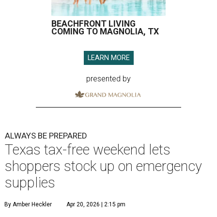
BEACHFRONT LIVING
COMING TO MAGNOLIA, TX
LEARN MORE
presented by
ALWAYS BE PREPARED
Texas tax-free weekend lets
shoppers stock up on emergency
supplies
By Amber Heckler
Apr 20, 2026 | 2:15 pm