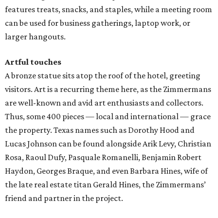
features treats, snacks, and staples, while a meeting room
can be used for business gatherings, laptop work, or
larger hangouts.
Artful touches
A bronze statue sits atop the roof of the hotel, greeting
visitors. Art is a recurring theme here, as the Zimmermans
are well-known and avid art enthusiasts and collectors.
Thus, some 400 pieces — local and international — grace
the property. Texas names such as Dorothy Hood and
Lucas Johnson can be found alongside Arik Levy, Christian
Rosa, Raoul Dufy, Pasquale Romanelli, Benjamin Robert
Haydon, Georges Braque, and even Barbara Hines, wife of
the late real estate titan Gerald Hines, the Zimmermans’
friend and partner in the project.