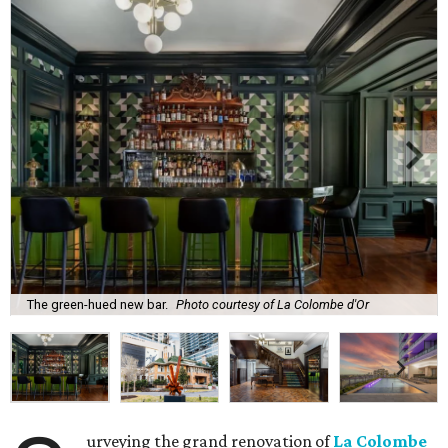
The green-hued new bar.
Photo courtesy of La Colombe d'Or
urveying the grand renovation of
La Colombe