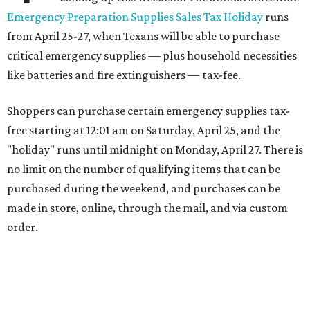
Emergency Preparation Supplies Sales Tax Holiday
runs
from April 25-27, when Texans will be able to purchase
critical emergency supplies — plus household necessities
like batteries and fire extinguishers — tax-fee.
Shoppers can purchase certain emergency supplies tax-
free starting at 12:01 am on Saturday, April 25, and the
"holiday" runs until midnight on Monday, April 27. There is
no limit on the number of qualifying items that can be
purchased during the weekend, and purchases can be
made in store, online, through the mail, and via custom
order.