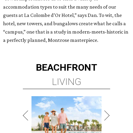
accommodation types to suit the many needs of our
guests at La Colombe d’Or Hotel,” says Dan. To wit, the
hotel, new towers, and bungalows create what he calls a
“campus,” one that is a study in modern-meets-historic in
a perfectly planned, Montrose masterpiece.
BEACHFRONT
LIVING