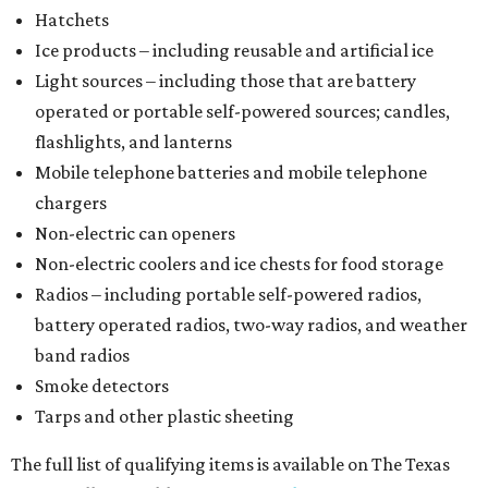
Hatchets
Ice products – including reusable and artificial ice
Light sources – including those that are battery
operated or portable self-powered sources; candles,
flashlights, and lanterns
Mobile telephone batteries and mobile telephone
chargers
Non-electric can openers
Non-electric coolers and ice chests for food storage
Radios – including portable self-powered radios,
battery operated radios, two-way radios, and weather
band radios
Smoke detectors
Tarps and other plastic sheeting
The full list of qualifying items is available on The Texas