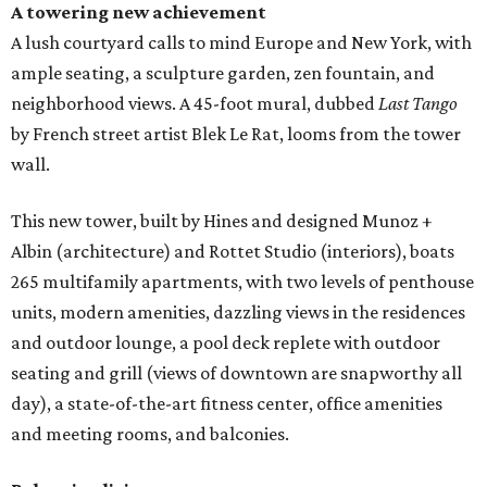
A towering new achievement
A lush courtyard calls to mind Europe and New York, with
ample seating, a sculpture garden, zen fountain, and
neighborhood views. A 45-foot mural, dubbed
Last Tango
by French street artist Blek Le Rat, looms from the tower
wall.
This new tower, built by Hines and designed Munoz +
Albin (architecture) and Rottet Studio (interiors), boats
265 multifamily apartments, with two levels of penthouse
units, modern amenities, dazzling views in the residences
and outdoor lounge, a pool deck replete with outdoor
seating and grill (views of downtown are snapworthy all
day), a state-of-the-art fitness center, office amenities
and meeting rooms, and balconies.