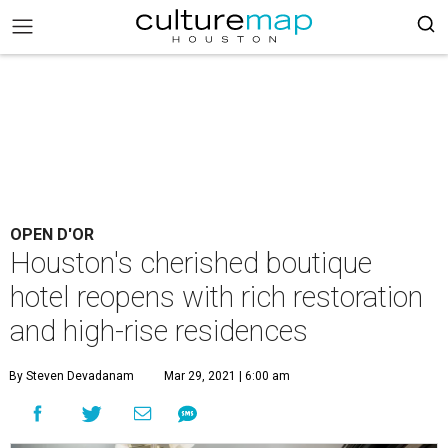
OPEN D'OR
Houston's cherished boutique
hotel reopens with rich restoration
and high-rise residences
By Steven Devadanam
Mar 29, 2021 | 6:00 am