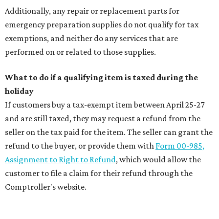
Additionally, any repair or replacement parts for
emergency preparation supplies do not qualify for tax
exemptions, and neither do any services that are
performed on or related to those supplies.
What to do if a qualifying item is taxed during the
holiday
If customers buy a tax-exempt item between April 25-27
and are still taxed, they may request a refund from the
seller on the tax paid for the item. The seller can grant the
refund to the buyer, or provide them with
Form 00-985,
Assignment to Right to Refund
, which would allow the
customer to file a claim for their refund through the
Comptroller's website.