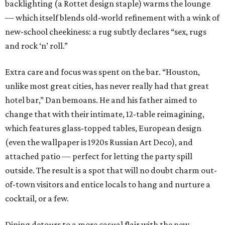
backlighting (a Rottet design staple) warms the lounge
— which itself blends old-world refinement with a wink of
new-school cheekiness: a rug subtly declares “sex, rugs
and rock ‘n’ roll.”
Extra care and focus was spent on the bar. “Houston,
unlike most great cities, has never really had that great
hotel bar,” Dan bemoans. He and his father aimed to
change that with their intimate, 12-table reimagining,
which features glass-topped tables, European design
(even the wallpaper is 1920s Russian Art Deco), and
attached patio — perfect for letting the party spill
outside. The result is a spot that will no doubt charm out-
of-town visitors and entice locals to hang and nurture a
cocktail, or a few.
Dining detours to a more casual flair with the new