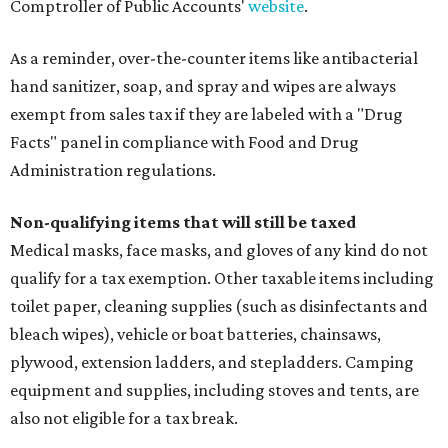
Comptroller of Public Accounts'
website
.
As a reminder, over-the-counter items like antibacterial
hand sanitizer, soap, and spray and wipes are always
exempt from sales tax if they are labeled with a "Drug
Facts" panel in compliance with Food and Drug
Administration regulations.
Non-qualifying items that will still be taxed
Medical masks, face masks, and gloves of any kind do not
qualify for a tax exemption. Other taxable items including
toilet paper, cleaning supplies (such as disinfectants and
bleach wipes), vehicle or boat batteries, chainsaws,
plywood, extension ladders, and stepladders. Camping
equipment and supplies, including stoves and tents, are
also not eligible for a tax break.