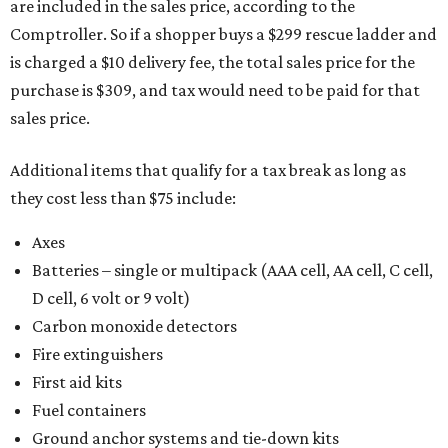
are included in the sales price, according to the
Comptroller. So if a shopper buys a $299 rescue ladder and
is charged a $10 delivery fee, the total sales price for the
purchase is $309, and tax would need to be paid for that
sales price.
Additional items that qualify for a tax break as long as
they cost less than $75 include:
Axes
Batteries – single or multipack (AAA cell, AA cell, C cell,
D cell, 6 volt or 9 volt)
Carbon monoxide detectors
Fire extinguishers
First aid kits
Fuel containers
Ground anchor systems and tie-down kits