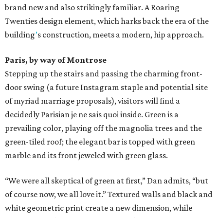
brand new and also strikingly familiar. A Roaring
Twenties design element, which harks back the era of the
building
’
s construction, meets a modern, hip approach.
Paris, by way of Montrose
Stepping up the stairs and passing the charming front-
door swing (a future Instagram staple and potential site
of myriad marriage proposals), visitors will find a
decidedly Parisian je ne sais quoi inside. Green is a
prevailing color, playing off the magnolia trees and the
green-tiled roof; the elegant bar is topped with green
marble and its front jeweled with green glass.
“We were all skeptical of green at first,” Dan admits, “but
of course now, we all love it.” Textured walls and black and
white geometric print create a new dimension, while