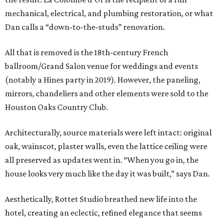
mechanical, electrical, and plumbing restoration, or what
Dan calls a “down-to-the-studs” renovation.
All that is removed is the 18th-century French
ballroom/Grand Salon venue for weddings and events
(notably a Hines party in 2019). However, the paneling,
mirrors, chandeliers and other elements were sold to the
Houston Oaks Country Club.
Architecturally, source materials were left intact: original
oak, wainscot, plaster walls, even the lattice ceiling were
all preserved as updates went in. “When you go in, the
house looks very much like the day it was built,” says Dan.
Aesthetically, Rottet Studio breathed new life into the
hotel, creating an eclectic, refined elegance that seems