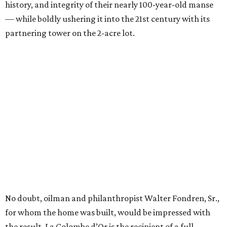
history, and integrity of their nearly 100-year-old manse
— while boldly ushering it into the 21st century with its
partnering tower on the 2-acre lot.
No doubt, oilman and philanthropist Walter Fondren, Sr.,
for whom the home was built, would be impressed with
the result. La Colombe d’Or is the recipient of a full