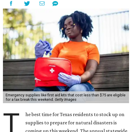
Emergency supplies like first aid kits that cost less than $75 are eligible
for a tax break this weekend.
Getty Images
T
he best time for Texas residents to stock up on
supplies to prepare for natural disasters is
coming up this weekend. The annual statewide