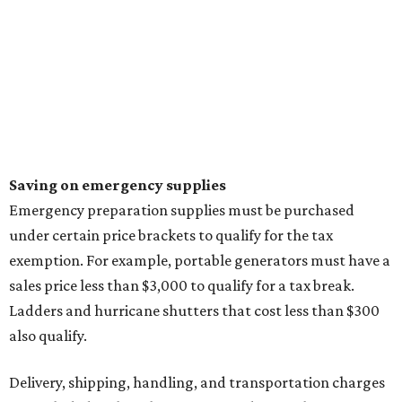
Saving on emergency supplies
Emergency preparation supplies must be purchased
under certain price brackets to qualify for the tax
exemption. For example, portable generators must have a
sales price less than $3,000 to qualify for a tax break.
Ladders and hurricane shutters that cost less than $300
also qualify.
Delivery, shipping, handling, and transportation charges