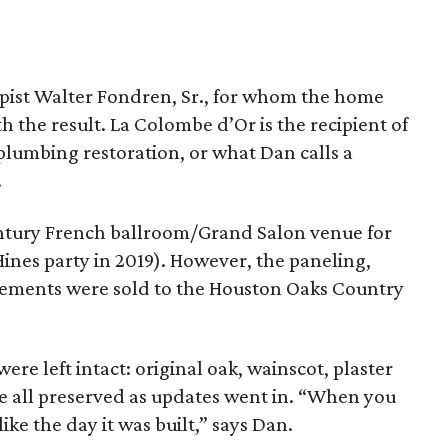
pist Walter Fondren, Sr., for whom the home
h the result. La Colombe d’Or is the recipient of
 plumbing restoration, or what Dan calls a
.
century French ballroom/Grand Salon venue for
ines party in 2019). However, the paneling,
lements were sold to the Houston Oaks Country
ere left intact: original oak, wainscot, plaster
ere all preserved as updates went in. “When you
ike the day it was built,” says Dan.