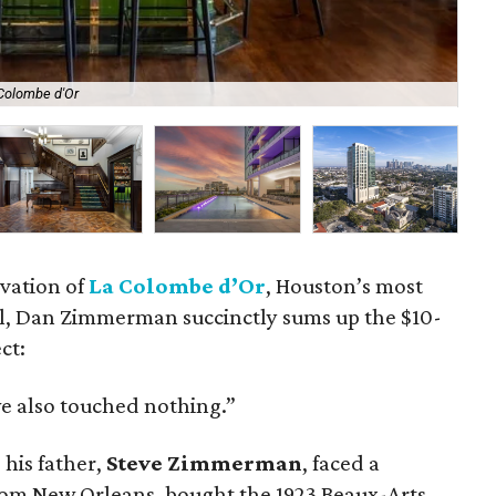
 Colombe d'Or
Th
vation of
La Colombe d’Or
, Houston’s most
l, Dan Zimmerman succinctly sums up the $10-
ct:
 also touched nothing.”
his father,
Steve Zimmerman
, faced a
from New Orleans, bought the 1923 Beaux-Arts