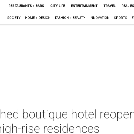
RESTAURANTS + BARS
CITY LIFE
ENTERTAINMENT
TRAVEL
REAL E
SOCIETY
HOME + DESIGN
FASHION + BEAUTY
INNOVATION
SPORTS
E
hed boutique hotel reopen
high-rise residences