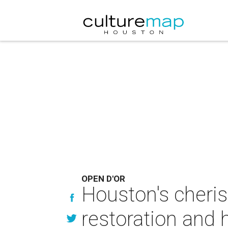
OPEN D'OR
Houston's cheris
restoration and 