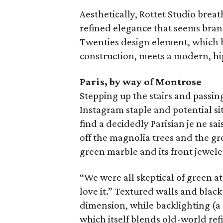
Aesthetically, Rottet Studio breat
refined elegance that seems brand
Twenties design element, which h
construction, meets a modern, h
Paris, by way of Montrose
Stepping up the stairs and passin
Instagram staple and potential sit
find a decidedly Parisian je ne sai
off the magnolia trees and the gr
green marble and its front jewele
“We were all skeptical of green at
love it.” Textured walls and blac
dimension, while backlighting (a
which itself blends old-world re