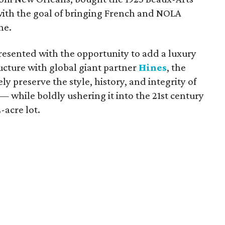
th the goal of bringing French and NOLA
ne.
esented with the opportunity to add a luxury
ructure with global giant partner
Hines
, the
y preserve the style, history, and integrity of
 while boldly ushering it into the 21st century
-acre lot.