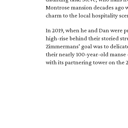
Montrose mansion decades ago wi
charm to the local hospitality sce
In 2019, when he and Dan were pr
high-rise behind their storied st
Zimmermans’ goal was to delicatel
their nearly 100-year-old manse —
with its partnering tower on the 2