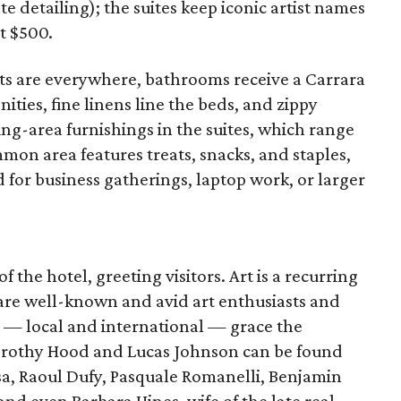
te detailing); the suites keep iconic artist names
t $500.
ts are everywhere, bathrooms receive a Carrara
ies, fine linens line the beds, and zippy
ting-area furnishings in the suites, which range
mmon area features treats, snacks, and staples,
for business gatherings, laptop work, or larger
of the hotel, greeting visitors. Art is a recurring
re well-known and avid art enthusiasts and
s — local and international — grace the
orothy Hood and Lucas Johnson can be found
sa, Raoul Dufy, Pasquale Romanelli, Benjamin