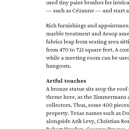
used tiny paint brushes for intrica
— such as Cézanne — and start a
Rich furnishings and appointmen
marble treatment and Aesop amenit
fabrics leap from seating area sit
from 470 to 721 square feet. A co
while a meeting room can be used 
hangouts.
Artful touches
A bronze statue sits atop the roof 
theme here, as the Zimmermans a
collectors. Thus, some 400 piece
property. Texas names such as D
alongside Arik Levy, Christian Ro