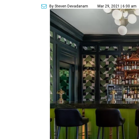
By Steven Devadanam
Mar 29, 2021 | 6:00 am