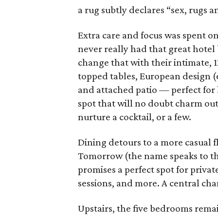
a rug subtly declares “sex, rugs an
Extra care and focus was spent on 
never really had that great hotel
change that with their intimate, 
topped tables, European design (e
and attached patio — perfect for le
spot that will no doubt charm out
nurture a cocktail, or a few.
Dining detours to a more casual f
Tomorrow (the name speaks to th
promises a perfect spot for priva
sessions, and more. A central chan
Upstairs, the five bedrooms rema