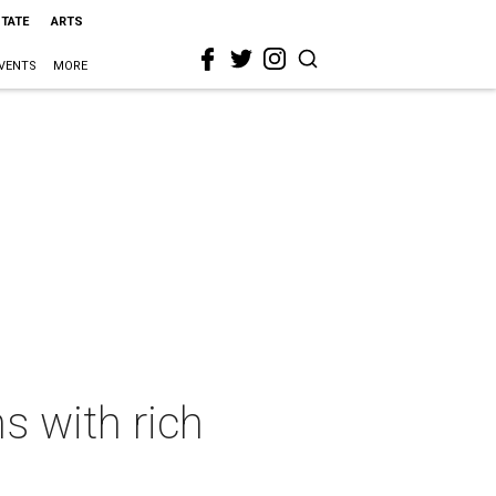
STATE
ARTS
VENTS
MORE
s with rich