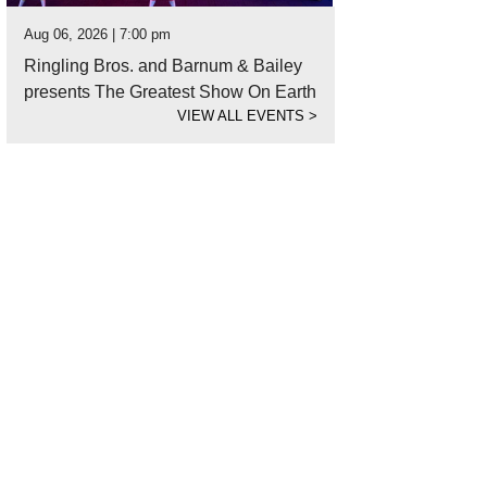
Aug 06, 2026 | 7:00 pm
Ringling Bros. and Barnum & Bailey
presents The Greatest Show On Earth
VIEW ALL EVENTS
>