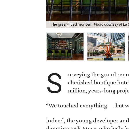
The green-hued new bar.
Photo courtesy of La
S
urveying the grand reno
cherished boutique hote
million, years-long proje
“We touched everything — but we
Indeed, the young developer and 
daunting task. Steve, who hails 