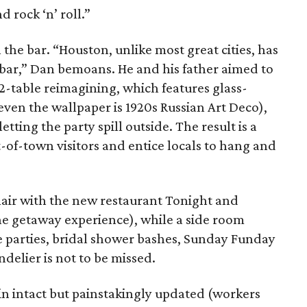
d rock ‘n’ roll.”
the bar. “Houston, unlike most great cities, has
 bar,” Dan bemoans. He and his father aimed to
12-table reimagining, which features glass-
ven the wallpaper is 1920s Russian Art Deco),
tting the party spill outside. The result is a
-of-town visitors and entice locals to hang and
lair with the new restaurant Tonight and
e getaway experience), while a side room
te parties, bridal shower bashes, Sunday Funday
delier is not to be missed.
in intact but painstakingly updated (workers