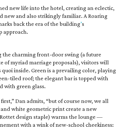
hed new life into the hotel, creating an eclectic,
 new and also strikingly familiar. A Roaring
arks back the era of the building
’
s
ip approach.
g the charming front-door swing (a future
e of myriad marriage proposals), visitors will
s quoi inside. Green is a prevailing color, playing
een-tiled roof; the elegant bar is topped with
d with green glass.
 first,” Dan admits, “but of course now, we all
k and white geometric print create a new
 Rottet design staple) warms the lounge —
finement with a wink of new-school cheekiness: