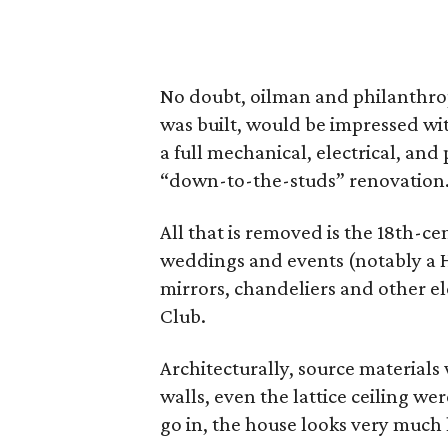
No doubt, oilman and philanthro
was built, would be impressed wit
a full mechanical, electrical, and
“down-to-the-studs” renovation
All that is removed is the 18th-
weddings and events (notably a H
mirrors, chandeliers and other e
Club.
Architecturally, source materials w
walls, even the lattice ceiling w
go in, the house looks very much l