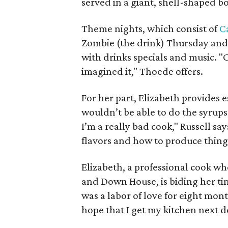
served in a giant, shell-shaped b
Theme nights, which consist of
C
Zombie (the drink) Thursday and D
with drinks specials and music.
imagined it," Thoede offers.
For her part, Elizabeth provides e
wouldn’t be able to do the syrup
I’m a really bad cook," Russell s
flavors and how to produce things
Elizabeth, a professional cook w
and Down House, is biding her tim
was a labor of love for eight mont
hope that I get my kitchen next 