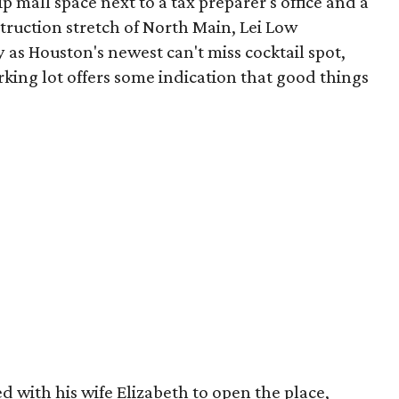
ip mall space next to a tax preparer's office and a
truction stretch of North Main, Lei Low
 as Houston's newest can't miss cocktail spot,
rking lot offers some indication that good things
 with his wife Elizabeth to open the place,