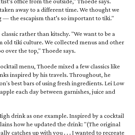
ist’s office from the outside," Thoede says.
taken away to a different time. We thought we
g — the escapism that’s so important to tiki."
 classic rather than kitschy. "We want to be a
om old tiki culture. We collected menus and other
too over the top," Thoede says.
ocktail menu, Thoede mixed a few classics like
nks inspired by his travels. Throughout, he
n's best bars of using fresh ingredients. Lei Low
eapple each day between garnishes, juice and
High drink as one example. Inspired by a cocktail
plains how he updated the drink: "(The original
eally catches up with you . . . I wanted to recreate