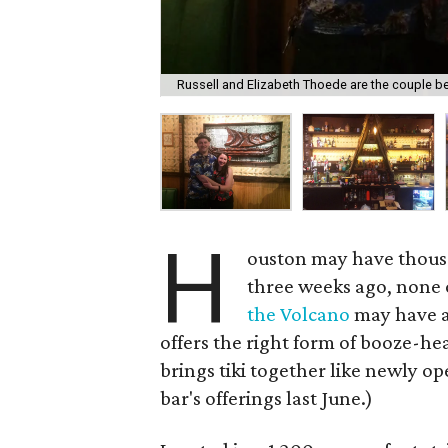
Russell and Elizabeth Thoede are the couple beh
H
ouston may have thousan
three weeks ago, none o
the Volcano
may have a
offers the right form of booze-he
brings tiki together like newly 
bar's offerings last June.)