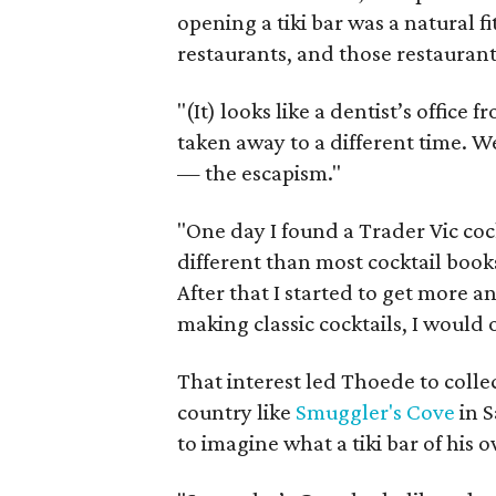
opening a tiki bar was a natural 
restaurants, and those restaurants
"(It) looks like a dentist’s offic
taken away to a different time. W
— the escapism."
"One day I found a Trader Vic cock
different than most cocktail books 
After that I started to get more 
making classic cocktails, I would o
That interest led Thoede to collec
country like
Smuggler's Cove
in 
to imagine what a tiki bar of his 