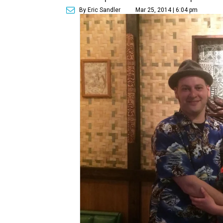
By Eric Sandler
Mar 25, 2014 | 6:04 pm