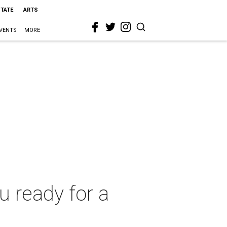
STATE
ARTS
VENTS
MORE
ou ready for a