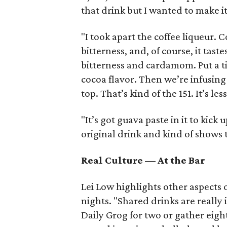
that drink but I wanted to make it
"I took apart the coffee liqueur. C
bitterness, and, of course, it tast
bitterness and cardamom. Put a ti
cocoa flavor. Then we’re infusin
top. That’s kind of the 151. It’s les
"It’s got guava paste in it to kick 
original drink and kind of shows 
Real Culture — At the Bar
Lei Low highlights other aspects 
nights. "Shared drinks are really 
Daily Grog for two or gather eight