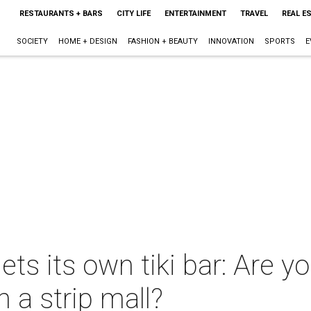
RESTAURANTS + BARS
CITY LIFE
ENTERTAINMENT
TRAVEL
REAL E
SOCIETY
HOME + DESIGN
FASHION + BEAUTY
INNOVATION
SPORTS
E
ets its own tiki bar: Are y
n a strip mall?