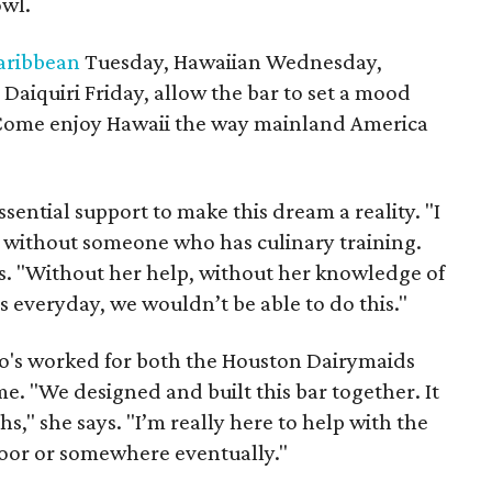
owl.
aribbean
Tuesday, Hawaiian Wednesday,
aiquiri Friday, allow the bar to set a mood
 "Come enjoy Hawaii the way mainland America
ssential support to make this dream a reality. "I
s without someone who has culinary training.
ays. "Without her help, without her knowledge of
 everyday, we wouldn’t be able to do this."
ho's worked for both the Houston Dairymaids
e. "We designed and built this bar together. It
hs," she says. "I’m really here to help with the
door or somewhere eventually."