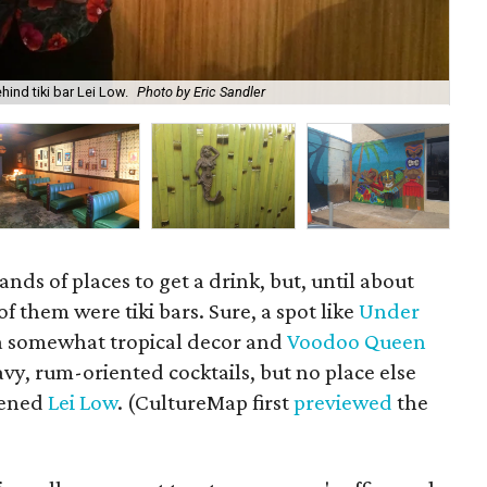
ind tiki bar Lei Low.
Photo by Eric Sandler
The
ds of places to get a drink, but, until about
f them were tiki bars. Sure, a spot like
Under
 somewhat tropical decor and
Voodoo Queen
avy, rum-oriented cocktails, but no place else
opened
Lei Low
. (CultureMap first
previewed
the