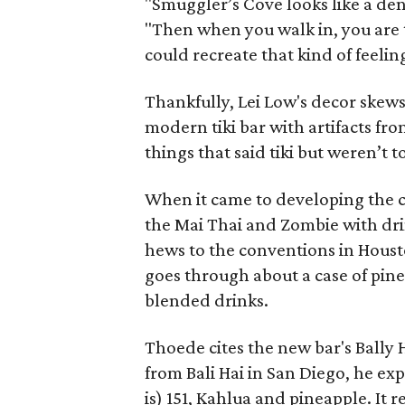
"Smuggler’s Cove looks like a dent
"Then when you walk in, you are 
could recreate that kind of feelin
Thankfully, Lei Low's decor skews
modern tiki bar with artifacts fr
things that said tiki but weren’t 
When it came to developing the c
the Mai Thai and Zombie with dri
hews to the conventions in Housto
goes through about a case of pin
blended drinks.
Thoede cites the new bar's Bally 
from Bali Hai in San Diego, he ex
is) 151, Kahlua and pineapple. It r