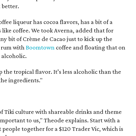
 better.
offee liqueur has cocoa flavors, has a bit of a
es like coffee. We took Averna, added that for
ny bit of Crème de Cacao just to kick up the
g rum with
Boomtown
coffee and floating that on
s alcoholic.
up the tropical flavor. It’s less alcoholic than the
the ingredients."
of Tiki culture with shareable drinks and theme
important to us," Theode explains. Start with a
 people together for a $120 Trader Vic, which is