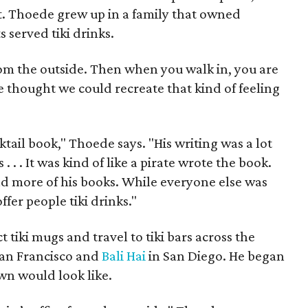
fit. Thoede grew up in a family that owned
 served tiki drinks.
e from the outside. Then when you walk in, you are
e thought we could recreate that kind of feeling
tail book," Thoede says. "His writing was a lot
. . . It was kind of like a pirate wrote the book.
and more of his books. While everyone else was
ffer people tiki drinks."
t tiki mugs and travel to tiki bars across the
San Francisco and
Bali Hai
in San Diego. He began
own would look like.