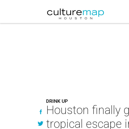
DRINK UP
Houston finally g
tropical escape i