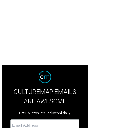
 A-frame is a custom piece.
Photo by Eric Sandler
CULTUREMAP EMAILS
ARE AWESOME
Get Houston intel delivered daily.