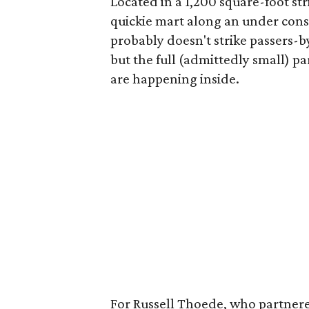
Located in a 1,200 square-foot str
quickie mart along an under cons
probably doesn't strike passers-by
but the full (admittedly small) pa
are happening inside.
For Russell Thoede, who partnered