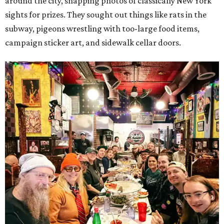
around the city, snapping photos of classically New York
sights for prizes. They sought out things like rats in the
subway, pigeons wrestling with too-large food items,
campaign sticker art, and sidewalk cellar doors.