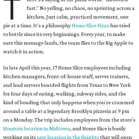
T
fast." No yelling, no chaos, no sprinting across a
kitchen. Just calm, practiced movement, one
pie at a time. It's a philosophy
Home Slice Pizza
has tried
to bottle since its very beginnings. Every year, to make
sure this message lands, the team flies to the Big Apple to
watch it in action.
In late April this year, 17 Home Slice employees including
kitchen managers, front-of-house staff, server trainers,
and lead servers boarded flights from Texas to New York
for four days of eating, walking, subway rides, and the
kind of bonding that only happens when you're crammed
around a table at a legendary Brooklyn pizzeria at 9 pm
on a Monday. The trip includes employees from the store's
Houston location in Midtown
, and Home Slice is busily
working on its
new location in the Heights
that will open