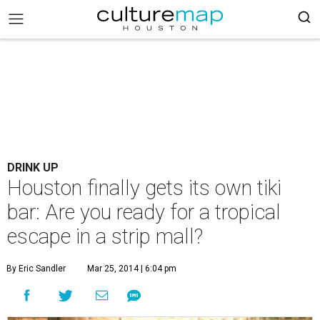
DRINK UP
Houston finally gets its own tiki
bar: Are you ready for a tropical
escape in a strip mall?
By Eric Sandler
Mar 25, 2014 | 6:04 pm