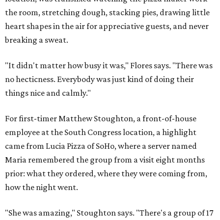
the room, stretching dough, stacking pies, drawing little
heart shapes in the air for appreciative guests, and never
breaking a sweat.
"It didn't matter how busy it was," Flores says. "There was
no hecticness. Everybody was just kind of doing their
things nice and calmly."
For first-timer Matthew Stoughton, a front-of-house
employee at the South Congress location, a highlight
came from Lucia Pizza of SoHo, where a server named
Maria remembered the group from a visit eight months
prior: what they ordered, where they were coming from,
how the night went.
"She was amazing," Stoughton says. "There's a group of 17