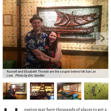
Russell and Elizabeth Thoede are the couple behind tiki bar Lei
Low.
Photo by Eric Sandler
ouston may have thousands of places to get a