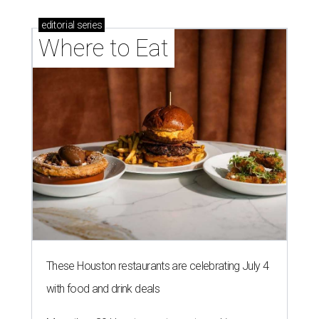
editorial
series
Where to Eat
These Houston restaurants are celebrating July 4
with food and drink deals