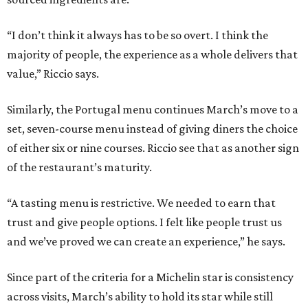
“I don’t think it always has to be so overt. I think the
majority of people, the experience as a whole delivers that
value,” Riccio says.
Similarly, the Portugal menu continues March’s move to a
set, seven-course menu instead of giving diners the choice
of either six or nine courses. Riccio see that as another sign
of the restaurant’s maturity.
“A tasting menu is restrictive. We needed to earn that
trust and give people options. I felt like people trust us
and we’ve proved we can create an experience,” he says.
Since part of the criteria for a Michelin star is consistency
across visits, March’s ability to hold its star while still