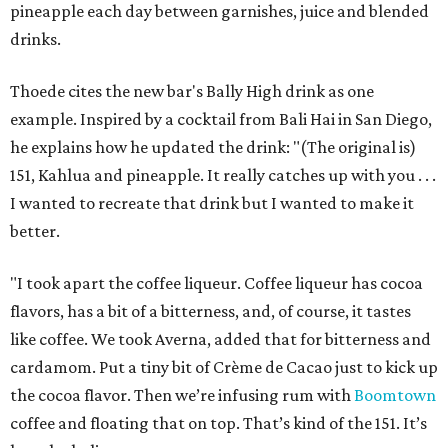
pineapple each day between garnishes, juice and blended
drinks.
Thoede cites the new bar's Bally High drink as one
example. Inspired by a cocktail from Bali Hai in San Diego,
he explains how he updated the drink: "(The original is)
151, Kahlua and pineapple. It really catches up with you . . .
I wanted to recreate that drink but I wanted to make it
better.
"I took apart the coffee liqueur. Coffee liqueur has cocoa
flavors, has a bit of a bitterness, and, of course, it tastes
like coffee. We took Averna, added that for bitterness and
cardamom. Put a tiny bit of Crème de Cacao just to kick up
the cocoa flavor. Then we’re infusing rum with
Boomtown
coffee and floating that on top. That’s kind of the 151. It’s