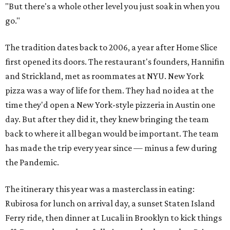
"But there's a whole other level you just soak in when you
go."
The tradition dates back to 2006, a year after Home Slice
first opened its doors. The restaurant's founders, Hannifin
and Strickland, met as roommates at NYU. New York
pizza was a way of life for them. They had no idea at the
time they'd open a New York-style pizzeria in Austin one
day. But after they did it, they knew bringing the team
back to where it all began would be important. The team
has made the trip every year since — minus a few during
the Pandemic.
The itinerary this year was a masterclass in eating:
Rubirosa for lunch on arrival day, a sunset Staten Island
Ferry ride, then dinner at Lucali in Brooklyn to kick things