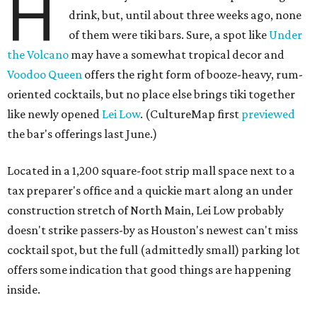
H
drink, but, until about three weeks ago, none
of them were tiki bars. Sure, a spot like
Under
the Volcano
may have a somewhat tropical decor and
Voodoo Queen
offers the right form of booze-heavy, rum-
oriented cocktails, but no place else brings tiki together
like newly opened
Lei Low
. (CultureMap first
previewed
the bar's offerings last June.)
Located in a 1,200 square-foot strip mall space next to a
tax preparer's office and a quickie mart along an under
construction stretch of North Main, Lei Low probably
doesn't strike passers-by as Houston's newest can't miss
cocktail spot, but the full (admittedly small) parking lot
offers some indication that good things are happening
inside.