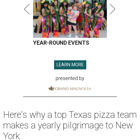
YEAR-ROUND EVENTS
LEARN MORE
presented by
Here's why a top Texas pizza team
makes a yearly pilgrimage to New
York