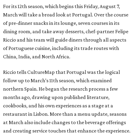
For its 12th season, which begins this Friday, August 7,
March will take a broad look at Portugal. Over the course
of pre-dinner snacks in its lounge, seven courses in its
dining room, and take away desserts, chef-partner Felipe
Riccio and his team will guide diners through all aspects
of Portuguese cuisine, including its trade routes with
China, India, and North Africa.
Riccio tells CultureMap that Portugal was the logical
follow up to March’s 11th season, which examined
northern Spain. He began the research process a few
months ago, drawing upon published literature,
cookbooks, and his own experiences as a stage at a
restaurant in Lisbon. More than a menu update, seasons
at March also include changes to the beverage offerings
and creating service touches that enhance the experience.