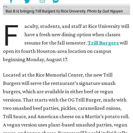
Bun B is bringing Trill Burgers to Rice University.
Photo by Quit Nguyen
F
aculty, students, and staff at Rice University will
have a fresh new dining option when classes
resume for the fall semester.
Trill Burgers
will
open its fourth Houston-area location on campus
beginning Monday, August 17.
Located at the Rice Memorial Center, the new Trill
Burgers will serve the restaurant’s signature smash
burgers, which are available in either beef or vegan
versions. That starts with the OG Trill Burger, made with
two smashed beef patties, pickles, caramelized onions,
Trill Sauce, and American cheese on a Martin’s potato roll.
A vegan version uses plant-based smashed patties, vegan
sauce, and vegan cheese. Burgers will be sold individually