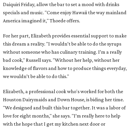
Daiquiri Friday, allow the bar to set a mood with drinks
specials and music. "Come enjoy Hawaii the way mainland
America imagined it," Thoede offers.
For her part, Elizabeth provides essential support to make
this dream a reality. "I wouldn’t be able to do the syrups
without someone who has culinary training. I’m a really
bad cook," Russell says. "Without her help, without her
knowledge of flavors and how to produce things everyday,
we wouldn’t be able to do this."
Elizabeth, a professional cook who's worked for both the
Houston Dairymaids and Down House, is biding her time.
"We designed and built this bar together. It was a labor of
love for eight months," she says. "I’m really here to help
with the hope that I get my kitchen next door or