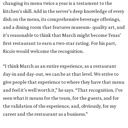
changing its menu twice a year is a testament to the
kitchen’s skill. Add in the server’s deep knowledge of every
dish on the menu, its comprehensive beverage offerings,
and a dining room that features museum- quality art, and
it’s reasonable to think that March might become Texas’
first restaurant to earn a two-star rating. For his part,
Riccio would welcome the recognition.
“I think March as an entire experience, as a restaurant
day-in and day-out, we can be at that level. We strive to
give people that experience to where they have that menu
and feel it’s well worth it,” he says. “That recognition. I’ve
seen what it means for the team, for the guests, and for
the validation of the experience, and, obviously, for my
career and the restaurant as a business.”