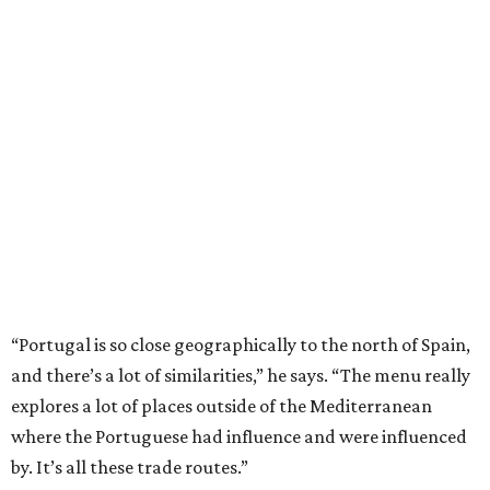
“Portugal is so close geographically to the north of Spain,
and there’s a lot of similarities,” he says. “The menu really
explores a lot of places outside of the Mediterranean
where the Portuguese had influence and were influenced
by. It’s all these trade routes.”