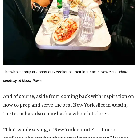
The whole group at Johns of Bleecker on their last day in New York.
Photo
courtesy of Missy Davis
And of course, aside from coming back with inspiration on
how to prep and serve the best New York slice in Austin,
the team has also come back a whole lot closer.
"That whole saying, a 'New York minute' — I'm so
confused about what that actually means now," laughs