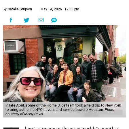
By Natalie Grigson
May 14, 2026 | 12:00 pm
In late April, some of the Home Slice team took a field trip to New York
to bring authentic NYC flavors and service back to Houston.
Photo
courtesy of Missy Davis
here's a saying in the pizza world: "smooth is