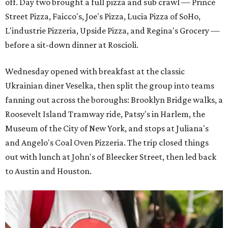
off. Day two brought a full pizza and sub crawl — Prince
Street Pizza, Faicco's, Joe's Pizza, Lucia Pizza of SoHo,
L'industrie Pizzeria, Upside Pizza, and Regina's Grocery —
before a sit-down dinner at Roscioli.
Wednesday opened with breakfast at the classic
Ukrainian diner Veselka, then split the group into teams
fanning out across the boroughs: Brooklyn Bridge walks, a
Roosevelt Island Tramway ride, Patsy's in Harlem, the
Museum of the City of New York, and stops at Juliana's
and Angelo's Coal Oven Pizzeria. The trip closed things
out with lunch at John's of Bleecker Street, then led back
to Austin and Houston.