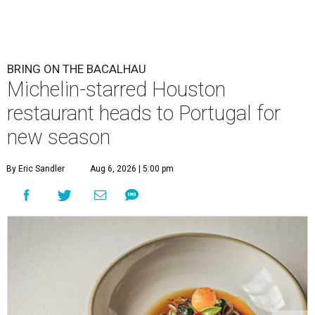
BRING ON THE BACALHAU
Michelin-starred Houston
restaurant heads to Portugal for
new season
By Eric Sandler
Aug 6, 2026 | 5:00 pm