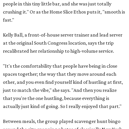
people in this tiny little bar, and she was just totally
crushing it." Or as the Home Slice Ethos puts it, "smooth is
fast."
Kelly Ball, a front-of-house server trainer and lead server
at the original South Congress location, says the trip
recalibrated her relationship to high-volume service.
"It's the comfortability that people have being in close
spaces together; the way that they move around each
other, and you even find yourself kind of hustling at first,
just to match the vibe," she says. "And then you realize
that you're the one hustling, because everything is
actually just kind of going. So I really enjoyed that part."
Between meals, the group played scavenger hunt bingo