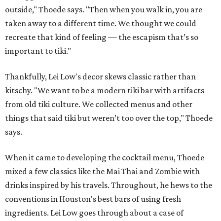
outside," Thoede says. "Then when you walk in, you are
taken away to a different time. We thought we could
recreate that kind of feeling — the escapism that’s so
important to tiki."
Thankfully, Lei Low's decor skews classic rather than
kitschy. "We want to be a modern tiki bar with artifacts
from old tiki culture. We collected menus and other
things that said tiki but weren’t too over the top," Thoede
says.
When it came to developing the cocktail menu, Thoede
mixed a few classics like the Mai Thai and Zombie with
drinks inspired by his travels. Throughout, he hews to the
conventions in Houston's best bars of using fresh
ingredients. Lei Low goes through about a case of