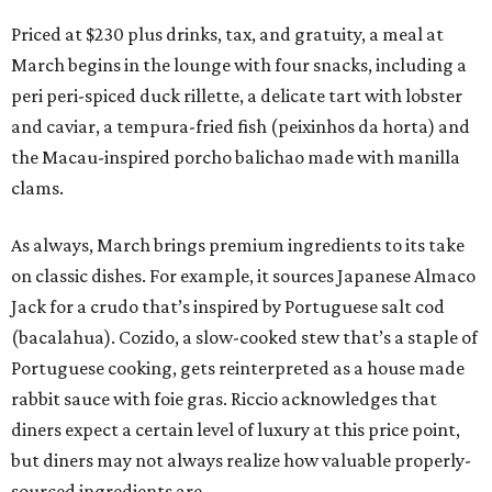
Priced at $230 plus drinks, tax, and gratuity, a meal at
March begins in the lounge with four snacks, including a
peri peri-spiced duck rillette, a delicate tart with lobster
and caviar, a tempura-fried fish (peixinhos da horta) and
the Macau-inspired porcho balichao made with manilla
clams.
As always, March brings premium ingredients to its take
on classic dishes. For example, it sources Japanese Almaco
Jack for a crudo that’s inspired by Portuguese salt cod
(bacalahua). Cozido, a slow-cooked stew that’s a staple of
Portuguese cooking, gets reinterpreted as a house made
rabbit sauce with foie gras. Riccio acknowledges that
diners expect a certain level of luxury at this price point,
but diners may not always realize how valuable properly-
sourced ingredients are.