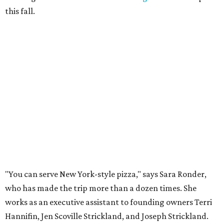
this fall.
"You can serve New York-style pizza," says Sara Ronder,
who has made the trip more than a dozen times. She
works as an executive assistant to founding owners Terri
Hannifin, Jen Scoville Strickland, and Joseph Strickland.