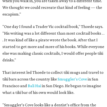
when you walk in, you are taken away to a different time.
We thought we could recreate that kind of feeling — the
escapism."
"One day I found a Trader Vic cocktail book," Thoede says.
"His writing was a lot different than most cocktail books . .
. It was kind of like a pirate wrote the book. After that I
started to get more and more of his books. While everyone
else was making classic cocktails, I would offer people tiki
drinks."
That interest led Thoede to collect tiki mugs and travel to
tiki bars across the country like
Smuggler's Cove
in San
Francisco and
Bali Hai
in San Diego. He began to imagine
what a tiki bar of his own would look like.
"Smuggler’s Cove looks like a dentist’s office from the