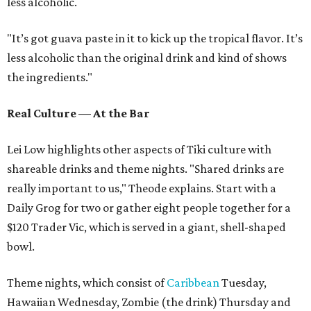
less alcoholic.
"It’s got guava paste in it to kick up the tropical flavor. It’s
less alcoholic than the original drink and kind of shows
the ingredients."
Real Culture — At the Bar
Lei Low highlights other aspects of Tiki culture with
shareable drinks and theme nights. "Shared drinks are
really important to us," Theode explains. Start with a
Daily Grog for two or gather eight people together for a
$120 Trader Vic, which is served in a giant, shell-shaped
bowl.
Theme nights, which consist of
Caribbean
Tuesday,
Hawaiian Wednesday, Zombie (the drink) Thursday and