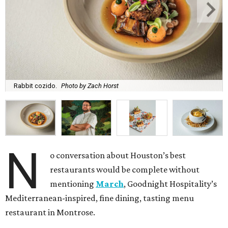
Rabbit cozido.
Photo by Zach Horst
N
o conversation about Houston’s best
restaurants would be complete without
mentioning
March
, Goodnight Hospitality’s
Mediterranean-inspired, fine dining, tasting menu
restaurant in Montrose.