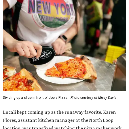
Dividing up a slice in front of Joe's Pizza.
Photo courtesy of Missy Davis
Lucali kept coming up as the runaway favorite. Karen
Flores, assistant kitchen manager at the North Loop
location, was transfixed watching the pizza maker work