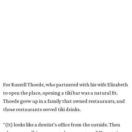
For Russell Thoede, who partnered with his wife Elizabeth
to open the place, opening a tiki bar was a natural fit.
Thoede grew up in a family that owned restaurants, and
those restaurants served tiki drinks.
"(It) looks like a dentist’s office from the outside. Then