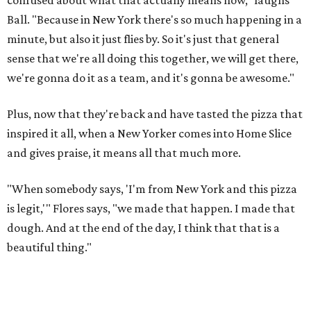
Ball. "Because in New York there's so much happening in a
minute, but also it just flies by. So it's just that general
sense that we're all doing this together, we will get there,
we're gonna do it as a team, and it's gonna be awesome."
Plus, now that they're back and have tasted the pizza that
inspired it all, when a New Yorker comes into Home Slice
and gives praise, it means all that much more.
"When somebody says, 'I'm from New York and this pizza
is legit,'" Flores says, "we made that happen. I made that
dough. And at the end of the day, I think that that is a
beautiful thing."