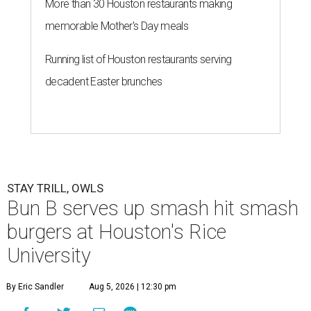
More than 30 Houston restaurants making
memorable Mother's Day meals
Running list of Houston restaurants serving
decadent Easter brunches
STAY TRILL, OWLS
Bun B serves up smash hit smash
burgers at Houston's Rice
University
By Eric Sandler
Aug 5, 2026 | 12:30 pm