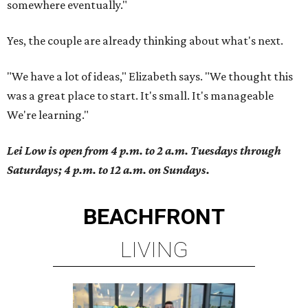
somewhere eventually."
Yes, the couple are already thinking about what's next.
"We have a lot of ideas," Elizabeth says. "We thought this
was a great place to start. It's small. It's manageable
We're learning."
Lei Low is open from 4 p.m. to 2 a.m. Tuesdays through
Saturdays; 4 p.m. to 12 a.m. on Sundays.
BEACHFRONT
LIVING