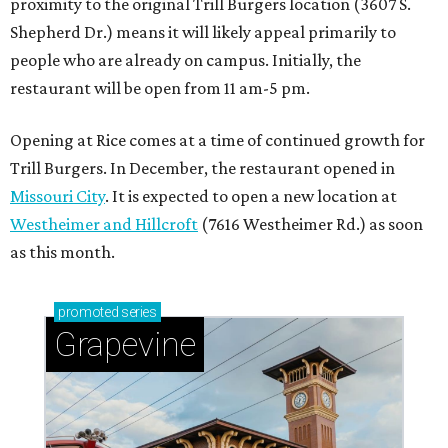
proximity to the original Trill Burgers location (3607 S.
Shepherd Dr.) means it will likely appeal primarily to
people who are already on campus. Initially, the
restaurant will be open from 11 am-5 pm.
Opening at Rice comes at a time of continued growth for
Trill Burgers. In December, the restaurant opened in
Missouri City
. It is expected to open a new location at
Westheimer and Hillcroft
(7616 Westheimer Rd.) as soon
as this month.
promoted
series
Grapevine