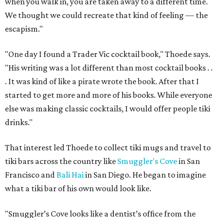
when you walk in, you are taken away to a different time.
We thought we could recreate that kind of feeling — the
escapism."
"One day I found a Trader Vic cocktail book," Thoede says.
"His writing was a lot different than most cocktail books . .
. It was kind of like a pirate wrote the book. After that I
started to get more and more of his books. While everyone
else was making classic cocktails, I would offer people tiki
drinks."
That interest led Thoede to collect tiki mugs and travel to
tiki bars across the country like
Smuggler's Cove
in San
Francisco and
Bali Hai
in San Diego. He began to imagine
what a tiki bar of his own would look like.
"Smuggler’s Cove looks like a dentist’s office from the