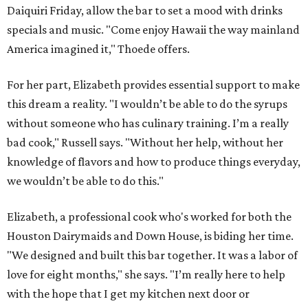
Daiquiri Friday, allow the bar to set a mood with drinks
specials and music. "Come enjoy Hawaii the way mainland
America imagined it," Thoede offers.
For her part, Elizabeth provides essential support to make
this dream a reality. "I wouldn’t be able to do the syrups
without someone who has culinary training. I’m a really
bad cook," Russell says. "Without her help, without her
knowledge of flavors and how to produce things everyday,
we wouldn’t be able to do this."
Elizabeth, a professional cook who's worked for both the
Houston Dairymaids and Down House, is biding her time.
"We designed and built this bar together. It was a labor of
love for eight months," she says. "I’m really here to help
with the hope that I get my kitchen next door or