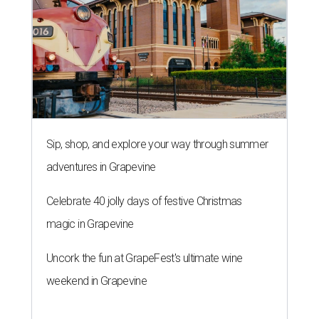
Sip, shop, and explore your way through summer
adventures in Grapevine
Celebrate 40 jolly days of festive Christmas
magic in Grapevine
Uncork the fun at GrapeFest's ultimate wine
weekend in Grapevine