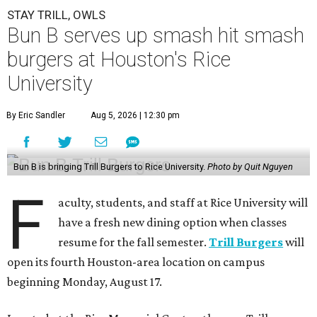
STAY TRILL, OWLS
Bun B serves up smash hit smash
burgers at Houston's Rice
University
By Eric Sandler
Aug 5, 2026 | 12:30 pm
Bun B is bringing Trill Burgers to Rice University.
Photo by Quit Nguyen
F
aculty, students, and staff at Rice University will
have a fresh new dining option when classes
resume for the fall semester.
Trill Burgers
will
open its fourth Houston-area location on campus
beginning Monday, August 17.