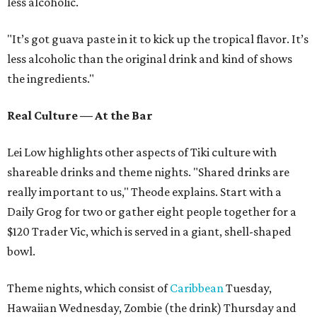
less alcoholic.
"It’s got guava paste in it to kick up the tropical flavor. It’s
less alcoholic than the original drink and kind of shows
the ingredients."
Real Culture — At the Bar
Lei Low highlights other aspects of Tiki culture with
shareable drinks and theme nights. "Shared drinks are
really important to us," Theode explains. Start with a
Daily Grog for two or gather eight people together for a
$120 Trader Vic, which is served in a giant, shell-shaped
bowl.
Theme nights, which consist of
Caribbean
Tuesday,
Hawaiian Wednesday, Zombie (the drink) Thursday and