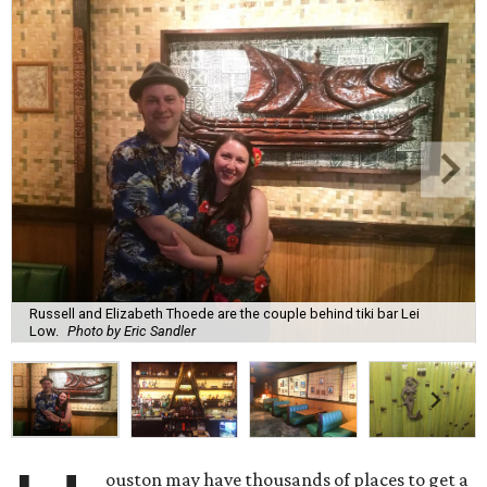
Russell and Elizabeth Thoede are the couple behind tiki bar Lei
Low.
Photo by Eric Sandler
ouston may have thousands of places to get a