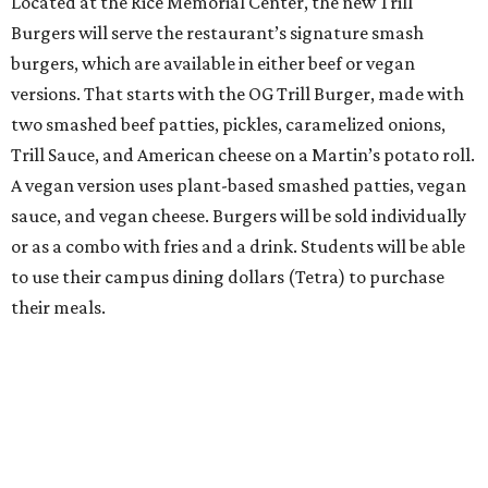
Located at the Rice Memorial Center, the new Trill
Burgers will serve the restaurant’s signature smash
burgers, which are available in either beef or vegan
versions. That starts with the OG Trill Burger, made with
two smashed beef patties, pickles, caramelized onions,
Trill Sauce, and American cheese on a Martin’s potato roll.
A vegan version uses plant-based smashed patties, vegan
sauce, and vegan cheese. Burgers will be sold individually
or as a combo with fries and a drink. Students will be able
to use their campus dining dollars (Tetra) to purchase
their meals.