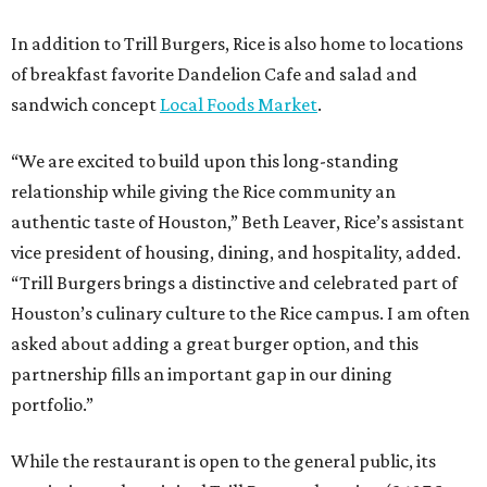
In addition to Trill Burgers, Rice is also home to locations
of breakfast favorite Dandelion Cafe and salad and
sandwich concept
Local Foods Market
.
“We are excited to build upon this long-standing
relationship while giving the Rice community an
authentic taste of Houston,” Beth Leaver, Rice’s assistant
vice president of housing, dining, and hospitality, added.
“Trill Burgers brings a distinctive and celebrated part of
Houston’s culinary culture to the Rice campus. I am often
asked about adding a great burger option, and this
partnership fills an important gap in our dining
portfolio.”
While the restaurant is open to the general public, its