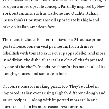
to open a more upscale concept. Partially inspired by New
York restaurants such as Carbone and Quality Italian,
Russo thinks Houstonians will appreciate his high-end
take on Italian American fare.
The menu includes lobster fra diavolo, a 24-ounce prime
porterhouse, bone-in veal parmesan, frutti di mare
(shellfish with tomato sauce over pappardelle), and more.
In addition, the dish utilize Italian olive oil that’s pressed
by one of the chef’s friends. Anthony’s also makes all of its
doughs, sauces, and sausage in house.
Of course, Russo is making pizza, too. They’re baked in
imported Italian ovens using slightly different dough and
sauce recipes — along with imported mozzarella and
burrata — than his more casual restaurants.