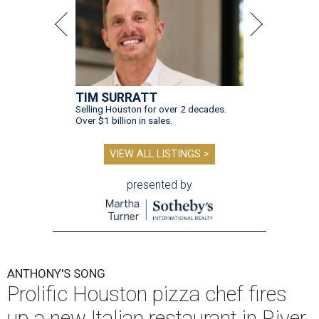
TIM SURRATT
Selling Houston for over 2 decades.
Over $1 billion in sales.
VIEW ALL LISTINGS >
presented by
ANTHONY'S SONG
Prolific Houston pizza chef fires
up a new Italian restaurant in River