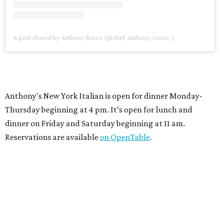
A post shared by Anthony Russo (@chef_anthony_russo_)
Anthony's New York Italian is open for dinner Monday-
Thursday beginning at 4 pm. It’s open for lunch and
dinner on Friday and Saturday beginning at 11 am.
Reservations are available
on OpenTable
.