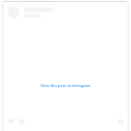
View this post on Instagram