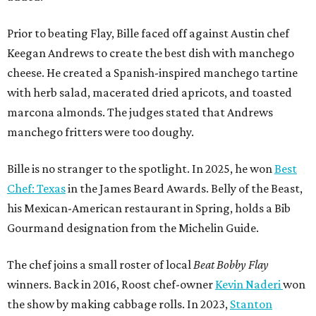
Prior to beating Flay, Bille faced off against Austin chef
Keegan Andrews to create the best dish with manchego
cheese. He created a Spanish-inspired manchego tartine
with herb salad, macerated dried apricots, and toasted
marcona almonds. The judges stated that Andrews
manchego fritters were too doughy.
Bille is no stranger to the spotlight. In 2025, he won
Best
Chef: Texas
in the James Beard Awards. Belly of the Beast,
his Mexican-American restaurant in Spring, holds a Bib
Gourmand designation from the Michelin Guide.
The chef joins a small roster of local
Beat Bobby Flay
winners. Back in 2016, Roost chef-owner
Kevin Naderi
won
the show by making cabbage rolls. In 2023,
Stanton