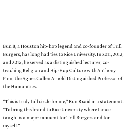
Bun B, a Houston hip-hop legend and co-founder of Trill
Burgers, has long had ties to Rice University. In 2011, 2013,
and 2015, he served as a distinguished lecturer, co-
teaching Religion and Hip-Hop Culture with Anthony
Pinn, the Agnes Cullen Arnold Distinguished Professor of
the Humanities.
“This is truly full circle for me,” Bun B said in a statement.
“To bring this brand to Rice University where I once
taught is a major moment for Trill Burgers and for
myself.”