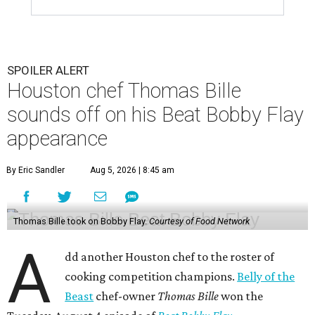
SPOILER ALERT
Houston chef Thomas Bille
sounds off on his Beat Bobby Flay
appearance
By Eric Sandler
Aug 5, 2026 | 8:45 am
Thomas Bille took on Bobby Flay.
Courtesy of Food Network
A
dd another Houston chef to the roster of
cooking competition champions.
Belly of the
Beast
chef-owner
Thomas Bille
won the