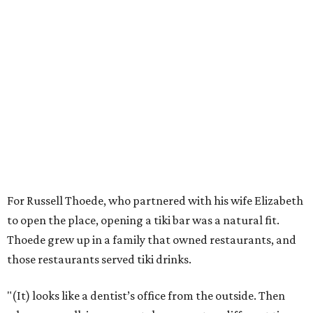
For Russell Thoede, who partnered with his wife Elizabeth
to open the place, opening a tiki bar was a natural fit.
Thoede grew up in a family that owned restaurants, and
those restaurants served tiki drinks.
"(It) looks like a dentist’s office from the outside. Then