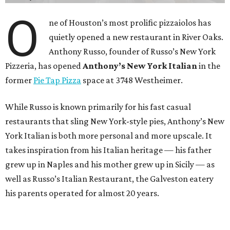
O
ne of Houston’s most prolific pizzaiolos has
quietly opened a new restaurant in River Oaks.
Anthony Russo, founder of Russo’s New York
Pizzeria, has opened
Anthony’s New York Italian
in the
former
Pie Tap Pizza
space at 3748 Westheimer.
While Russo is known primarily for his fast casual
restaurants that sling New York-style pies, Anthony’s New
York Italian is both more personal and more upscale. It
takes inspiration from his Italian heritage — his father
grew up in Naples and his mother grew up in Sicily — as
well as Russo’s Italian Restaurant, the Galveston eatery
his parents operated for almost 20 years.