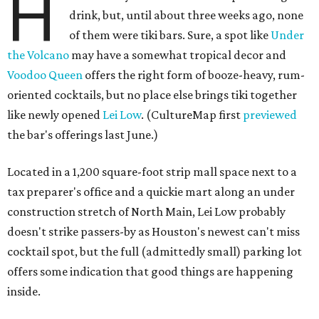
H
drink, but, until about three weeks ago, none
of them were tiki bars. Sure, a spot like
Under
the Volcano
may have a somewhat tropical decor and
Voodoo Queen
offers the right form of booze-heavy, rum-
oriented cocktails, but no place else brings tiki together
like newly opened
Lei Low
. (CultureMap first
previewed
the bar's offerings last June.)
Located in a 1,200 square-foot strip mall space next to a
tax preparer's office and a quickie mart along an under
construction stretch of North Main, Lei Low probably
doesn't strike passers-by as Houston's newest can't miss
cocktail spot, but the full (admittedly small) parking lot
offers some indication that good things are happening
inside.