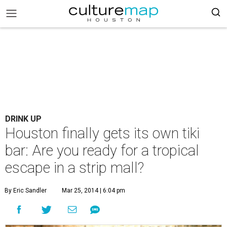
DRINK UP
Houston finally gets its own tiki
bar: Are you ready for a tropical
escape in a strip mall?
By Eric Sandler
Mar 25, 2014 | 6:04 pm