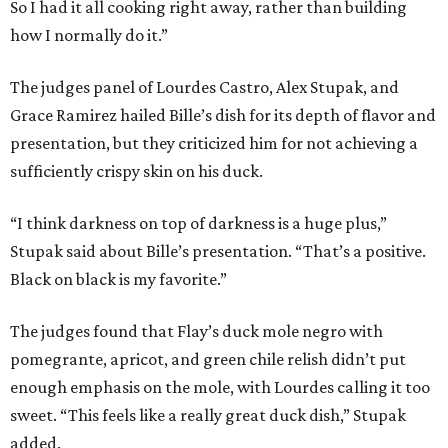
So I had it all cooking right away, rather than building
how I normally do it.”
The judges panel of Lourdes Castro, Alex Stupak, and
Grace Ramirez hailed Bille’s dish for its depth of flavor and
presentation, but they criticized him for not achieving a
sufficiently crispy skin on his duck.
“I think darkness on top of darkness is a huge plus,”
Stupak said about Bille’s presentation. “That’s a positive.
Black on black is my favorite.”
The judges found that Flay’s duck mole negro with
pomegrante, apricot, and green chile relish didn’t put
enough emphasis on the mole, with Lourdes calling it too
sweet. “This feels like a really great duck dish,” Stupak
added.