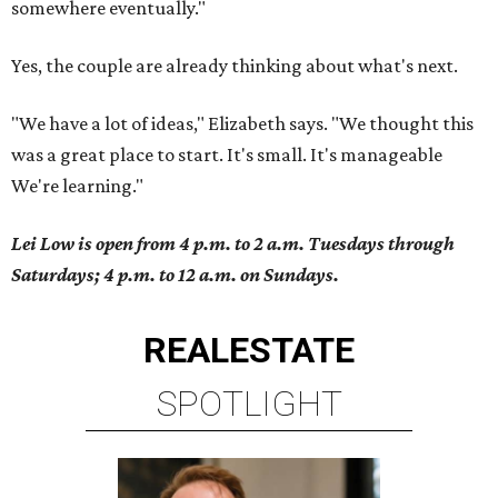
somewhere eventually."
Yes, the couple are already thinking about what's next.
"We have a lot of ideas," Elizabeth says. "We thought this
was a great place to start. It's small. It's manageable
We're learning."
Lei Low is open from 4 p.m. to 2 a.m. Tuesdays through
Saturdays; 4 p.m. to 12 a.m. on Sundays.
REAL
ESTATE
SPOTLIGHT