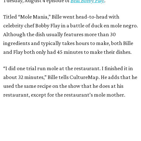
Tuesday, August 4 episode of
Beat Bobby Flay
.
Titled “Mole Mania,” Bille went head-to-head with
celebrity chef Bobby Flay in a battle of duck en mole negro.
Although the dish usually features more than 30
ingredients and typically takes hours to make, both Bille
and Flay both only had 45 minutes to make their dishes.
“I did one trial run mole at the restaurant. I finished it in
about 32 minutes,” Bille tells CultureMap. He adds that he
used the same recipe on the show that he does at his
restaurant, except for the restaurant’s mole mother.