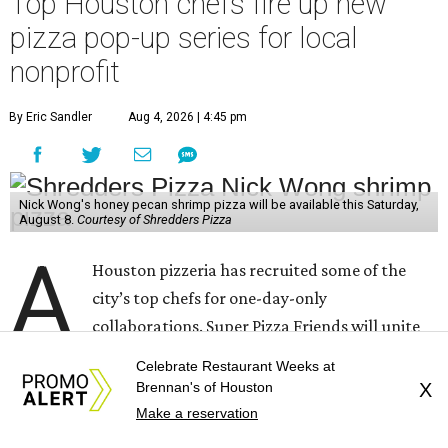
Top Houston chefs fire up new
pizza pop-up series for local
nonprofit
By Eric Sandler
Aug 4, 2026 | 4:45 pm
Nick Wong's honey pecan shrimp pizza will be available this Saturday,
August 8.
Courtesy of Shredders Pizza
A
Houston pizzeria has recruited some of the
city’s top chefs for one-day-only
collaborations. Super Pizza Friends will unite
Shredders Pizza
with five culinary talents — and all the
Celebrate Restaurant Weeks at
proceeds go to the
Southern Smoke Foundation
, the
Brennan's of Houston
X
Houston-based nonprofit that provides emergency
Make a reservation
assistance and mental health services to hospitality