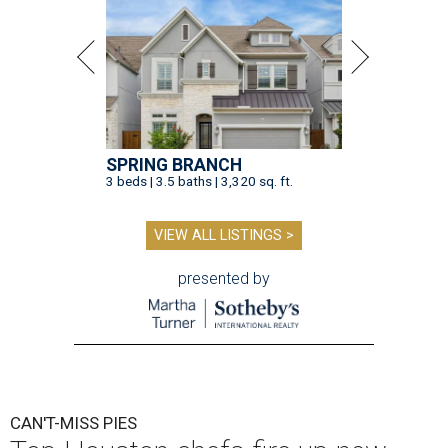
SPRING BRANCH
3 beds | 3.5 baths | 3,320 sq. ft.
VIEW ALL LISTINGS >
presented by
CAN'T-MISS PIES