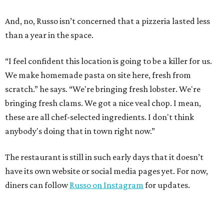
And, no, Russo isn’t concerned that a pizzeria lasted less
than a year in the space.
“I feel confident this location is going to be a killer for us.
We make homemade pasta on site here, fresh from
scratch.” he says. “We're bringing fresh lobster. We're
bringing fresh clams. We got a nice veal chop. I mean,
these are all chef-selected ingredients. I don't think
anybody's doing that in town right now.”
The restaurant is still in such early days that it doesn’t
have its own website or social media pages yet. For now,
diners can follow
Russo on Instagram
for updates.