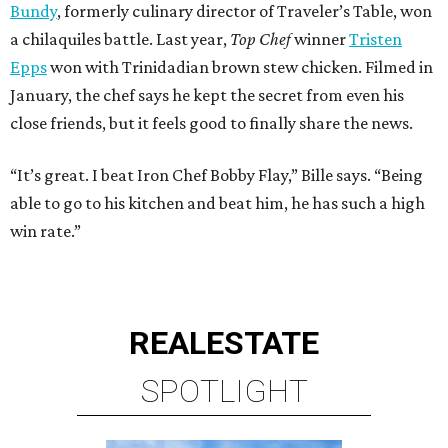
Bundy
, formerly culinary director of Traveler’s Table, won
a chilaquiles battle. Last year,
Top Chef
winner
Tristen
Epps
won with Trinidadian brown stew chicken. Filmed in
January, the chef says he kept the secret from even his
close friends, but it feels good to finally share the news.
“It’s great. I beat Iron Chef Bobby Flay,” Bille says. “Being
able to go to his kitchen and beat him, he has such a high
win rate.”
REAL
ESTATE
SPOTLIGHT