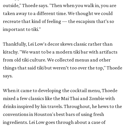
outside," Thoede says. "Then when you walk in, you are
taken away to a different time. We thought we could
recreate that kind of feeling — the escapism that’s so
important to tiki."
Thankfully, Lei Low's decor skews classic rather than
kitschy. "We want to be a modern tiki bar with artifacts
from old tiki culture. We collected menus and other
things that said tiki but weren’t too over the top," Thoede
says.
When it came to developing the cocktail menu, Thoede
mixed a few classics like the Mai Thai and Zombie with
drinks inspired by his travels. Throughout, he hews to the
conventions in Houston's best bars of using fresh
ingredients. Lei Low goes through about a case of