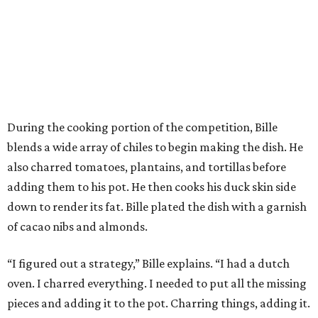
During the cooking portion of the competition, Bille
blends a wide array of chiles to begin making the dish. He
also charred tomatoes, plantains, and tortillas before
adding them to his pot. He then cooks his duck skin side
down to render its fat. Bille plated the dish with a garnish
of cacao nibs and almonds.
“I figured out a strategy,” Bille explains. “I had a dutch
oven. I charred everything. I needed to put all the missing
pieces and adding it to the pot. Charring things, adding it.