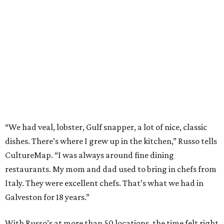
“We had veal, lobster, Gulf snapper, a lot of nice, classic
dishes. There’s where I grew up in the kitchen,” Russo tells
CultureMap. “I was always around fine dining
restaurants. My mom and dad used to bring in chefs from
Italy. They were excellent chefs. That’s what we had in
Galveston for 18 years.”
With Russo’s at more than 50 locations, the time felt right