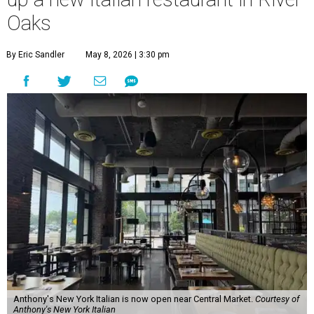
Oaks
By Eric Sandler
May 8, 2026 | 3:30 pm
Anthony's New York Italian is now open near Central Market.
Courtesy of
Anthony's New York Italian