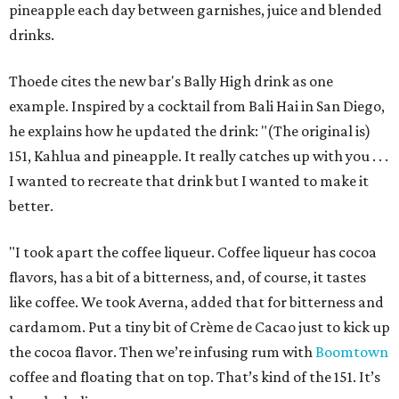
pineapple each day between garnishes, juice and blended
drinks.
Thoede cites the new bar's Bally High drink as one
example. Inspired by a cocktail from Bali Hai in San Diego,
he explains how he updated the drink: "(The original is)
151, Kahlua and pineapple. It really catches up with you . . .
I wanted to recreate that drink but I wanted to make it
better.
"I took apart the coffee liqueur. Coffee liqueur has cocoa
flavors, has a bit of a bitterness, and, of course, it tastes
like coffee. We took Averna, added that for bitterness and
cardamom. Put a tiny bit of Crème de Cacao just to kick up
the cocoa flavor. Then we’re infusing rum with
Boomtown
coffee and floating that on top. That’s kind of the 151. It’s