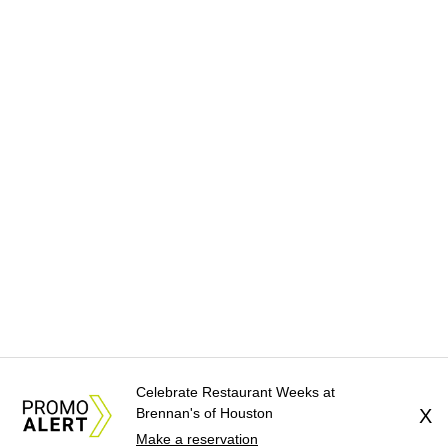
Celebrate Restaurant Weeks at
Brennan's of Houston
X
Make a reservation