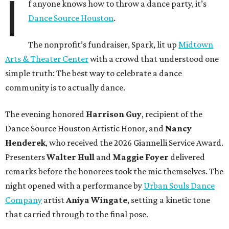
I
f anyone knows how to throw a dance party, it’s
Dance Source Houston
.
The nonprofit’s fundraiser, Spark, lit up
Midtown
Arts & Theater Center
with a crowd that understood one
simple truth: The best way to celebrate a dance
community is to actually dance.
The evening honored
Harrison Guy
, recipient of the
Dance Source Houston Artistic Honor, and
Nancy
Henderek
, who received the 2026 Giannelli Service Award.
Presenters
Walter Hull
and
Maggie Foyer
delivered
remarks before the honorees took the mic themselves. The
night opened with a performance by
Urban Souls Dance
Company
artist
Aniya Wingate
, setting a kinetic tone
that carried through to the final pose.