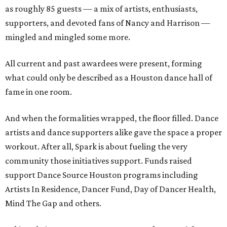
as roughly 85 guests — a mix of artists, enthusiasts,
supporters, and devoted fans of Nancy and Harrison —
mingled and mingled some more.
All current and past awardees were present, forming
what could only be described as a Houston dance hall of
fame in one room.
And when the formalities wrapped, the floor filled. Dance
artists and dance supporters alike gave the space a proper
workout. After all, Spark is about fueling the very
community those initiatives support. Funds raised
support Dance Source Houston programs including
Artists In Residence, Dancer Fund, Day of Dancer Health,
Mind The Gap and others.