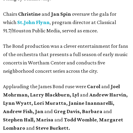
Chairs
Christine
and
Jan Spin
oversaw the gala for
which
St.John Flynn
, program director at Classical
91.7/Houston Public Media, served as emcee.
The Bond production was a clever entertainment for fans
of the orchestra that presents a full season of early music
concerts in Wortham Center and conducts five
neighborhood concert series across the city.
Applauding the James Bond ruse were
Carol
and
Joel
Mohrman, Larry Blackburn, Lyl
and
Andrew Harvin,
Lynn Wyatt, Lori Muratta, Janine Inannarelli,
Andrew Fish, Jan
and
Greg Davis, Barbara
and
Stephen Hall, Marisa
and
Todd Womble
,
Margaret
Lombaro
and
Steve Burkett.