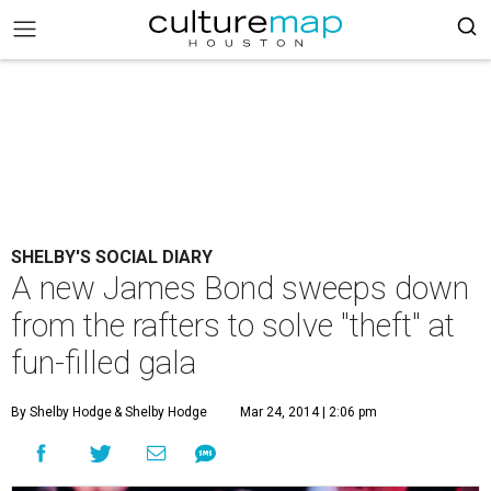
SHELBY'S SOCIAL DIARY
A new James Bond sweeps down
from the rafters to solve "theft" at
fun-filled gala
By Shelby Hodge
& Shelby Hodge
Mar 24, 2014 | 2:06 pm