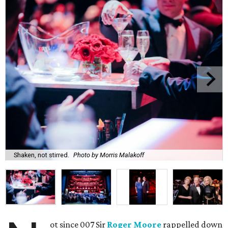
Shaken, not stirred.
Photo by Morris Malakoff
ot since 007 Sir
Roger Moore
rappelled down