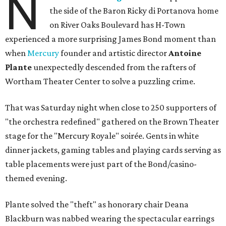
N
the side of the Baron Ricky di Portanova home
on River Oaks Boulevard has H-Town
experienced a more surprising James Bond moment than
when
Mercury
founder and artistic director
Antoine
Plante
unexpectedly descended from the rafters of
Wortham Theater Center to solve a puzzling crime.
That was Saturday night when close to 250 supporters of
"the orchestra redefined" gathered on the Brown Theater
stage for the "Mercury Royale" soirée. Gents in white
dinner jackets, gaming tables and playing cards serving as
table placements were just part of the Bond/casino-
themed evening.
Plante solved the "theft" as honorary chair Deana
Blackburn was nabbed wearing the spectacular earrings