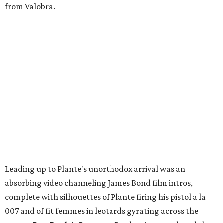
from Valobra.
Leading up to Plante's unorthodox arrival was an
absorbing video channeling James Bond film intros,
complete with silhouettes of Plante firing his pistol a la
007 and of fit femmes in leotards gyrating across the