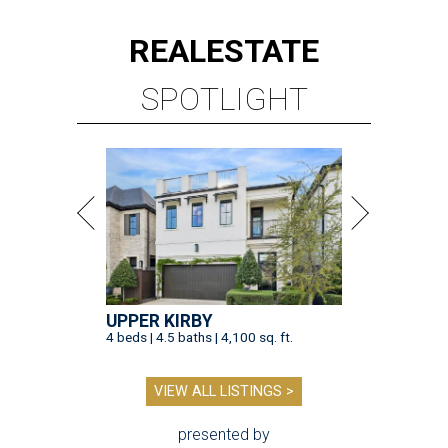
REAL
ESTATE
SPOTLIGHT
UPPER KIRBY
4 beds | 4.5 baths | 4,100 sq. ft.
VIEW ALL LISTINGS >
presented by