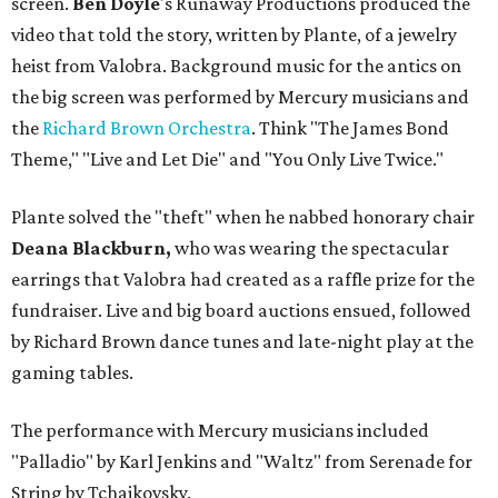
screen.
Ben Doyle
's Runaway Productions produced the
video that told the story, written by Plante, of a jewelry
heist from Valobra. Background music for the antics on
the big screen was performed by Mercury musicians and
the
Richard Brown Orchestra
. Think "The James Bond
Theme," "Live and Let Die" and "You Only Live Twice."
Plante solved the "theft" when he nabbed honorary chair
Deana Blackburn,
who was wearing the spectacular
earrings that Valobra had created as a raffle prize for the
fundraiser. Live and big board auctions ensued, followed
by Richard Brown dance tunes and late-night play at the
gaming tables.
The performance with Mercury musicians included
"Palladio" by Karl Jenkins and "Waltz" from Serenade for
String by Tchaikovsky.