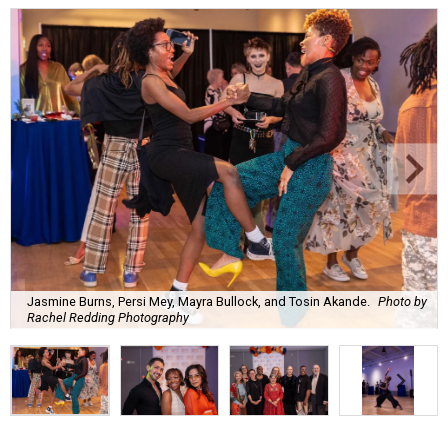
Jasmine Burns, Persi Mey, Mayra Bullock, and Tosin Akande.
Photo by
Rachel Redding Photography