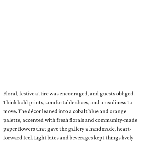
Floral, festive attire was encouraged, and guests obliged.
Think bold prints, comfortable shoes, and a readiness to
move. The décor leaned into a cobalt blue and orange
palette, accented with fresh florals and community-made
paper flowers that gave the gallery a handmade, heart-
forward feel. Light bites and beverages kept things lively