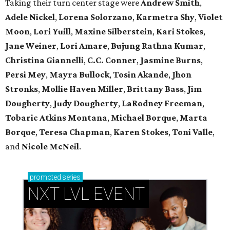
Taking their turn center stage were
Andrew Smith
,
Adele Nickel
,
Lorena Solorzano
,
Karmetra Shy
,
Violet
Moon
,
Lori Yuill
,
Maxine Silberstein
,
Kari Stokes
,
Jane Weiner
,
Lori Amare
,
Bujung Rathna Kumar
,
Christina Giannelli
,
C.C. Conner
,
Jasmine Burns
,
Persi Mey
,
Mayra Bullock
,
Tosin Akande
,
Jhon
Stronks
,
Mollie Haven Miller
,
Brittany Bass
,
Jim
Dougherty
,
Judy Dougherty
,
LaRodney Freeman
,
Tobaric Atkins Montana
,
Michael Borque
,
Marta
Borque
,
Teresa Chapman
,
Karen Stokes
,
Toni Valle
,
and
Nicole McNeil
.
promoted
series
NXT LVL EVENT