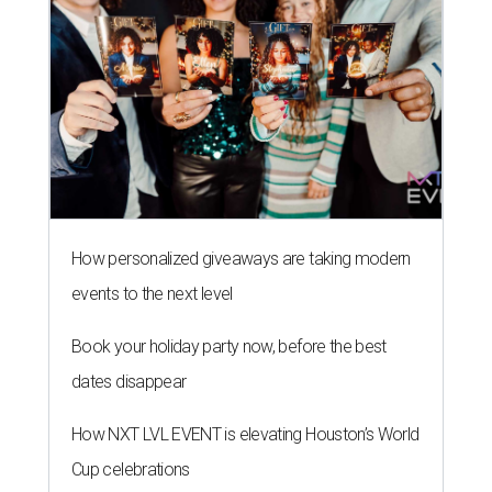
How personalized giveaways are taking modern
events to the next level
Book your holiday party now, before the best
dates disappear
How NXT LVL EVENT is elevating Houston’s World
Cup celebrations