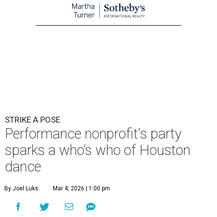
STRIKE A POSE
Performance nonprofit's party
sparks a who’s who of Houston
dance
By Joel Luks
Mar 4, 2026 | 1:00 pm