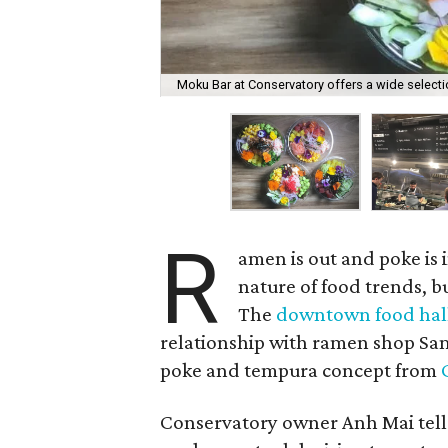
Moku Bar at Conservatory offers a wide select
R
amen is out and poke is i
nature of food trends, bu
The
downtown food hal
relationship with ramen shop Sa
poke and tempura concept from
Conservatory owner Anh Mai tell