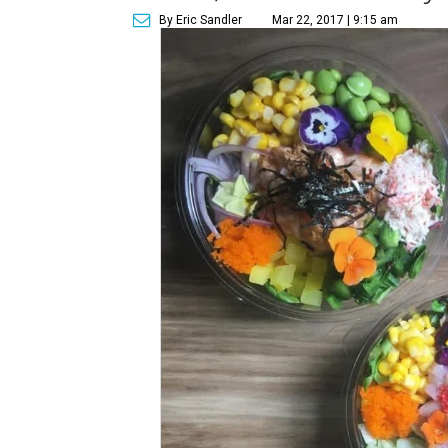
By Eric Sandler
Mar 22, 2017 | 9:15 am