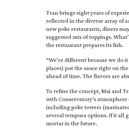
Tran brings eight years of experie
reflected in the diverse array of 
new poke restaurants, diners may 
suggested mix of toppings. What’s
the restaurant prepares its fish.
“We’re different because we do it
places) put the sauce right on the
ahead of time. The flavors are abs
To refine the concept, Mai and Tr
with Conservatory’s atmosphere of
including poke towers (marinated
several tempura options. If it all 
mortar in the future.