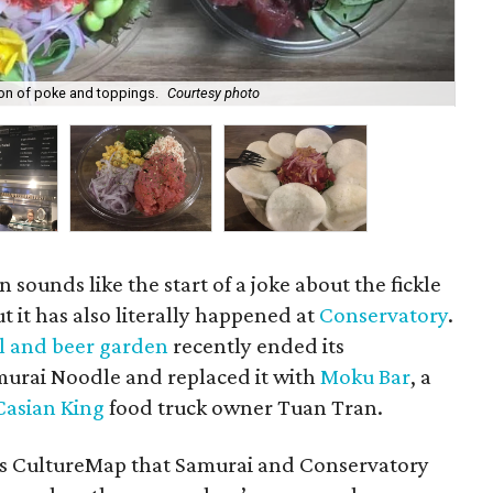
ion of poke and toppings.
Courtesy photo
A 
n sounds like the start of a joke about the fickle
t it has also literally happened at
Conservatory
.
l and beer garden
recently ended its
murai Noodle and replaced it with
Moku Bar
, a
Casian King
food truck owner Tuan Tran.
s CultureMap that Samurai and Conservatory