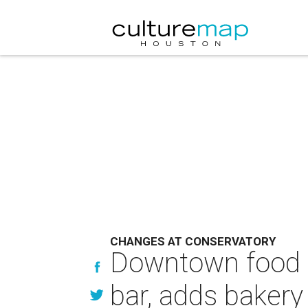
CHANGES AT CONSERVATORY
Downtown food ha
bar, adds bakery