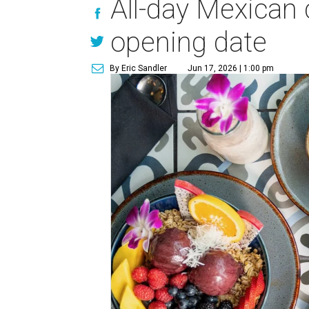
All-day Mexican
opening date
By Eric Sandler
Jun 17, 2026 | 1:00 pm