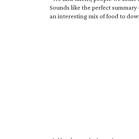
Sounds like the perfect summary 
an interesting mix of food to do