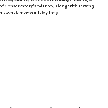
of Conservatory’s mission, along with serving
wntown denizens all day long.