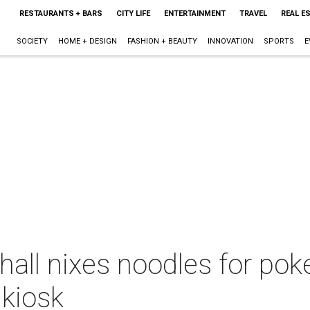
RESTAURANTS + BARS
CITY LIFE
ENTERTAINMENT
TRAVEL
REAL E
SOCIETY
HOME + DESIGN
FASHION + BEAUTY
INNOVATION
SPORTS
E
ll nixes noodles for poke
 kiosk