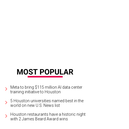
look at Moku's menu.
Photo by Eric Sandler
Meta to bring $115 million AI data center
training initiative to Houston
5 Houston universities named best in the
world on new U.S. News list
Houston restaurants have a historic night
with 2 James Beard Award wins