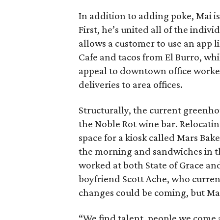
In addition to adding poke, Mai 
First, he’s united all of the indi
allows a customer to use an app l
Cafe and tacos from El Burro, whi
appeal to downtown office worker
deliveries to area offices.
Structurally, the current greenh
the Noble Rot wine bar. Relocatin
space for a kiosk called Mars Bak
the morning and sandwiches in t
worked at both State of Grace an
boyfriend Scott Ache, who curren
changes could be coming, but Mai
“We find talent, people we come a