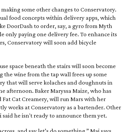
is making some other changes to Conservatory.
vidual food concepts within delivery apps, which
ike DoorDash to order, say, a gyro from Myth
le only paying one delivery fee. To enhance its
s, Conservatory will soon add bicycle
ouse space beneath the stairs will soon become
g the wine from the tap wall frees up some
ery that will serve kolaches and doughnuts in
he afternoon. Baker Maryssa Maize, who has
d Fat Cat Creamery, will run Mars with her
tly works at Conservatory as a bartender. Other
 said he isn't ready to announce them yet.
cross, and say let’s do something,” Mai says.