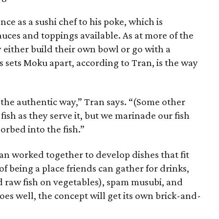
nce as a sushi chef to his poke, which is
sauces and toppings available. As at more of the
either build their own bowl or go with a
 sets Moku apart, according to Tran, is the way
 the authentic way,” Tran says. “(Some other
 fish as they serve it, but we marinade our fish
orbed into the fish.”
an worked together to develop dishes that fit
 being a place friends can gather for drinks,
 raw fish on vegetables), spam musubi, and
goes well, the concept will get its own brick-and-