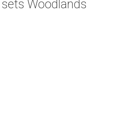
s sets Woodlands