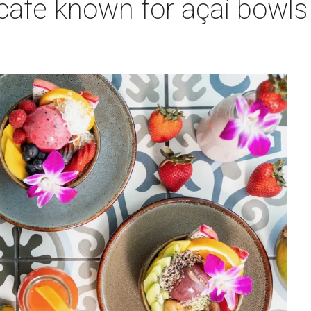
 cafe known for açaí bowl