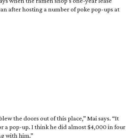
ways when the ramen shop’s one-year lease
ran after hosting a number of poke pop-ups at
lew the doors out of this place,” Mai says. “It
r a pop-up. I think he did almost $4,000 in four
g with him.”