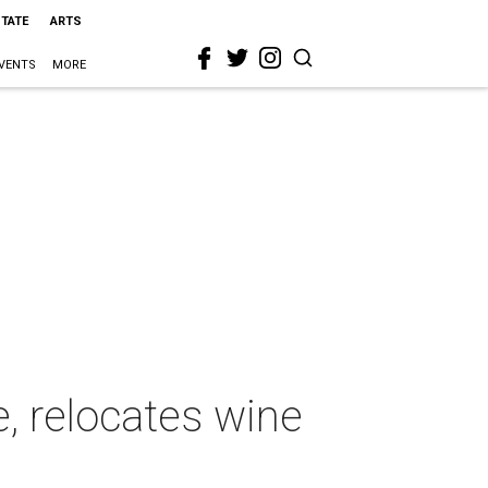
STATE
ARTS
VENTS
MORE
, relocates wine