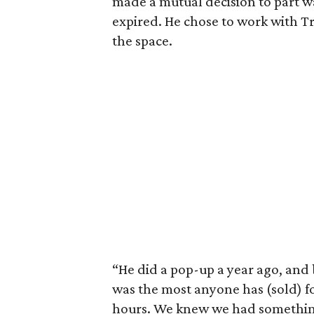
made a mutual decision to part 
expired. He chose to work with T
the space.
“He did a pop-up a year ago, and b
was the most anyone has (sold) fo
hours. We knew we had somethin