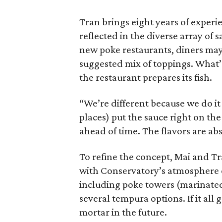
Tran brings eight years of experie
reflected in the diverse array of 
new poke restaurants, diners may 
suggested mix of toppings. What’s
the restaurant prepares its fish.
“We’re different because we do it
places) put the sauce right on the
ahead of time. The flavors are abs
To refine the concept, Mai and Tr
with Conservatory’s atmosphere of
including poke towers (marinated
several tempura options. If it all 
mortar in the future.