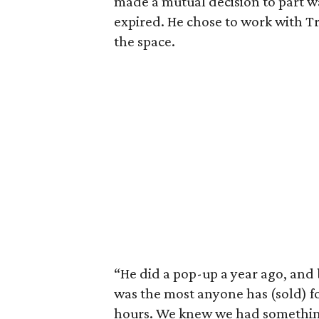
made a mutual decision to part 
expired. He chose to work with T
the space.
“He did a pop-up a year ago, and b
was the most anyone has (sold) fo
hours. We knew we had somethin