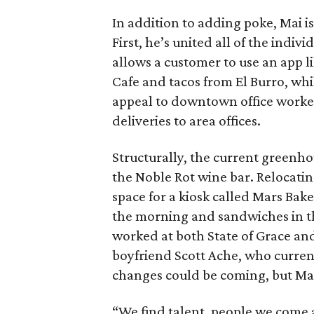
In addition to adding poke, Mai 
First, he’s united all of the indi
allows a customer to use an app l
Cafe and tacos from El Burro, whi
appeal to downtown office worker
deliveries to area offices.
Structurally, the current greenh
the Noble Rot wine bar. Relocatin
space for a kiosk called Mars Bak
the morning and sandwiches in t
worked at both State of Grace an
boyfriend Scott Ache, who curren
changes could be coming, but Mai
“We find talent, people we come a