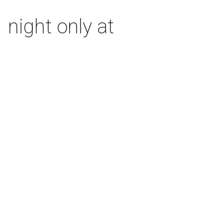
 night only at