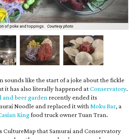
ion of poke and toppings.
Courtesy photo
A 
n sounds like the start of a joke about the fickle
t it has also literally happened at
Conservatory
.
l and beer garden
recently ended its
murai Noodle and replaced it with
Moku Bar
, a
Casian King
food truck owner Tuan Tran.
s CultureMap that Samurai and Conservatory