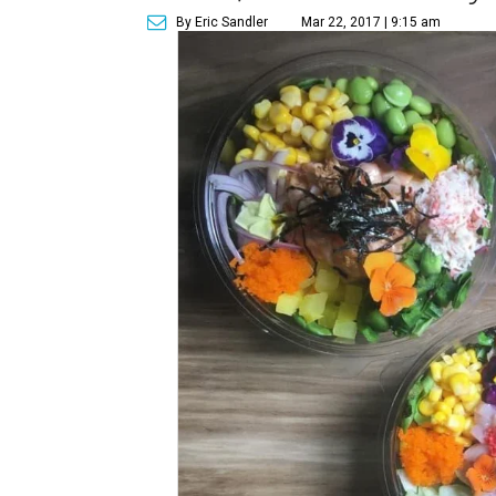
By Eric Sandler
Mar 22, 2017 | 9:15 am