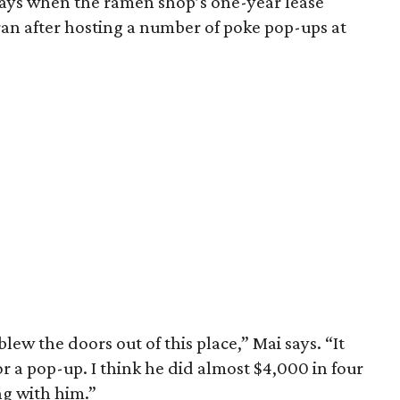
ways when the ramen shop’s one-year lease
ran after hosting a number of poke pop-ups at
lew the doors out of this place,” Mai says. “It
r a pop-up. I think he did almost $4,000 in four
g with him.”