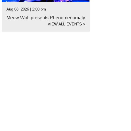
Aug 08, 2026 | 2:00 pm
Meow Wolf presents Phenomenomaly
VIEW ALL EVENTS
>