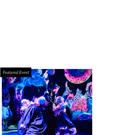
look at Moku's menu.
Photo by Eric Sandler
Featured Event