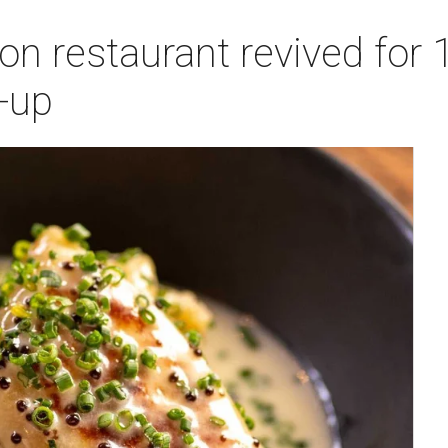
n restaurant revived for 1
-up