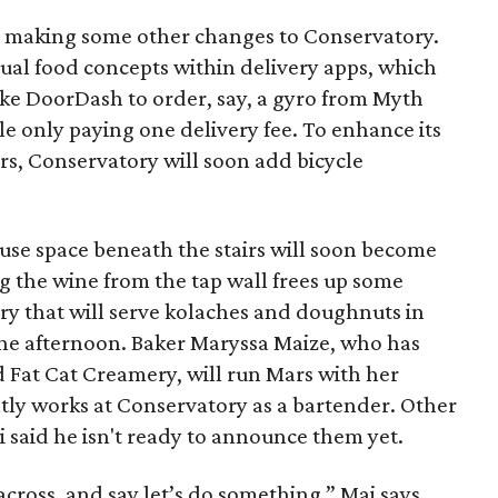
is making some other changes to Conservatory.
vidual food concepts within delivery apps, which
ike DoorDash to order, say, a gyro from Myth
le only paying one delivery fee. To enhance its
s, Conservatory will soon add bicycle
ouse space beneath the stairs will soon become
g the wine from the tap wall frees up some
ery that will serve kolaches and doughnuts in
he afternoon. Baker Maryssa Maize, who has
d Fat Cat Creamery, will run Mars with her
tly works at Conservatory as a bartender. Other
 said he isn't ready to announce them yet.
cross, and say let’s do something,” Mai says.