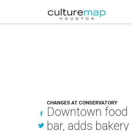
CHANGES AT CONSERVATORY
Downtown food ha
bar, adds bakery