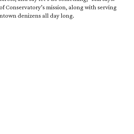
of Conservatory’s mission, along with serving
wntown denizens all day long.