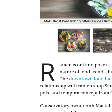
Moku Bar at Conservatory offers a wide select
R
amen is out and poke is i
nature of food trends, bu
The
downtown food hal
relationship with ramen shop Sa
poke and tempura concept from
Conservatory owner Anh Mai tell