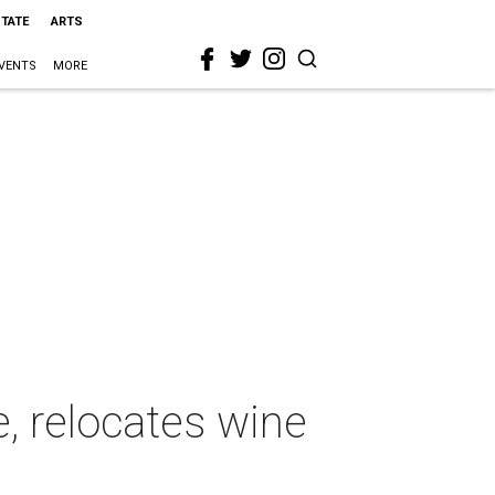
STATE
ARTS
VENTS
MORE
, relocates wine