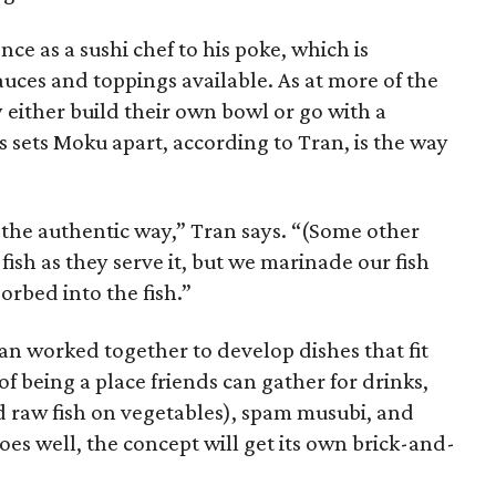
nce as a sushi chef to his poke, which is
sauces and toppings available. As at more of the
either build their own bowl or go with a
 sets Moku apart, according to Tran, is the way
 the authentic way,” Tran says. “(Some other
 fish as they serve it, but we marinade our fish
orbed into the fish.”
an worked together to develop dishes that fit
 being a place friends can gather for drinks,
 raw fish on vegetables), spam musubi, and
goes well, the concept will get its own brick-and-