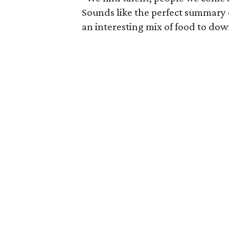
Sounds like the perfect summary 
an interesting mix of food to do