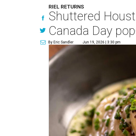
RIEL RETURNS
Shuttered Housto
Canada Day pop
By Eric Sandler
Jun 19, 2026 | 3:30 pm