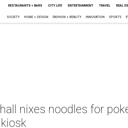
RESTAURANTS + BARS
CITY LIFE
ENTERTAINMENT
TRAVEL
REAL E
SOCIETY
HOME + DESIGN
FASHION + BEAUTY
INNOVATION
SPORTS
E
ll nixes noodles for poke
 kiosk