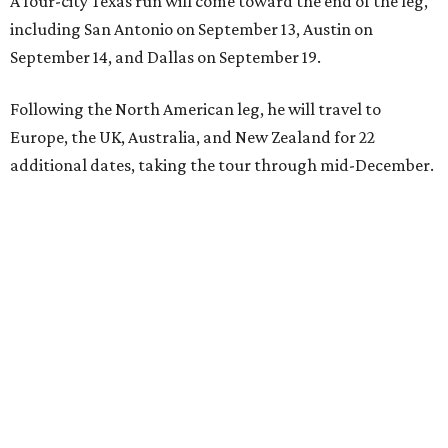
A four-city Texas run will come toward the end of the leg,
including San Antonio on September 13, Austin on
September 14, and Dallas on September 19.
Following the North American leg, he will travel to
Europe, the UK, Australia, and New Zealand for 22
additional dates, taking the tour through mid-December.