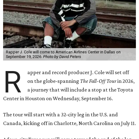
Rapper J. Cole will come to American Airlines Center in Dallas on
September 19, 2026.
Photo by David Peters
R
apper and record producer J. Cole will set off
on the globe-spanning
The Fall-Off Tour
in 2026,
a journey that will include a stop at the Toyota
Center in Houston on Wednesday, September 16.
The tour will start with a 32-city leg in the U.S. and
Canada, kicking off in Charlotte, North Carolina on July 11.