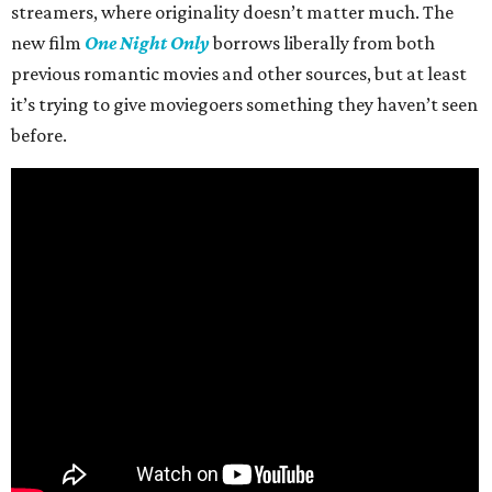
streamers, where originality doesn’t matter much. The
new film
One Night Only
borrows liberally from both
previous romantic movies and other sources, but at least
it’s trying to give moviegoers something they haven’t seen
before.