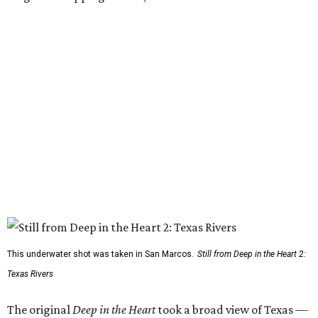
This underwater shot was taken in San Marcos.
Still from Deep in the Heart 2:
Texas Rivers
The original
Deep in the Heart
took a broad view of Texas —