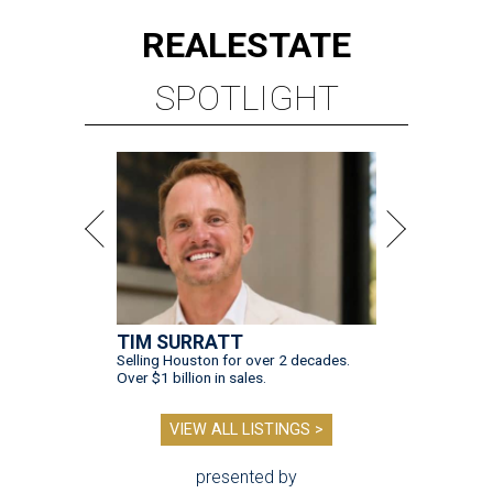
REAL
ESTATE
SPOTLIGHT
TIM SURRATT
Selling Houston for over 2 decades.
Over $1 billion in sales.
VIEW ALL LISTINGS >
presented by