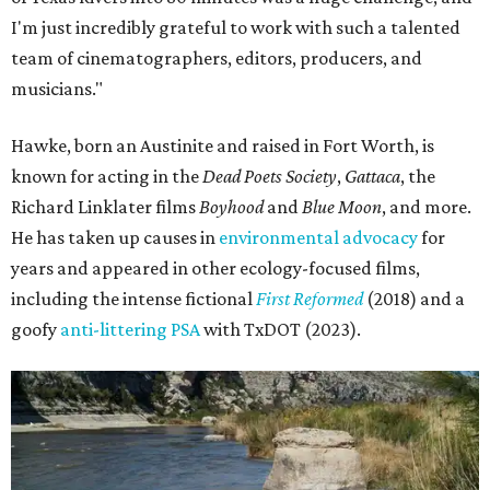
I'm just incredibly grateful to work with such a talented
team of cinematographers, editors, producers, and
musicians."
Hawke, born an Austinite and raised in Fort Worth, is
known for acting in the
Dead Poets Society
,
Gattaca
, the
Richard Linklater films
Boyhood
and
Blue Moon
, and more.
He has taken up causes in
environmental advocacy
for
years and appeared in other ecology-focused films,
including the intense fictional
First Reformed
(2018) and a
goofy
anti-littering PSA
with TxDOT (2023).