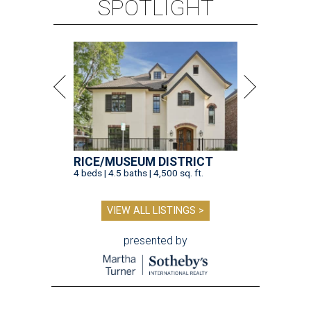
SPOTLIGHT
RICE/MUSEUM DISTRICT
4 beds | 4.5 baths | 4,500 sq. ft.
VIEW ALL LISTINGS >
presented by