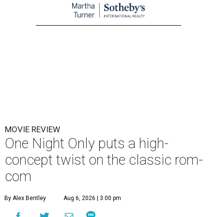
MOVIE REVIEW
One Night Only puts a high-
concept twist on the classic rom-
com
By Alex Bentley
Aug 6, 2026 | 3:00 pm