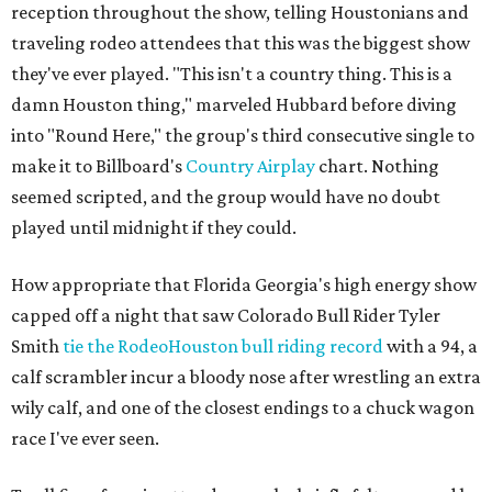
reception throughout the show, telling Houstonians and
traveling rodeo attendees that this was the biggest show
they've ever played. "This isn't a country thing. This is a
damn Houston thing," marveled Hubbard before diving
into "Round Here," the group's third consecutive single to
make it to Billboard's
Country Airplay
chart. Nothing
seemed scripted, and the group would have no doubt
played until midnight if they could.
How appropriate that Florida Georgia's high energy show
capped off a night that saw Colorado Bull Rider Tyler
Smith
tie the RodeoHouston bull riding record
with a 94, a
calf scrambler incur a bloody nose after wrestling an extra
wily calf, and one of the closest endings to a chuck wagon
race I've ever seen.