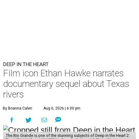
DEEP IN THE HEART
Film icon Ethan Hawke narrates
documentary sequel about Texas
rivers
By Brianna Caleri
Aug 6, 2026 | 6:00 pm
The Rio Grande is one of the stunning subjects of Deep in the Heart 2: