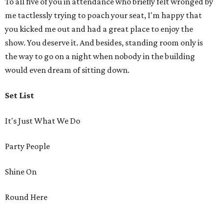
To all five of you in attendance who briefly felt wronged by
me tactlessly trying to poach your seat, I'm happy that
you kicked me out and had a great place to enjoy the
show. You deserve it. And besides, standing room only is
the way to go on a night when nobody in the building
would even dream of sitting down.
Set List
It's Just What We Do
Party People
Shine On
Round Here