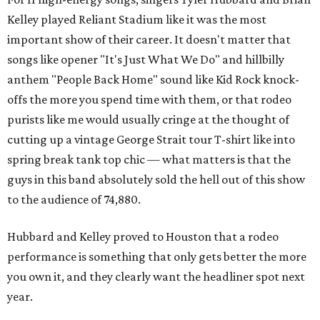
Kelley played Reliant Stadium like it was the most
important show of their career. It doesn't matter that
songs like opener "It's Just What We Do" and hillbilly
anthem "People Back Home" sound like Kid Rock knock-
offs the more you spend time with them, or that rodeo
purists like me would usually cringe at the thought of
cutting up a vintage George Strait tour T-shirt like into
spring break tank top chic — what matters is that the
guys in this band absolutely sold the hell out of this show
to the audience of 74,880.
Hubbard and Kelley proved to Houston that a rodeo
performance is something that only gets better the more
you own it, and they clearly want the headliner spot next
year.