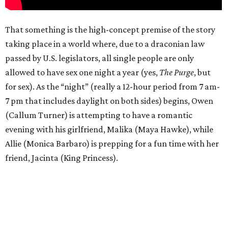
That something is the high-concept premise of the story
taking place in a world where, due to a draconian law
passed by U.S. legislators, all single people are only
allowed to have sex one night a year (yes,
The Purge
, but
for sex). As the “night” (really a 12-hour period from 7 am-
7 pm that includes daylight on both sides) begins, Owen
(Callum Turner) is attempting to have a romantic
evening with his girlfriend, Malika (Maya Hawke), while
Allie (Monica Barbaro) is prepping for a fun time with her
friend, Jacinta (King Princess).