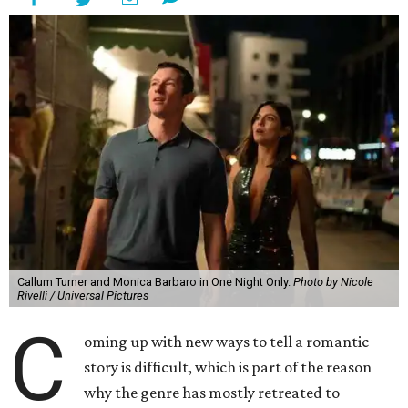
Callum Turner and Monica Barbaro in One Night Only.
Photo by Nicole
Rivelli / Universal Pictures
C
oming up with new ways to tell a romantic
story is difficult, which is part of the reason
why the genre has mostly retreated to