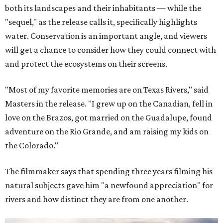
both its landscapes and their inhabitants — while the
"sequel," as the release calls it, specifically highlights
water. Conservation is an important angle, and viewers
will get a chance to consider how they could connect with
and protect the ecosystems on their screens.
"Most of my favorite memories are on Texas Rivers," said
Masters in the release. "I grew up on the Canadian, fell in
love on the Brazos, got married on the Guadalupe, found
adventure on the Rio Grande, and am raising my kids on
the Colorado."
The filmmaker says that spending three years filming his
natural subjects gave him "a newfound appreciation" for
rivers and how distinct they are from one another.