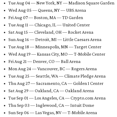
Tue Aug 04 — New York, NY — Madison Square Garden
Wed Aug 05 — Queens, NY — UBS Arena
Fri Aug 07 — Boston, MA — TD Garden
Tue Aug 11 — Chicago, IL — United Center
Sat Aug 15 — Cleveland, OH — Rocket Arena
Sun Aug 16 — Detroit, MI — Little Caesars Arena
Tue Aug 18 — Minneapolis, MN — Target Center
Wed Aug 19 — Kansas City, MO — T-Mobile Center
Fri Aug 21 — Denver, CO — Ball Arena
Mon Aug 24 — Vancouver, BC — Rogers Arena
Tue Aug 25 — Seattle, WA — Climate Pledge Arena
Thu Aug 27 — Sacramento, CA — Golden 1 Center
Sat Aug 29 — Oakland, CA — Oakland Arena
Tue Sep 01 — Los Angeles, CA — Crypto.com Arena
Thu Sep 03 — Inglewood, CA — Intuit Dome
Sun Sep 06 — Las Vegas, NV — T-Mobile Arena