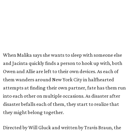
When Malika says she wants to sleep with someone else
and Jacinta quickly finds a person to hook up with, both
Owen and Allie are left to their own devices. As each of
them wanders around New York City in halfhearted
attempts at finding their own partner, fate has them run
into each other on multiple occasions. As disaster after
disaster befalls each of them, they start to realize that
they might belong together.
Directed by Will Gluck and written by Travis Braun, the