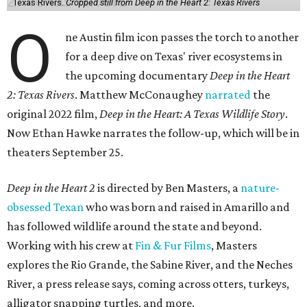
Texas Rivers.
Cropped still from Deep in the Heart 2: Texas Rivers
O
ne Austin film icon passes the torch to another
for a deep dive on Texas' river ecosystems in
the upcoming documentary
Deep in the Heart
2: Texas Rivers
. Matthew McConaughey
narrated
the
original 2022 film,
Deep in the Heart: A Texas Wildlife Story
.
Now Ethan Hawke narrates the follow-up, which will be in
theaters September 25.
Deep in the Heart 2
is directed by Ben Masters, a
nature-
obsessed Texan
who was born and raised in Amarillo and
has followed wildlife around the state and beyond.
Working with his crew at
Fin & Fur Films
, Masters
explores the Rio Grande, the Sabine River, and the Neches
River, a press release says, coming across otters, turkeys,
alligator snapping turtles, and more.