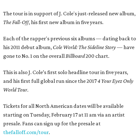
The tour is in support of J. Cole's just-released new album,
The Fall-Off
, his first new album in five years.
Each of the rapper's previous six albums — dating back to
his 2011 debut album,
Cole World: The Sideline Story
— have
gone to No. 1 on the overall
Billboard
200 chart.
This is also J. Cole’s first solo headline tour in five years,
and his first full global run since the 2017
4 Your Eyez Only
World Tour
.
Tickets for all North American dates will be available
starting on Tuesday, February 17 at 11 am via an artist
presale. Fans can sign up for the presale at
thefalloff.com/tour
.