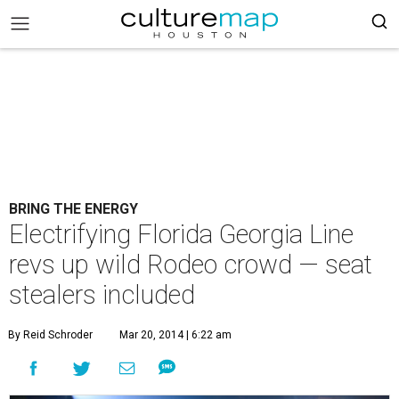
BRING THE ENERGY
Electrifying Florida Georgia Line
revs up wild Rodeo crowd — seat
stealers included
By Reid Schroder
Mar 20, 2014 | 6:22 am