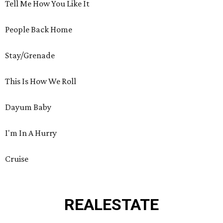
Tell Me How You Like It
People Back Home
Stay/Grenade
This Is How We Roll
Dayum Baby
I'm In A Hurry
Cruise
REAL
ESTATE