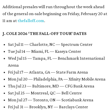
Additional presales will run throughout the week ahead
of the general on-sale beginning on Friday, February 20 at
11 am at
thefalloff.com
.
J. COLE 2026 ‘THE FALL-OFF TOUR’ DATES
Sat Jul 11 — Charlotte, NC — Spectrum Center
Tue Jul 14 — Miami, FL — Kaseya Center
Wed Jul 15 — Tampa, FL — Benchmark International
Arena
Fri Jul 17 — Atlanta, GA — State Farm Arena
Mon Jul 20 — Philadelphia, PA — Xfinity Mobile Arena
Thu Jul 23 — Baltimore, MD — CFG Bank Arena
Sat Jul 25 — Montreal, QC — Bell Centre
Mon Jul 27 — Toronto, ON — Scotiabank Arena
Fri Jul 31 — Brooklyn, NY — Barclays Center