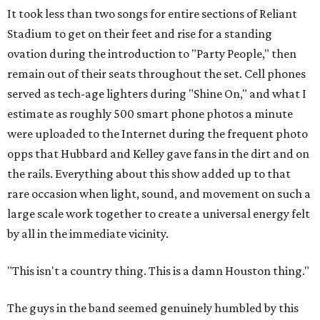
It took less than two songs for entire sections of Reliant
Stadium to get on their feet and rise for a standing
ovation during the introduction to "Party People," then
remain out of their seats throughout the set. Cell phones
served as tech-age lighters during "Shine On," and what I
estimate as roughly 500 smart phone photos a minute
were uploaded to the Internet during the frequent photo
opps that Hubbard and Kelley gave fans in the dirt and on
the rails. Everything about this show added up to that
rare occasion when light, sound, and movement on such a
large scale work together to create a universal energy felt
by all in the immediate vicinity.
"This isn't a country thing. This is a damn Houston thing."
The guys in the band seemed genuinely humbled by this