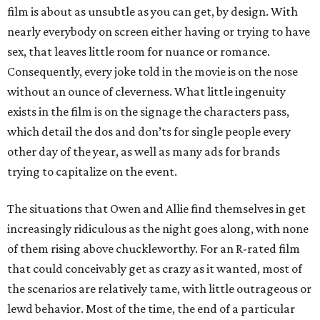
film is about as unsubtle as you can get, by design. With
nearly everybody on screen either having or trying to have
sex, that leaves little room for nuance or romance.
Consequently, every joke told in the movie is on the nose
without an ounce of cleverness. What little ingenuity
exists in the film is on the signage the characters pass,
which detail the dos and don’ts for single people every
other day of the year, as well as many ads for brands
trying to capitalize on the event.
The situations that Owen and Allie find themselves in get
increasingly ridiculous as the night goes along, with none
of them rising above chuckleworthy. For an R-rated film
that could conceivably get as crazy as it wanted, most of
the scenarios are relatively tame, with little outrageous or
lewd behavior. Most of the time, the end of a particular