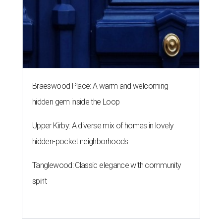
Braeswood Place: A warm and welcoming
hidden gem inside the Loop
Upper Kirby: A diverse mix of homes in lovely
hidden-pocket neighborhoods
Tanglewood: Classic elegance with community
spirit