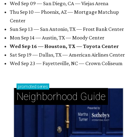
Wed Sep 09 — San Diego, CA — Viejas Arena
Thu Sep 10 — Phoenix, AZ — Mortgage Matchup
Center
Sun Sep 13 — San Antonio, TX — Frost Bank Center
Mon Sep 14 — Austin, TX — Moody Center
Wed Sep 16 — Houston, TX — Toyota Center
Sat Sep 19 — Dallas, TX — American Airlines Center
Wed Sep 23 — Fayetteville, NC — Crown Coliseum
promoted
series
Neighborhood Guide