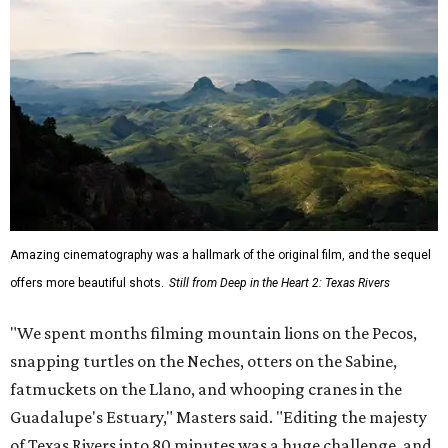
Amazing cinematography was a hallmark of the original film, and the sequel
offers more beautiful shots.
Still from Deep in the Heart 2: Texas Rivers
"We spent months filming mountain lions on the Pecos,
snapping turtles on the Neches, otters on the Sabine,
fatmuckets on the Llano, and whooping cranes in the
Guadalupe's Estuary," Masters said. "Editing the majesty
of Texas Rivers into 80 minutes was a huge challenge, and