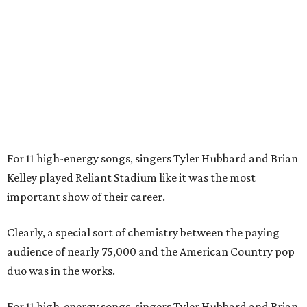
For 11 high-energy songs, singers Tyler Hubbard and Brian
Kelley played Reliant Stadium like it was the most
important show of their career.
Clearly, a special sort of chemistry between the paying
audience of nearly 75,000 and the American Country pop
duo was in the works.
For 11 high-energy songs, singers Tyler Hubbard and Brian