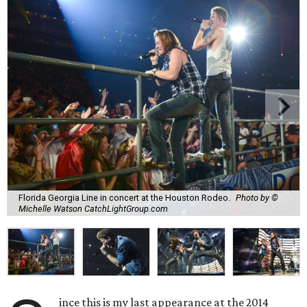
Florida Georgia Line in concert at the Houston Rodeo.
Photo by ©
Michelle Watson CatchLightGroup.com
ince this is my last appearance at the 2014