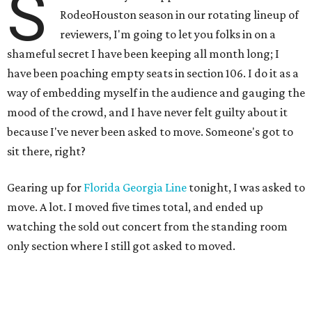
S
RodeoHouston season in our rotating lineup of
reviewers, I'm going to let you folks in on a
shameful secret I have been keeping all month long; I
have been poaching empty seats in section 106. I do it as a
way of embedding myself in the audience and gauging the
mood of the crowd, and I have never felt guilty about it
because I've never been asked to move. Someone's got to
sit there, right?
Gearing up for
Florida Georgia Line
tonight, I was asked to
move. A lot. I moved five times total, and ended up
watching the sold out concert from the standing room
only section where I still got asked to moved.