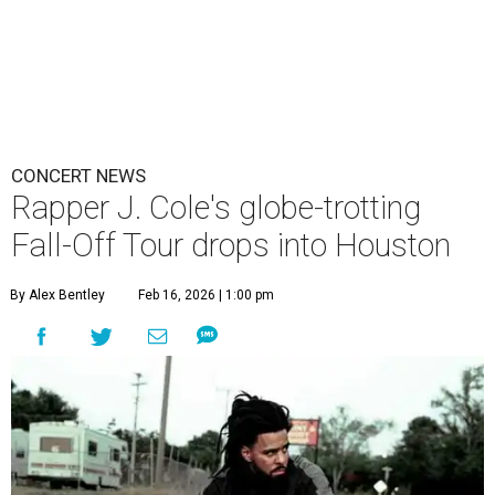
CONCERT NEWS
Rapper J. Cole's globe-trotting
Fall-Off Tour drops into Houston
By Alex Bentley
Feb 16, 2026 | 1:00 pm