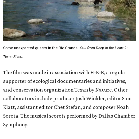
Some unexpected guests in the Rio Grande.
Still from Deep in the Heart 2:
Texas Rivers
The film was made in association with H-E-B, a regular
supporter of ecological documentaries and initiatives,
and conservation organization Texan by Nature. Other
collaborators include producer Josh Winkler, editor Sam
Klatt, assistant editor Chet Stefan, and composer Noah
Sorota. The musical score is performed by Dallas Chamber
Symphony.