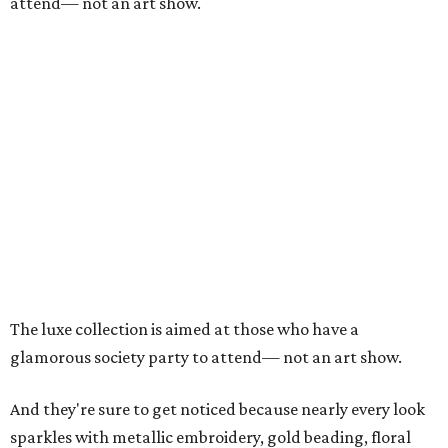
attend— not an art show.
The luxe collection is aimed at those who have a
glamorous society party to attend— not an art show.
And they're sure to get noticed because nearly every look
sparkles with metallic embroidery, gold beading, floral