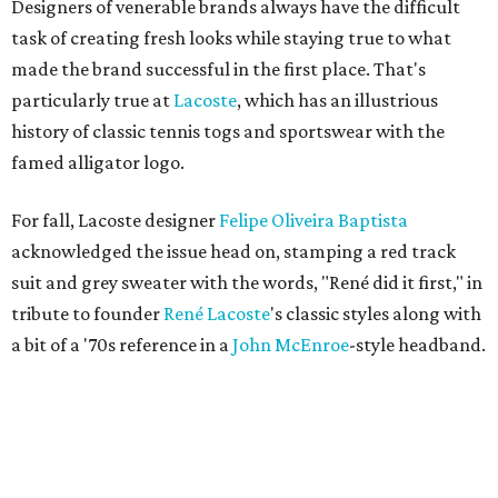
Designers of venerable brands always have the difficult
task of creating fresh looks while staying true to what
made the brand successful in the first place. That's
particularly true at
Lacoste
, which has an illustrious
history of classic tennis togs and sportswear with the
famed alligator logo.
For fall, Lacoste designer
Felipe Oliveira Baptista
acknowledged the issue head on, stamping a red track
suit and grey sweater with the words, "René did it first," in
tribute to founder
René
Lacoste
's classic styles along with
a bit of a '70s reference in a
John
McEnroe
-style headband.