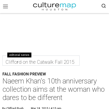
editorial series
Clifford on the Catwalk Fall 2015
FALL FASHION PREVIEW
Naeem Khan's 10th anniversary
collection aims at the woman who
dares to be different
By Clifford Pugh
Mar 18, 2015 | 4:15 pm