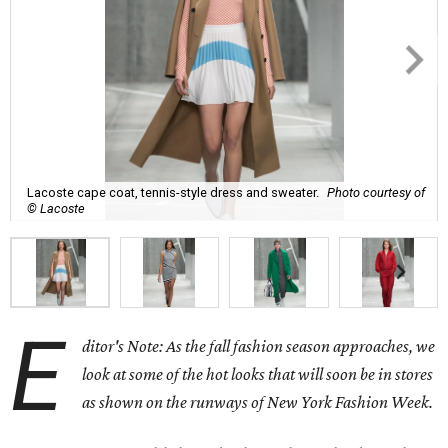
Lacoste cape coat, tennis-style dress and sweater.
Photo courtesy of
© Lacoste
E
ditor's Note: As the fall fashion season approaches, we
look at some of the hot looks that will soon be in stores
as shown on the runways of New York Fashion Week.