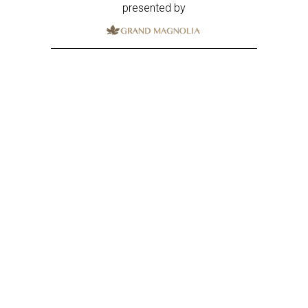
presented by