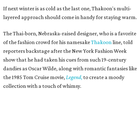
If next winter is as cold as the last one, Thakoon's multi-
layered approach should come in handy for staying warm.
The Thai-born, Nebraska-raised designer, who is a favorite
of the fashion crowd for his namesake
Thakoon
line, told
reporters backstage after the New York Fashion Week
show that he had taken his cues from such 19-century
dandies as Oscar Wilde, along with romantic fantasies like
the 1985 Tom Cruise movie,
Legend
,
to create a moody
collection with a touch of whimsy.