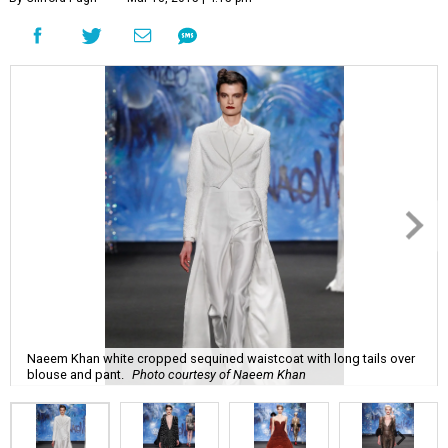
Naeem Khan white cropped sequined waistcoat with long tails over
blouse and pant.
Photo courtesy of Naeem Khan