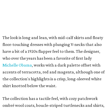
The look is long and lean, with mid-calf skirts and floaty
floor-touching dresses with plunging V-necks that also
have a bit of a 1920s flapper feel to them. The designer,
who over the years has been a favorite of first lady
Michelle Obama
, works with a dark palette offset with
accents of terracotta, red and magenta, although one of
the collection's highlights is a crisp, long-sleeved white
shirt knotted below the waist.
The collection has a tactile feel, with cozy patchwork
ombré wool coats, boucle-striped turtlenecks and shirts,