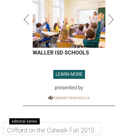
WALLER ISD SCHOOLS
LEARN MORE
presented by
editorial series
Clifford on the Catwalk Fall 2015