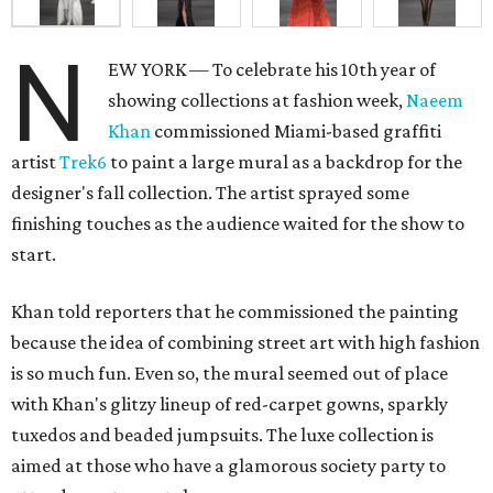
N
EW YORK — To celebrate his 10th year of
showing collections at fashion week,
Naeem
Khan
commissioned Miami-based graffiti
artist
Trek6
to paint a large mural as a backdrop for the
designer's fall collection. The artist sprayed some
finishing touches as the audience waited for the show to
start.
Khan told reporters that he commissioned the painting
because the idea of combining street art with high fashion
is so much fun. Even so, the mural seemed out of place
with Khan's glitzy lineup of red-carpet gowns, sparkly
tuxedos and beaded jumpsuits. The luxe collection is
aimed at those who have a glamorous society party to