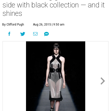
side with black collection — and it
shines
By Clifford Pugh
Aug 26, 2015 | 9:50 am