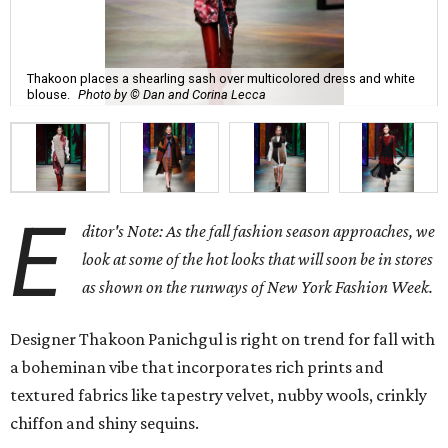
Thakoon places a shearling sash over multicolored dress and white
blouse.
Photo by © Dan and Corina Lecca
E
ditor's Note: As the fall fashion season approaches, we
look at some of the hot looks that will soon be in stores
as shown on the runways of New York Fashion Week.
Designer Thakoon Panichgul is right on trend for fall with
a boheminan vibe that incorporates rich prints and
textured fabrics like tapestry velvet, nubby wools, crinkly
chiffon and shiny sequins.