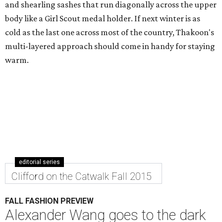
and shearling sashes that run diagonally across the upper
body like a Girl Scout medal holder. If next winter is as
cold as the last one across most of the country, Thakoon's
multi-layered approach should come in handy for staying
warm.
editorial series
Clifford on the Catwalk Fall 2015
FALL FASHION PREVIEW
Alexander Wang goes to the dark