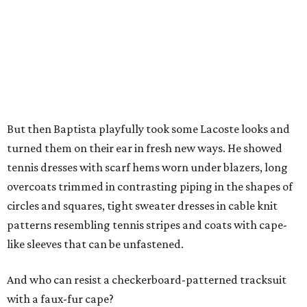
But then Baptista playfully took some Lacoste looks and
turned them on their ear in fresh new ways. He showed
tennis dresses with scarf hems worn under blazers, long
overcoats trimmed in contrasting piping in the shapes of
circles and squares, tight sweater dresses in cable knit
patterns resembling tennis stripes and coats with cape-
like sleeves that can be unfastened.
And who can resist a checkerboard-patterned tracksuit
with a faux-fur cape?