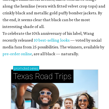
along the hemline (worn with fitted velvet crop tops) and
crinkly black and metallic gold puffy bomber jackets. By
the end, it seems clear that black can be the most
interesting shade of all.
To celebrate the 10th anniversary of his label, Wang
recently released
10 best-selling looks
— voted by social
media fans from 25 possibilities. The winners, available by
pre-order online
, are all black — naturally.
promoted
series
Texas Road Trips