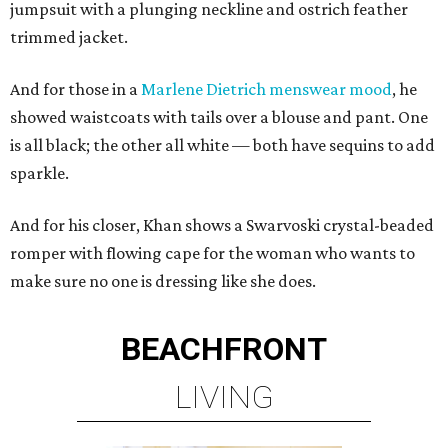
jumpsuit with a plunging neckline and ostrich feather
trimmed jacket.
And for those in a
Marlene Dietrich menswear mood
, he
showed waistcoats with tails over a blouse and pant. One
is all black; the other all white — both have sequins to add
sparkle.
And for his closer, Khan shows a Swarvoski crystal-beaded
romper with flowing cape for the woman who wants to
make sure no one is dressing like she does.
BEACHFRONT
LIVING