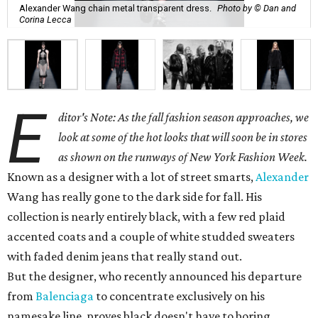
Alexander Wang chain metal transparent dress.
Photo by © Dan and
Corina Lecca
E
ditor's Note: As the fall fashion season approaches, we
look at some of the hot looks that will soon be in stores
as shown on the runways of New York Fashion Week.
Known as a designer with a lot of street smarts,
Alexander
Wang has really gone to the dark side for fall. His
collection is nearly entirely black, with a few red plaid
accented coats and a couple of white studded sweaters
with faded denim jeans that really stand out.
But the designer, who recently announced his departure
from
Balenciaga
to concentrate exclusively on his
namesake line, proves black doesn't have to boring.