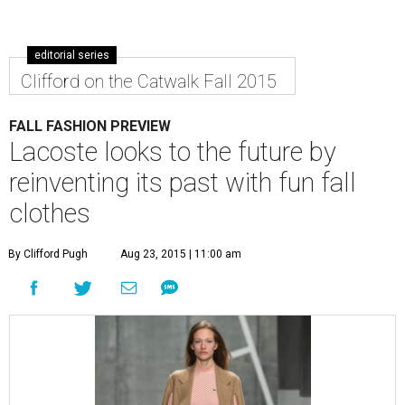
editorial series
Clifford on the Catwalk Fall 2015
FALL FASHION PREVIEW
Lacoste looks to the future by
reinventing its past with fun fall
clothes
By Clifford Pugh
Aug 23, 2015 | 11:00 am