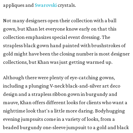
appliques and
Swarovski
crystals.
Not many designers open their collection with a ball
gown, but Khan let everyone know early on that this
collection emphasizes special event dressing. The
strapless black gown hand painted with brushstrokes of
gold might have been the closing number is most designer
collections, but Khan was just getting warmed up.
Although there were plenty of eye-catching gowns,
including a plunging V-neck black-and-silver art deco
design and a strapless ribbon gown in burgundy and
mauve, Khan offers different looks for clients who want a
nighttime look that's a little more daring. Bodyhugging
evening jumpsuits come in a variety of looks, from a
beaded burgundy one-sleeve jumpsuit to a gold and black