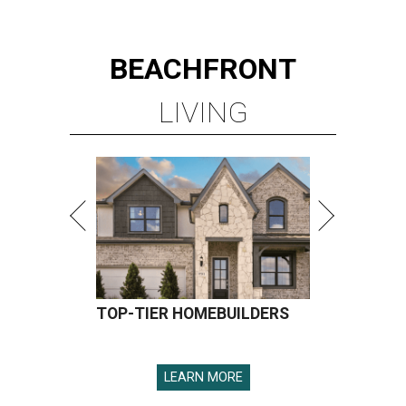
BEACHFRONT
LIVING
TOP-TIER HOMEBUILDERS
LEARN MORE