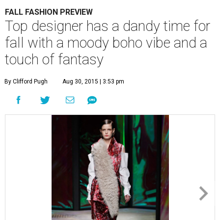
FALL FASHION PREVIEW
Top designer has a dandy time for
fall with a moody boho vibe and a
touch of fantasy
By Clifford Pugh
Aug 30, 2015 | 3:53 pm