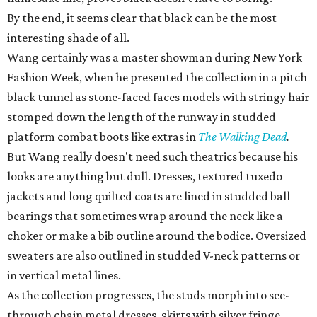
By the end, it seems clear that black can be the most
interesting shade of all.
Wang certainly was a master showman during New York
Fashion Week, when he presented the collection in a pitch
black tunnel as stone-faced faces models with stringy hair
stomped down the length of the runway in studded
platform combat boots like extras in
The Walking Dead
.
But Wang really doesn't need such theatrics because his
looks are anything but dull. Dresses, textured tuxedo
jackets and long quilted coats are lined in studded ball
bearings that sometimes wrap around the neck like a
choker or make a bib outline around the bodice. Oversized
sweaters are also outlined in studded V-neck patterns or
in vertical metal lines.
As the collection progresses, the studs morph into see-
through chain metal dresses, skirts with silver fringe