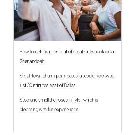
How to get the most out of small-but-spectacular
Shenandoah
Small-town charm permeates lakeside Rockwall,
just 30 minutes east of Dallas
Stop and smell the roses in Tyler, which is
blooming with fun experiences