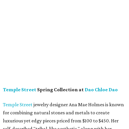
Temple Street
Spring Collection at
Dao Chloe Dao
Temple Street
jewelry designer Ana Mae Holmes is known
for combining natural stones and metals to create
luxurious yet edgy pieces priced from $100 to $450. Her
self-described "tribal-like aesthetic," along with her