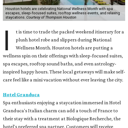
Houston hotels are celebrating National Wellness Month with spa
escapes, sleep-focused suites, rooftop wellness events, and relaxing
staycations.
Courtesy of Thompson Houston
I
t is time to trade the packed weekend itinerary for a
plush hotel robe and slippers during National
Wellness Month. Houston hotels are putting a
wellness spin on their offerings with sleep-focused suites,
spa escapes, rooftop sound baths, and even astrology-
inspired happy hours. These local getaways will make self-
care feel like a mini vacation without ever leaving the city.
Hotel Granduca
Spa enthusiasts enjoying a staycation immersed in Hotel
Granduca's Italian charm can add a touch of France to
their stay with a treatment at Biologique Recherche, the
hotel's preferred spa partner. Customers will receive