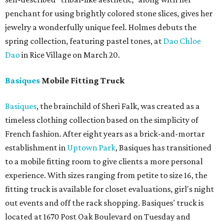
penchant for using brightly colored stone slices, gives her
jewelry a wonderfully unique feel. Holmes debuts the
spring collection, featuring pastel tones, at
Dao Chloe
Dao
in Rice Village on March 20.
Basiques
Mobile Fitting Truck
Basiques
, the brainchild of Sheri Falk, was created as a
timeless clothing collection based on the simplicity of
French fashion. After eight years as a brick-and-mortar
establishment in
Uptown Park
, Basiques has transitioned
to a mobile fitting room to give clients a more personal
experience. With sizes ranging from petite to size 16, the
fitting truck is available for closet evaluations, girl's night
out events and off the rack shopping. Basiques' truck is
located at 1670 Post Oak Boulevard on Tuesday and