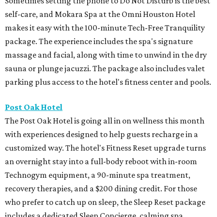
Sometimes setting the phone to Do Not Disturb is the best
self-care, and Mokara Spa at the Omni Houston Hotel
makes it easy with the 100-minute Tech-Free Tranquility
package. The experience includes the spa's signature
massage and facial, along with time to unwind in the dry
sauna or plunge jacuzzi. The package also includes valet
parking plus access to the hotel's fitness center and pools.
Post Oak Hotel
The Post Oak Hotel is going all in on wellness this month
with experiences designed to help guests recharge in a
customized way. The hotel's Fitness Reset upgrade turns
an overnight stay into a full-body reboot with in-room
Technogym equipment, a 90-minute spa treatment,
recovery therapies, and a $200 dining credit. For those
who prefer to catch up on sleep, the Sleep Reset package
includes a dedicated Sleep Concierge, calming spa