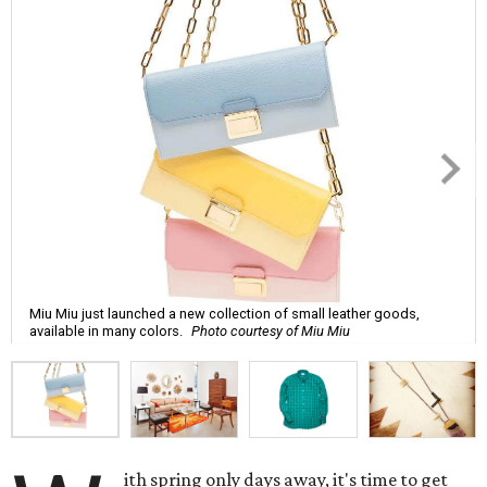
Miu Miu just launched a new collection of small leather goods,
available in many colors.
Photo courtesy of Miu Miu
ith spring only days away, it's time to get