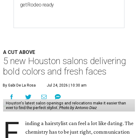
get Rodeo ready
A CUT ABOVE
5 new Houston salons delivering
bold colors and fresh faces
By Gabi De La Rosa
Jul 24, 2026 | 10:30 am
Houston's latest salon openings and relocations make it easier than
ever to find the perfect stylist.
Photo by Antonio Diaz
F
inding a hairstylist can feel a lot like dating. The
chemistry has to be just right, communication