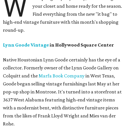
W
your closet and home ready for the season.
Find everything from the new "it bag" to
high-end vintage furniture with this month's shopping
round-up.
Lynn Goode Vintage
in Hollywood Square Center
Native Houstonian Lynn Goode certainly has the eye of a
collector. Formerly owner of the Lynn Goode Gallery on
Colquitt and the
Marfa Book Company
in West Texas,
Goode began selling vintage furnishings last May at her
pop-up shop in Montrose. It's turned into a storefront at
3637 West Alabama featuring high-end vintage items
with a modernist bent, with distinctive furniture pieces
from the likes of Frank Lloyd Wright and Mies van der
Rohe.