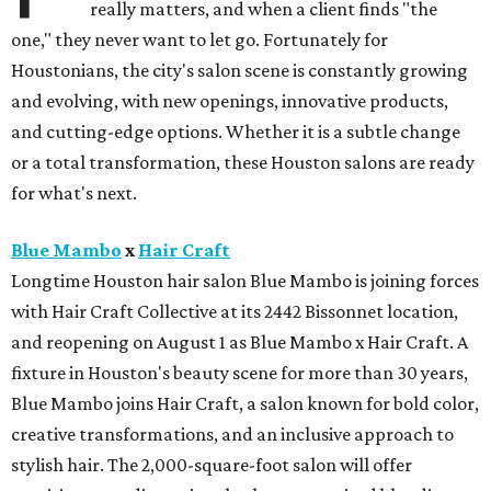
really matters, and when a client finds "the
one," they never want to let go. Fortunately for
Houstonians, the city's salon scene is constantly growing
and evolving, with new openings, innovative products,
and cutting-edge options. Whether it is a subtle change
or a total transformation, these Houston salons are ready
for what's next.
Blue Mambo
x
Hair Craft
Longtime Houston hair salon Blue Mambo is joining forces
with Hair Craft Collective at its 2442 Bissonnet location,
and reopening on August 1 as Blue Mambo x Hair Craft. A
fixture in Houston's beauty scene for more than 30 years,
Blue Mambo joins Hair Craft, a salon known for bold color,
creative transformations, and an inclusive approach to
stylish hair. The 2,000-square-foot salon will offer