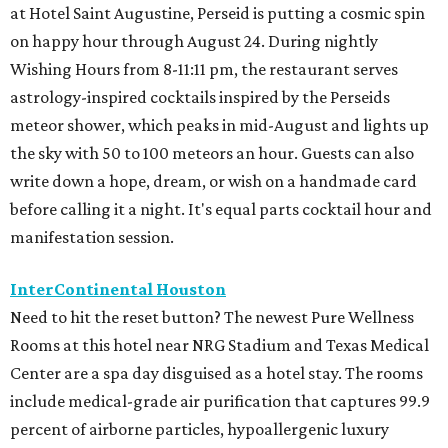
at Hotel Saint Augustine, Perseid is putting a cosmic spin
on happy hour through August 24. During nightly
Wishing Hours from 8-11:11 pm, the restaurant serves
astrology-inspired cocktails inspired by the Perseids
meteor shower, which peaks in mid-August and lights up
the sky with 50 to 100 meteors an hour. Guests can also
write down a hope, dream, or wish on a handmade card
before calling it a night. It's equal parts cocktail hour and
manifestation session.
InterContinental Houston
Need to hit the reset button? The newest Pure Wellness
Rooms at this hotel near NRG Stadium and Texas Medical
Center are a spa day disguised as a hotel stay. The rooms
include medical-grade air purification that captures 99.9
percent of airborne particles, hypoallergenic luxury