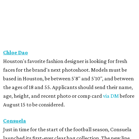
Chloe Dao
Houston's favorite fashion designer is looking for fresh
faces for the brand's next photoshoot. Models must be
based in Houston, be between 5'8" and 5'10", and between
the ages of 18 and 55. Applicants should send their name,
age, height, and recent photo or comp card
via DM
before
August 15 to be considered.
Consuela
Just in time for the start of the football season, Consuela
launched its first-ever clear bag collection. The new line