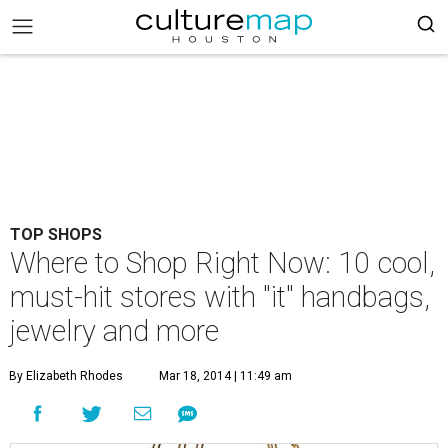
TOP SHOPS
Where to Shop Right Now: 10 cool,
must-hit stores with "it" handbags,
jewelry and more
By Elizabeth Rhodes
Mar 18, 2014 | 11:49 am