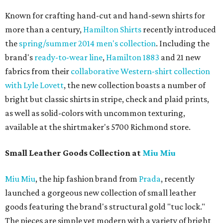
Known for crafting hand-cut and hand-sewn shirts for
more than a century,
Hamilton Shirts
recently introduced
the
spring/summer 2014 men's collection
. Including the
brand's
ready-to-wear line
,
Hamilton 1883
and 21 new
fabrics from their
collaborative Western-shirt collection
with Lyle Lovett
, the new collection boasts a number of
bright but classic shirts in stripe, check and plaid prints,
as well as solid-colors with uncommon texturing,
available at the shirtmaker's 5700 Richmond store.
Small Leather Goods Collection at
Miu Miu
Miu Miu
, the hip fashion brand from
Prada
, recently
launched a gorgeous new collection of small leather
goods featuring the brand's structural gold "tuc lock."
The pieces are simple yet modern with a variety of bright