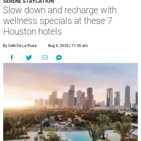
SERENE STAYCATION
Slow down and recharge with
wellness specials at these 7
Houston hotels
By Gabi De La Rosa
Aug 6, 2026 | 11:30 am