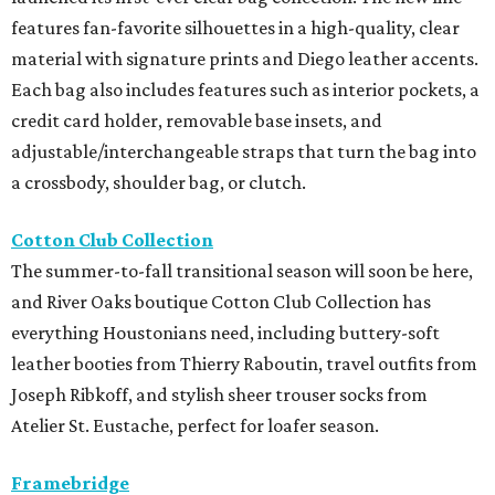
features fan-favorite silhouettes in a high-quality, clear
material with signature prints and Diego leather accents.
Each bag also includes features such as interior pockets, a
credit card holder, removable base insets, and
adjustable/interchangeable straps that turn the bag into
a crossbody, shoulder bag, or clutch.
Cotton Club Collection
The summer-to-fall transitional season will soon be here,
and River Oaks boutique Cotton Club Collection has
everything Houstonians need, including buttery-soft
leather booties from Thierry Raboutin, travel outfits from
Joseph Ribkoff, and stylish sheer trouser socks from
Atelier St. Eustache, perfect for loafer season.
Framebridge