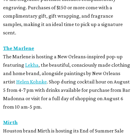
engraving. Purchases of $150 or more come with a
complimentary gift, gift wrapping, and fragrance
samples, making it an ideal time to pick up a signature
scent.
The Marlene
The Marlene is hosting a New Orleans-inspired pop-up
featuring
Lekha
, the beautiful, consciously made clothing
and home brand, alongside paintings by New Orleans
artist
Helen Kohnke
. Shop during cocktail hour on August
5 from 4-7 pm with drinks available for purchase from Bar
Madonna or visit for a full day of shopping on August 6
from 10 am-5 pm.
Mirth
Houston brand Mirth is hosting its End of Summer Sale