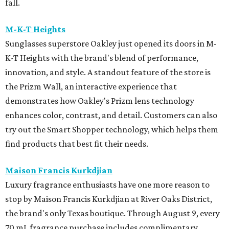
fall.
M-K-T Heights
Sunglasses superstore Oakley just opened its doors in M-
K-T Heights with the brand's blend of performance,
innovation, and style. A standout feature of the store is
the Prizm Wall, an interactive experience that
demonstrates how Oakley's Prizm lens technology
enhances color, contrast, and detail. Customers can also
try out the Smart Shopper technology, which helps them
find products that best fit their needs.
Maison Francis Kurkdjian
Luxury fragrance enthusiasts have one more reason to
stop by Maison Francis Kurkdjian at River Oaks District,
the brand's only Texas boutique. Through August 9, every
70 mL fragrance purchase includes complimentary