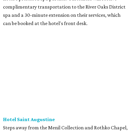
complimentary transportation to the River Oaks District
spa and a 30-minute extension on their services, which
can be booked at the hotel's front desk.
Hotel Saint Augustine
Steps away from the Menil Collection and Rothko Chapel,