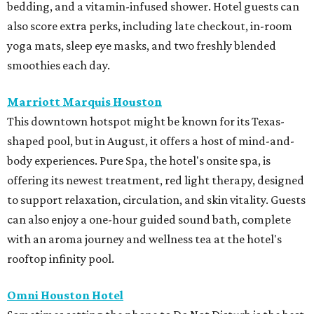
bedding, and a vitamin-infused shower. Hotel guests can
also score extra perks, including late checkout, in-room
yoga mats, sleep eye masks, and two freshly blended
smoothies each day.
Marriott Marquis Houston
This downtown hotspot might be known for its Texas-
shaped pool, but in August, it offers a host of mind-and-
body experiences. Pure Spa, the hotel's onsite spa, is
offering its newest treatment, red light therapy, designed
to support relaxation, circulation, and skin vitality. Guests
can also enjoy a one-hour guided sound bath, complete
with an aroma journey and wellness tea at the hotel's
rooftop infinity pool.
Omni Houston Hotel