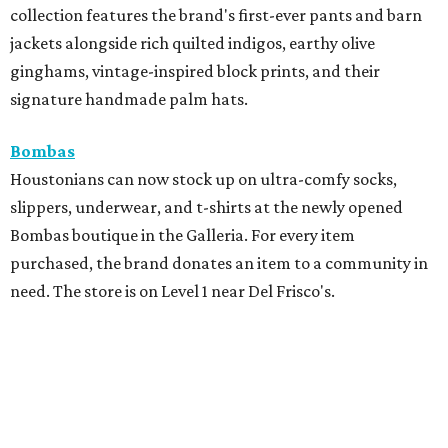
collection features the brand's first-ever pants and barn
jackets alongside rich quilted indigos, earthy olive
ginghams, vintage-inspired block prints, and their
signature handmade palm hats.
Bombas
Houstonians can now stock up on ultra-comfy socks,
slippers, underwear, and t-shirts at the newly opened
Bombas boutique in the Galleria. For every item
purchased, the brand donates an item to a community in
need. The store is on Level 1 near Del Frisco's.