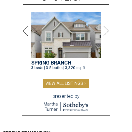
SPRING BRANCH
3 beds | 3.5 baths | 3,320 sq. ft.
VIEW ALL LISTINGS >
presented by