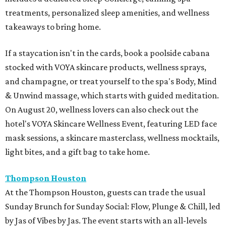
treatments, personalized sleep amenities, and wellness
takeaways to bring home.
If a staycation isn't in the cards, book a poolside cabana
stocked with VOYA skincare products, wellness sprays,
and champagne, or treat yourself to the spa's Body, Mind
& Unwind massage, which starts with guided meditation.
On August 20, wellness lovers can also check out the
hotel's VOYA Skincare Wellness Event, featuring LED face
mask sessions, a skincare masterclass, wellness mocktails,
light bites, and a gift bag to take home.
Thompson Houston
At the Thompson Houston, guests can trade the usual
Sunday Brunch for Sunday Social: Flow, Plunge & Chill, led
by Jas of Vibes by Jas. The event starts with an all-levels