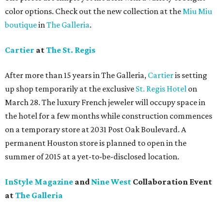
color options. Check out the new collection at the
Miu Miu
boutique
in
The Galleria
.
Cartier
at
The St. Regis
After more than 15 years in The Galleria,
Cartier
is setting
up shop temporarily at the exclusive
St. Regis Hotel
on
March 28. The luxury French jeweler will occupy space in
the hotel for a few months while construction commences
on a temporary store at 2031 Post Oak Boulevard. A
permanent Houston store is planned to open in the
summer of 2015 at a yet-to-be-disclosed location.
InStyle Magazine
and
Nine West
Collaboration Event
at
The Galleria