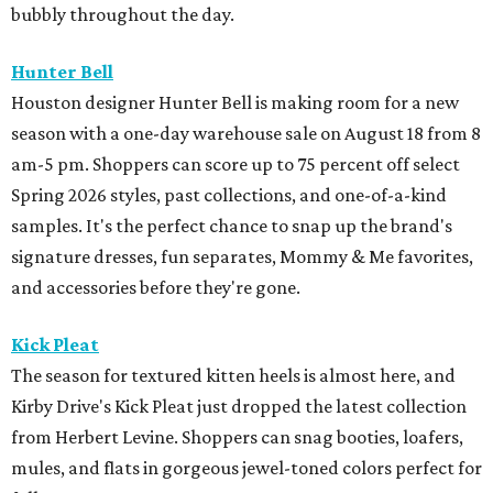
bubbly throughout the day.
Hunter Bell
Houston designer Hunter Bell is making room for a new
season with a one-day warehouse sale on August 18 from 8
am-5 pm. Shoppers can score up to 75 percent off select
Spring 2026 styles, past collections, and one-of-a-kind
samples. It's the perfect chance to snap up the brand's
signature dresses, fun separates, Mommy & Me favorites,
and accessories before they're gone.
Kick Pleat
The season for textured kitten heels is almost here, and
Kirby Drive's Kick Pleat just dropped the latest collection
from Herbert Levine. Shoppers can snag booties, loafers,
mules, and flats in gorgeous jewel-toned colors perfect for