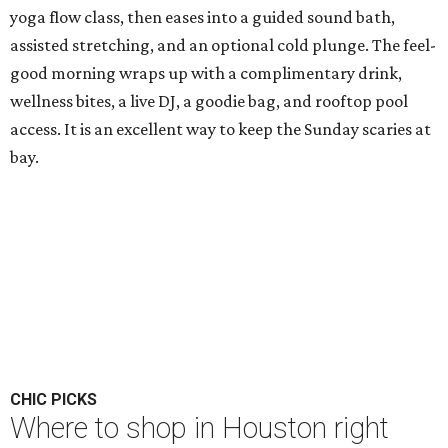
yoga flow class, then eases into a guided sound bath,
assisted stretching, and an optional cold plunge. The feel-
good morning wraps up with a complimentary drink,
wellness bites, a live DJ, a goodie bag, and rooftop pool
access. It is an excellent way to keep the Sunday scaries at
bay.
CHIC PICKS
Where to shop in Houston right