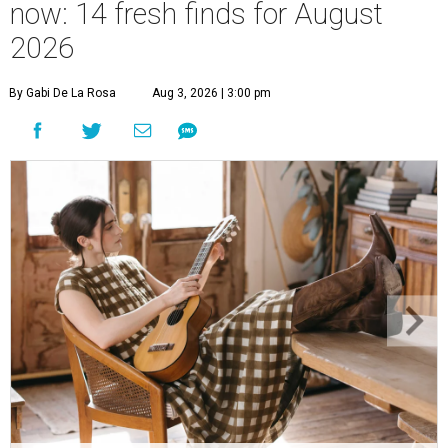
now: 14 fresh finds for August
2026
By Gabi De La Rosa
Aug 3, 2026 | 3:00 pm