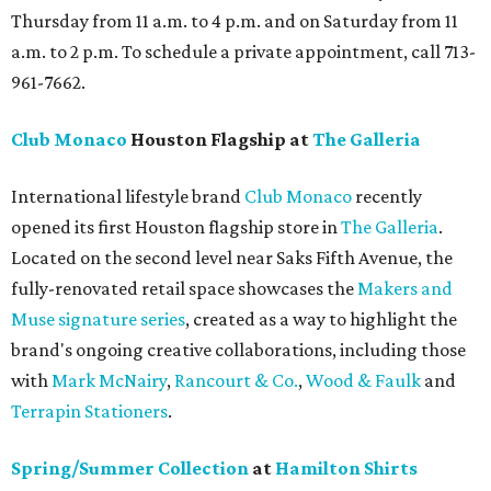
Thursday from 11 a.m. to 4 p.m. and on Saturday from 11
a.m. to 2 p.m. To schedule a private appointment, call 713-
961-7662.
Club Monaco
Houston Flagship at
The Galleria
International lifestyle brand
Club Monaco
recently
opened its first Houston flagship store in
The Galleria
.
Located on the second level near Saks Fifth Avenue, the
fully-renovated retail space showcases the
Makers and
Muse signature series
, created as a way to highlight the
brand's ongoing creative collaborations, including those
with
Mark McNairy
,
Rancourt & Co.
,
Wood & Faulk
and
Terrapin Stationers
.
Spring/Summer Collection
at
Hamilton Shirts