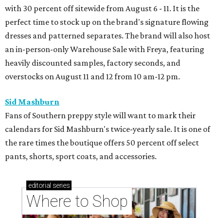
with 30 percent off sitewide from August 6 - 11. It is the
perfect time to stock up on the brand's signature flowing
dresses and patterned separates. The brand will also host
an in-person-only Warehouse Sale with Freya, featuring
heavily discounted samples, factory seconds, and
overstocks on August 11 and 12 from 10 am-12 pm.
Sid Mashburn
Fans of Southern preppy style will want to mark their
calendars for Sid Mashburn's twice-yearly sale. It is one of
the rare times the boutique offers 50 percent off select
pants, shorts, sport coats, and accessories.
editorial
series
Where to Shop