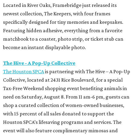
Located in River Oaks, Framebridge just released its
newest collection, The Keepers, with four frames
specifically designed for tiny memories and keepsakes.
Featuring hidden adhesive, everything from a favorite
matchbook to a coaster, photo strip, or ticket stub can
become an instant displayable photo.
The Hive - A Pop-Up Collective
The Houston SPCA
is partnering with The Hive – A Pop-Up
Collective, located at 2431 Rice Boulevard, for a special
Tax-Free Weekend shopping event benefiting animals in
need on Saturday, August 8. From 11 am-6 pm, guests can
shop a curated collection of women-owned businesses,
with 15 percent of all sales donated to support the
Houston SPCA’s lifesaving programs and services. The
event will also feature complimentary mimosas and