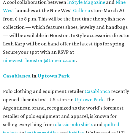
A cool collaboration between
InStyle Magazine
and
Nine
West
launches at the Nine West
Galleria
store March 20
from 6 to 8 p.m. This will be the first time the stylish new
collection — which features shoes, jewelry and handbags
— will be available in Houston. InStyle accessories director
Leah Karp will be on hand offer the latest tips for spring.
Secure your spot with an RSVP at
ninewest_houston@timeinc.com
.
Casablanca
in
Uptown Park
Polo clothing and equipment retailer
Casablanca
recently
opened their its first U.S. store in
Uptown Park
. The
Argentinean brand, recognized as the world's foremost
retailer of polo equipment and apparel, is known for
selling everything from
classic polo shirts
and
quilted
jackets
to
leather saddles
and
bridles
. It's located at 1131