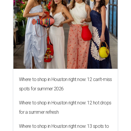
Where to shop in Houston right now: 12 can't-miss
spots for summer 2026
Where to shop in Houston right now: 12 hot drops
for a summer refresh
Where to shop in Houston right now: 13 spots to