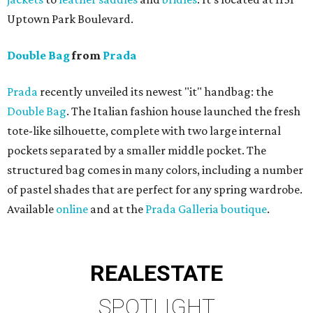
Uptown Park Boulevard.
Double Bag
from
Prada
Prada
recently unveiled its newest "it" handbag: the
Double Bag
. The Italian fashion house launched the fresh
tote-like silhouette, complete with two large internal
pockets separated by a smaller middle pocket. The
structured bag comes in many colors, including a number
of pastel shades that are perfect for any spring wardrobe.
Available
online
and at the
Prada Galleria boutique
.
REAL
ESTATE
SPOTLIGHT