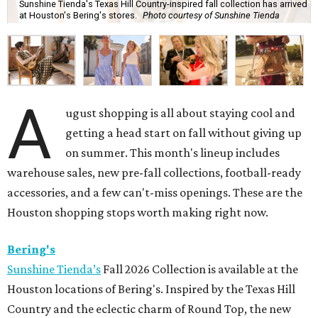
Sunshine Tienda's Texas Hill Country-inspired fall collection has arrived
at Houston's Bering's stores.
Photo courtesy of Sunshine Tienda
A
ugust shopping is all about staying cool and
getting a head start on fall without giving up
on summer. This month's lineup includes
warehouse sales, new pre-fall collections, football-ready
accessories, and a few can't-miss openings. These are the
Houston shopping stops worth making right now.
Bering's
Sunshine Tienda’s
Fall 2026 Collection is available at the
Houston locations of Bering's. Inspired by the Texas Hill
Country and the eclectic charm of Round Top, the new