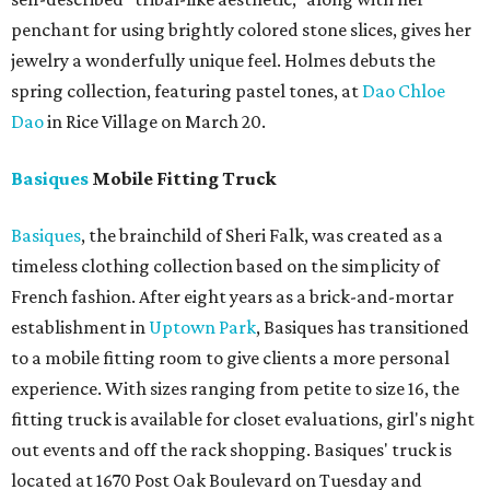
penchant for using brightly colored stone slices, gives her
jewelry a wonderfully unique feel. Holmes debuts the
spring collection, featuring pastel tones, at
Dao Chloe
Dao
in Rice Village on March 20.
Basiques
Mobile Fitting Truck
Basiques
, the brainchild of Sheri Falk, was created as a
timeless clothing collection based on the simplicity of
French fashion. After eight years as a brick-and-mortar
establishment in
Uptown Park
, Basiques has transitioned
to a mobile fitting room to give clients a more personal
experience. With sizes ranging from petite to size 16, the
fitting truck is available for closet evaluations, girl's night
out events and off the rack shopping. Basiques' truck is
located at 1670 Post Oak Boulevard on Tuesday and