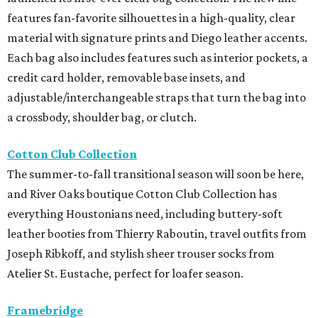
features fan-favorite silhouettes in a high-quality, clear
material with signature prints and Diego leather accents.
Each bag also includes features such as interior pockets, a
credit card holder, removable base insets, and
adjustable/interchangeable straps that turn the bag into
a crossbody, shoulder bag, or clutch.
Cotton Club Collection
The summer-to-fall transitional season will soon be here,
and River Oaks boutique Cotton Club Collection has
everything Houstonians need, including buttery-soft
leather booties from Thierry Raboutin, travel outfits from
Joseph Ribkoff, and stylish sheer trouser socks from
Atelier St. Eustache, perfect for loafer season.
Framebridge