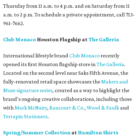
Thursday from 11 a.m. to 4 p.m. and on Saturday from 11
a.m. to 2 p.m. To schedule a private appointment, call 713-
961-7662.
Club Monaco
Houston Flagship at
The Galleria
International lifestyle brand
Club Monaco
recently
opened its first Houston flagship store in
The Galleria
.
Located on the second level near Saks Fifth Avenue, the
fully-renovated retail space showcases the
Makers and
Muse signature series
, created as a way to highlight the
brand's ongoing creative collaborations, including those
with
Mark McNairy
,
Rancourt & Co.
,
Wood & Faulk
and
Terrapin Stationers
.
Spring/Summer Collection
at
Hamilton Shirts