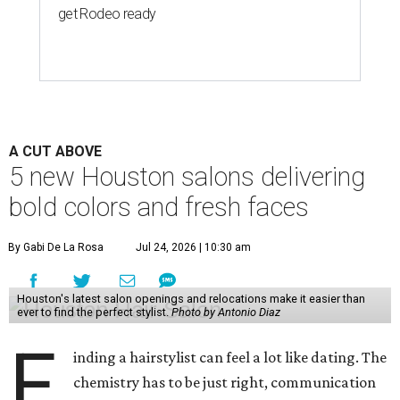
get Rodeo ready
A CUT ABOVE
5 new Houston salons delivering
bold colors and fresh faces
By Gabi De La Rosa
Jul 24, 2026 | 10:30 am
Houston's latest salon openings and relocations make it easier than
ever to find the perfect stylist.
Photo by Antonio Diaz
F
inding a hairstylist can feel a lot like dating. The
chemistry has to be just right, communication