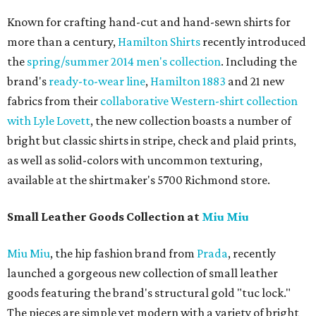
Known for crafting hand-cut and hand-sewn shirts for
more than a century,
Hamilton Shirts
recently introduced
the
spring/summer 2014 men's collection
. Including the
brand's
ready-to-wear line
,
Hamilton 1883
and 21 new
fabrics from their
collaborative Western-shirt collection
with Lyle Lovett
, the new collection boasts a number of
bright but classic shirts in stripe, check and plaid prints,
as well as solid-colors with uncommon texturing,
available at the shirtmaker's 5700 Richmond store.
Small Leather Goods Collection at
Miu Miu
Miu Miu
, the hip fashion brand from
Prada
, recently
launched a gorgeous new collection of small leather
goods featuring the brand's structural gold "tuc lock."
The pieces are simple yet modern with a variety of bright