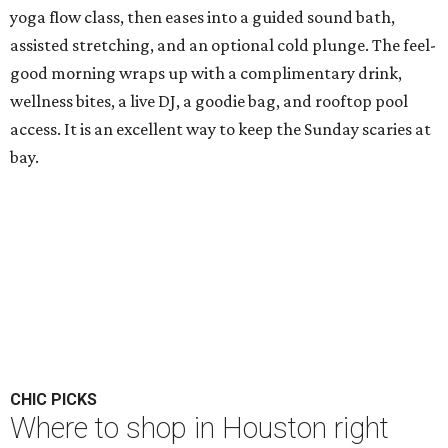
yoga flow class, then eases into a guided sound bath,
assisted stretching, and an optional cold plunge. The feel-
good morning wraps up with a complimentary drink,
wellness bites, a live DJ, a goodie bag, and rooftop pool
access. It is an excellent way to keep the Sunday scaries at
bay.
CHIC PICKS
Where to shop in Houston right