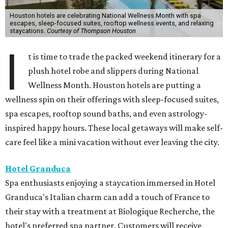
Houston hotels are celebrating National Wellness Month with spa
escapes, sleep-focused suites, rooftop wellness events, and relaxing
staycations.
Courtesy of Thompson Houston
I
t is time to trade the packed weekend itinerary for a
plush hotel robe and slippers during National
Wellness Month. Houston hotels are putting a
wellness spin on their offerings with sleep-focused suites,
spa escapes, rooftop sound baths, and even astrology-
inspired happy hours. These local getaways will make self-
care feel like a mini vacation without ever leaving the city.
Hotel Granduca
Spa enthusiasts enjoying a staycation immersed in Hotel
Granduca's Italian charm can add a touch of France to
their stay with a treatment at Biologique Recherche, the
hotel's preferred spa partner. Customers will receive