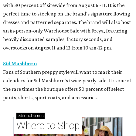
with 30 percent off sitewide from August 6 - 11. It is the
perfect time to stock up on the brand's signature flowing
dresses and patterned separates. The brand will also host
an in-person-only Warehouse Sale with Freya, featuring
heavily discounted samples, factory seconds, and
overstocks on August 11 and 12 from 10 am-12 pm.
Sid Mashburn
Fans of Southern preppy style will want to mark their
calendars for Sid Mashburn's twice-yearly sale. It is one of
the rare times the boutique offers 50 percent off select
pants, shorts, sport coats, and accessories.
editorial
series
Where to Shop