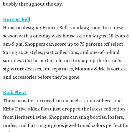
bubbly throughout the day.
Hunter Bell
Houston designer Hunter Bell is making room for a new
season with a one-day warehouse sale on August 18 from 8
am-5 pm. Shoppers can score up to 75 percent off select
Spring 2026 styles, past collections, and one-of-a-kind
samples. It's the perfect chance to snap up the brand's
signature dresses, fun separates, Mommy & Me favorites,
and accessories before they're gone.
Kick Pleat
The season for textured kitten heels is almost here, and
Kirby Drive's Kick Pleat just dropped the latest collection
from Herbert Levine. Shoppers can snag booties, loafers,
mules, and flats in gorgeous jewel-toned colors perfect for