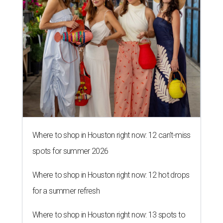
Where to shop in Houston right now: 12 can't-miss
spots for summer 2026
Where to shop in Houston right now: 12 hot drops
for a summer refresh
Where to shop in Houston right now: 13 spots to