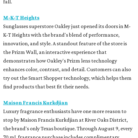
fall.
M-K-T Heights
Sunglasses superstore Oakley just opened its doors in M-
K-T Heights with the brand's blend of performance,
innovation, and style. A standout feature of the store is
the Prizm Wall, an interactive experience that
demonstrates how Oakley's Prizm lens technology
enhances color, contrast, and detail. Customers can also
try out the Smart Shopper technology, which helps them
find products that best fit their needs.
Maison Francis Kurkdjian
Luxury fragrance enthusiasts have one more reason to
stop by Maison Francis Kurkdjian at River Oaks District,
the brand's only Texas boutique. Through August 9, every
70 mL fragrance purchase includes complimentary