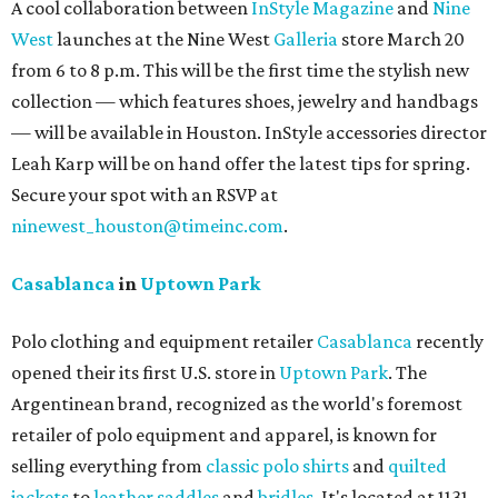
A cool collaboration between
InStyle Magazine
and
Nine
West
launches at the Nine West
Galleria
store March 20
from 6 to 8 p.m. This will be the first time the stylish new
collection — which features shoes, jewelry and handbags
— will be available in Houston. InStyle accessories director
Leah Karp will be on hand offer the latest tips for spring.
Secure your spot with an RSVP at
ninewest_houston@timeinc.com
.
Casablanca
in
Uptown Park
Polo clothing and equipment retailer
Casablanca
recently
opened their its first U.S. store in
Uptown Park
. The
Argentinean brand, recognized as the world's foremost
retailer of polo equipment and apparel, is known for
selling everything from
classic polo shirts
and
quilted
jackets
to
leather saddles
and
bridles
. It's located at 1131