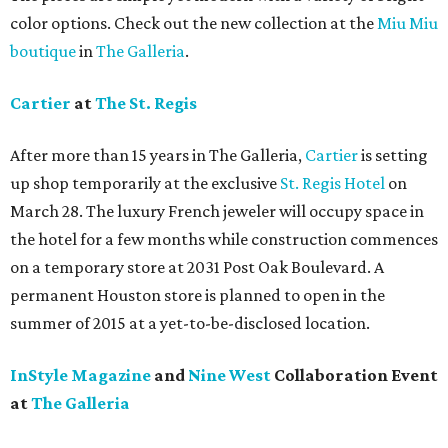
color options. Check out the new collection at the
Miu Miu
boutique
in
The Galleria
.
Cartier
at
The St. Regis
After more than 15 years in The Galleria,
Cartier
is setting
up shop temporarily at the exclusive
St. Regis Hotel
on
March 28. The luxury French jeweler will occupy space in
the hotel for a few months while construction commences
on a temporary store at 2031 Post Oak Boulevard. A
permanent Houston store is planned to open in the
summer of 2015 at a yet-to-be-disclosed location.
InStyle Magazine
and
Nine West
Collaboration Event
at
The Galleria