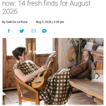
now: 14 fresh finds for August
2026
By Gabi De La Rosa
Aug 3, 2026 | 3:00 pm