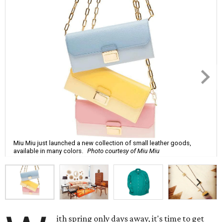
Miu Miu just launched a new collection of small leather goods,
available in many colors.
Photo courtesy of Miu Miu
ith spring only days away, it's time to get