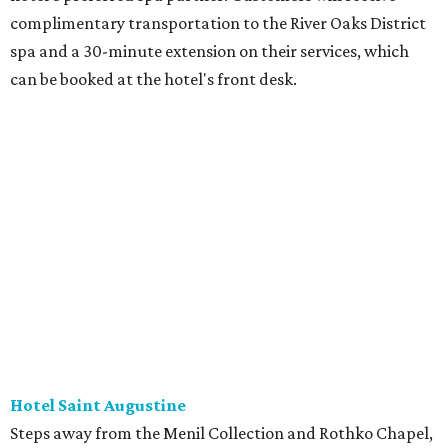
complimentary transportation to the River Oaks District
spa and a 30-minute extension on their services, which
can be booked at the hotel's front desk.
Hotel Saint Augustine
Steps away from the Menil Collection and Rothko Chapel,