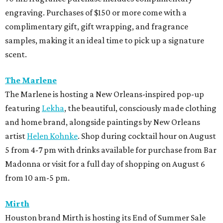
engraving. Purchases of $150 or more come with a
complimentary gift, gift wrapping, and fragrance
samples, making it an ideal time to pick up a signature
scent.
The Marlene
The Marlene is hosting a New Orleans-inspired pop-up
featuring
Lekha
, the beautiful, consciously made clothing
and home brand, alongside paintings by New Orleans
artist
Helen Kohnke
. Shop during cocktail hour on August
5 from 4-7 pm with drinks available for purchase from Bar
Madonna or visit for a full day of shopping on August 6
from 10 am-5 pm.
Mirth
Houston brand Mirth is hosting its End of Summer Sale