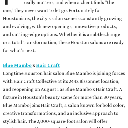
really matters, and when a client finds "the
one," they never want to let go. Fortunately for
Houstonians, the city's salon scene is constantly growing
and evolving, with new openings, innovative products,
and cutting-edge options. Whether it is a subtle change
or a total transformation, these Houston salons are ready
for what's next.
Blue Mambo
x
Hair Craft
Longtime Houston hair salon Blue Mambo is joining forces
with Hair Craft Collective at its 2442 Bissonnet location,
and reopening on August 1 as Blue Mambo x Hair Craft. A
fixture in Houston's beauty scene for more than 30 years,
Blue Mambo joins Hair Craft, a salon known for bold color,
creative transformations, and an inclusive approach to
stylish hair. The 2,000-square-foot salon will offer