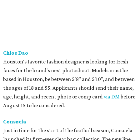
Chloe Dao
Houston's favorite fashion designer is looking for fresh
faces for the brand's next photoshoot. Models must be
based in Houston, be between 5'8" and 5'10", and between
the ages of 18 and 55. Applicants should send their name,
age, height, and recent photo or comp card
via DM
before
August 15 to be considered.
Consuela
Just in time for the start of the football season, Consuela
launched its first-ever clear bag collection. The new line