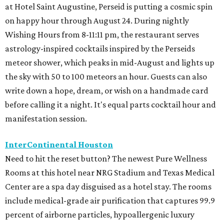
at Hotel Saint Augustine, Perseid is putting a cosmic spin
on happy hour through August 24. During nightly
Wishing Hours from 8-11:11 pm, the restaurant serves
astrology-inspired cocktails inspired by the Perseids
meteor shower, which peaks in mid-August and lights up
the sky with 50 to 100 meteors an hour. Guests can also
write down a hope, dream, or wish on a handmade card
before calling it a night. It's equal parts cocktail hour and
manifestation session.
InterContinental Houston
Need to hit the reset button? The newest Pure Wellness
Rooms at this hotel near NRG Stadium and Texas Medical
Center are a spa day disguised as a hotel stay. The rooms
include medical-grade air purification that captures 99.9
percent of airborne particles, hypoallergenic luxury