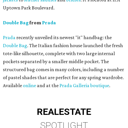
Uptown Park Boulevard.
Double Bag
from
Prada
Prada
recently unveiled its newest "it" handbag: the
Double Bag
. The Italian fashion house launched the fresh
tote-like silhouette, complete with two large internal
pockets separated by a smaller middle pocket. The
structured bag comes in many colors, including a number
of pastel shades that are perfect for any spring wardrobe.
Available
online
and at the
Prada Galleria boutique
.
REAL
ESTATE
SPOTLIGHT