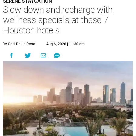
SERENE STAYCATION
Slow down and recharge with
wellness specials at these 7
Houston hotels
By Gabi De La Rosa
Aug 6, 2026 | 11:30 am