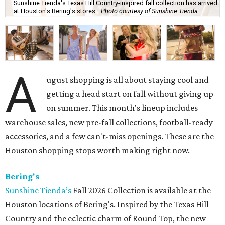
Sunshine Tienda's Texas Hill Country-inspired fall collection has arrived
at Houston's Bering's stores.
Photo courtesy of Sunshine Tienda
A
ugust shopping is all about staying cool and
getting a head start on fall without giving up
on summer. This month's lineup includes
warehouse sales, new pre-fall collections, football-ready
accessories, and a few can't-miss openings. These are the
Houston shopping stops worth making right now.
Bering's
Sunshine Tienda’s
Fall 2026 Collection is available at the
Houston locations of Bering's. Inspired by the Texas Hill
Country and the eclectic charm of Round Top, the new