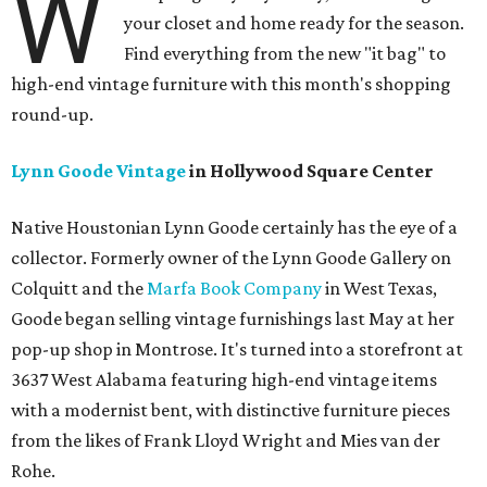
W
your closet and home ready for the season.
Find everything from the new "it bag" to
high-end vintage furniture with this month's shopping
round-up.
Lynn Goode Vintage
in Hollywood Square Center
Native Houstonian Lynn Goode certainly has the eye of a
collector. Formerly owner of the Lynn Goode Gallery on
Colquitt and the
Marfa Book Company
in West Texas,
Goode began selling vintage furnishings last May at her
pop-up shop in Montrose. It's turned into a storefront at
3637 West Alabama featuring high-end vintage items
with a modernist bent, with distinctive furniture pieces
from the likes of Frank Lloyd Wright and Mies van der
Rohe.