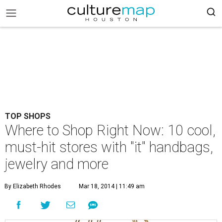
TOP SHOPS
Where to Shop Right Now: 10 cool,
must-hit stores with "it" handbags,
jewelry and more
By Elizabeth Rhodes
Mar 18, 2014 | 11:49 am