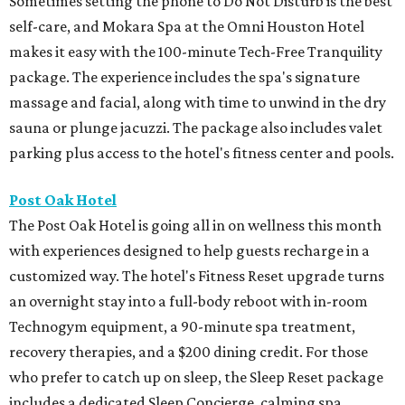
Sometimes setting the phone to Do Not Disturb is the best
self-care, and Mokara Spa at the Omni Houston Hotel
makes it easy with the 100-minute Tech-Free Tranquility
package. The experience includes the spa's signature
massage and facial, along with time to unwind in the dry
sauna or plunge jacuzzi. The package also includes valet
parking plus access to the hotel's fitness center and pools.
Post Oak Hotel
The Post Oak Hotel is going all in on wellness this month
with experiences designed to help guests recharge in a
customized way. The hotel's Fitness Reset upgrade turns
an overnight stay into a full-body reboot with in-room
Technogym equipment, a 90-minute spa treatment,
recovery therapies, and a $200 dining credit. For those
who prefer to catch up on sleep, the Sleep Reset package
includes a dedicated Sleep Concierge, calming spa