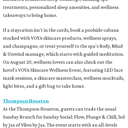
treatments, personalized sleep amenities, and wellness
takeaways to bring home.
If a staycation isn't in the cards, book a poolside cabana
stocked with VOYA skincare products, wellness sprays,
and champagne, or treat yourself to the spa's Body, Mind
& Unwind massage, which starts with guided meditation.
On August 20, wellness lovers can also check out the
hotel's VOYA Skincare Wellness Event, featuring LED face
mask sessions, a skincare masterclass, wellness mocktails,
light bites, and a gift bag to take home.
Thompson Houston
At the Thompson Houston, guests can trade the usual
Sunday Brunch for Sunday Social: Flow, Plunge & Chill, led
by Jas of Vibes by Jas. The event starts with an all-levels