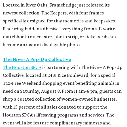
Located in River Oaks, Framebridge just released its
newest collection, The Keepers, with four frames
specifically designed for tiny memories and keepsakes.
Featuring hidden adhesive, everything from a favorite
matchbook to a coaster, photo strip, or ticket stub can
become an instant displayable photo.
The Hive - A Pop-Up Collective
The Houston SPCA
is partnering with The Hive – A Pop-Up
Collective, located at 2431 Rice Boulevard, for a special
Tax-Free Weekend shopping event benefiting animals in
need on Saturday, August 8. From 11 am-6 pm, guests can
shop a curated collection of women-owned businesses,
with 15 percent of all sales donated to support the
Houston SPCA’s lifesaving programs and services. The
event will also feature complimentary mimosas and