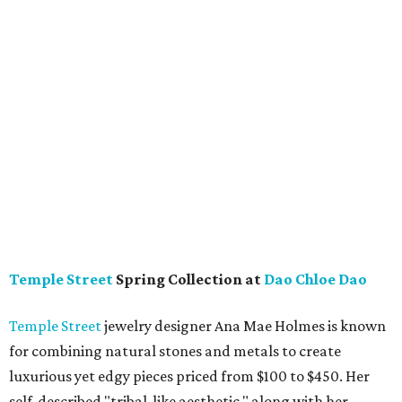
Temple Street
Spring Collection at
Dao Chloe Dao
Temple Street
jewelry designer Ana Mae Holmes is known
for combining natural stones and metals to create
luxurious yet edgy pieces priced from $100 to $450. Her
self-described "tribal-like aesthetic," along with her