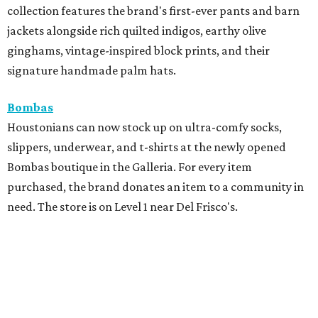
collection features the brand's first-ever pants and barn
jackets alongside rich quilted indigos, earthy olive
ginghams, vintage-inspired block prints, and their
signature handmade palm hats.
Bombas
Houstonians can now stock up on ultra-comfy socks,
slippers, underwear, and t-shirts at the newly opened
Bombas boutique in the Galleria. For every item
purchased, the brand donates an item to a community in
need. The store is on Level 1 near Del Frisco's.