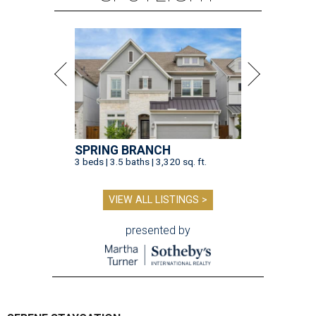
SPRING BRANCH
3 beds | 3.5 baths | 3,320 sq. ft.
VIEW ALL LISTINGS >
presented by