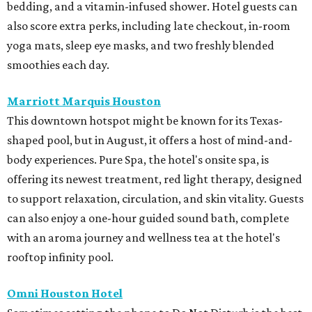
bedding, and a vitamin-infused shower. Hotel guests can
also score extra perks, including late checkout, in-room
yoga mats, sleep eye masks, and two freshly blended
smoothies each day.
Marriott Marquis Houston
This downtown hotspot might be known for its Texas-
shaped pool, but in August, it offers a host of mind-and-
body experiences. Pure Spa, the hotel's onsite spa, is
offering its newest treatment, red light therapy, designed
to support relaxation, circulation, and skin vitality. Guests
can also enjoy a one-hour guided sound bath, complete
with an aroma journey and wellness tea at the hotel's
rooftop infinity pool.
Omni Houston Hotel