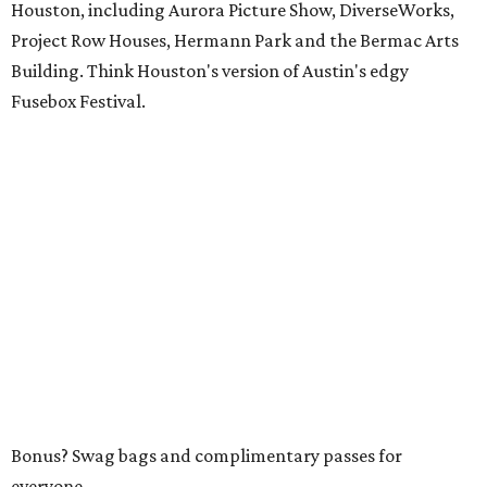
Houston, including Aurora Picture Show, DiverseWorks,
Project Row Houses, Hermann Park and the Bermac Arts
Building. Think Houston's version of Austin's edgy
Fusebox Festival.
Bonus? Swag bags and complimentary passes for
everyone.