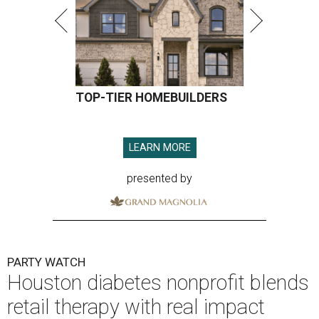
TOP-TIER HOMEBUILDERS
LEARN MORE
presented by
PARTY WATCH
Houston diabetes nonprofit blends
retail therapy with real impact