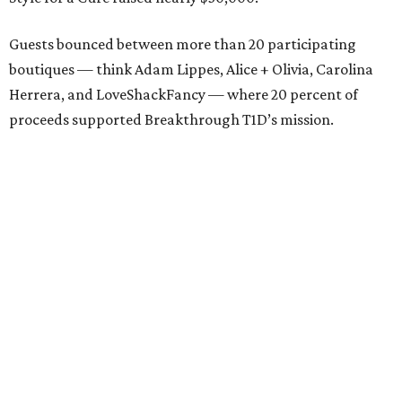
Guests bounced between more than 20 participating
boutiques — think Adam Lippes, Alice + Olivia, Carolina
Herrera, and LoveShackFancy — where 20 percent of
proceeds supported Breakthrough T1D’s mission.