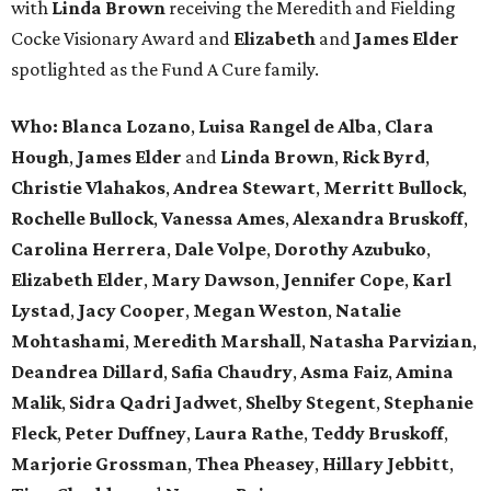
with
Linda Brown
receiving the Meredith and Fielding
Cocke Visionary Award and
Elizabeth
and
James Elder
spotlighted as the Fund A Cure family.
Who:
Blanca Lozano
,
Luisa Rangel de Alba
,
Clara
Hough
,
James Elder
and
Linda Brown
,
Rick Byrd
,
Christie Vlahakos
,
Andrea Stewart
,
Merritt Bullock
,
Rochelle Bullock
,
Vanessa Ames
,
Alexandra Bruskoff
,
Carolina Herrera
,
Dale Volpe
,
Dorothy Azubuko
,
Elizabeth Elder
,
Mary Dawson
,
Jennifer Cope
,
Karl
Lystad
,
Jacy Cooper
,
Megan Weston
,
Natalie
Mohtashami
,
Meredith Marshall
,
Natasha Parvizian
,
Deandrea Dillard
,
Safia Chaudry
,
Asma Faiz
,
Amina
Malik
,
Sidra Qadri Jadwet
,
Shelby Stegent
,
Stephanie
Fleck
,
Peter Duffney
,
Laura Rathe
,
Teddy Bruskoff
,
Marjorie Grossman
,
Thea Pheasey
,
Hillary Jebbitt
,