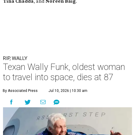
Tina Chadda
, and
Noreen Baig
.
RIP, WALLY
Texan Wally Funk, oldest woman
to travel into space, dies at 87
By Associated Press
Jul 10, 2026 | 10:30 am