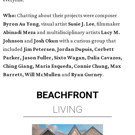
Who:
Chatting about their projects were composer
Byron Au Yong
, visual artist
Susie J. Lee
, filmmaker
Abinadi Meza
and multidisciplinary artists
Lacy M.
Johnson
and
Josh Okun
with a curious group that
included
Jim Petersen
,
Jordan Dupuis, Corbett
Parker, Jason Fuller, Sixto Wagan, Dalia Cavazos,
Ching Giang, Maria Esqueda, Connie Chung, Max
Barrett, Will McMullen
and
Ryan Gurney
.
BEACHFRONT
LIVING