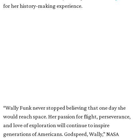
for her history-making experience.
“Wally Funk never stopped believing that one day she
would reach space. Her passion for flight, perseverance,
and love of exploration will continue to inspire
generations of Americans. Godspeed, Wally,” NASA
Administrator Jared Isaacman posted Thursday on X.
---
This story contains material from CultureMap story
archives.
promoted
series
NXT LVL EVENT