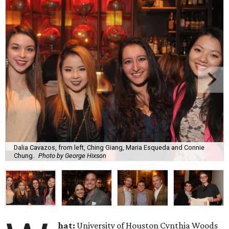
Dalia Cavazos, from left, Ching Giang, Maria Esqueda and Connie
Chung.
Photo by George Hixson
hat:
University of Houston Cynthia Woods