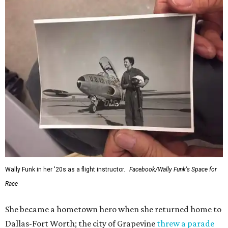
Wally Funk in her '20s as a flight instructor.
Facebook/Wally Funk's Space for
Race
She became a hometown hero when she returned home to
Dallas-Fort Worth; the city of Grapevine
threw a parade