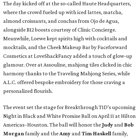
The day kicked off at the so-called Haute Headquarters,
where the crowd fueled up with iced lattes, matcha,
almond croissants, and conchas from Ojo de Agua,
alongside B12 boosts courtesy of Clinic Concierge.
Meanwhile, Loewe kept spirits high with cocktails and
mocktails, and the Cheek Makeup Bar by Faceforward
Cosmetics at LoveShackFancy added a touch of glow-up
glamour. Over at Assouline, mahjong tiles clicked in chic
harmony thanks to the Traveling Mahjong Series, while
A.L.C. offered bespoke embroidery for those craving a
personalized flourish.
The event set the stage for Breakthrough T1D’s upcoming
Night in Black and White Promise Ball on April 11 at Hilton
Americas–Houston. The ball will honor the
Judy
and
Bob
Morgan
family and the
Amy
and
Tim Haskell
family,