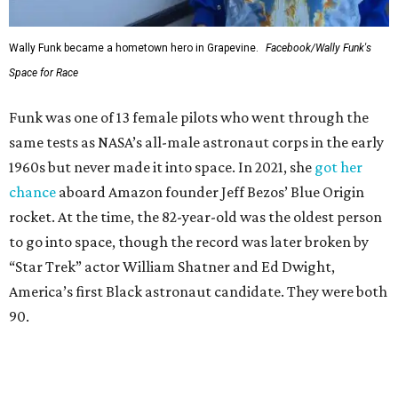
Wally Funk became a hometown hero in Grapevine.
Facebook/Wally Funk's
Space for Race
Funk was one of 13 female pilots who went through the
same tests as NASA’s all-male astronaut corps in the early
1960s but never made it into space. In 2021, she
got her
chance
aboard Amazon founder Jeff Bezos’ Blue Origin
rocket. At the time, the 82-year-old was the oldest person
to go into space, though the record was later broken by
“Star Trek” actor William Shatner and Ed Dwight,
America’s first Black astronaut candidate. They were both
90.