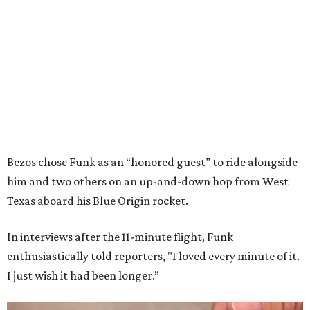
Bezos chose Funk as an “honored guest” to ride alongside
him and two others on an up-and-down hop from West
Texas aboard his Blue Origin rocket.
In interviews after the 11-minute flight, Funk
enthusiastically told reporters, "I loved every minute of it.
I just wish it had been longer.”