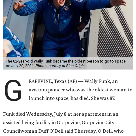
The 82-year-old Wally Funk became the oldest person to go to space
on July 20, 2021.
Photo courtesy of Blue Origin
G
RAPEVINE, Texas (AP) — Wally Funk, an
aviation pioneer who was the oldest woman to
launch into space, has died. She was 87.
Funk died Wednesday, July 8 at her apartment in an
assisted living facility in Grapevine, Grapevine City
Councilwoman Duff O'Dell said Thursday. O'Dell, who