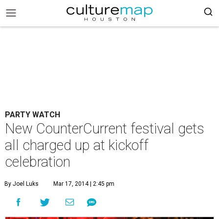
PARTY WATCH
New CounterCurrent festival gets
all charged up at kickoff
celebration
By Joel Luks
Mar 17, 2014 | 2:45 pm