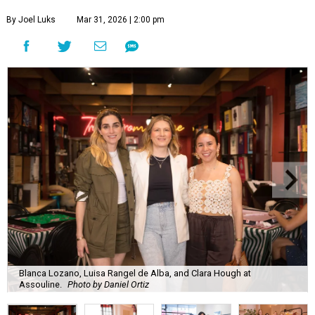
By Joel Luks
Mar 31, 2026 | 2:00 pm
Blanca Lozano, Luisa Rangel de Alba, and Clara Hough at
Assouline.
Photo by Daniel Ortiz