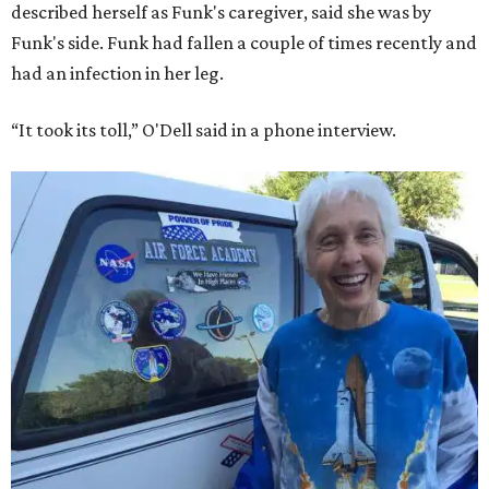
described herself as Funk's caregiver, said she was by
Funk's side. Funk had fallen a couple of times recently and
had an infection in her leg.
“It took its toll,” O'Dell said in a phone interview.