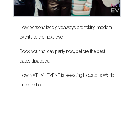
Cup celebrations