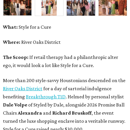
What:
Style for a Cure
Where:
River Oaks District
The Scoop:
If retail therapy had a philanthropic alter
ego, it would look a lot like Style for a Cure.
More than 200 style-savvy Houstonians descended on the
River Oaks District
for a day of sartorial indulgence
benefiting
Breakthrough T1D
. Helmed by personal stylist
Dale Volpe
of Styled by Dale, alongside 2026 Promise Ball
Chairs
Alexandra
and
Richard Bruskoff
, the event
turned the luxe shopping enclave into a veritable runway.
Style for a Cure raised nearly $30,000.