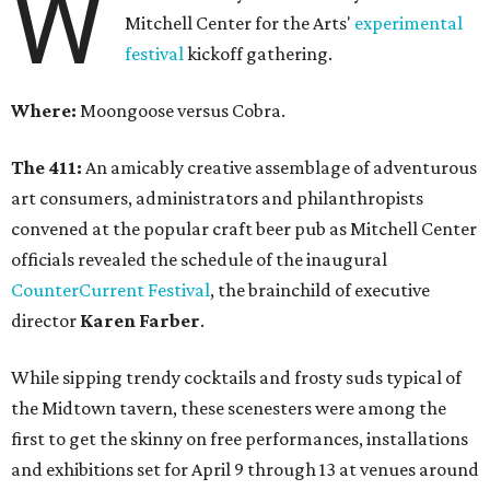
W
Mitchell Center for the Arts'
experimental
festival
kickoff gathering.
Where:
Moongoose versus Cobra.
The 411:
An amicably creative assemblage of adventurous
art consumers, administrators and philanthropists
convened at the popular craft beer pub as Mitchell Center
officials revealed the schedule of the inaugural
CounterCurrent Festival
, the brainchild of executive
director
Karen Farber
.
While sipping trendy cocktails and frosty suds typical of
the Midtown tavern, these scenesters were among the
first to get the skinny on free performances, installations
and exhibitions set for April 9 through 13 at venues around