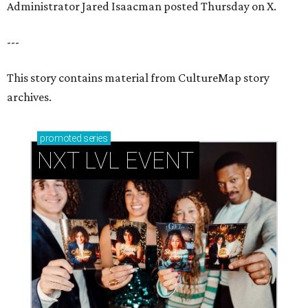
How personalized giveaways are taking modern
events to the next level
Book your holiday party now, before the best
dates disappear
How NXT LVL EVENT is elevating Houston’s World