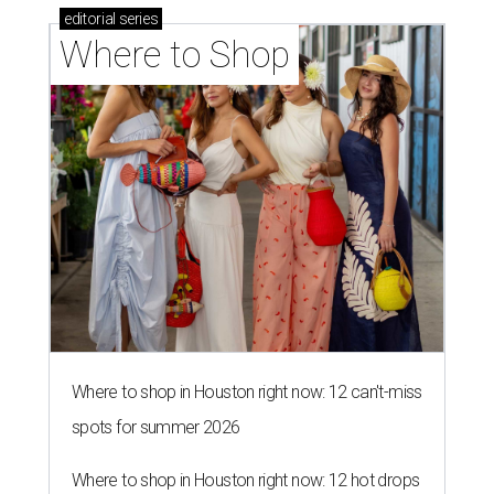
editorial
series
Where to Shop
Where to shop in Houston right now: 12 can't-miss
spots for summer 2026
Where to shop in Houston right now: 12 hot drops