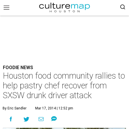
FOODIE NEWS
Houston food community rallies to
help pastry chef recover from
SXSW drunk driver attack
By Eric Sandler
Mar 17, 2014 | 12:52 pm