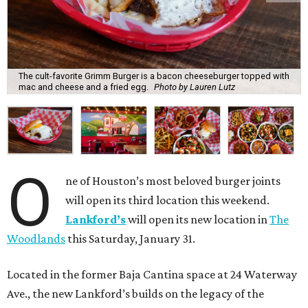
The cult-favorite Grimm Burger is a bacon cheeseburger topped with
mac and cheese and a fried egg.
Photo by Lauren Lutz
O
ne of Houston’s most beloved burger joints
will open its third location this weekend.
Lankford’s
will open its new location in
The
Woodlands
this Saturday, January 31.
Located in the former Baja Cantina space at 24 Waterway
Ave., the new Lankford’s builds on the legacy of the