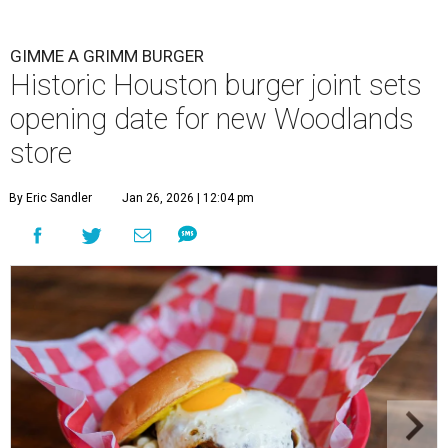
GIMME A GRIMM BURGER
Historic Houston burger joint sets
opening date for new Woodlands
store
By Eric Sandler
Jan 26, 2026 | 12:04 pm