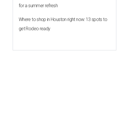
for a summer refresh
Where to shop in Houston right now: 13 spots to
get Rodeo ready