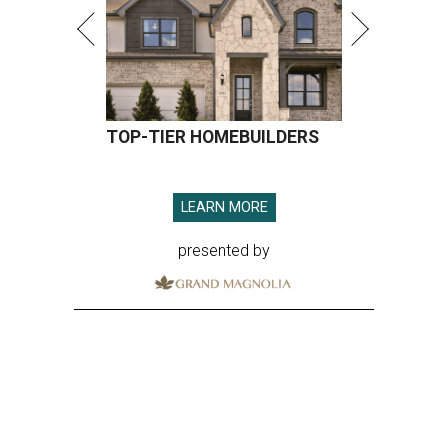
TOP-TIER HOMEBUILDERS
LEARN MORE
presented by