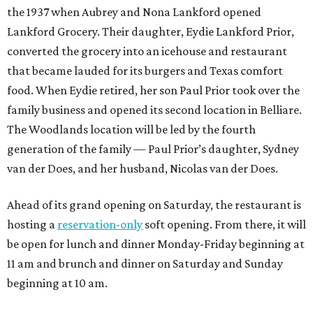
the 1937 when Aubrey and Nona Lankford opened
Lankford Grocery. Their daughter, Eydie Lankford Prior,
converted the grocery into an icehouse and restaurant
that became lauded for its burgers and Texas comfort
food. When Eydie retired, her son Paul Prior took over the
family business and opened its second location in Belliare.
The Woodlands location will be led by the fourth
generation of the family — Paul Prior’s daughter, Sydney
van der Does, and her husband, Nicolas van der Does.
Ahead of its grand opening on Saturday, the restaurant is
hosting a
reservation-only
soft opening. From there, it will
be open for lunch and dinner Monday-Friday beginning at
11 am and brunch and dinner on Saturday and Sunday
beginning at 10 am.