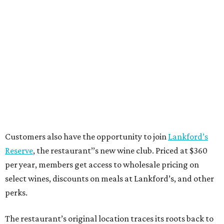
Customers also have the opportunity to join
Lankford’s
Reserve
, the restaurant’’s new wine club. Priced at $360
per year, members get access to wholesale pricing on
select wines, discounts on meals at Lankford’s, and other
perks.
The restaurant’s original location traces its roots back to