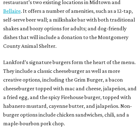
restaurant’s two existing locations in Midtown and
Bellaire
. It offers a number of amenities, such as a 12-tap,
self-serve beer wall; a milkshake bar with both traditional
shakes and boozy options for adults; and dog-friendly
dishes that will include a donation to the Montgomery
County Animal Shelter.
Lankford’s signature burgers form the heart of the menu.
They include a classic cheeseburger as well as more
creative options, including the Grim Burger, a bacon
cheeseburger topped with mac and cheese, jalapeños, and
a fried egg, and the spicy Firehouse burger, topped with
habanero mustard, cayenne butter, and jalapeños. Non-
burger options include chicken sandwiches, chili, and a
maple-bourbon pork chop.