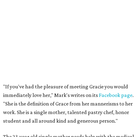
"If you've had the pleasure of meeting Gracie you would
immediately love her," Mark's writes on its
Facebook page
.
"She is the definition of Grace from her mannerisms to her
work. She is a single mother, talented pastry chef, honor
student and all around kind and generous person."
The 23-year old single mother needs help with the medical