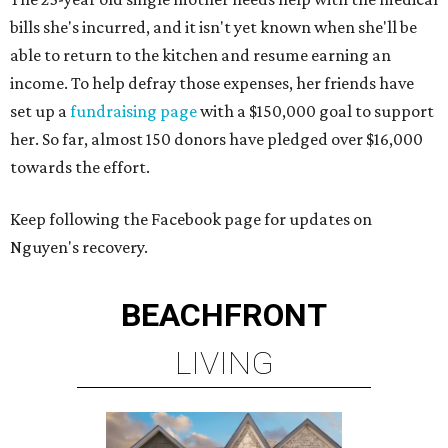
bills she's incurred, and it isn't yet known when she'll be
able to return to the kitchen and resume earning an
income. To help defray those expenses, her friends have
set up a
fundraising page
with a $150,000 goal to support
her. So far, almost 150 donors have pledged over $16,000
towards the effort.
Keep following the Facebook page for updates on
Nguyen's recovery.
BEACHFRONT
LIVING