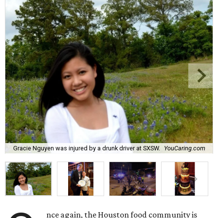
Gracie Nguyen was injured by a drunk driver at SXSW.
YouCaring.com
nce again, the Houston food community is