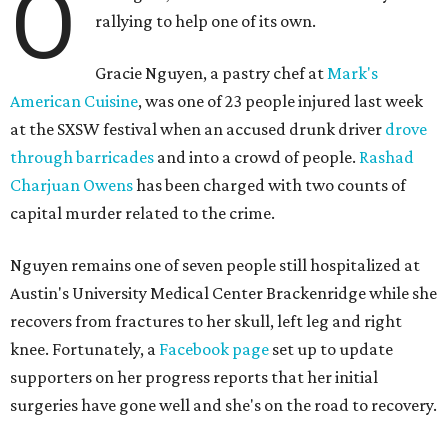
O
rallying to help one of its own.
Gracie Nguyen, a pastry chef at
Mark's
American Cuisine
, was one of 23 people injured last week
at the SXSW festival when an accused drunk driver
drove
through barricades
and into a crowd of people.
Rashad
Charjuan Owens
has been charged with two counts of
capital murder related to the crime.
Nguyen remains one of seven people still hospitalized at
Austin's University Medical Center Brackenridge while she
recovers from fractures to her skull, left leg and right
knee. Fortunately, a
Facebook page
set up to update
supporters on her progress reports that her initial
surgeries have gone well and she's on the road to recovery.