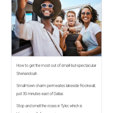
How to get the most out of small-but-spectacular
Shenandoah
Small-town charm permeates lakeside Rockwall,
just 30 minutes east of Dallas
Stop and smell the roses in Tyler, which is