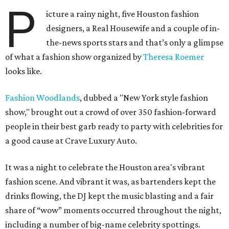
P
icture a rainy night, five Houston fashion
designers, a Real Housewife and a couple of in-
the-news sports stars and that’s only a glimpse
of what a fashion show organized by
Theresa Roemer
looks like.
Fashion Woodlands
, dubbed a "New York style fashion
show," brought out a crowd of over 350 fashion-forward
people in their best garb ready to party with celebrities for
a good cause at Crave Luxury Auto.
It was a night to celebrate the Houston area's vibrant
fashion scene. And vibrant it was, as bartenders kept the
drinks flowing, the DJ kept the music blasting and a fair
share of “wow” moments occurred throughout the night,
including a number of big-name celebrity spottings.