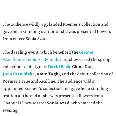
The audience wildly applauded Roemer's collection and
gave her a standing ovation as she was presented flowers
from emcee Sonia Azad.
The dazzling event, which benefited the
Greater
Woodlands Public Art Foundation
, showcased the spring
collections of designers
David Peck
,
Chloe Dao
,
Jonathan Blake
,
Amir Taghi
, and the debut collection of
Roemer's True and Real line. The audience wildly
applauded Roemer's collection and gave her a standing
ovation at the end as she was presented flowers from
Channel 13 newscaster
Sonia Azad,
who emceed the
evening.