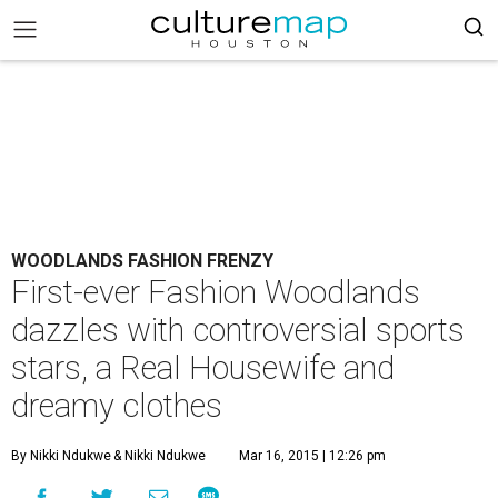
WOODLANDS FASHION FRENZY
First-ever Fashion Woodlands
dazzles with controversial sports
stars, a Real Housewife and
dreamy clothes
By Nikki Ndukwe
& Nikki Ndukwe
Mar 16, 2015 | 12:26 pm