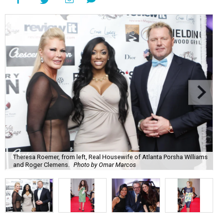
Theresa Roemer, from left, Real Housewife of Atlanta Porsha Williams
and Roger Clemens.
Photo by Omar Marcos