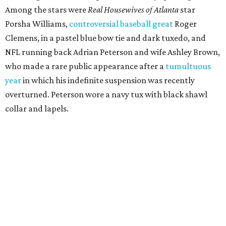
Among the stars were
Real Housewives of Atlanta
star
Porsha Williams,
controversial baseball great
Roger
Clemens, in a pastel blue bow tie and dark tuxedo, and
NFL running back Adrian Peterson and wife Ashley Brown,
who made a rare public appearance after a
tumultuous
year
in which his indefinite suspension was recently
overturned. Peterson wore a navy tux with black shawl
collar and lapels.