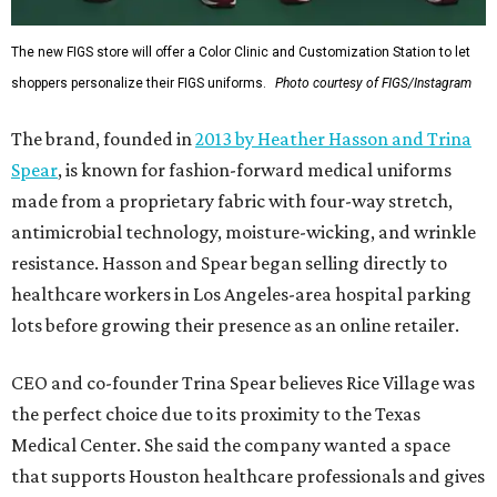
The new FIGS store will offer a Color Clinic and Customization Station to let
shoppers personalize their FIGS uniforms.
Photo courtesy of FIGS/Instagram
The brand, founded in
2013 by Heather Hasson and Trina
Spear
, is known for fashion-forward medical uniforms
made from a proprietary fabric with four-way stretch,
antimicrobial technology, moisture-wicking, and wrinkle
resistance. Hasson and Spear began selling directly to
healthcare workers in Los Angeles-area hospital parking
lots before growing their presence as an online retailer.
CEO and co-founder Trina Spear believes Rice Village was
the perfect choice due to its proximity to the Texas
Medical Center. She said the company wanted a space
that supports Houston healthcare professionals and gives