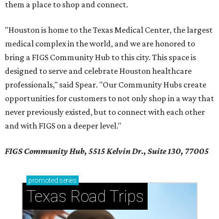
them a place to shop and connect.
"Houston is home to the Texas Medical Center, the largest
medical complex in the world, and we are honored to
bring a FIGS Community Hub to this city. This space is
designed to serve and celebrate Houston healthcare
professionals," said Spear. "Our Community Hubs create
opportunities for customers to not only shop in a way that
never previously existed, but to connect with each other
and with FIGS on a deeper level."
FIGS Community Hub, 5515 Kelvin Dr., Suite 130, 77005
promoted
series
Texas Road Trips