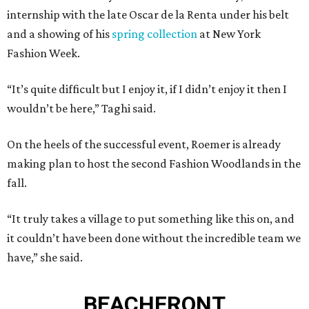
internship with the late Oscar de la Renta under his belt
and a showing of his
spring collection
at New York
Fashion Week.
“It’s quite difficult but I enjoy it, if I didn’t enjoy it then I
wouldn’t be here,” Taghi said.
On the heels of the successful event, Roemer is already
making plan to host the second Fashion Woodlands in the
fall.
“It truly takes a village to put something like this on, and
it couldn’t have been done without the incredible team we
have,” she said.
BEACHFRONT