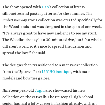
The show opened with
Dao
’s collection of breezy
silhouettes and pastel patterns for the summer. The
Project Runway
star’s collection was created specifically for
the Woodlands and was designed in the span of one week.
“It’s always great to have new audience to see my stuff.
The Woodlands may be a 30-minute drive, but it’s a whole
different world so it’s nice to spread the fashion and
spread the love,” she said.
The designs then transitioned to a menswear collection
from the Uptown Park
LUCHO boutique
, with male
models and bow ties galore.
Nineteen-year-old
Taghi
also showcased his new
collection on the catwalk. The Episcopal High School
senior has had a lofty career in fashion already, with an