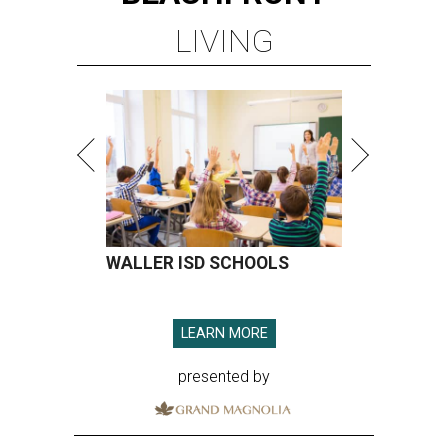
LIVING
WALLER ISD SCHOOLS
LEARN MORE
presented by