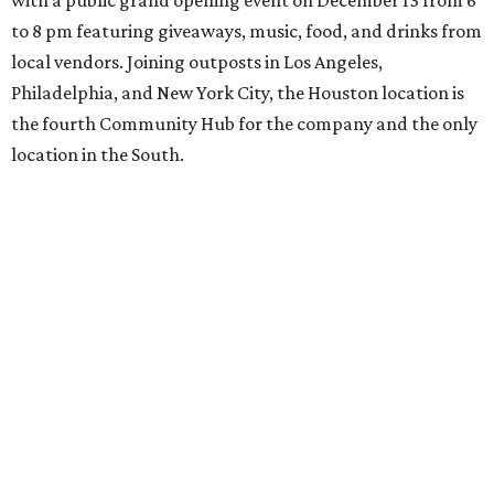
with a public grand opening event on December 13 from 6
to 8 pm featuring giveaways, music, food, and drinks from
local vendors. Joining outposts in Los Angeles,
Philadelphia, and New York City, the Houston location is
the fourth Community Hub for the company and the only
location in the South.