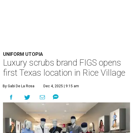
UNIFORM UTOPIA
Luxury scrubs brand FIGS opens
first Texas location in Rice Village
By Gabi De La Rosa
Dec 4, 2025 | 9:15 am