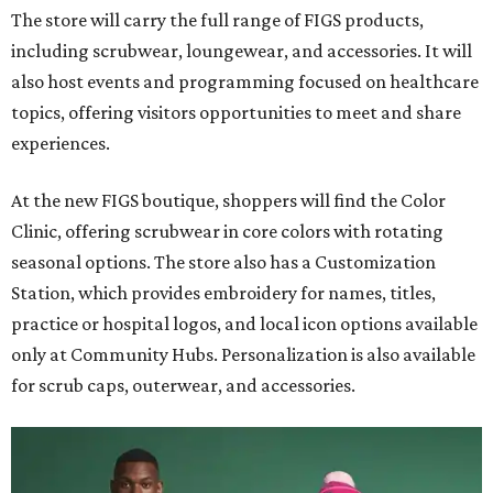
The store will carry the full range of FIGS products,
including scrubwear, loungewear, and accessories. It will
also host events and programming focused on healthcare
topics, offering visitors opportunities to meet and share
experiences.
At the new FIGS boutique, shoppers will find the Color
Clinic, offering scrubwear in core colors with rotating
seasonal options. The store also has a Customization
Station, which provides embroidery for names, titles,
practice or hospital logos, and local icon options available
only at Community Hubs. Personalization is also available
for scrub caps, outerwear, and accessories.