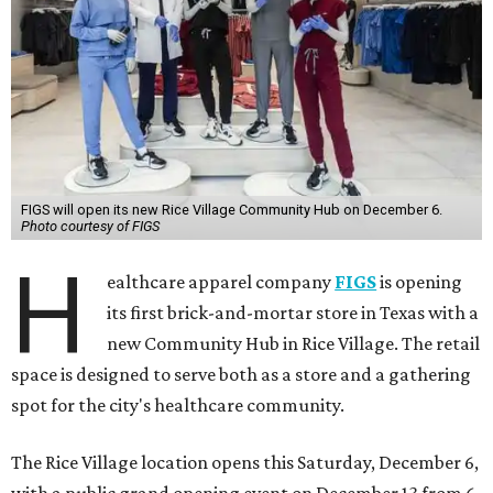
FIGS will open its new Rice Village Community Hub on December 6.
Photo courtesy of FIGS
H
ealthcare apparel company
FIGS
is opening
its first brick-and-mortar store in Texas with a
new Community Hub in Rice Village. The retail
space is designed to serve both as a store and a gathering
spot for the city's healthcare community.
The Rice Village location opens this Saturday, December 6,