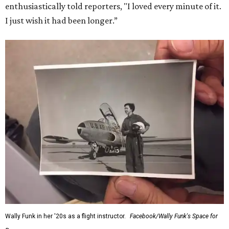
enthusiastically told reporters, "I loved every minute of it.
I just wish it had been longer.”
Wally Funk in her '20s as a flight instructor.
Facebook/Wally Funk's Space for