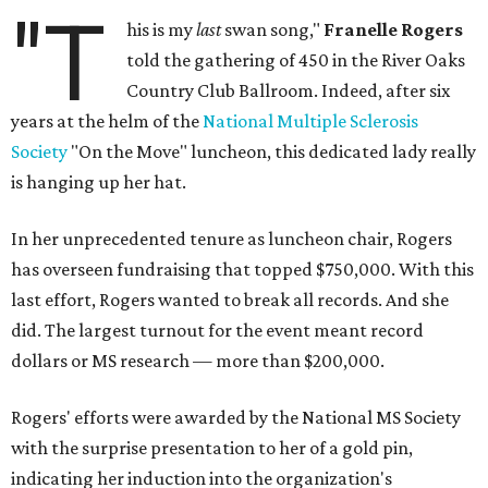
"T
his is my
last
swan song,"
Franelle Rogers
told the gathering of 450 in the River Oaks
Country Club Ballroom. Indeed, after six
years at the helm of the
National Multiple Sclerosis
Society
"On the Move" luncheon, this dedicated lady really
is hanging up her hat.
In her unprecedented tenure as luncheon chair, Rogers
has overseen fundraising that topped $750,000. With this
last effort, Rogers wanted to break all records. And she
did. The largest turnout for the event meant record
dollars or MS research — more than $200,000.
Rogers' efforts were awarded by the National MS Society
with the surprise presentation to her of a gold pin,
indicating her induction into the organization's