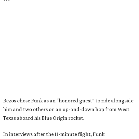
Bezos chose Funk as an “honored guest” to ride alongside
him and two others on an up-and-down hop from West
Texas aboard his Blue Origin rocket.
In interviews after the 11-minute flight, Funk