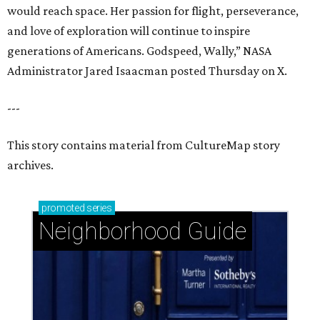
promoted
series
Neighborhood Guide
Stablewood: Security + beauty adjacent to The
Houstonian
Pine Shadows: Peaceful charm meets prime