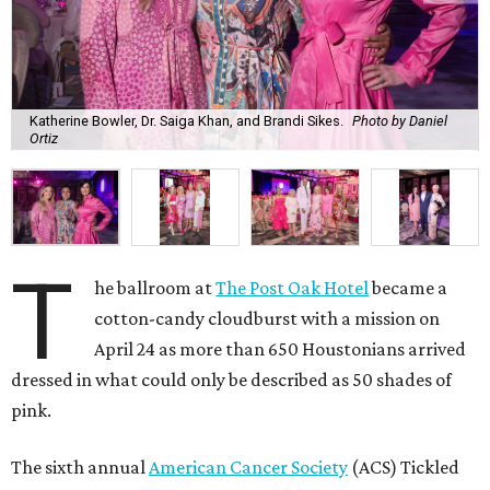
Katherine Bowler, Dr. Saiga Khan, and Brandi Sikes.
Photo by Daniel
Ortiz
T
he ballroom at
The Post Oak Hotel
became a
cotton-candy cloudburst with a mission on
April 24 as more than 650 Houstonians arrived
dressed in what could only be described as 50 shades of
pink.
The sixth annual
American Cancer Society
(ACS) Tickled