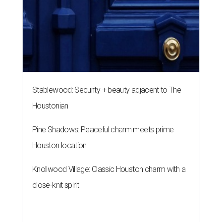
Houston location
Knollwood Village: Classic Houston charm with a
close-knit spirit