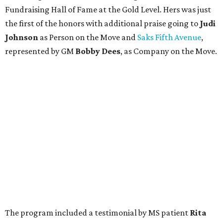
Fundraising Hall of Fame at the Gold Level. Hers was just
the first of the honors with additional praise going to
Judi
Johnson
as Person on the Move and
Saks Fifth Avenue
,
represented by GM
Bobby Dees
, as Company on the Move.
The program included a testimonial by MS patient
Rita