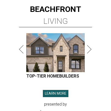
BEACHFRONT
LIVING
TOP-TIER HOMEBUILDERS
LEARN MORE
presented by