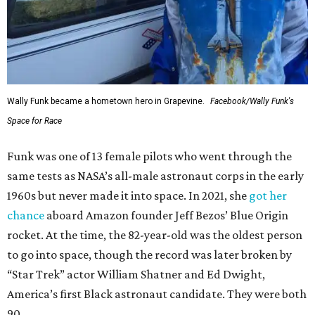
Wally Funk became a hometown hero in Grapevine.
Facebook/Wally Funk's
Space for Race
Funk was one of 13 female pilots who went through the
same tests as NASA’s all-male astronaut corps in the early
1960s but never made it into space. In 2021, she
got her
chance
aboard Amazon founder Jeff Bezos’ Blue Origin
rocket. At the time, the 82-year-old was the oldest person
to go into space, though the record was later broken by
“Star Trek” actor William Shatner and Ed Dwight,
America’s first Black astronaut candidate. They were both
90.