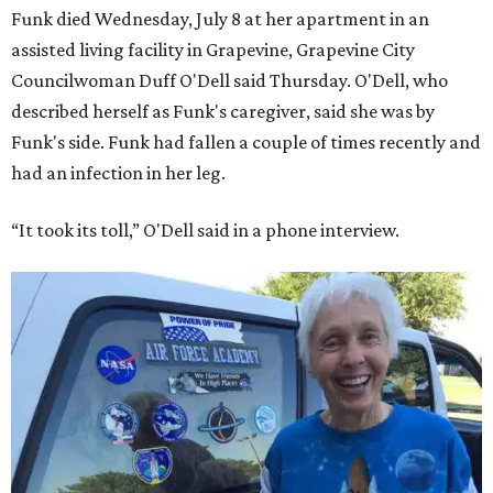
Funk died Wednesday, July 8 at her apartment in an
assisted living facility in Grapevine, Grapevine City
Councilwoman Duff O'Dell said Thursday. O'Dell, who
described herself as Funk's caregiver, said she was by
Funk's side. Funk had fallen a couple of times recently and
had an infection in her leg.
“It took its toll,” O'Dell said in a phone interview.