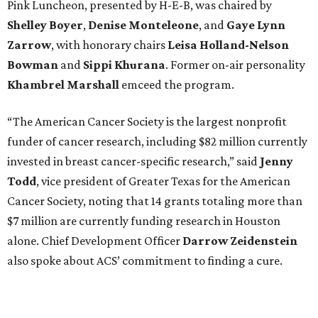
Pink Luncheon, presented by H-E-B, was chaired by
Shelley
Boyer
,
Denise
Monteleone
, and
Gaye
Lynn
Zarrow
, with honorary chairs
Leisa
Holland-Nelson
Bowman
and
Sippi
Khurana
. Former on-air personality
Khambrel
Marshall
emceed the program.
“The American Cancer Society is the largest nonprofit
funder of cancer research, including $82 million currently
invested in breast cancer-specific research,” said
Jenny
Todd
, vice president of Greater Texas for the American
Cancer Society, noting that 14 grants totaling more than
$7 million are currently funding research in Houston
alone. Chief Development Officer
Darrow
Zeidenstein
also spoke about ACS’ commitment to finding a cure.