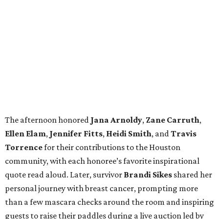
The afternoon honored
Jana
Arnoldy
,
Zane
Carruth
,
Ellen
Elam
,
Jennifer
Fitts
,
Heidi
Smith
, and
Travis
Torrence
for their contributions to the Houston
community, with each honoree’s favorite inspirational
quote read aloud. Later, survivor
Brandi
Sikes
shared her
personal journey with breast cancer, prompting more
than a few mascara checks around the room and inspiring
guests to raise their paddles during a live auction led by