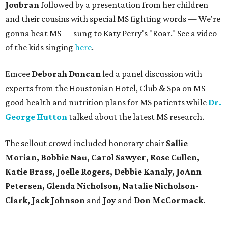
Joubran
followed by a presentation from her children
and their cousins with special MS fighting words — We're
gonna beat MS — sung to Katy Perry's "Roar." See a video
of the kids singing
here
.
Emcee
Deborah Duncan
led a panel discussion with
experts from the Houstonian Hotel, Club & Spa on MS
good health and nutrition plans for MS patients while
Dr.
George Hutton
talked about the latest MS research.
The sellout crowd included honorary chair
Sallie
Morian, Bobbie Nau, Carol Sawyer, Rose Cullen,
Katie Brass, Joelle Rogers, Debbie Kanaly, JoAnn
Petersen, Glenda Nicholson, Natalie Nicholson-
Clark, Jack Johnson
and
Joy
and
Don McCormack
.