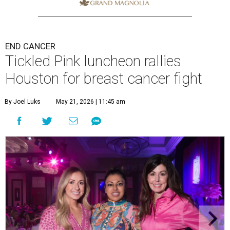
END CANCER
Tickled Pink luncheon rallies
Houston for breast cancer fight
By Joel Luks
May 21, 2026 | 11:45 am