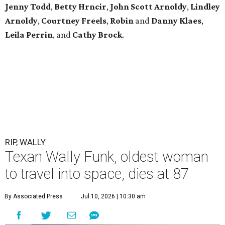
Jenny
Todd
,
Betty
Hrncir
,
John
Scott
Arnoldy
,
Lindley
Arnoldy
,
Courtney
Freels
,
Robin
and
Danny
Klaes
,
Leila
Perrin
, and
Cathy
Brock
.
RIP, WALLY
Texan Wally Funk, oldest woman
to travel into space, dies at 87
By Associated Press
Jul 10, 2026 | 10:30 am