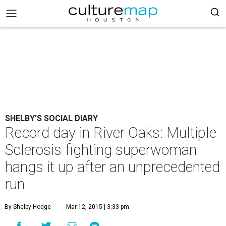
SHELBY'S SOCIAL DIARY
Record day in River Oaks: Multiple
Sclerosis fighting superwoman
hangs it up after an unprecedented
run
By Shelby Hodge
Mar 12, 2015 | 3:33 pm