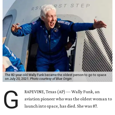
The 82-year-old Wally Funk became the oldest person to go to space
on July 20, 2021.
Photo courtesy of Blue Origin
G
RAPEVINE, Texas (AP) — Wally Funk, an
aviation pioneer who was the oldest woman to
launch into space, has died. She was 87.