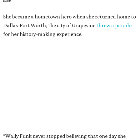
Race
She became a hometown hero when she returned home to
Dallas-Fort Worth; the city of Grapevine
threw a parade
for her history-making experience.
“Wally Funk never stopped believing that one day she
would reach space. Her passion for flight, perseverance,
and love of exploration will continue to inspire
generations of Americans. Godspeed, Wally,” NASA
Administrator Jared Isaacman posted Thursday on X.
---
This story contains material from CultureMap story
archives.