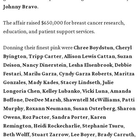
Johnny
Bravo
.
The affair raised $650,000 for breast cancer research,
education, and patient support services.
Donning their finest pink were
Chree
Boydstun
,
Cheryl
Byington
,
Tripp
Carter
,
Allison
Lewis
Cattan
,
Suzan
Deison
,
Nancy
Dinerstein
,
Lesha
Elsenbrook
,
Debbie
Festari
,
Marilu
Garza
,
Cyndy
Garza
Roberts
,
Maritza
Gonzales
,
Mady
Kades
,
Stacey
Lindseth
,
Julie
Longoria
Chen
,
Kelley
Lubanko
,
Vicki
Luna
,
Amanda
Boffone
,
DeeDee
Marsh
,
Shawntell
McWilliams
,
Patti
Murphy
,
Roxann
Neumann
,
Susan
Osterberg
,
Sharon
Owens
,
Roz
Pactor
,
Sandra
Porter
,
Karen
Remington
,
Heidi
Rockecharlie
,
Stephanie
Tsuru
,
Beth
Wolff
,
Stuart
Zarrow
,
Lee
Boyer
,
Brady
Carruth
,