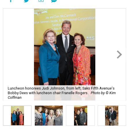
Luncheon honorees Judi Johnson, from left, Saks Fifth Avenue's
Bobby Dees with luncheon chair Franelle Rogers.
Photo by © Kim
Coffman