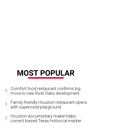
 staircase with Asian-inspired banister and hand rails as seen in the foyer.
Ph
Comfort food restaurant confirms big
move to new River Oaks development
Family-friendly Houston restaurant opens
with supervised playground
Houston documentary maker helps
correct biased Texas historical marker