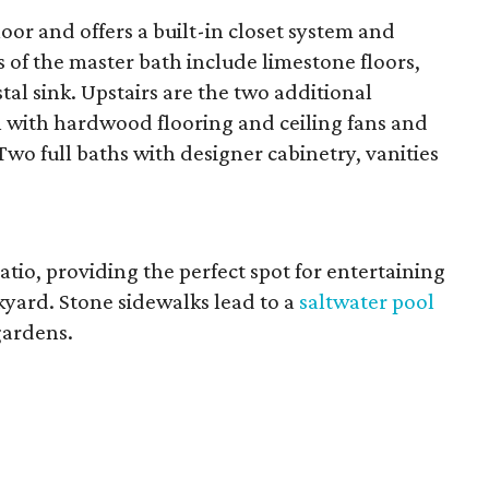
floor and offers a built-in closet system and
s of the master bath include limestone floors,
al sink. Upstairs are the two additional
l with hardwood flooring and ceiling fans and
Two full baths with designer cabinetry, vanities
atio, providing the perfect spot for entertaining
kyard. Stone sidewalks lead to a
saltwater pool
gardens.