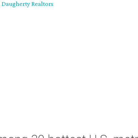
 Daugherty Realtors