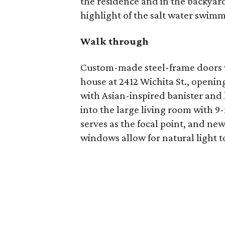
the residence and in the backyard
highlight of the salt water swimm
Walk through
Custom-made steel-frame doors wit
house at 2412 Wichita St., openin
with Asian-inspired banister and 
into the large living room with 9
serves as the focal point, and n
windows allow for natural light to 