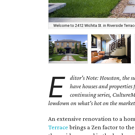
Welcome to 2412 Wichita St. in Riverside Terrac
E
ditor's Note: Houston, the 
have houses and properties fo
continuing series, CultureM
lowdown on what's hot on the market
An extensive renovation to a home
Terrace
brings a Zen factor to the