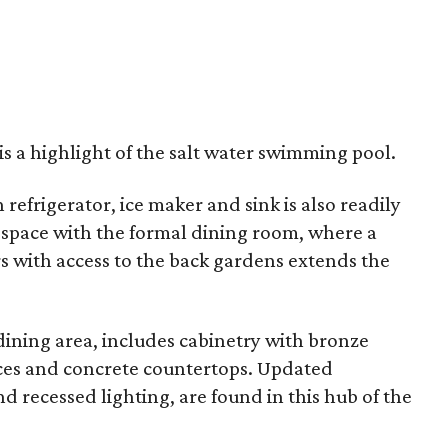
is a highlight of the salt water swimming pool.
refrigerator, ice maker and sink is also readily
 space with the formal dining room, where a
 with access to the back gardens extends the
dining area, includes cabinetry with bronze
nces and concrete countertops. Updated
and recessed lighting, are found in this hub of the