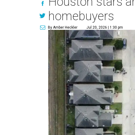
Houston stars am
homebuyers
By Amber Heckler
Jul 20, 2026 | 1:30 pm