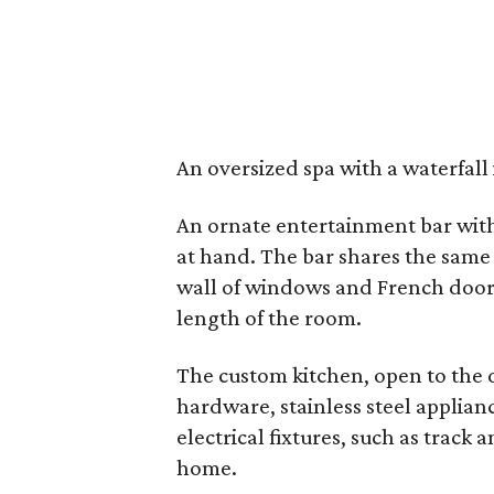
An oversized spa with a waterfall 
An ornate entertainment bar with 
at hand. The bar shares the same
wall of windows and French doors
length of the room.
The custom kitchen, open to the 
hardware, stainless steel applia
electrical fixtures, such as track 
home.