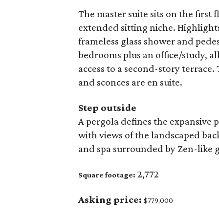
The master suite sits on the first 
extended sitting niche. Highlight
frameless glass shower and pedest
bedrooms plus an office/study, al
access to a second-story terrace. 
and sconces are en suite.
Step outside
A pergola defines the expansive p
with views of the landscaped bac
and spa surrounded by Zen-like 
2,772
Square footage:
Asking price:
$779,000