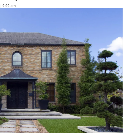
 | 9:09 am