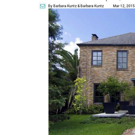
By Barbara Kuntz
& Barbara Kuntz
Mar 12, 2015