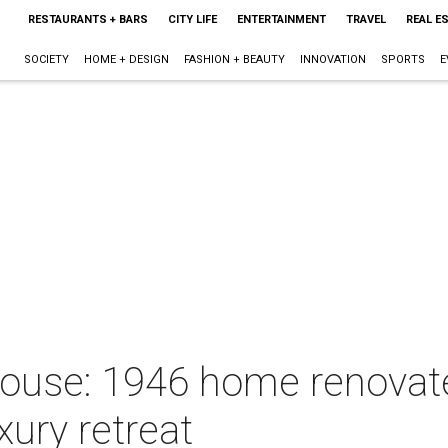
RESTAURANTS + BARS
CITY LIFE
ENTERTAINMENT
TRAVEL
REAL E
SOCIETY
HOME + DESIGN
FASHION + BEAUTY
INNOVATION
SPORTS
E
House: 1946 home renova
uxury retreat