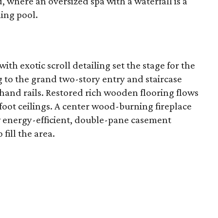
, where an oversized spa with a waterfall is a
ing pool.
h exotic scroll detailing set the stage for the
g to the grand two-story entry and staircase
hand rails. Restored rich wooden flooring flows
-foot ceilings. A center wood-burning fireplace
ew energy-efficient, double-pane casement
fill the area.