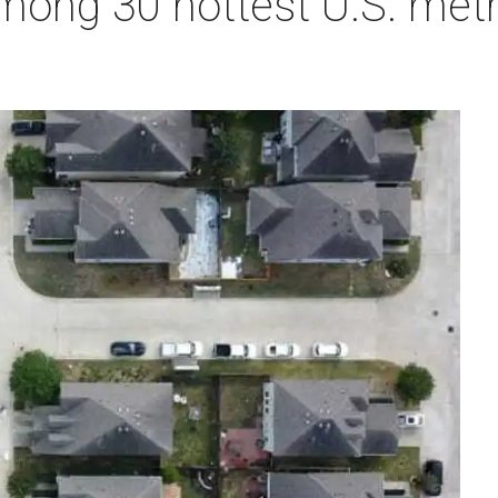
ong 30 hottest U.S. metro