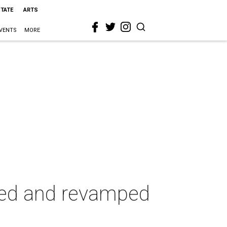
STATE
ARTS
VENTS
MORE
ted and revamped