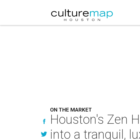
ON THE MARKET
Houston's Zen 
into a tranquil, l