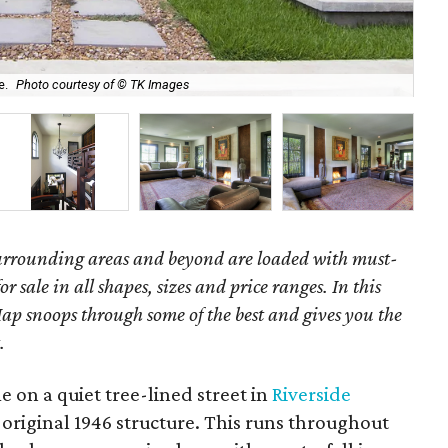
e.
Photo courtesy of © TK Images
The
surrounding areas and beyond are loaded with must-
r sale in all shapes, sizes and price ranges. In this
ap snoops through some of the best and gives you the
.
 on a quiet tree-lined street in
Riverside
 original 1946 structure. This runs throughout