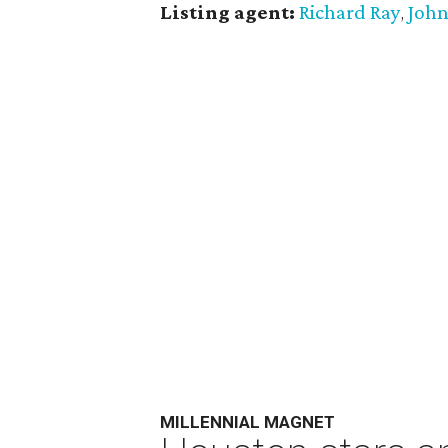
Listing agent:
Richard Ray
John
,
MILLENNIAL MAGNET