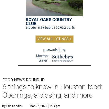
ROYAL OAKS COUNTRY
CLUB
6 beds | 6.5+ baths | 20,932 sq. ft.
VIEW ALL LISTINGS >
presented by
FOOD NEWS ROUNDUP
6 things to know in Houston food:
Openings, a closing, and more
By Eric Sandler
Mar 27, 2026 | 3:34 pm