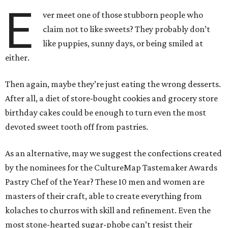
E
ver meet one of those stubborn people who
claim not to like sweets? They probably don’t
like puppies, sunny days, or being smiled at
either.
Then again, maybe they’re just eating the wrong desserts.
After all, a diet of store-bought cookies and grocery store
birthday cakes could be enough to turn even the most
devoted sweet tooth off from pastries.
As an alternative, may we suggest the confections created
by the nominees for the CultureMap Tastemaker Awards
Pastry Chef of the Year? These 10 men and women are
masters of their craft, able to create everything from
kolaches to churros with skill and refinement. Even the
most stone-hearted sugar-phobe can’t resist their