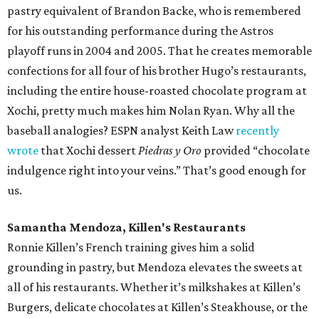
pastry equivalent of Brandon Backe, who is remembered
for his outstanding performance during the Astros
playoff runs in 2004 and 2005. That he creates memorable
confections for all four of his brother Hugo’s restaurants,
including the entire house-roasted chocolate program at
Xochi, pretty much makes him Nolan Ryan. Why all the
baseball analogies? ESPN analyst Keith Law
recently
wrote
that Xochi dessert
Piedras y Oro
provided “chocolate
indulgence right into your veins.” That’s good enough for
us.
Samantha Mendoza, Killen's Restaurants
Ronnie Killen’s French training gives him a solid
grounding in pastry, but Mendoza elevates the sweets at
all of his restaurants. Whether it’s milkshakes at Killen’s
Burgers, delicate chocolates at Killen’s Steakhouse, or the