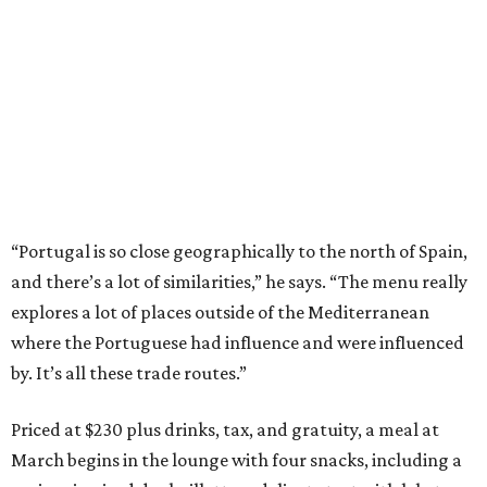
“Portugal is so close geographically to the north of Spain,
and there’s a lot of similarities,” he says. “The menu really
explores a lot of places outside of the Mediterranean
where the Portuguese had influence and were influenced
by. It’s all these trade routes.”
Priced at $230 plus drinks, tax, and gratuity, a meal at
March begins in the lounge with four snacks, including a