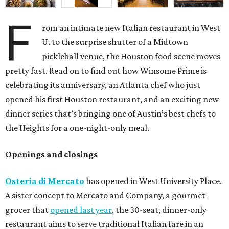
F
rom an intimate new Italian restaurant in West
U. to the surprise shutter of a Midtown
pickleball venue, the Houston food scene moves
pretty fast. Read on to find out how Winsome Prime is
celebrating its anniversary, an Atlanta chef who just
opened his first Houston restaurant, and an exciting new
dinner series that’s bringing one of Austin’s best chefs to
the Heights for a one-night-only meal.
Openings and closings
Osteria di Mercato
has opened in West University Place.
A sister concept to Mercato and Company, a gourmet
grocer that
opened last year
, the 30-seat, dinner-only
restaurant aims to serve traditional Italian fare in an