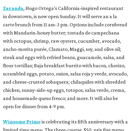
Zaranda
, Hugo Ortega’s California-inspired restaurant
in downtown, is now open Sunday. It will serve an a la
carte brunch from 11 am-3 pm. Options include cornbread
with Mandarin-honey butter; tostada de campechana
with octopus, shrimp, raw oysters, cucumber, avocado,
ancho-morita purée, Clamato, Maggi, soy, and olive oil;
steak and eggs with refried beans, guacamole, salsa, and
flour tortillas; Baja breakfast burrito with bacon, chorizo,
scrambled eggs, potato, onion, salsa roja y verde, avocado,
and cheese-crusted sobaquera; chilaquiles with shredded
chicken, sunny-side-up eggs, totopos, salsa verde, crema,
and housemade queso fresco; and more. It will also be
open for dinner from 4-9 pm.
Winsome Prime
is celebrating its fifth anniversary with a
limited time menu. The three-course, $50, prix fixe menu