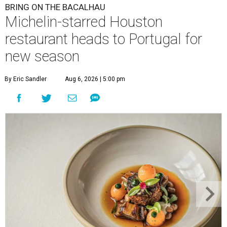
BRING ON THE BACALHAU
Michelin-starred Houston
restaurant heads to Portugal for
new season
By Eric Sandler
Aug 6, 2026 | 5:00 pm