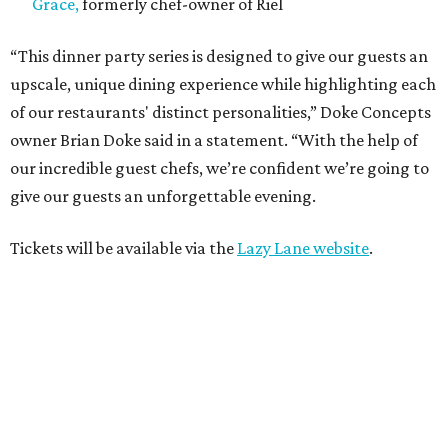
Grace,
formerly chef-owner of Riel
“This dinner party series is designed to give our guests an
upscale, unique dining experience while highlighting each
of our restaurants' distinct personalities,” Doke Concepts
owner Brian Doke said in a statement. “With the help of
our incredible guest chefs, we’re confident we’re going to
give our guests an unforgettable evening.
Tickets will be available via the
Lazy Lane website
.