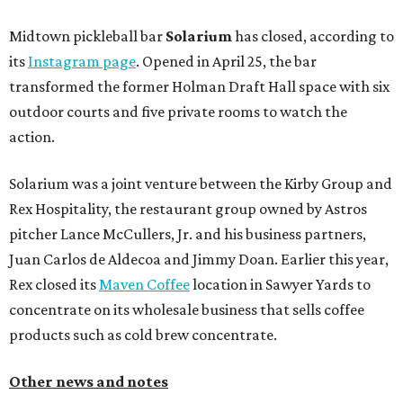
Midtown pickleball bar
Solarium
has closed, according to
its
Instagram page
. Opened in April 25, the bar
transformed the former Holman Draft Hall space with six
outdoor courts and five private rooms to watch the
action.
Solarium was a joint venture between the Kirby Group and
Rex Hospitality, the restaurant group owned by Astros
pitcher Lance McCullers, Jr. and his business partners,
Juan Carlos de Aldecoa and Jimmy Doan. Earlier this year,
Rex closed its
Maven Coffee
location in Sawyer Yards to
concentrate on its wholesale business that sells coffee
products such as cold brew concentrate.
Other news and notes