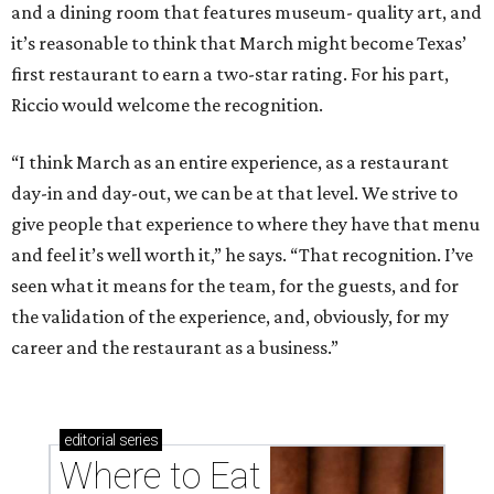
and a dining room that features museum- quality art, and
it’s reasonable to think that March might become Texas’
first restaurant to earn a two-star rating. For his part,
Riccio would welcome the recognition.
“I think March as an entire experience, as a restaurant
day-in and day-out, we can be at that level. We strive to
give people that experience to where they have that menu
and feel it’s well worth it,” he says. “That recognition. I’ve
seen what it means for the team, for the guests, and for
the validation of the experience, and, obviously, for my
career and the restaurant as a business.”
editorial
series
Where to Eat