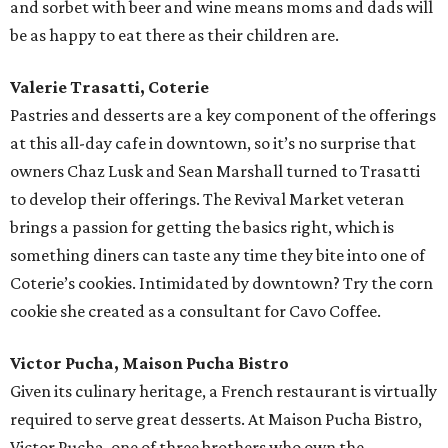
and sorbet with beer and wine means moms and dads will
be as happy to eat there as their children are.
Valerie Trasatti, Coterie
Pastries and desserts are a key component of the offerings
at this all-day cafe in downtown, so it’s no surprise that
owners Chaz Lusk and Sean Marshall turned to Trasatti
to develop their offerings. The Revival Market veteran
brings a passion for getting the basics right, which is
something diners can taste any time they bite into one of
Coterie’s cookies. Intimidated by downtown? Try the corn
cookie she created as a consultant for Cavo Coffee.
Victor Pucha, Maison Pucha Bistro
Given its culinary heritage, a French restaurant is virtually
required to serve great desserts. At Maison Pucha Bistro,
Victor Pucha, one of three brothers who own the