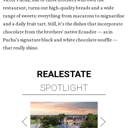
restaurant, turns out high-quality breads and a wide
range of sweets: everything from macarons to mignardise
and a daily fruit tart. Still, it’s the dishes that incorporate
chocolate from the brothers’ native Ecuador — as in
Pucha’s signature black and white chocolate souffle —
that really shine.
REAL
ESTATE
SPOTLIGHT