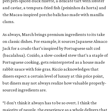
peri peri-spiced duck rillette, a delicate tart with lobster
and caviar, a tempura-fried fish (peixinhos da horta) and
the Macau-inspired porcho balichao made with manilla
clams.
As always, March brings premium ingredients to its take
on classic dishes. For example, it sources Japanese Almaco
Jack for a crudo that’s inspired by Portuguese salt cod
(bacalahua). Cozido, a slow-cooked stew that’s a staple of
Portuguese cooking, gets reinterpreted as a house made
rabbit sauce with foie gras. Riccio acknowledges that
diners expect a certain level of luxury at this price point,
but diners may not always realize how valuable properly-
sourced ingredients are.
“I don’t think it always has to be so overt. I think the
majority of people, the experience as a whole delivers that