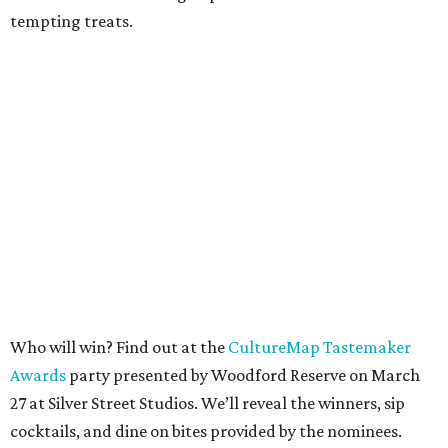
tempting treats.
Who will win? Find out at the
CultureMap Tastemaker
Awards
party presented by Woodford Reserve on March
27 at Silver Street Studios. We’ll reveal the winners, sip
cocktails, and dine on bites provided by the nominees.