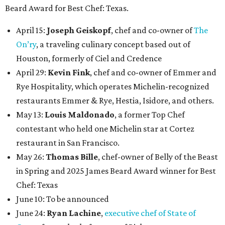
Beard Award for Best Chef: Texas.
April 15:
Joseph Geiskopf
, chef and co-owner of
The
On’ry
, a traveling culinary concept based out of
Houston, formerly of Ciel and Credence
April 29:
Kevin Fink
, chef and co-owner of Emmer and
Rye Hospitality, which operates Michelin-recognized
restaurants Emmer & Rye, Hestia, Isidore, and others.
May 13:
Louis Maldonado
, a former Top Chef
contestant who held one Michelin star at Cortez
restaurant in San Francisco.
May 26:
Thomas Bille
, chef-owner of Belly of the Beast
in Spring and 2025 James Beard Award winner for Best
Chef: Texas
June 10: To be announced
June 24:
Ryan Lachine
,
executive chef of State of