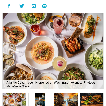
Atlantic Ocean recently opened on Washington Avenue.
Photo by
Madelynne Grace