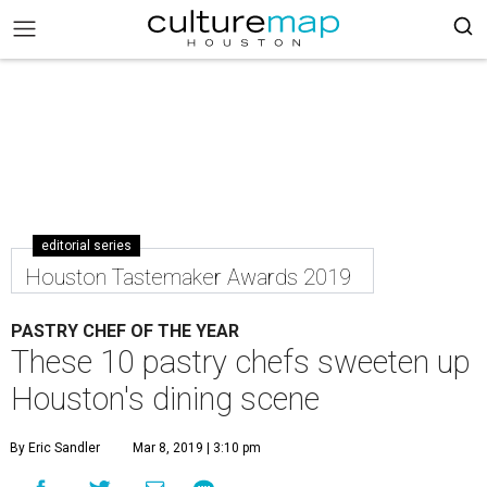
editorial series
Houston Tastemaker Awards 2019
PASTRY CHEF OF THE YEAR
These 10 pastry chefs sweeten up
Houston's dining scene
By Eric Sandler
Mar 8, 2019 | 3:10 pm