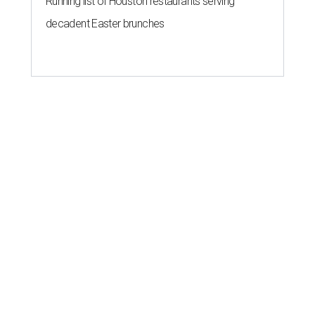
Running list of Houston restaurants serving
decadent Easter brunches