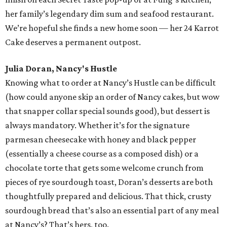
her family’s legendary dim sum and seafood restaurant.
We’re hopeful she finds a new home soon — her 24 Karrot
Cake deserves a permanent outpost.
Julia Doran, Nancy's Hustle
Knowing what to order at Nancy’s Hustle can be difficult
(how could anyone skip an order of Nancy cakes, but wow
that snapper collar special sounds good), but dessert is
always mandatory. Whether it’s for the signature
parmesan cheesecake with honey and black pepper
(essentially a cheese course as a composed dish) or a
chocolate torte that gets some welcome crunch from
pieces of rye sourdough toast, Doran’s desserts are both
thoughtfully prepared and delicious. That thick, crusty
sourdough bread that’s also an essential part of any meal
at Nancy’s? That’s hers, too.