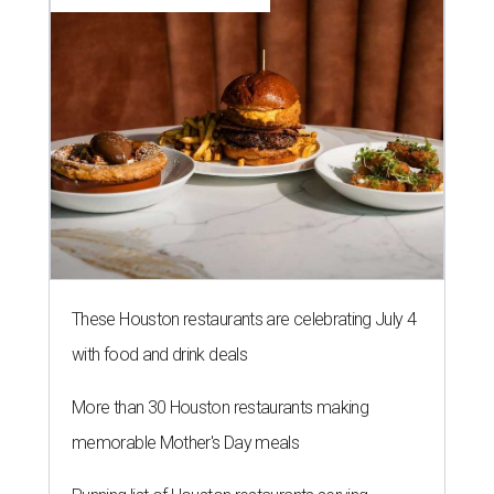
These Houston restaurants are celebrating July 4
with food and drink deals
More than 30 Houston restaurants making
memorable Mother's Day meals