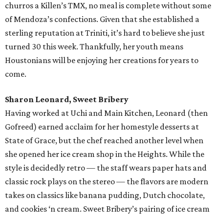
churros a Killen’s TMX, no meal is complete without some
of Mendoza’s confections. Given that she established a
sterling reputation at Triniti, it’s hard to believe she just
turned 30 this week. Thankfully, her youth means
Houstonians will be enjoying her creations for years to
come.
Sharon Leonard, Sweet Bribery
Having worked at Uchi and Main Kitchen, Leonard (then
Gofreed) earned acclaim for her homestyle desserts at
State of Grace, but the chef reached another level when
she opened her ice cream shop in the Heights. While the
style is decidedly retro — the staff wears paper hats and
classic rock plays on the stereo — the flavors are modern
takes on classics like banana pudding, Dutch chocolate,
and cookies ‘n cream. Sweet Bribery’s pairing of ice cream