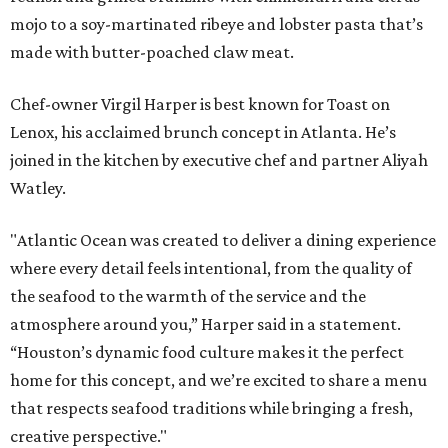
mojo to a soy-martinated ribeye and lobster pasta that’s
made with butter-poached claw meat.
Chef-owner Virgil Harper is best known for Toast on
Lenox, his acclaimed brunch concept in Atlanta. He’s
joined in the kitchen by executive chef and partner Aliyah
Watley.
"Atlantic Ocean was created to deliver a dining experience
where every detail feels intentional, from the quality of
the seafood to the warmth of the service and the
atmosphere around you,” Harper said in a statement.
“Houston’s dynamic food culture makes it the perfect
home for this concept, and we’re excited to share a menu
that respects seafood traditions while bringing a fresh,
creative perspective."