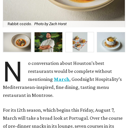
Rabbit cozido.
Photo by Zach Horst
N
o conversation about Houston’s best
restaurants would be complete without
mentioning
March
, Goodnight Hospitality’s
Mediterranean-inspired, fine dining, tasting menu
restaurant in Montrose.
For its 12th season, which begins this Friday, August 7,
March will take a broad look at Portugal. Over the course
of pre-dinner snacks in its lounge, seven courses in its