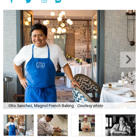
Otto Sanchez, Magnol French Baking.
Courtesy photo