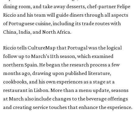
dining room, and take away desserts, chef-partner Felipe
Riccio and his team will guide diners through all aspects
of Portuguese cuisine, including its trade routes with
China, India, and North Africa.
Riccio tells CultureMap that Portugal was the logical
follow up to March’s 11th season, which examined
northern Spain. He began the research process a few
months ago, drawing upon published literature,
cookbooks, and his own experiences as a stage at a
restaurant in Lisbon. More than a menu update, seasons
at March also include changes to the beverage offerings
and creating service touches that enhance the experience.