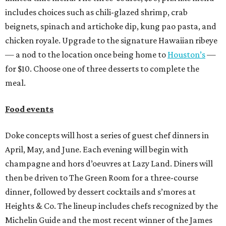
includes choices such as chili-glazed shrimp, crab
beignets, spinach and artichoke dip, kung pao pasta, and
chicken royale. Upgrade to the signature Hawaiian ribeye
— a nod to the location once being home to
Houston’s
—
for $10. Choose one of three desserts to complete the
meal.
Food events
Doke concepts will host a series of guest chef dinners in
April, May, and June. Each evening will begin with
champagne and hors d’oeuvres at Lazy Land. Diners will
then be driven to The Green Room for a three-course
dinner, followed by dessert cocktails and s’mores at
Heights & Co. The lineup includes chefs recognized by the
Michelin Guide and the most recent winner of the James