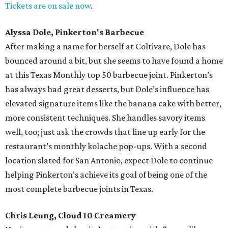
Tickets are on sale now
.
Alyssa Dole, Pinkerton's Barbecue
After making a name for herself at Coltivare, Dole has
bounced around a bit, but she seems to have found a home
at this Texas Monthly top 50 barbecue joint. Pinkerton’s
has always had great desserts, but Dole’s influence has
elevated signature items like the banana cake with better,
more consistent techniques. She handles savory items
well, too; just ask the crowds that line up early for the
restaurant’s monthly kolache pop-ups. With a second
location slated for San Antonio, expect Dole to continue
helping Pinkerton’s achieve its goal of being one of the
most complete barbecue joints in Texas.
Chris Leung, Cloud 10 Creamery