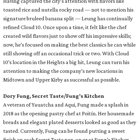
Having captured the city’s attention with flavors like
toasted rice and nutella rocky road — not to mention his
signature bruleed banana split — Leung has continually
refined Cloud 10. Once upon a time, it felt like the chef
created wild flavors just to show off his impressive skills;
now, he’s focused on making the best classics he can while
still showing off an occasional trick or two. With Cloud
10’s location in the Heights a big hit, Leung can turn his
attention to making the company’s new locations in
Midtown and Upper Kirby as successful as possible.
Dory Fung, Secret Taste/Fung’s Kitchen
A veteran of Yauatcha and Aqui, Fung made a splash in
2018 as the opening pastry chef at Poitín. Her housemade
breads and elegant plated desserts looked as good as they
tasted. Currently, Fung can be found putting a sweet
finish on each Secret Taste pop-up or at Fung’s Kitchen,