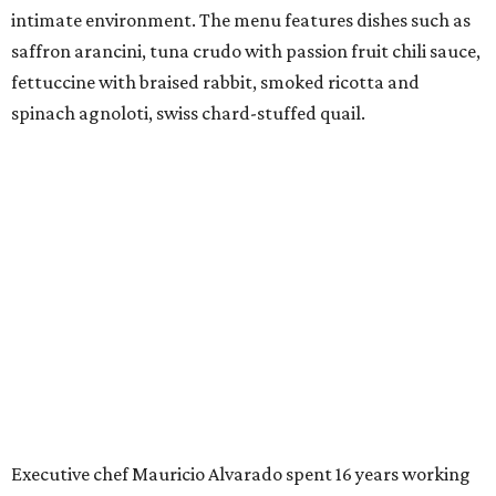
intimate environment. The menu features dishes such as
saffron arancini, tuna crudo with passion fruit chili sauce,
fettuccine with braised rabbit, smoked ricotta and
spinach agnoloti, swiss chard-stuffed quail.
Executive chef Mauricio Alvarado spent 16 years working