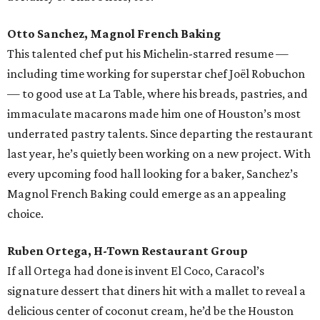
Otto Sanchez, Magnol French Baking
This talented chef put his Michelin-starred resume —
including time working for superstar chef Joël Robuchon
— to good use at La Table, where his breads, pastries, and
immaculate macarons made him one of Houston’s most
underrated pastry talents. Since departing the restaurant
last year, he’s quietly been working on a new project. With
every upcoming food hall looking for a baker, Sanchez’s
Magnol French Baking could emerge as an appealing
choice.
Ruben Ortega, H-Town Restaurant Group
If all Ortega had done is invent El Coco, Caracol’s
signature dessert that diners hit with a mallet to reveal a
delicious center of coconut cream, he’d be the Houston