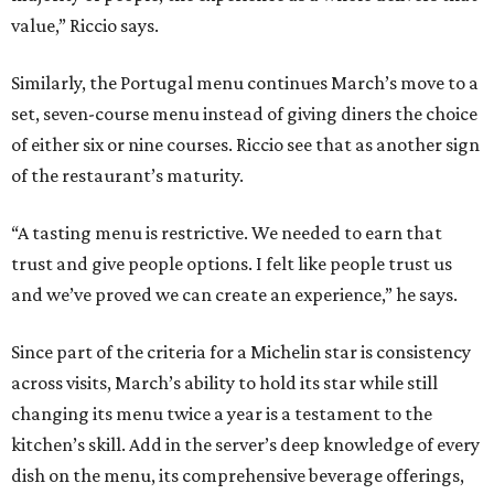
value,” Riccio says.
Similarly, the Portugal menu continues March’s move to a
set, seven-course menu instead of giving diners the choice
of either six or nine courses. Riccio see that as another sign
of the restaurant’s maturity.
“A tasting menu is restrictive. We needed to earn that
trust and give people options. I felt like people trust us
and we’ve proved we can create an experience,” he says.
Since part of the criteria for a Michelin star is consistency
across visits, March’s ability to hold its star while still
changing its menu twice a year is a testament to the
kitchen’s skill. Add in the server’s deep knowledge of every
dish on the menu, its comprehensive beverage offerings,