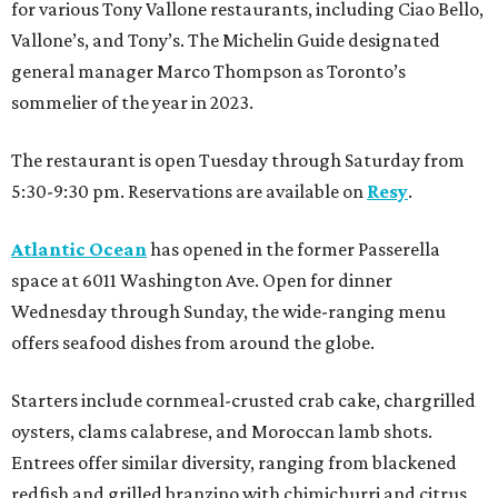
for various Tony Vallone restaurants, including Ciao Bello,
Vallone’s, and Tony’s. The Michelin Guide designated
general manager Marco Thompson as Toronto’s
sommelier of the year in 2023.
The restaurant is open Tuesday through Saturday from
5:30-9:30 pm. Reservations are available on
Resy
.
Atlantic Ocean
has opened in the former Passerella
space at 6011 Washington Ave. Open for dinner
Wednesday through Sunday, the wide-ranging menu
offers seafood dishes from around the globe.
Starters include cornmeal-crusted crab cake, chargrilled
oysters, clams calabrese, and Moroccan lamb shots.
Entrees offer similar diversity, ranging from blackened
redfish and grilled branzino with chimichurri and citrus