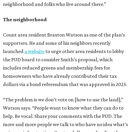
neighborhood and folks who live around there.”
The neighborhood
Count area resident Braxton Watson as one of the plan’s
supporters. He and some of his neighbors recently
launched
a website
to urge other area residents to lobby
the PUD board to consider Smith’s proposal, which
includes reduced greens and membership fees for
homeowners who have already contributed their tax
dollars via a bond referendum that was approved in 2025.
“The problem is we don’t vote on [how to use the land],”
Watson says. “People want to know what they can do to
help. Be vocal. Share your comments with the PUD. The
more and more people we talk to who have no idea what’s