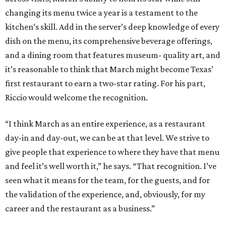
changing its menu twice a year is a testament to the
kitchen’s skill. Add in the server’s deep knowledge of every
dish on the menu, its comprehensive beverage offerings,
and a dining room that features museum- quality art, and
it’s reasonable to think that March might become Texas’
first restaurant to earn a two-star rating. For his part,
Riccio would welcome the recognition.
“I think March as an entire experience, as a restaurant
day-in and day-out, we can be at that level. We strive to
give people that experience to where they have that menu
and feel it’s well worth it,” he says. “That recognition. I’ve
seen what it means for the team, for the guests, and for
the validation of the experience, and, obviously, for my
career and the restaurant as a business.”