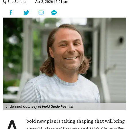
By Eric Sandler
Apr 2, 2026 | 5:01 pm
undefined
Courtesy of Field Guide Festival
bold new plan is taking shaping that will bring