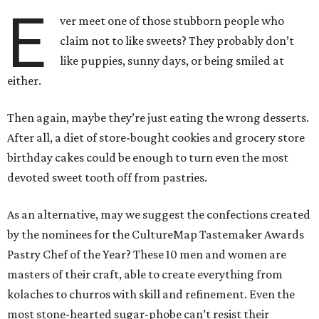
E
ver meet one of those stubborn people who
claim not to like sweets? They probably don’t
like puppies, sunny days, or being smiled at
either.
Then again, maybe they’re just eating the wrong desserts.
After all, a diet of store-bought cookies and grocery store
birthday cakes could be enough to turn even the most
devoted sweet tooth off from pastries.
As an alternative, may we suggest the confections created
by the nominees for the CultureMap Tastemaker Awards
Pastry Chef of the Year? These 10 men and women are
masters of their craft, able to create everything from
kolaches to churros with skill and refinement. Even the
most stone-hearted sugar-phobe can’t resist their