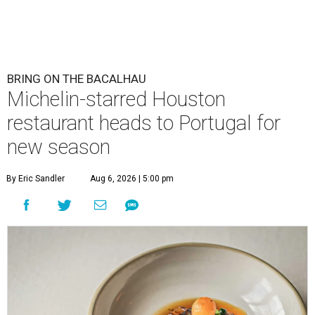
BRING ON THE BACALHAU
Michelin-starred Houston
restaurant heads to Portugal for
new season
By Eric Sandler
Aug 6, 2026 | 5:00 pm