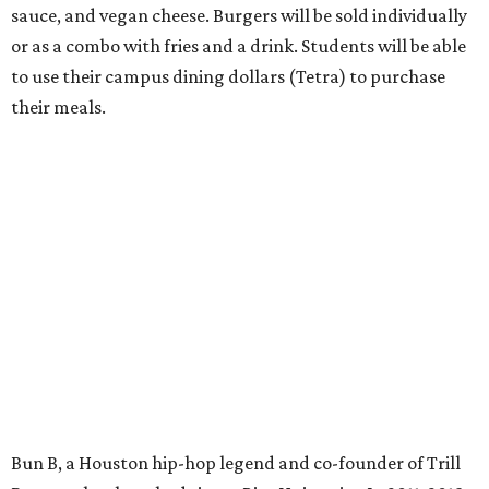
sauce, and vegan cheese. Burgers will be sold individually
or as a combo with fries and a drink. Students will be able
to use their campus dining dollars (Tetra) to purchase
their meals.
Bun B, a Houston hip-hop legend and co-founder of Trill