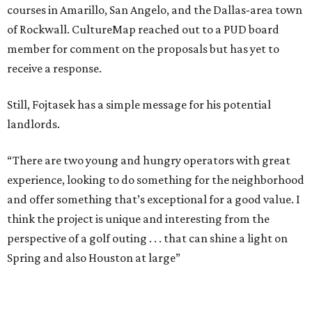
courses in Amarillo, San Angelo, and the Dallas-area town
of Rockwall. CultureMap reached out to a PUD board
member for comment on the proposals but has yet to
receive a response.
Still, Fojtasek has a simple message for his potential
landlords.
“There are two young and hungry operators with great
experience, looking to do something for the neighborhood
and offer something that’s exceptional for a good value. I
think the project is unique and interesting from the
perspective of a golf outing . . . that can shine a light on
Spring and also Houston at large”