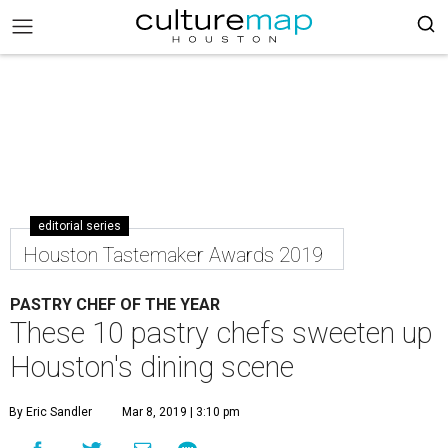
editorial series
Houston Tastemaker Awards 2019
PASTRY CHEF OF THE YEAR
These 10 pastry chefs sweeten up
Houston's dining scene
By Eric Sandler
Mar 8, 2019 | 3:10 pm