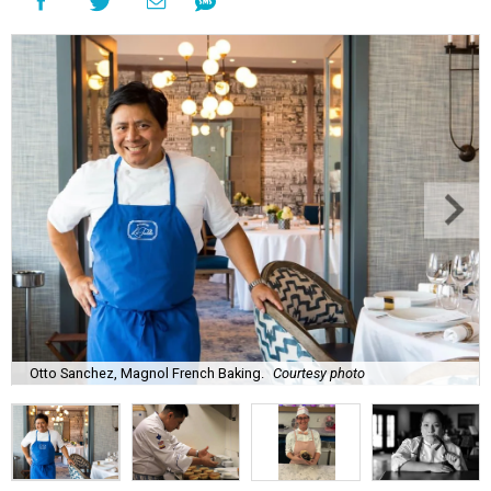
Otto Sanchez, Magnol French Baking.
Courtesy photo