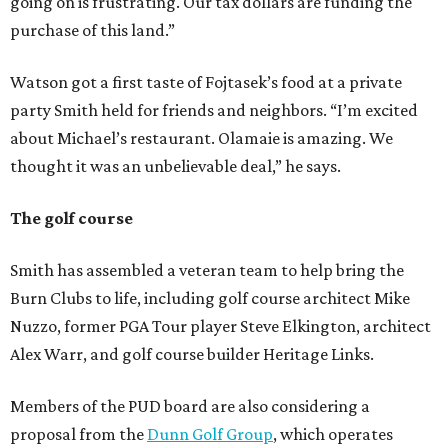
going on is frustrating. Our tax dollars are funding the
purchase of this land.”
Watson got a first taste of Fojtasek’s food at a private
party Smith held for friends and neighbors. “I’m excited
about Michael’s restaurant. Olamaie is amazing. We
thought it was an unbelievable deal,” he says.
The golf course
Smith has assembled a veteran team to help bring the
Burn Clubs to life, including golf course architect Mike
Nuzzo, former PGA Tour player Steve Elkington, architect
Alex Warr, and golf course builder Heritage Links.
Members of the PUD board are also considering a
proposal from the
Dunn Golf Group
, which operates