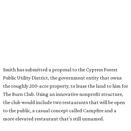
Smith has submitted a proposal to the Cypress Forest
Public Utility District, the government entity that owns
the roughly 200-acre property, to lease the land to him for
The Burn Club. Using an innovative nonprofit structure,
the club would include two restaurants that will be open
to the public, a casual concept called Campfire and a
more elevated restaurant that's still unnamed.