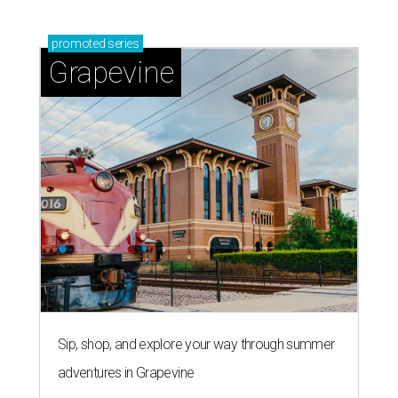
promoted
series
Grapevine
Sip, shop, and explore your way through summer
adventures in Grapevine