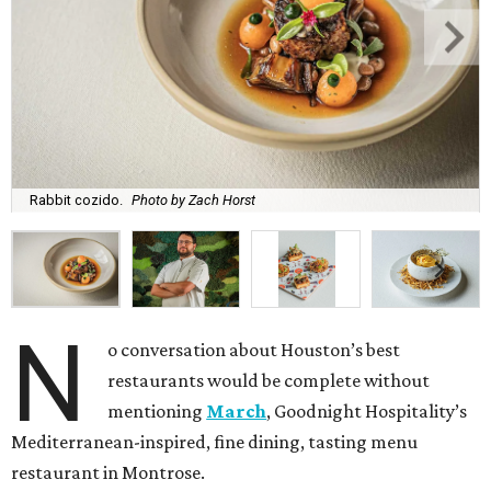
Rabbit cozido.
Photo by Zach Horst
N
o conversation about Houston’s best
restaurants would be complete without
mentioning
March
, Goodnight Hospitality’s
Mediterranean-inspired, fine dining, tasting menu
restaurant in Montrose.