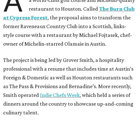
A
a world-class golf course and Michelin-quality
restaurant to Houston. Called
The Burn Club
at Cypress Forest
, the proposal aims to transform the
former Raveneaux Country Club into a Scottish, links-
style course with a restaurant by Michael Fojtasek, chef-
owner of Michelin-starred Olamaie in Austin.
The project is being led by Grover Smith, a hospitality
professional with a resume that includes time at Austin’s
Foreign & Domestic as well as Houston restaurants such
as The Pass & Provisions and Bernadine’s. More recently,
Smith operated
Indie Chefs Week
, which held a series of
dinners around the country to showcase up-and-coming
culinary talent.