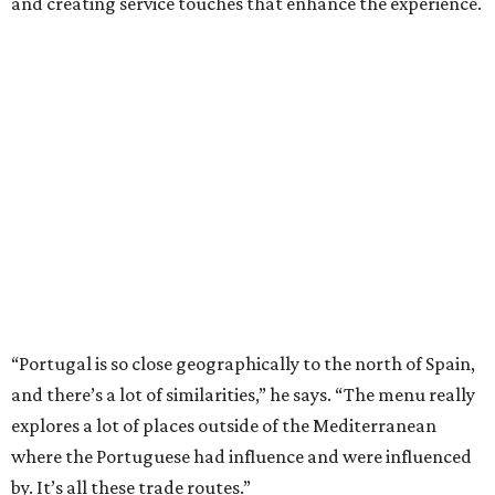
and creating service touches that enhance the experience.
“Portugal is so close geographically to the north of Spain,
and there’s a lot of similarities,” he says. “The menu really
explores a lot of places outside of the Mediterranean
where the Portuguese had influence and were influenced
by. It’s all these trade routes.”