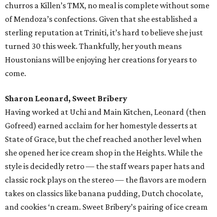
churros a Killen’s TMX, no meal is complete without some
of Mendoza’s confections. Given that she established a
sterling reputation at Triniti, it’s hard to believe she just
turned 30 this week. Thankfully, her youth means
Houstonians will be enjoying her creations for years to
come.
Sharon Leonard, Sweet Bribery
Having worked at Uchi and Main Kitchen, Leonard (then
Gofreed) earned acclaim for her homestyle desserts at
State of Grace, but the chef reached another level when
she opened her ice cream shop in the Heights. While the
style is decidedly retro — the staff wears paper hats and
classic rock plays on the stereo — the flavors are modern
takes on classics like banana pudding, Dutch chocolate,
and cookies ‘n cream. Sweet Bribery’s pairing of ice cream