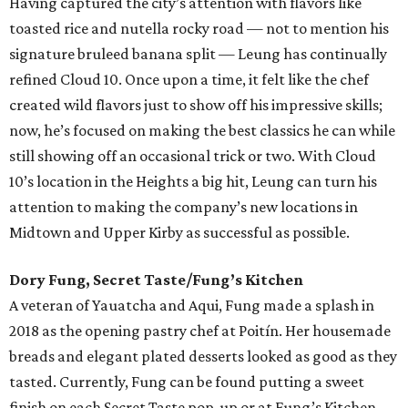
Having captured the city’s attention with flavors like
toasted rice and nutella rocky road — not to mention his
signature bruleed banana split — Leung has continually
refined Cloud 10. Once upon a time, it felt like the chef
created wild flavors just to show off his impressive skills;
now, he’s focused on making the best classics he can while
still showing off an occasional trick or two. With Cloud
10’s location in the Heights a big hit, Leung can turn his
attention to making the company’s new locations in
Midtown and Upper Kirby as successful as possible.
Dory Fung, Secret Taste/Fung’s Kitchen
A veteran of Yauatcha and Aqui, Fung made a splash in
2018 as the opening pastry chef at Poitín. Her housemade
breads and elegant plated desserts looked as good as they
tasted. Currently, Fung can be found putting a sweet
finish on each Secret Taste pop-up or at Fung’s Kitchen,