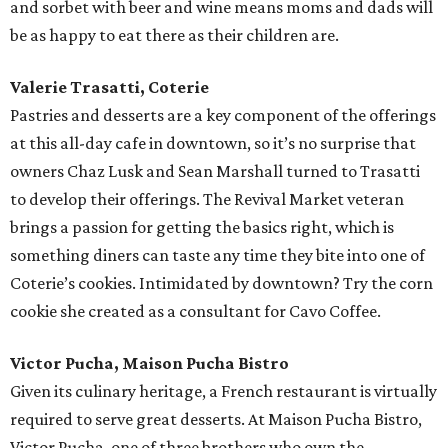
and sorbet with beer and wine means moms and dads will
be as happy to eat there as their children are.
Valerie Trasatti, Coterie
Pastries and desserts are a key component of the offerings
at this all-day cafe in downtown, so it’s no surprise that
owners Chaz Lusk and Sean Marshall turned to Trasatti
to develop their offerings. The Revival Market veteran
brings a passion for getting the basics right, which is
something diners can taste any time they bite into one of
Coterie’s cookies. Intimidated by downtown? Try the corn
cookie she created as a consultant for Cavo Coffee.
Victor Pucha, Maison Pucha Bistro
Given its culinary heritage, a French restaurant is virtually
required to serve great desserts. At Maison Pucha Bistro,
Victor Pucha, one of three brothers who own the