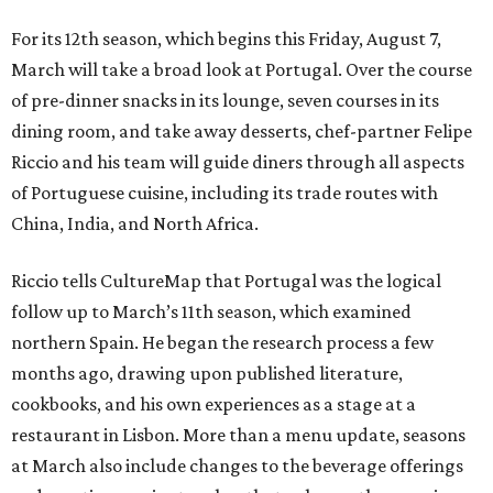
For its 12th season, which begins this Friday, August 7,
March will take a broad look at Portugal. Over the course
of pre-dinner snacks in its lounge, seven courses in its
dining room, and take away desserts, chef-partner Felipe
Riccio and his team will guide diners through all aspects
of Portuguese cuisine, including its trade routes with
China, India, and North Africa.
Riccio tells CultureMap that Portugal was the logical
follow up to March’s 11th season, which examined
northern Spain. He began the research process a few
months ago, drawing upon published literature,
cookbooks, and his own experiences as a stage at a
restaurant in Lisbon. More than a menu update, seasons
at March also include changes to the beverage offerings