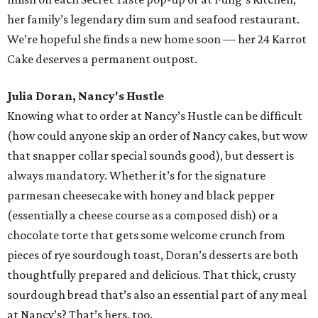
her family’s legendary dim sum and seafood restaurant.
We’re hopeful she finds a new home soon — her 24 Karrot
Cake deserves a permanent outpost.
Julia Doran, Nancy's Hustle
Knowing what to order at Nancy’s Hustle can be difficult
(how could anyone skip an order of Nancy cakes, but wow
that snapper collar special sounds good), but dessert is
always mandatory. Whether it’s for the signature
parmesan cheesecake with honey and black pepper
(essentially a cheese course as a composed dish) or a
chocolate torte that gets some welcome crunch from
pieces of rye sourdough toast, Doran’s desserts are both
thoughtfully prepared and delicious. That thick, crusty
sourdough bread that’s also an essential part of any meal
at Nancy’s? That’s hers, too.