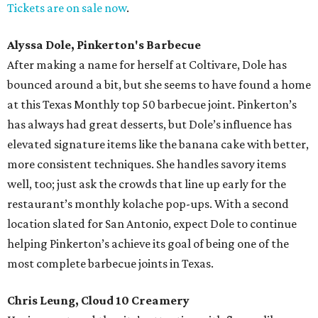
Tickets are on sale now
.
Alyssa Dole, Pinkerton's Barbecue
After making a name for herself at Coltivare, Dole has
bounced around a bit, but she seems to have found a home
at this Texas Monthly top 50 barbecue joint. Pinkerton’s
has always had great desserts, but Dole’s influence has
elevated signature items like the banana cake with better,
more consistent techniques. She handles savory items
well, too; just ask the crowds that line up early for the
restaurant’s monthly kolache pop-ups. With a second
location slated for San Antonio, expect Dole to continue
helping Pinkerton’s achieve its goal of being one of the
most complete barbecue joints in Texas.
Chris Leung, Cloud 10 Creamery