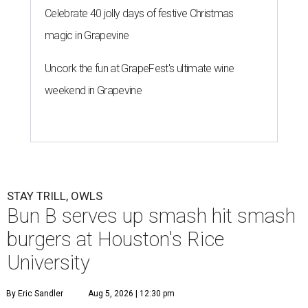
Celebrate 40 jolly days of festive Christmas
magic in Grapevine
Uncork the fun at GrapeFest's ultimate wine
weekend in Grapevine
STAY TRILL, OWLS
Bun B serves up smash hit smash
burgers at Houston's Rice
University
By Eric Sandler
Aug 5, 2026 | 12:30 pm