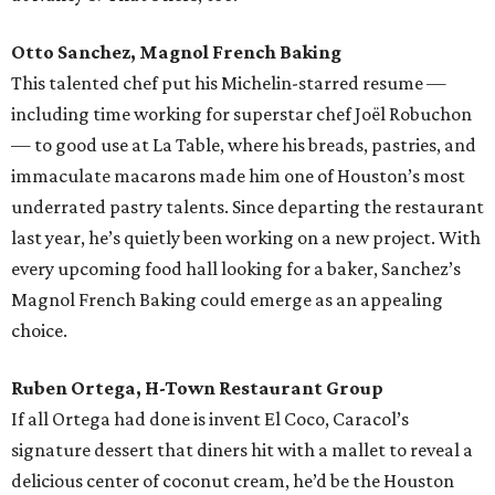
Otto Sanchez, Magnol French Baking
This talented chef put his Michelin-starred resume —
including time working for superstar chef Joël Robuchon
— to good use at La Table, where his breads, pastries, and
immaculate macarons made him one of Houston’s most
underrated pastry talents. Since departing the restaurant
last year, he’s quietly been working on a new project. With
every upcoming food hall looking for a baker, Sanchez’s
Magnol French Baking could emerge as an appealing
choice.
Ruben Ortega, H-Town Restaurant Group
If all Ortega had done is invent El Coco, Caracol’s
signature dessert that diners hit with a mallet to reveal a
delicious center of coconut cream, he’d be the Houston