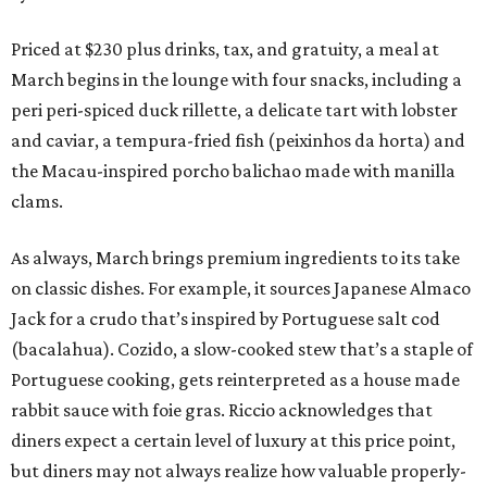
Priced at $230 plus drinks, tax, and gratuity, a meal at
March begins in the lounge with four snacks, including a
peri peri-spiced duck rillette, a delicate tart with lobster
and caviar, a tempura-fried fish (peixinhos da horta) and
the Macau-inspired porcho balichao made with manilla
clams.
As always, March brings premium ingredients to its take
on classic dishes. For example, it sources Japanese Almaco
Jack for a crudo that’s inspired by Portuguese salt cod
(bacalahua). Cozido, a slow-cooked stew that’s a staple of
Portuguese cooking, gets reinterpreted as a house made
rabbit sauce with foie gras. Riccio acknowledges that
diners expect a certain level of luxury at this price point,
but diners may not always realize how valuable properly-