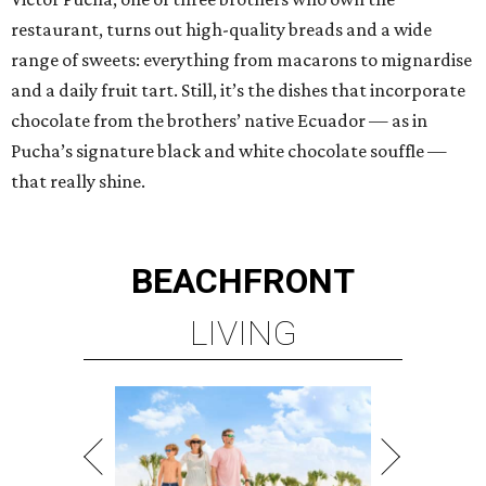
restaurant, turns out high-quality breads and a wide
range of sweets: everything from macarons to mignardise
and a daily fruit tart. Still, it’s the dishes that incorporate
chocolate from the brothers’ native Ecuador — as in
Pucha’s signature black and white chocolate souffle —
that really shine.
BEACHFRONT
LIVING