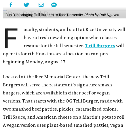
Bun B is bringing Trill Burgers to Rice University.
Photo by Quit Nguyen
F
aculty, students, and staff at Rice University will
have a fresh new dining option when classes
resume for the fall semester.
Trill Burgers
will
open its fourth Houston-area location on campus
beginning Monday, August 17.
Located at the Rice Memorial Center, the new Trill
Burgers will serve the restaurant’s signature smash
burgers, which are available in either beef or vegan
versions. That starts with the OG Trill Burger, made with
two smashed beef patties, pickles, caramelized onions,
Trill Sauce, and American cheese on a Martin’s potato roll.
A vegan version uses plant-based smashed patties, vegan