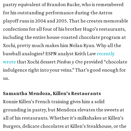
pastry equivalent of Brandon Backe, who is remembered
for his outstanding performance during the Astros
playoff runs in 2004 and 2005. That he creates memorable
confections for all four of his brother Hugo’s restaurants,
including the entire house-roasted chocolate program at
Xochi, pretty much makes him Nolan Ryan. Why all the
baseball analogies? ESPN analyst Keith Law
recently
wrote
that Xochi dessert
Piedras y Oro
provided “chocolate
indulgence right into your veins.” That’s good enough for
us.
Samantha Mendoza, Killen's Restaurants
Ronnie Killen’s French training gives him a solid
grounding in pastry, but Mendoza elevates the sweets at
all of his restaurants. Whether it’s milkshakes at Killen’s
Burgers, delicate chocolates at Killen’s Steakhouse, or the