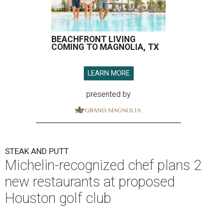
BEACHFRONT LIVING
COMING TO MAGNOLIA, TX
LEARN MORE
presented by
STEAK AND PUTT
Michelin-recognized chef plans 2
new restaurants at proposed
Houston golf club