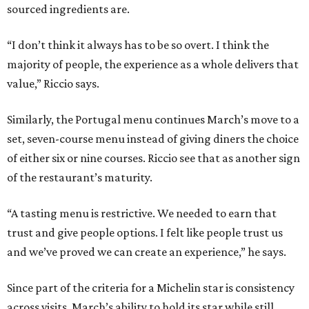
sourced ingredients are.
“I don’t think it always has to be so overt. I think the
majority of people, the experience as a whole delivers that
value,” Riccio says.
Similarly, the Portugal menu continues March’s move to a
set, seven-course menu instead of giving diners the choice
of either six or nine courses. Riccio see that as another sign
of the restaurant’s maturity.
“A tasting menu is restrictive. We needed to earn that
trust and give people options. I felt like people trust us
and we’ve proved we can create an experience,” he says.
Since part of the criteria for a Michelin star is consistency
across visits, March’s ability to hold its star while still