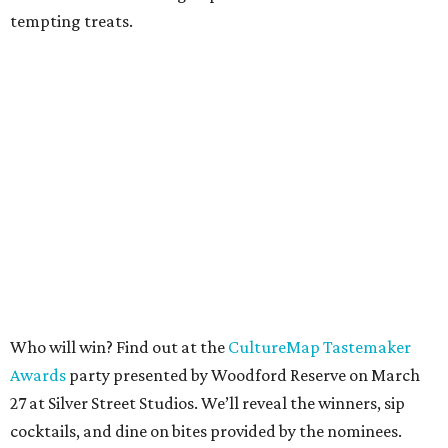
tempting treats.
Who will win? Find out at the
CultureMap Tastemaker
Awards
party presented by Woodford Reserve on March
27 at Silver Street Studios. We’ll reveal the winners, sip
cocktails, and dine on bites provided by the nominees.