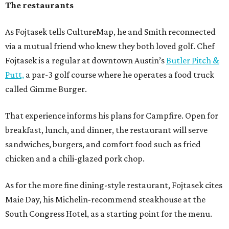
The restaurants
As Fojtasek tells CultureMap, he and Smith reconnected
via a mutual friend who knew they both loved golf. Chef
Fojtasek is a regular at downtown Austin’s
Butler Pitch &
Putt,
a par-3 golf course where he operates a food truck
called Gimme Burger.
That experience informs his plans for Campfire. Open for
breakfast, lunch, and dinner, the restaurant will serve
sandwiches, burgers, and comfort food such as fried
chicken and a chili-glazed pork chop.
As for the more fine dining-style restaurant, Fojtasek cites
Maie Day, his Michelin-recommend steakhouse at the
South Congress Hotel, as a starting point for the menu.