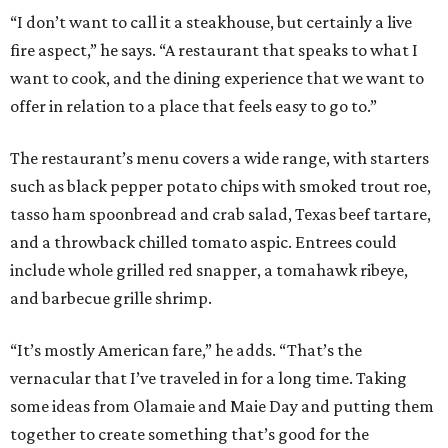
“I don’t want to call it a steakhouse, but certainly a live
fire aspect,” he says. “A restaurant that speaks to what I
want to cook, and the dining experience that we want to
offer in relation to a place that feels easy to go to.”
The restaurant’s menu covers a wide range, with starters
such as black pepper potato chips with smoked trout roe,
tasso ham spoonbread and crab salad, Texas beef tartare,
and a throwback chilled tomato aspic. Entrees could
include whole grilled red snapper, a tomahawk ribeye,
and barbecue grille shrimp.
“It’s mostly American fare,” he adds. “That’s the
vernacular that I’ve traveled in for a long time. Taking
some ideas from Olamaie and Maie Day and putting them
together to create something that’s good for the