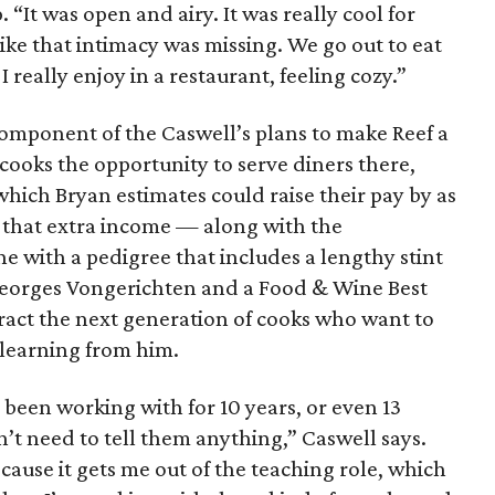
 “It was open and airy. It was really cool for
 like that intimacy was missing. We go out to eat
 I really enjoy in a restaurant, feeling cozy.”
component of the Caswell’s plans to make Reef a
 cooks the opportunity to serve diners there,
, which Bryan estimates could raise their pay by as
 that extra income — along with the
 with a pedigree that includes a lengthy stint
-Georges Vongerichten and a Food & Wine Best
act the next generation of cooks who want to
 learning from him.
ve been working with for 10 years, or even 13
n’t need to tell them anything,” Caswell says.
cause it gets me out of the teaching role, which