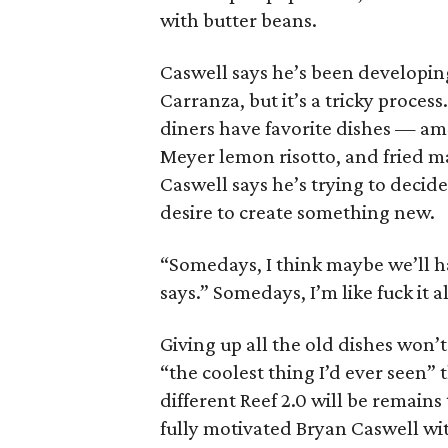
with butter beans.
Caswell says he’s been developin
Carranza, but it’s a tricky proces
diners have favorite dishes — am
Meyer lemon risotto, and fried m
Caswell says he’s trying to decid
desire to create something new.
“Somedays, I think maybe we’ll ha
says.” Somedays, I’m like fuck it all
Giving up all the old dishes won’
“the coolest thing I’d ever seen”
different Reef 2.0 will be remains
fully motivated Bryan Caswell wit