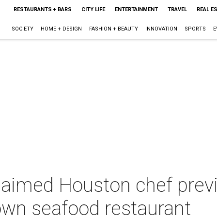
RESTAURANTS + BARS
CITY LIFE
ENTERTAINMENT
TRAVEL
REAL E
SOCIETY
HOME + DESIGN
FASHION + BEAUTY
INNOVATION
SPORTS
E
aimed Houston chef previe
own seafood restaurant