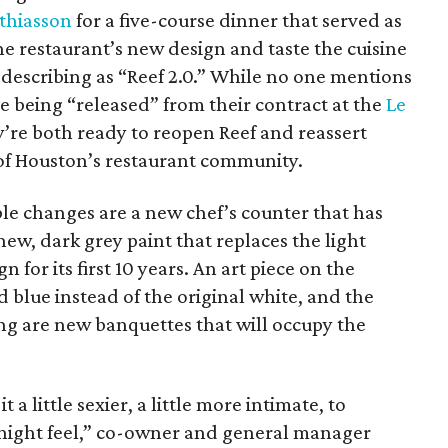
thiasson
for a five-course dinner that served as
e restaurant’s new design and taste the cuisine
 describing as “Reef 2.0.” While no one mentions
le being “released” from their contract at the
Le
hey’re both ready to reopen Reef and reassert
of Houston’s restaurant community.
le changes are a new chef’s counter that has
new, dark grey paint that replaces the light
 for its first 10 years. An art piece on the
d blue instead of the original white, and the
ing are new banquettes that will occupy the
 a little sexier, a little more intimate, to
e night feel,” co-owner and general manager