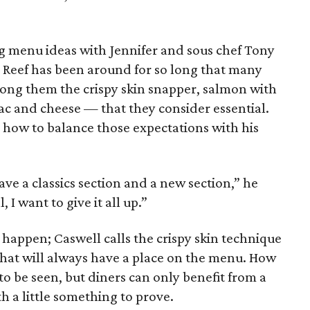
g menu ideas with Jennifer and sous chef Tony
s. Reef has been around for so long that many
ong them the crispy skin snapper, salmon with
ac and cheese — that they consider essential.
e how to balance those expectations with his
ve a classics section and a new section,” he
, I want to give it all up.”
t happen; Caswell calls the crispy skin technique
 that will always have a place on the menu. How
 to be seen, but diners can only benefit from a
h a little something to prove.