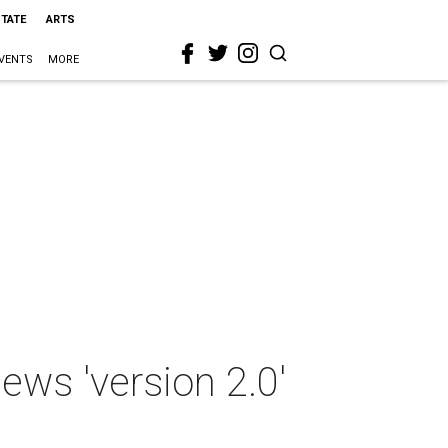
STATE
ARTS
VENTS
MORE
ws 'version 2.0'