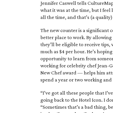
Jennifer Caswell tells CultureMap.
what it was at the time, but I feel
all the time, and that’s (a quality)
The new counter is a significant 
better place to work. By allowing
they’ll be eligible to receive tips
much as $4 per hour. He’s hoping
opportunity to learn from someone
working for celebrity chef Jean
New Chef award — helps him attr
spend a year or two working and
“I’ve got all these people that I’
going back to the Hotel Icon. I do
“Sometimes that’s a bad thing, be