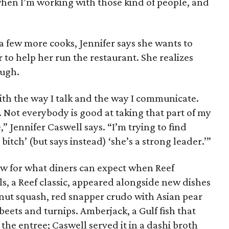
when I’m working with those kind of people, and
a few more cooks, Jennifer says she wants to
 to help her run the restaurant. She realizes
ough.
h the way I talk and the way I communicate.
ct. Not everybody is good at taking that part of my
,” Jennifer Caswell says. “I’m trying to find
itch’ (but says instead) ‘she’s a strong leader.’”
w for what diners can expect when Reef
ls, a Reef classic, appeared alongside new dishes
rnut squash, red snapper crudo with Asian pear
beets and turnips. Amberjack, a Gulf fish that
the entree; Caswell served it in a dashi broth