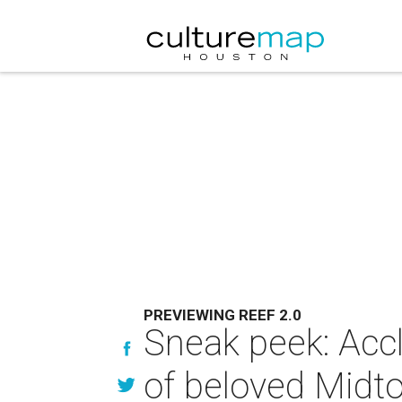
PREVIEWING REEF 2.0
Sneak peek: Accl
of beloved Midt