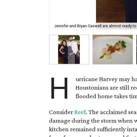
Jennifer and Bryan Caswell are almost ready to
H
urricane Harvey may h
Houstonians are still r
flooded home takes time
Consider
Reef
. The acclaimed se
damage during the storm when wa
kitchen remained sufficiently int