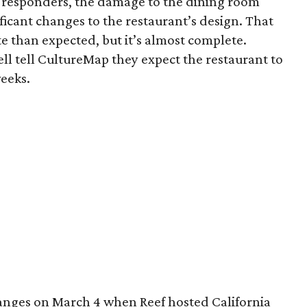
st responders, the damage to the dining room
ficant changes to the restaurant’s design. That
e than expected, but it’s almost complete.
l tell CultureMap they expect the restaurant to
weeks.
hanges on March 4 when Reef hosted California