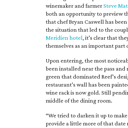
winemaker and farmer
Steve Mat
both an opportunity to preview th
that chef Bryan Caswell has been
the situation that led to the coup
Meridien hotel
, it’s clear that t
themselves as an important part 
Upon entering, the most noticeab
been installed near the pass and 
green that dominated Reef’s design
restaurant’s wall has been painte
wine rack is now gold. Still pend
middle of the dining room.
“We tried to darken it up to make it
provide a little more of that dat