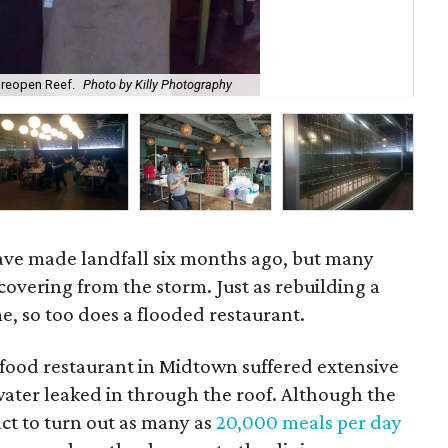
 reopen Reef.
Photo by Killy Photography
Sn
ave made landfall six months ago, but many
ecovering from the storm. Just as rebuilding a
, so too does a flooded restaurant.
afood restaurant in Midtown suffered extensive
ter leaked in through the roof. Although the
act to turn out as many as
20,000 meals per day