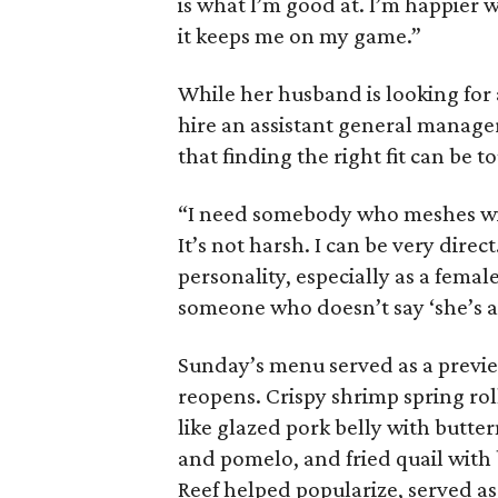
is what I’m good at. I’m happier 
it keeps me on my game.”
While her husband is looking for 
hire an assistant general manager
that finding the right fit can be t
“I need somebody who meshes wit
It’s not harsh. I can be very dire
personality, especially as a female
someone who doesn’t say ‘she’s a b
Sunday’s menu served as a previe
reopens. Crispy shrimp spring rol
like glazed pork belly with butte
and pomelo, and fried quail with 
Reef helped popularize, served as 