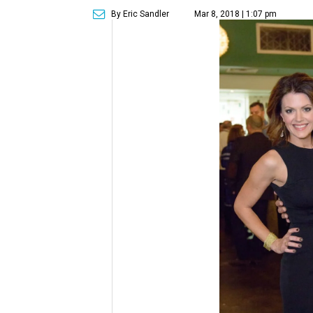
By Eric Sandler
Mar 8, 2018 | 1:07 pm