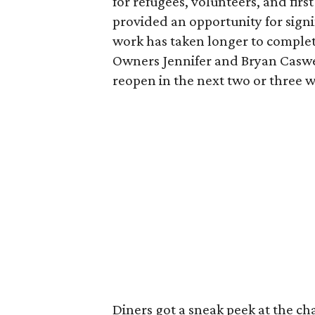
for refugees, volunteers, and fir
provided an opportunity for signi
work has taken longer to complet
Owners Jennifer and Bryan Caswel
reopen in the next two or three 
Diners got a sneak peek at the c