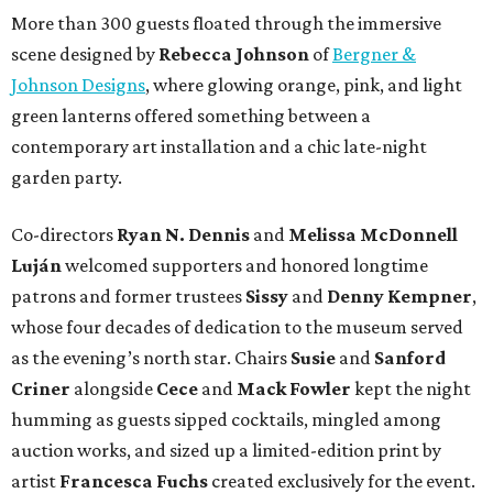
More than 300 guests floated through the immersive
scene designed by
Rebecca Johnson
of
Bergner &
Johnson Designs
, where glowing orange, pink, and light
green lanterns offered something between a
contemporary art installation and a chic late-night
garden party.
Co-directors
Ryan N.
Dennis
and
Melissa
McDonnell
Luján
welcomed supporters and honored longtime
patrons and former trustees
Sissy
and
Denny
Kempner
,
whose four decades of dedication to the museum served
as the evening’s north star. Chairs
Susie
and
Sanford
Criner
alongside
Cece
and
Mack
Fowler
kept the night
humming as guests sipped cocktails, mingled among
auction works, and sized up a limited-edition print by
artist
Francesca Fuchs
created exclusively for the event.