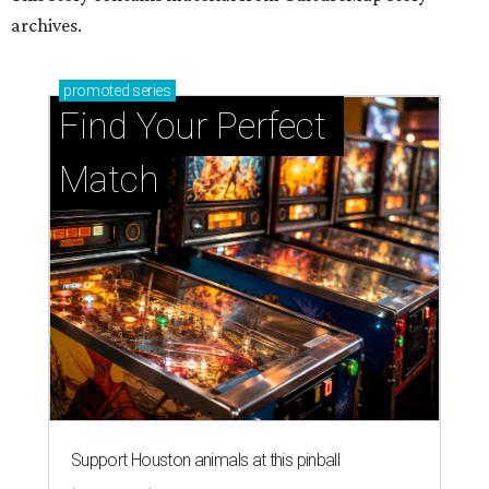
archives.
promoted
series
Find Your Perfect 
Match
Support Houston animals at this pinball