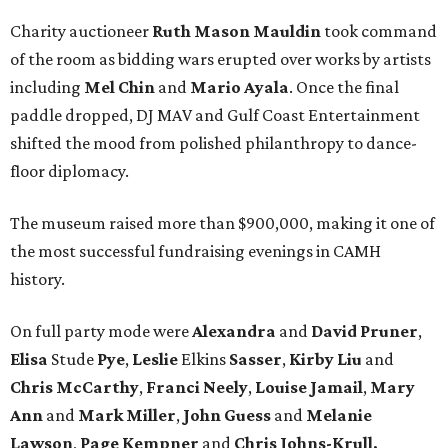
Charity auctioneer
Ruth
Mason
Mauldin
took command
of the room as bidding wars erupted over works by artists
including
Mel Chin
and
Mario Ayala
. Once the final
paddle dropped, DJ MAV and Gulf Coast Entertainment
shifted the mood from polished philanthropy to dance-
floor diplomacy.
The museum raised more than $900,000, making it one of
the most successful fundraising evenings in CAMH
history.
On full party mode were
Alexandra
and
David
Pruner
,
Elisa
Stude
Pye
,
Leslie
Elkins
Sasser
,
Kirby
Liu
and
Chris
McCarthy
,
Franci
Neely
,
Louise
Jamail
,
Mary
Ann
and
Mark
Miller
,
John
Guess
and
Melanie
Lawson
,
Page
Kempner
and
Chris
Johns-Krull,