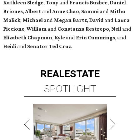
Kathleen
Sledge
,
Tony
and
Francis
Buzbee
,
Daniel
Briones
,
Albert
and
Anne
Chao
,
Sammi
and
Mithu
Malick
,
Michael
and
Megan
Bartz
,
David
and
Laura
Piccione
,
William
and
Constanza
Restrepo
,
Neil
and
Elizabeth
Chapman
,
Kyle
and
Erin
Cummings
, and
Heidi
and
Senator Ted
Cruz
.
REAL
ESTATE
SPOTLIGHT