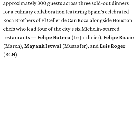
approximately 300 guests across three sold-out dinners
for a culinary collaboration featuring Spain’s celebrated
Roca Brothers of El Celler de Can Roca alongside Houston
chefs who lead four of the city’s six Michelin-starred
restaurants —
Felipe
Botero
(Le Jardinier),
Felipe
Riccio
(March),
Mayank
Istwal
(Musaafer), and
Luis
Roger
(BCN).