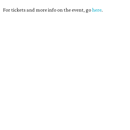
For tickets and more info on the event, go
here
.