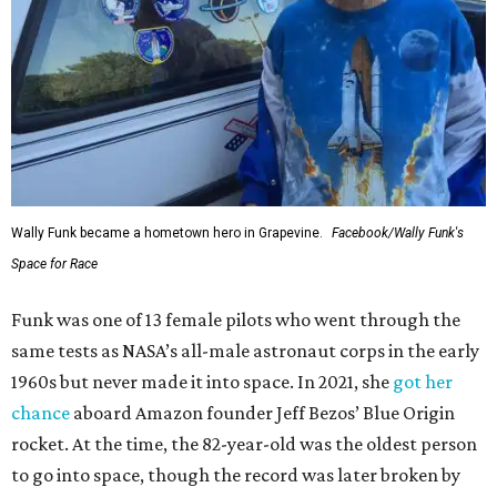
Wally Funk became a hometown hero in Grapevine.
Facebook/Wally Funk's
Space for Race
Funk was one of 13 female pilots who went through the
same tests as NASA’s all-male astronaut corps in the early
1960s but never made it into space. In 2021, she
got her
chance
aboard Amazon founder Jeff Bezos’ Blue Origin
rocket. At the time, the 82-year-old was the oldest person
to go into space, though the record was later broken by