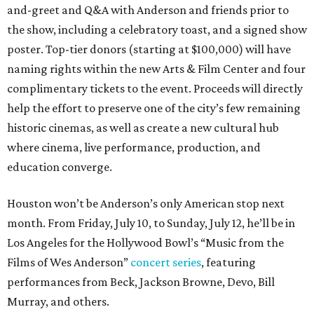
and-greet and Q&A with Anderson and friends prior to
the show, including a celebratory toast, and a signed show
poster. Top-tier donors (starting at $100,000) will have
naming rights within the new Arts & Film Center and four
complimentary tickets to the event. Proceeds will directly
help the effort to preserve one of the city’s few remaining
historic cinemas, as well as create a new cultural hub
where cinema, live performance, production, and
education converge.
Houston won’t be Anderson’s only American stop next
month. From Friday, July 10, to Sunday, July 12, he’ll be in
Los Angeles for the Hollywood Bowl’s “Music from the
Films of Wes Anderson”
concert series
, featuring
performances from Beck, Jackson Browne, Devo, Bill
Murray, and others.