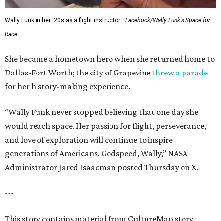
Wally Funk in her '20s as a flight instructor.
Facebook/Wally Funk's Space for
Race
She became a hometown hero when she returned home to
Dallas-Fort Worth; the city of Grapevine
threw a parade
for her history-making experience.
“Wally Funk never stopped believing that one day she
would reach space. Her passion for flight, perseverance,
and love of exploration will continue to inspire
generations of Americans. Godspeed, Wally,” NASA
Administrator Jared Isaacman posted Thursday on X.
---
This story contains material from CultureMap story