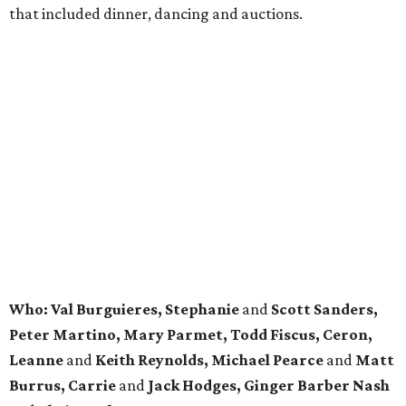
that included dinner, dancing and auctions.
Who: Val Burguieres, Stephanie
and
Scott Sanders,
Peter Martino, Mary Parmet, Todd Fiscus, Ceron,
Leanne
and
Keith Reynolds, Michael Pearce
and
Matt
Burrus, Carrie
and
Jack Hodges, Ginger Barber Nash