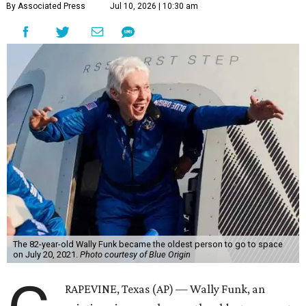
By Associated Press
Jul 10, 2026 | 10:30 am
The 82-year-old Wally Funk became the oldest person to go to space
on July 20, 2021.
Photo courtesy of Blue Origin
RAPEVINE, Texas (AP) — Wally Funk, an