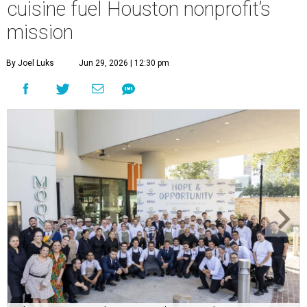
cuisine fuel Houston nonprofit’s
mission
By Joel Luks
Jun 29, 2026 | 12:30 pm