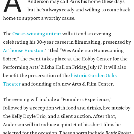
A
Anderson may call Paris his home these days,
but he’s always ready and willing to come back
home to support a worthy cause.
The
Oscar-winning auteur
will attend an evening
celebrating his 30-year career in filmmaking, presented by
Arthouse Houston
. Titled “Wes Anderson Homecoming
Soiree,” the event takes place at the Hobby Center for the
Performing Arts’ Zilkha Hall on Friday, July 17. It will also
benefit the preservation of the
historic Garden Oaks
Theater
and founding of a new Arts & Film Center.
The evening will include a “Founders Experience,”
followed by a reception with food and drinks, live music by
the Kelly Doyle Trio, and a silent auction. After that,
Anderson will introduce a quintet of his short films he
selected for the occasion. These shorts include
Bottle Rocket