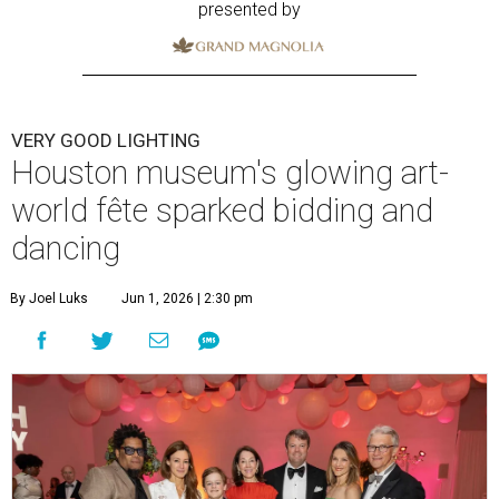
presented by
VERY GOOD LIGHTING
Houston museum's glowing art-
world fête sparked bidding and
dancing
By Joel Luks
Jun 1, 2026 | 2:30 pm