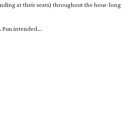
nding at their seats) throughout the hour-long
. Pun intended...