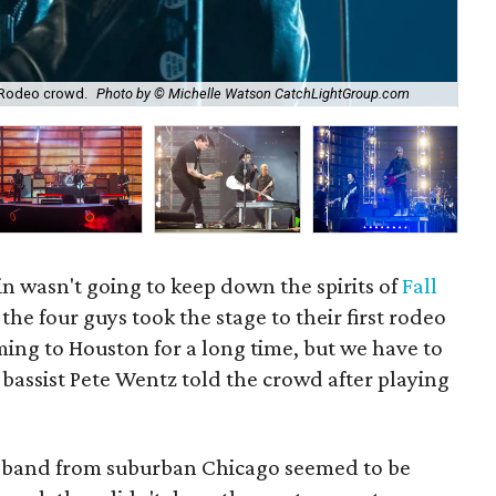
 Rodeo crowd.
Photo by © Michelle Watson CatchLightGroup.com
Fal
in wasn't going to keep down the spirits of
Fall
he four guys took the stage to their first rodeo
ing to Houston for a long time, but we have to
" bassist Pete Wentz told the crowd after playing
k band from suburban Chicago seemed to be