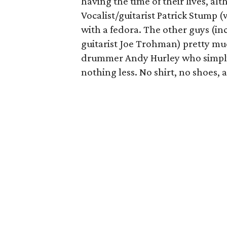
having the time of their lives, al
Vocalist/guitarist Patrick Stump 
with a fedora. The other guys (in
guitarist Joe Trohman) pretty mu
drummer Andy Hurley who simply 
nothing less. No shirt, no shoes, 