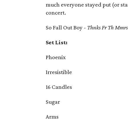
much everyone stayed put (or sta
concert.
So Fall Out Boy -
Thnks Fr Th Mmrs
Set List:
Phoenix
Irresistible
16 Candles
Sugar
Arms