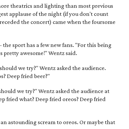
re theatrics and lighting than most previous
st applause of the night (if you don't count
preceded the concert) came when the foursome
the sport has a few new fans. "For this being
as pretty awesome!" Wentz said.
t should we try?" Wentz asked the audience.
s? Deep fried beer?"
 should we try?" Wentz asked the audience at
ep fried what? Deep fried oreos? Deep fried
e an astounding scream to oreos. Or maybe that