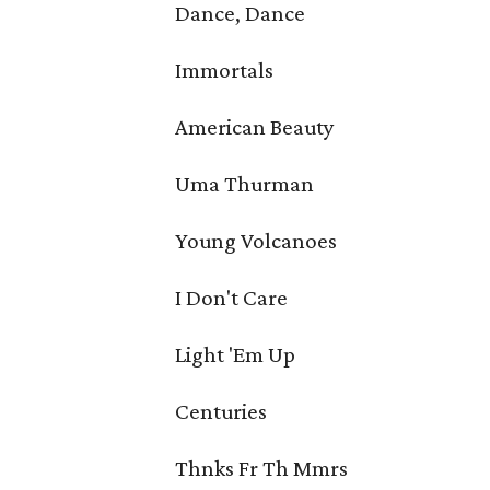
Dance, Dance
Immortals
American Beauty
Uma Thurman
Young Volcanoes
I Don't Care
Light 'Em Up
Centuries
Thnks Fr Th Mmrs