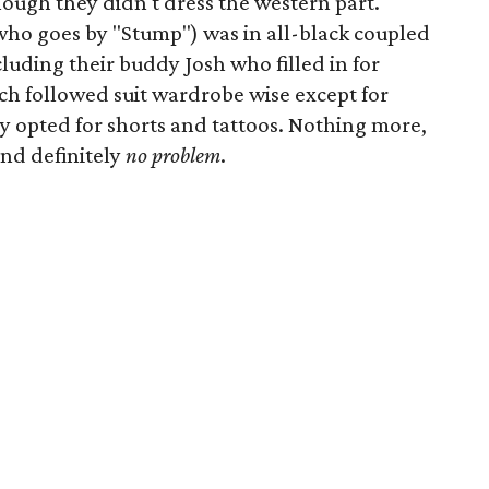
though they didn't dress the western part.
(who goes by "Stump") was in all-black coupled
cluding their buddy Josh who filled in for
ch followed suit wardrobe wise except for
opted for shorts and tattoos. Nothing more,
and definitely
no problem
.