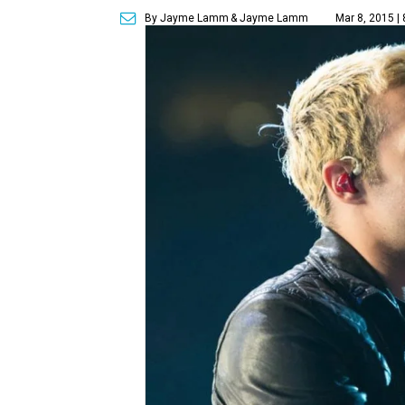
By Jayme Lamm
& Jayme Lamm
Mar 8, 2015 |