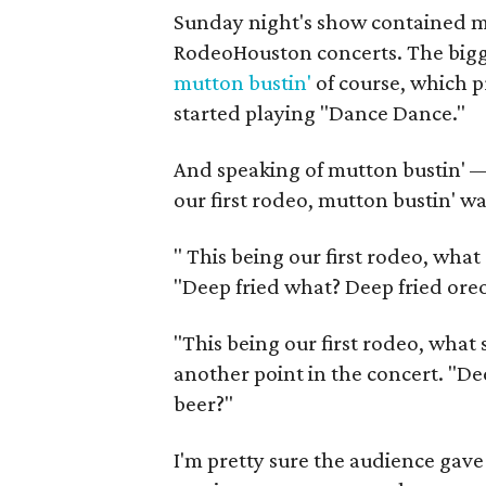
Sunday night's show contained mo
RodeoHouston concerts. The bigge
mutton bustin'
of course, which 
started playing "Dance Dance."
And speaking of mutton bustin' — 
our first rodeo, mutton bustin' w
"
This being our first rodeo, wha
"Deep fried what? Deep fried oreo
"This being our first rodeo, what
another point in the concert. "De
beer?"
I'm pretty sure the audience gav