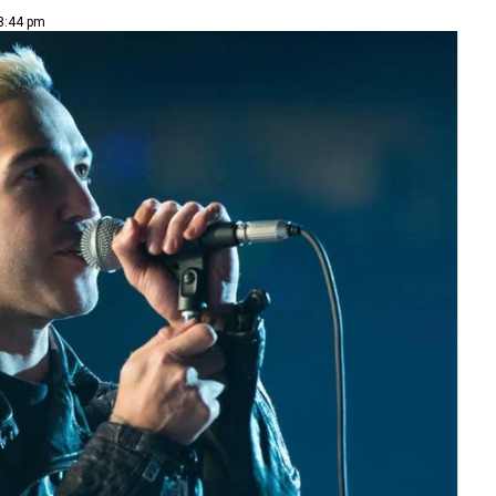
 8:44 pm