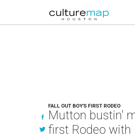
FALL OUT BOY'S FIRST RODEO
Mutton bustin' m
first Rodeo wit