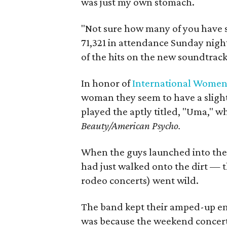
was just my own stomach.
"Not sure how many of you have 
71,321 in attendance Sunday night
of the hits on the new soundtrack
In honor of
International Women
woman they seem to have a slight
played the aptly titled, "Uma," w
Beauty/American Psycho.
When the guys launched into the c
had just walked onto the dirt — t
rodeo concerts) went wild.
The band kept their amped-up ene
was because the weekend concert 