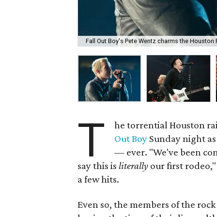
Fall Out Boy's Pete Wentz charms the Houston
T
he torrential Houston ra
Out Boy
Sunday night as t
— ever. "We've been com
say this is
literally
our first rodeo,
a few hits.
Even so, the members of the roc