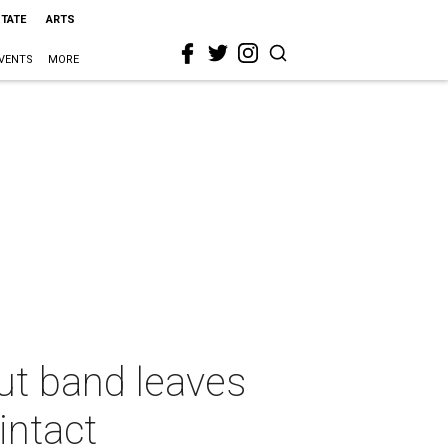
STATE
ARTS
VENTS
MORE
ut band leaves
intact