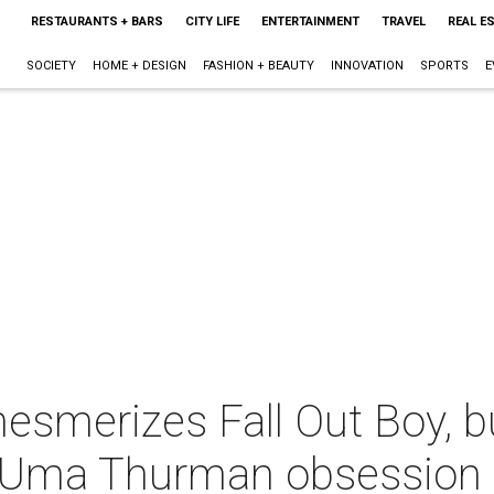
RESTAURANTS + BARS
CITY LIFE
ENTERTAINMENT
TRAVEL
REAL E
SOCIETY
HOME + DESIGN
FASHION + BEAUTY
INNOVATION
SPORTS
E
esmerizes Fall Out Boy, b
h Uma Thurman obsession 