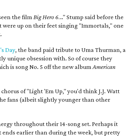
seen the film
Big Hero 6.
.." Stump said before the
 were up on their feet singing "Immortals," one
.
's Day
, the band paid tribute to Uma Thurman, a
ly unique obsession with. So of course they
hich is song No. 5 off the new album
American
horus of "Light 'Em Up," you'd think J.J. Watt
he fans (albeit slightly younger than other
rgy throughout their 14-song set. Perhaps it
ends earlier than during the week, but pretty