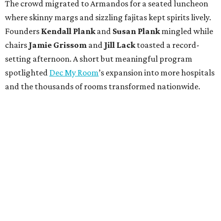
The crowd migrated to Armandos for a seated luncheon
where skinny margs and sizzling fajitas kept spirits lively.
Founders
Kendall Plank
and
Susan Plank
mingled while
chairs
Jamie Grissom
and
Jill Lack
toasted a record-
setting afternoon. A short but meaningful program
spotlighted
Dec My Room
’s expansion into more hospitals
and the thousands of rooms transformed nationwide.