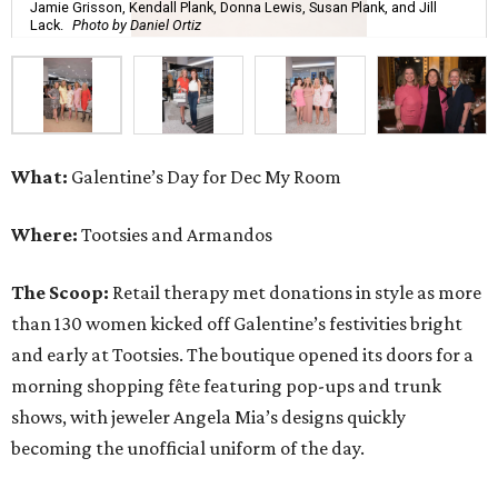
Jamie Grisson, Kendall Plank, Donna Lewis, Susan Plank, and Jill
Lack.
Photo by Daniel Ortiz
What:
Galentine’s Day for Dec My Room
Where:
Tootsies and Armandos
The Scoop:
Retail therapy met donations in style as more
than 130 women kicked off Galentine’s festivities bright
and early at Tootsies. The boutique opened its doors for a
morning shopping fête featuring pop-ups and trunk
shows, with jeweler Angela Mia’s designs quickly
becoming the unofficial uniform of the day.