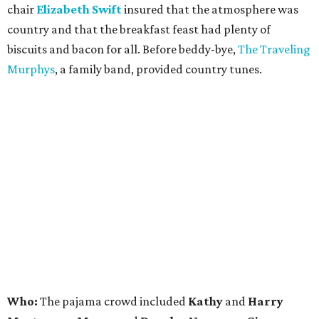
chair
Elizabeth Swift
insured that the atmosphere was
country and that the breakfast feast had plenty of
biscuits and bacon for all. Before beddy-bye,
The Traveling
Murphys
, a family band, provided country tunes.
Who:
The pajama crowd included
Kathy
and
Harry