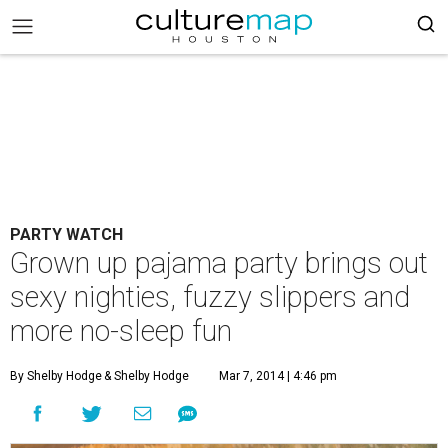
PARTY WATCH
Grown up pajama party brings out
sexy nighties, fuzzy slippers and
more no-sleep fun
By Shelby Hodge
& Shelby Hodge
Mar 7, 2014 | 4:46 pm