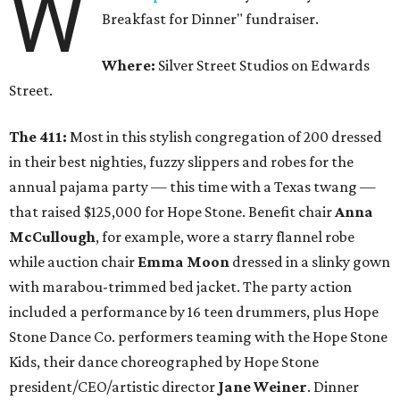
W
Breakfast for Dinner" fundraiser.
Where:
Silver Street Studios on Edwards
Street.
The 411:
Most in this stylish congregation of 200 dressed
in their best nighties, fuzzy slippers and robes for the
annual pajama party — this time with a Texas twang —
that raised $125,000 for Hope Stone. Benefit chair
Anna
McCullough
, for example, wore a starry flannel robe
while auction chair
Emma Moon
dressed in a slinky gown
with marabou-trimmed bed jacket. The party action
included a performance by 16 teen drummers, plus Hope
Stone Dance Co. performers teaming with the Hope Stone
Kids, their dance choreographed by Hope Stone
president/CEO/artistic director
Jane Weiner
. Dinner