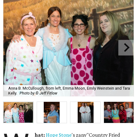
Anna B. McCullough, from left, Emma Moon, Emily Weinstein and Tara
Kelly.
Photo by © Jeff Fitlow
hat:
Hope Stone
's zany"Country Fried