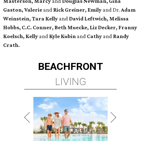
Masterson, Marcy
and
Douglas Newman, Gina
Gaston, Valerie
and
Rick Greiner, Emily
and Dr.
Adam
Weinstein, Tara Kelly
and
David Leftwich, Melissa
Hobbs, C.C. Conner, Beth Muecke, Liz Decker, Franny
Koelsch, Kelly
and
Kyle Kubin
and
Cathy
and
Randy
Crath.
BEACHFRONT
LIVING