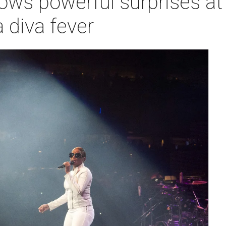
rows powerful surprises 
 diva fever