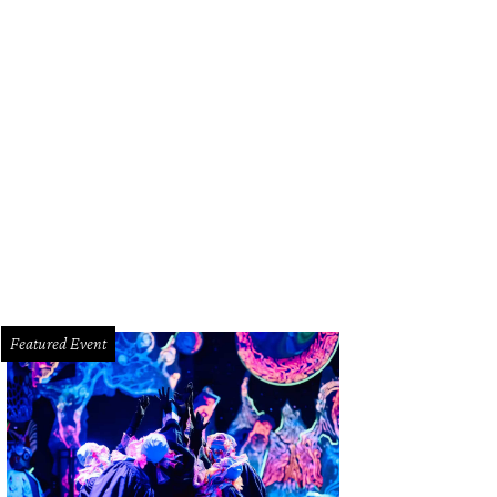
y J. Blige played 17-song set for adoring Rodeo Houston fans Friday night.
tchLightGroup.com
Featured Event