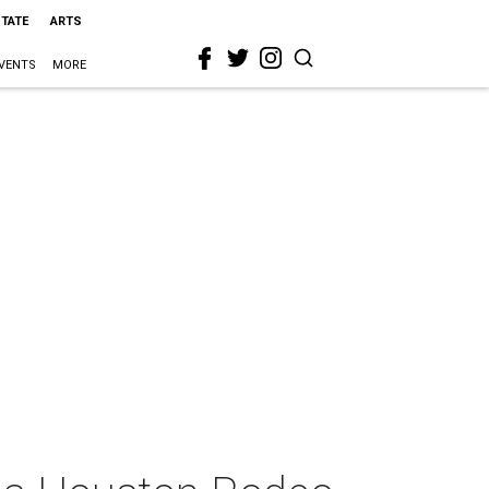
STATE
ARTS
VENTS
MORE