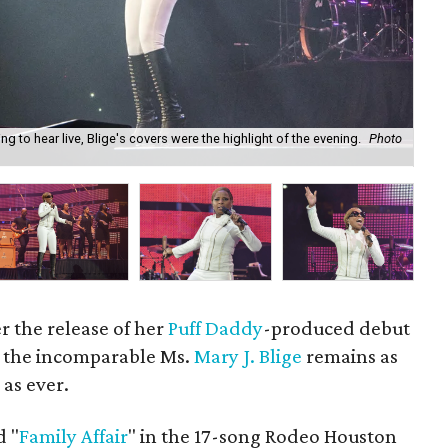
ng to hear live, Blige's covers were the highlight of the evening.
Photo
Mar
Ca
er the release of her
Puff Daddy
-produced debut
, the incomparable Ms.
Mary J. Blige
remains as
as ever.
d "
Family Affair
" in the 17-song Rodeo Houston