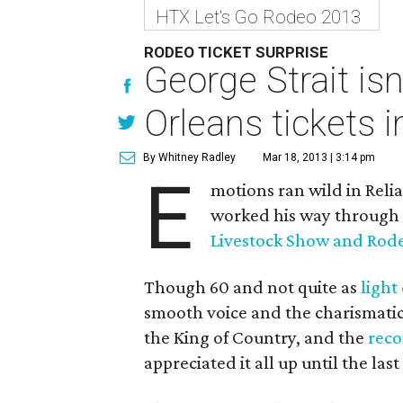
HTX Let's Go Rodeo 2013
RODEO TICKET SURPRISE
George Strait is
Orleans tickets 
By Whitney Radley
Mar 18, 2013 | 3:14 pm
E
motions ran wild in Reli
worked his way through t
Livestock Show and Rod
Though 60 and not quite as
light
smooth voice and the charismatic 
the King of Country, and the
reco
appreciated it all up until the la