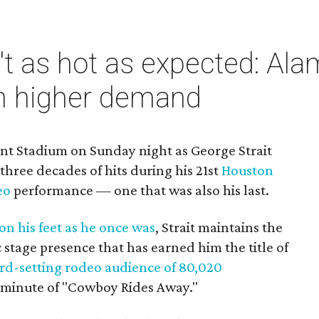
n't as hot as expected: 
in higher demand
ant Stadium on Sunday night as George Strait
hree decades of hits during his 21st
Houston
eo
performance — one that was also his last.
 on his feet as he once was
, Strait maintains the
stage presence that has earned him the title of
rd-setting rodeo audience of 80,020
st minute of "Cowboy Rides Away."