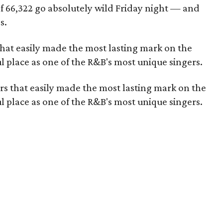
f 66,322 go absolutely wild
Friday night —
and
s
.
 that easily made the most lasting mark on the
l place as one of the R&B's most unique singers.
vers that easily made the most lasting mark on the
l place as one of the R&B's most unique singers.