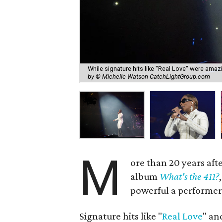
While signature hits like "Real Love" were amazi
by © Michelle Watson CatchLightGroup.com
M
ore than 20 years aft
album
What's the 411?
powerful a performer 
Signature hits like "
Real Love
" an