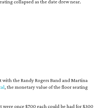
eating collapsed as the date drew near.
ait with the Randy Rogers Band and Martina
cal
, the monetary value of the floor seating
hat were once $700 each could be had for $300