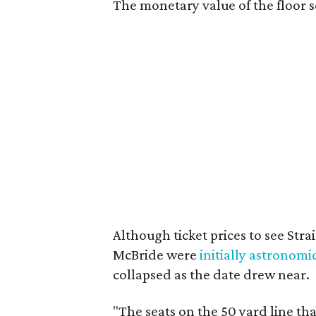
The monetary value of the floor s
Although ticket prices to see Str
McBride were
initially astronomi
collapsed as the date drew near.
"The seats on the 50 yard line t