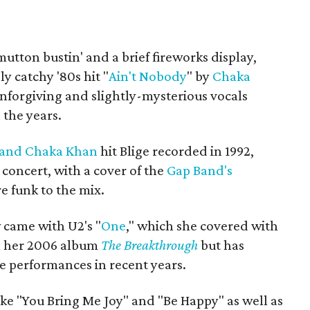
utton bustin' and a brief fireworks display,
y catchy '80s hit "
Ain't Nobody
" by
Chaka
unforgiving and slightly-mysterious vocals
 the years.
 and Chaka Khan
hit Blige recorded in 1992,
 concert, with a cover of the
Gap Band's
e funk to the mix.
 came with U2's "
One
," which she covered with
n her 2006 album
The Breakthrough
but has
ve performances in recent years.
like "You Bring Me Joy" and "Be Happy" as well as