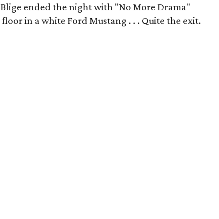
" Blige ended the night with
"No More Drama"
loor in a white Ford Mustang . . . Quite the exit.