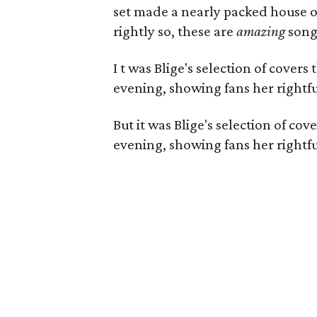
set made a nearly packed house o
rightly so, these are
amazing
song
I
t was
Blige's selection of covers
evening, showing fans her rightfu
But it was
Blige's selection of co
evening, showing fans her rightfu