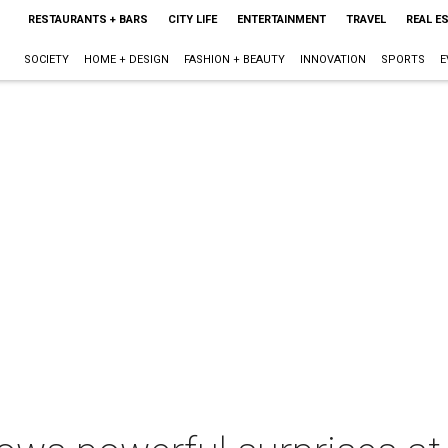
RESTAURANTS + BARS
CITY LIFE
ENTERTAINMENT
TRAVEL
REAL E
SOCIETY
HOME + DESIGN
FASHION + BEAUTY
INNOVATION
SPORTS
E