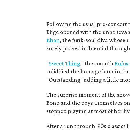
Following the usual pre-concert m
Blige opened with the unbelievabl
Khan
, the funk-soul diva whose 
surely proved influential through
"
Sweet Thing
,"
the smooth
Rufus
solidified the homage later in the
"Outstanding" adding a little mor
The surprise moment of the show
Bono and the boys themselves o
stopped playing at most of her li
After a run through '90s classics 