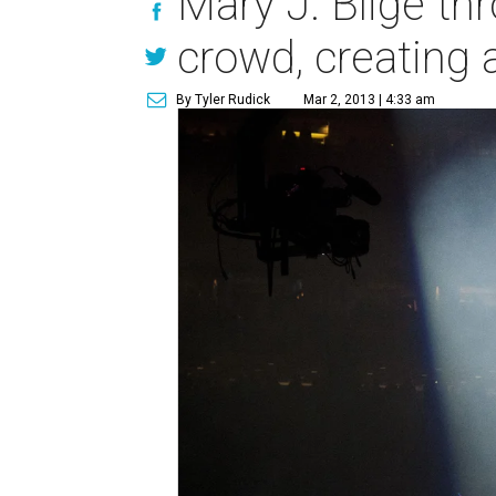
Mary J. Blige th
crowd, creating a
By Tyler Rudick
Mar 2, 2013 | 4:33 am