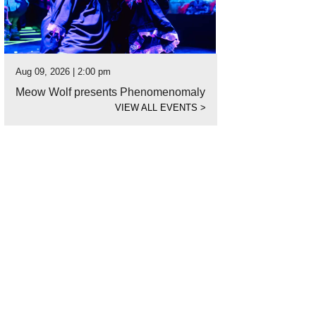
Aug 09, 2026 | 2:00 pm
Meow Wolf presents Phenomenomaly
VIEW ALL EVENTS
>