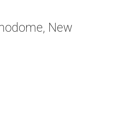
Alamodome, New