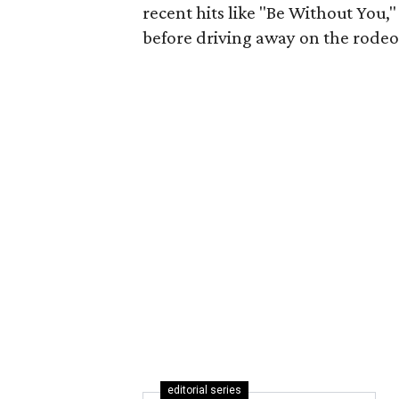
recent hits like "Be Without You,
before driving away on the rodeo f
editorial series