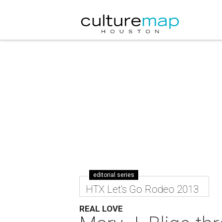
editorial series
HTX Let's Go Rodeo 2013
REAL LOVE