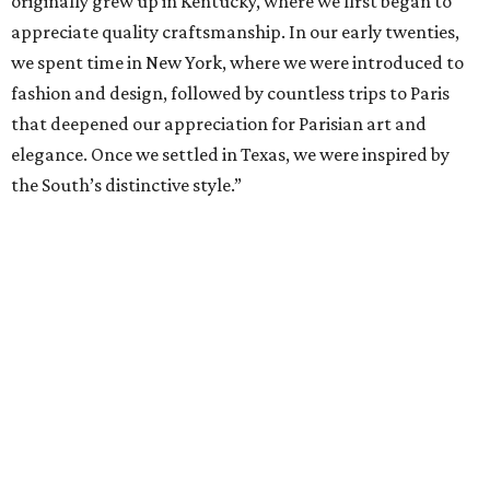
originally grew up in Kentucky, where we first began to
appreciate quality craftsmanship. In our early twenties,
we spent time in New York, where we were introduced to
fashion and design, followed by countless trips to Paris
that deepened our appreciation for Parisian art and
elegance. Once we settled in Texas, we were inspired by
the South’s distinctive style.”