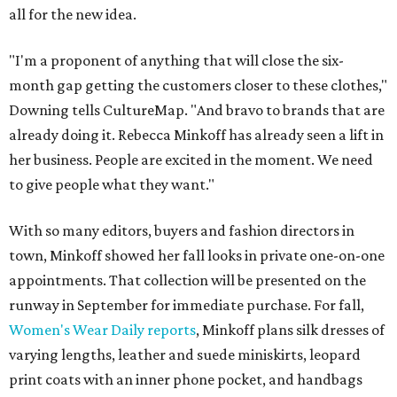
all for the new idea.
"I'm a proponent of anything that will close the six-
month gap getting the customers closer to these clothes,"
Downing tells CultureMap. "And bravo to brands that are
already doing it. Rebecca Minkoff has already seen a lift in
her business. People are excited in the moment. We need
to give people what they want."
With so many editors, buyers and fashion directors in
town, Minkoff showed her fall looks in private one-on-one
appointments. That collection will be presented on the
runway in September for immediate purchase. For fall,
Women's Wear Daily reports
, Minkoff plans silk dresses of
varying lengths, leather and suede miniskirts, leopard
print coats with an inner phone pocket, and handbags