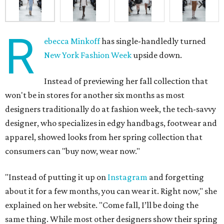
R
ebecca Minkoff
has single-handledly turned
New York Fashion Week
upside down.
Instead of previewing her fall collection that
won't be in stores for another six months as most
designers traditionally do at fashion week, the tech-savvy
designer, who specializes in edgy handbags, footwear and
apparel, showed looks from her spring collection that
consumers can "buy now, wear now."
"Instead of putting it up on
Instagram
and forgetting
about it for a few months, you can wear it. Right now," she
explained on her website. "Come fall, I’ll be doing the
same thing. While most other designers show their spring