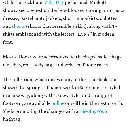
while the rock band
Zella Day
performed, Minkoff
showcased open-shoulder bow blouses, flowing print maxi
dresses, pastel moto jackets, short mini-skirts, culottes
and
skorts
(shorts that resemble a skirt), along with T-
shirts emblazoned with the letters "LA NY" in modern
font.
Most all looks were accessorized with fringed saddlebags,
clutches, crossbody bags and wristlet iPhone cases.
The collection, which mixes many of the same looks she
showed for spring at fashion week in September restyled
in a new way, along with 27 new styles and a range of
footwear, are available
online
or will be in the next month.
She is promoting the changes with a
#SeeBuyWear
hashtag.