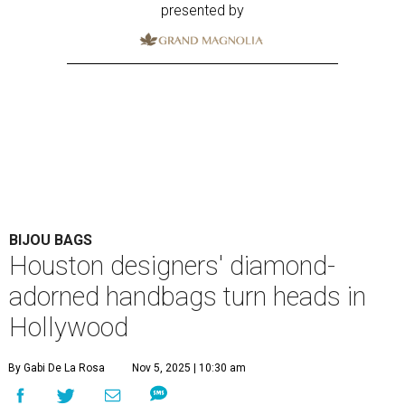
presented by
BIJOU BAGS
Houston designers' diamond-
adorned handbags turn heads in
Hollywood
By Gabi De La Rosa
Nov 5, 2025 | 10:30 am