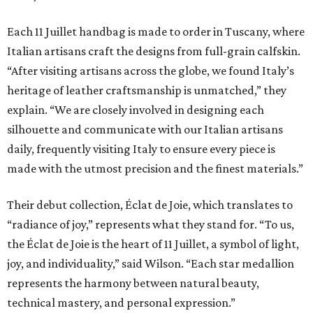
Each 11 Juillet handbag is made to order in Tuscany, where
Italian artisans craft the designs from full-grain calfskin.
“After visiting artisans across the globe, we found Italy’s
heritage of leather craftsmanship is unmatched,” they
explain. “We are closely involved in designing each
silhouette and communicate with our Italian artisans
daily, frequently visiting Italy to ensure every piece is
made with the utmost precision and the finest materials.”
Their debut collection, Éclat de Joie, which translates to
“radiance of joy,” represents what they stand for. “To us,
the Éclat de Joie is the heart of 11 Juillet, a symbol of light,
joy, and individuality,” said Wilson. “Each star medallion
represents the harmony between natural beauty,
technical mastery, and personal expression.”