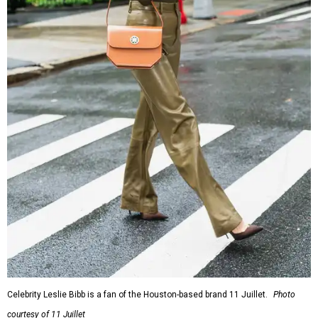
Celebrity Leslie Bibb is a fan of the Houston-based brand 11 Juillet.
Photo
courtesy of 11 Juillet