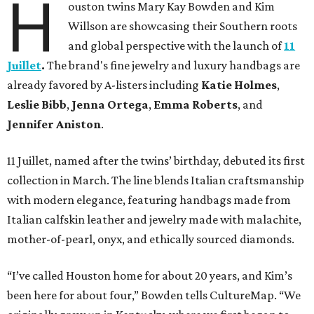
H
ouston twins Mary Kay Bowden and Kim
Willson are showcasing their Southern roots
and global perspective with the launch of
11
Juillet
.
The brand's fine jewelry and luxury handbags are
already favored by A-listers including
Katie Holmes
,
Leslie Bibb
,
Jenna Ortega
,
Emma Roberts
, and
Jennifer Aniston
.
11 Juillet, named after the twins’ birthday, debuted its first
collection in March. The line blends Italian craftsmanship
with modern elegance, featuring handbags made from
Italian calfskin leather and jewelry made with malachite,
mother-of-pearl, onyx, and ethically sourced diamonds.
“I’ve called Houston home for about 20 years, and Kim’s
been here for about four,” Bowden tells CultureMap. “We