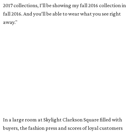
2017 collections, I’ll be showing my fall 2016 collection in
fall 2016. And you’ll be able to wear what you see right
away."
In a large room at Skylight Clarkson Square filled with
buyers, the fashion press and scores of loyal customers