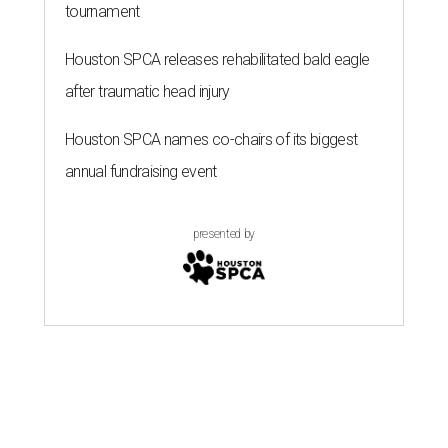
tournament
Houston SPCA releases rehabilitated bald eagle
after traumatic head injury
Houston SPCA names co-chairs of its biggest
annual fundraising event
presented by