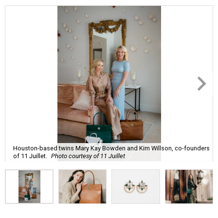
Houston-based twins Mary Kay Bowden and Kim Willson, co-founders
of 11 Juillet.
Photo courtesy of 11 Juillet