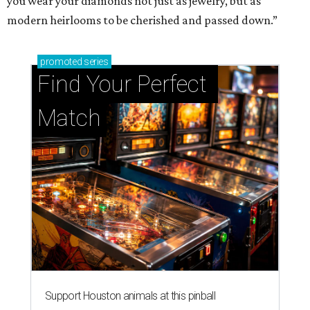
you wear your diamonds not just as jewelry, but as
modern heirlooms to be cherished and passed down.”
promoted
series
Find Your Perfect 
Match
Support Houston animals at this pinball