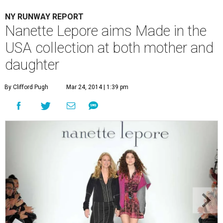
NY RUNWAY REPORT
Nanette Lepore aims Made in the
USA collection at both mother and
daughter
By Clifford Pugh
Mar 24, 2014 | 1:39 pm