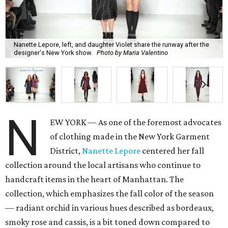
Nanette Lepore, left, and daughter Violet share the runway after the
designer's New York show.
Photo by Maria Valentino
N
EW YORK — As one of the foremost advocates
of clothing made in the New York Garment
District,
Nanette Lepore
centered her fall
collection around the local artisans who continue to
handcraft items in the heart of Manhattan. The
collection, which emphasizes the fall color of the season
— radiant orchid in various hues described as bordeaux,
smoky rose and cassis, is a bit toned down compared to