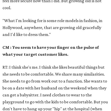
feel more secure now than I did. But growing old is not
cool.
"What I'm looking for is some role models in fashion, in
Hollywood, anywhere, that are growing old gracefully
and I'd like to dress them."
CM : You seem to have your finger on the pulse of
what your target customer likes.
RT: I think she's me. I think she likes beautiful things but
she needs to be comfortable. We share many similarities.
She needs to go from work out to a function. She wants to
be on a date with her husband on the weekend when they
can get a babysitter. I need clothes to wear to the
playground to go with the kids to be comfortable. But you
don't have to hang up your "hip" at the hospital (when