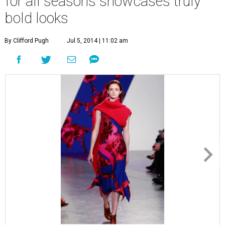
for all seasons showcases truly
bold looks
By Clifford Pugh
Jul 5, 2014 | 11:02 am