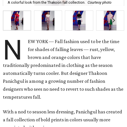
A colorful look from the Thakoon fall collection.
Courtesy photo
N
EW YORK — Fall fashion used to be the time
for shades of falling leaves — rust, yellow,
brown and orange colors that have
traditionally predominated in clothing as the season
automatically turns cooler. But designer Thakoon
Panichgul is among a growing number of fashion
designers who sees no need to revert to such shades as the
temperatures fall.
With a nod to season less dressing, Panichgul has created
a fall collection of bold prints in colors usually more