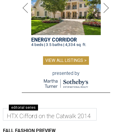
ENERGY CORRIDOR
4 beds | 3.5 baths | 4,334 sq. ft.
VIEW ALL LISTINGS >
presented by
editorial series
HTX Cifford on the Catwalk 2014
FALL FASHION PREVIEW