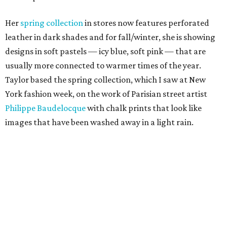
Her
spring collection
in stores now features perforated
leather in dark shades and for fall/winter, she is showing
designs in soft pastels — icy blue, soft pink — that are
usually more connected to warmer times of the year.
Taylor based the spring collection, which I saw at New
York fashion week, on the work of Parisian street artist
Philippe Baudelocque
with chalk prints that look like
images that have been washed away in a light rain.