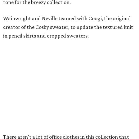
tone for the breezy collection.
Wainwright and Neville teamed with Coogi, the original
creator of the Cosby sweater, to update the textured knit
in pencil skirts and cropped sweaters.
There aren't a lot of office clothes in this collection that