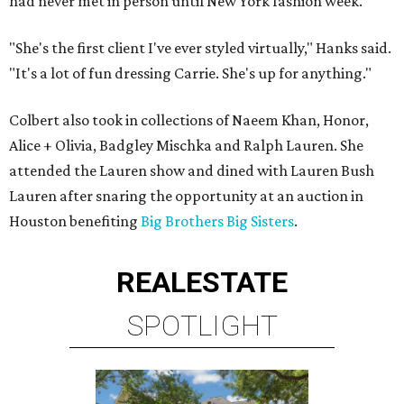
had never met in person until New York fashion week.
"She's the first client I've ever styled virtually," Hanks said.
"It's a lot of fun dressing Carrie. She's up for anything."
Colbert also took in collections of Naeem Khan, Honor,
Alice + Olivia, Badgley Mischka and Ralph Lauren. She
attended the Lauren show and dined with Lauren Bush
Lauren after snaring the opportunity at an auction in
Houston benefiting
Big Brothers Big Sisters
.
REAL
ESTATE
SPOTLIGHT