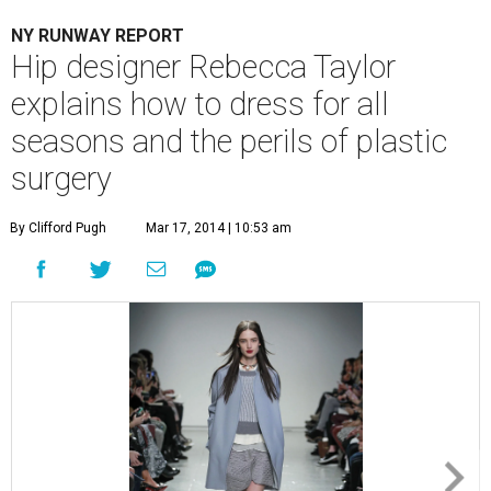
NY RUNWAY REPORT
Hip designer Rebecca Taylor
explains how to dress for all
seasons and the perils of plastic
surgery
By Clifford Pugh
Mar 17, 2014 | 10:53 am