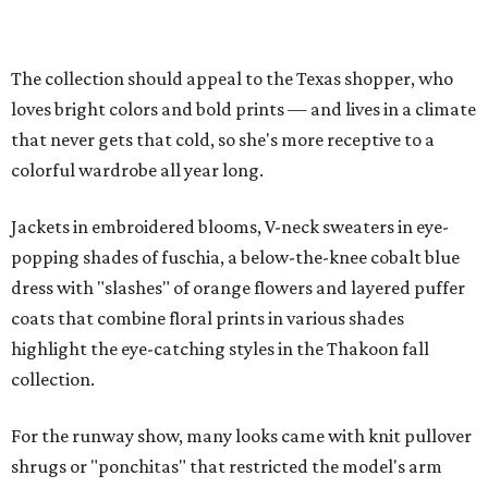
The collection should appeal to the Texas shopper, who
loves bright colors and bold prints — and lives in a climate
that never gets that cold, so she's more receptive to a
colorful wardrobe all year long.
Jackets in embroidered blooms, V-neck sweaters in eye-
popping shades of fuschia, a below-the-knee cobalt blue
dress with "slashes" of orange flowers and layered puffer
coats that combine floral prints in various shades
highlight the eye-catching styles in the Thakoon fall
collection.
For the runway show, many looks came with knit pullover
shrugs or "ponchitas" that restricted the model's arm