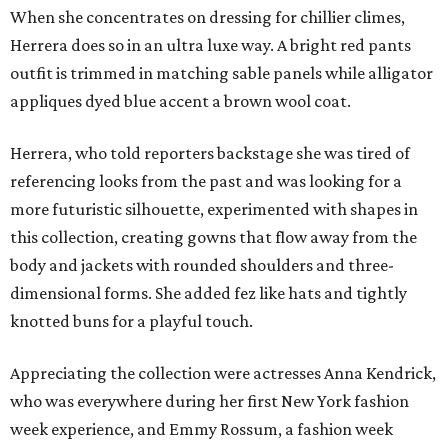
When she concentrates on dressing for chillier climes,
Herrera does so in an ultra luxe way. A bright red pants
outfit is trimmed in matching sable panels while alligator
appliques dyed blue accent a brown wool coat.
Herrera, who told reporters backstage she was tired of
referencing looks from the past and was looking for a
more futuristic silhouette, experimented with shapes in
this collection, creating gowns that flow away from the
body and jackets with rounded shoulders and three-
dimensional forms. She added fez like hats and tightly
knotted buns for a playful touch.
Appreciating the collection were actresses Anna Kendrick,
who was everywhere during her first New York fashion
week experience, and Emmy Rossum, a fashion week