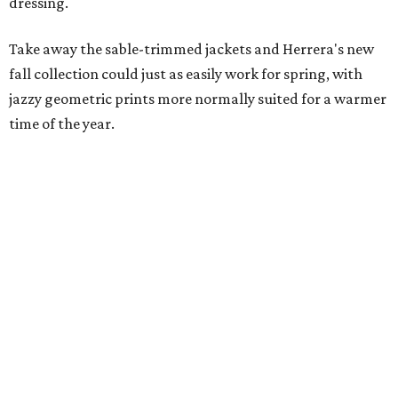
dressing.
Take away the sable-trimmed jackets and Herrera's new
fall collection could just as easily work for spring, with
jazzy geometric prints more normally suited for a warmer
time of the year.