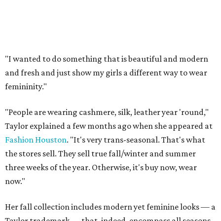
"I wanted to do something that is beautiful and modern
and fresh and just show my girls a different way to wear
femininity."
"People are wearing cashmere, silk, leather year 'round,"
Taylor explained a few months ago when she appeared at
Fashion Houston
. "It's very trans-seasonal. That's what
the stores sell. They sell true fall/winter and summer
three weeks of the year. Otherwise, it's buy now, wear
now."
Her fall collection includes modern yet feminine looks — a
Taylor trademark — that, indeed, encompass all seasons.