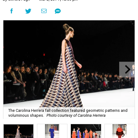
The Carolina Herrera fall collection featured geometric patterns and
voluminous shapes.
Photo courtesy of Carolina Herrera