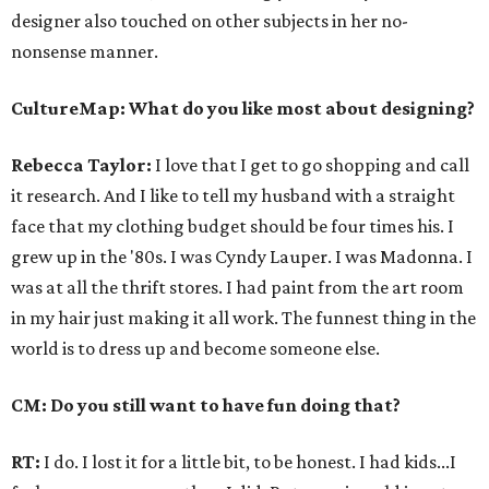
designer also touched on other subjects in her no-
nonsense manner.
CultureMap: What do you like most about designing?
Rebecca Taylor:
I love that I get to go shopping and call
it research. And I like to tell my husband with a straight
face that my clothing budget should be four times his. I
grew up in the '80s. I was Cyndy Lauper. I was Madonna. I
was at all the thrift stores. I had paint from the art room
in my hair just making it all work. The funnest thing in the
world is to dress up and become someone else.
CM: Do you still want to have fun doing that?
RT:
I do. I lost it for a little bit, to be honest. I had kids...I