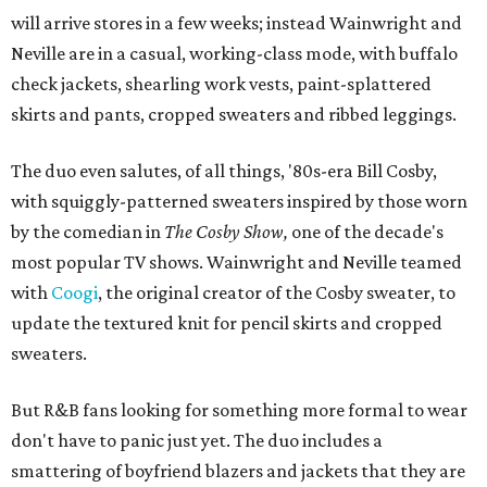
will arrive stores in a few weeks; instead Wainwright and
Neville are in a casual, working-class mode, with buffalo
check jackets, shearling work vests, paint-splattered
skirts and pants, cropped sweaters and ribbed leggings.
The duo even salutes, of all things, '80s-era Bill Cosby,
with squiggly-patterned sweaters inspired by those worn
by the comedian in
The Cosby Show,
one of the decade's
most popular TV shows. Wainwright and Neville teamed
with
Coogi
, the original creator of the Cosby sweater, to
update the textured knit for pencil skirts and cropped
sweaters.
But R&B fans looking for something more formal to wear
don't have to panic just yet. The duo includes a
smattering of boyfriend blazers and jackets that they are