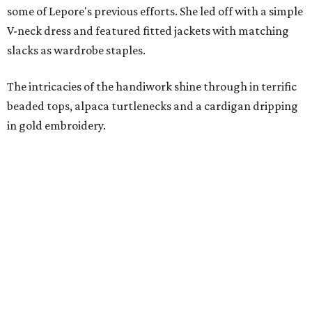
some of Lepore's previous efforts. She led off with a simple
V-neck dress and featured fitted jackets with matching
slacks as wardrobe staples.
The intricacies of the handiwork shine through in terrific
beaded tops, alpaca turtlenecks and a cardigan dripping
in gold embroidery.