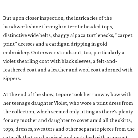
But upon closer inspection, the intricacies of the
handiwork shine through in terrific beaded tops,
distinctive wide belts, shaggy alpaca turtlenecks, "carpet
print" dresses and a cardigan dripping in gold
embroidery. Outerwear stands out, too, particularly a
violet shearling coat with black sleeves, a felt-and-
feathered coat and a leather and wool coat adorned with
zippers.
At the end of the show, Lepore took her runway bow with
her teenage daughter Violet, who wore a print dress from
the collection, which seemed only fitting as there's plenty
for any mother and daughter to covet amid all the skirts,
tops, dresses, sweaters and other separate pieces from the
catwalk that can be mixed and matched with a current