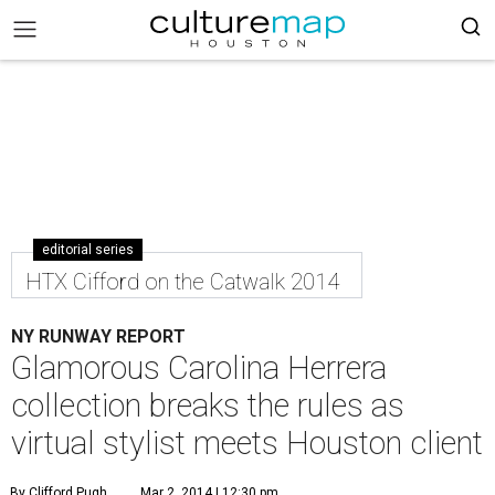
editorial series
HTX Cifford on the Catwalk 2014
NY RUNWAY REPORT
Glamorous Carolina Herrera
collection breaks the rules as
virtual stylist meets Houston client
By Clifford Pugh
Mar 2, 2014 | 12:30 pm