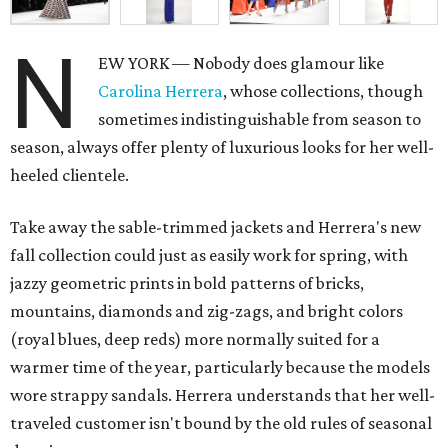
N
EW YORK — Nobody does glamour like
Carolina Herrera
, whose collections, though
sometimes indistinguishable from season to
season, always offer plenty of luxurious looks for her well-
heeled clientele.
Take away the sable-trimmed jackets and Herrera's new
fall collection could just as easily work for spring, with
jazzy geometric prints in bold patterns of bricks,
mountains, diamonds and zig-zags, and bright colors
(royal blues, deep reds) more normally suited for a
warmer time of the year, particularly because the models
wore strappy sandals. Herrera understands that her well-
traveled customer isn't bound by the old rules of seasonal