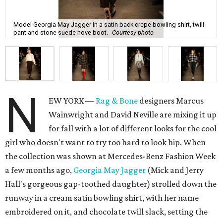
Model Georgia May Jagger in a satin back crepe bowling shirt, twill
pant and stone suede hove boot.
Courtesy photo
N
EW YORK —
Rag & Bone
designers Marcus
Wainwright and David Neville are mixing it up
for fall with a lot of different looks for the cool
girl who doesn't want to try too hard to look hip. When
the collection was shown at Mercedes-Benz Fashion Week
a few months ago,
Georgia May Jagger
(Mick and Jerry
Hall's gorgeous gap-toothed daughter) strolled down the
runway in a cream satin bowling shirt, with her name
embroidered on it, and chocolate twill slack, setting the