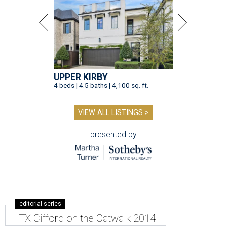
UPPER KIRBY
4 beds | 4.5 baths | 4,100 sq. ft.
VIEW ALL LISTINGS >
presented by
editorial series
HTX Cifford on the Catwalk 2014