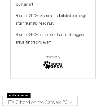
tournament
Houston SPCA releases rehabilitated bald eagle
after traumatic head injury
Houston SPCA names co-chairs of its biggest
annual fundraising event
presented by
editorial series
HTX Cifford on the Catwalk 2014