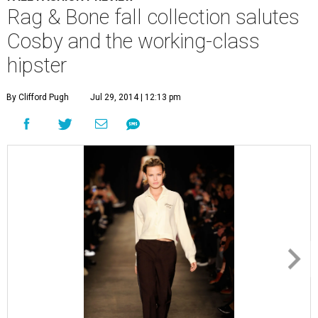
Rag & Bone fall collection salutes
Cosby and the working-class
hipster
By Clifford Pugh
Jul 29, 2014 | 12:13 pm