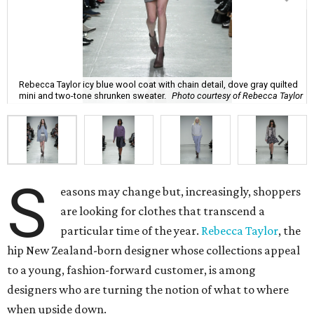
Rebecca Taylor icy blue wool coat with chain detail, dove gray quilted
mini and two-tone shrunken sweater.
Photo courtesy of Rebecca Taylor
S
easons may change but, increasingly, shoppers
are looking for clothes that transcend a
particular time of the year.
Rebecca Taylor
, the
hip New Zealand-born designer whose collections appeal
to a young, fashion-forward customer, is among
designers who are turning the notion of what to where
when upside down.