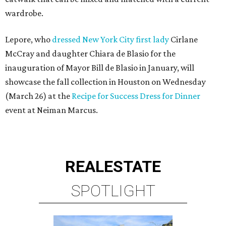
wardrobe.
Lepore, who
dressed New York City first lady
Cirlane
McCray and daughter Chiara de Blasio for the
inauguration of Mayor Bill de Blasio in January, will
showcase the fall collection in Houston on Wednesday
(March 26) at the
Recipe for Success Dress for Dinner
event at Neiman Marcus.
REAL
ESTATE
SPOTLIGHT