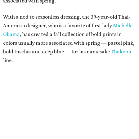
associated with spring.
With a nod to seasonless dressing, the 39-year-old Thai-
American designer, who is a favorite of first lady
Michelle
Obama
, has created a fall collection of bold prints in
colors usually more associated with spring — pastel pink,
bold fuschia and deep blue — for his namesake
Thakoon
line.