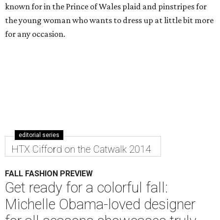
known for in the Prince of Wales plaid and pinstripes for
the young woman who wants to dress up at little bit more
for any occasion.
editorial series
HTX Cifford on the Catwalk 2014
FALL FASHION PREVIEW
Get ready for a colorful fall:
Michelle Obama-loved designer