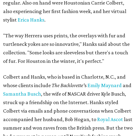
regular. Also on hand were Houstonian Carrie Colbert,
also experiencing her first fashion week, and her virtual
stylist
Erica Hanks
.
"The way Herrera uses prints, the overlays with fur and
turtleneck yokes are so innovative," Hanks said about the
collection. "Some looks are sleeveless but there's a touch
of fur. For Houston in the winter, it's perfect."
Colbert and Hanks, who is based in Charlotte, N.C., and
whose clients include
The
Bachlorette'
s
Emily Maynard
and
Samantha Busch
, the wife of NASCAR driver Kyle Busch,
struck up a friendship on the Internet. Hanks styled
Colbert via emails and phone conversations when Colbert
accompanied her husband, Bob Hogan, to
Royal Ascot
last
summer and won raves from the British press. But the two