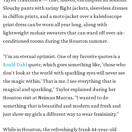
Slouchy pants with satiny flight jackets, sleeveless dresses
in chiffon prints, and a moto jacket over a kaleidoscope
print dress can be worn all year long, along with
lightweight mohair sweaters that can ward off over-air-
conditioned rooms during the Houston summer.
"I'm an eternal optimist. One of my favorite quotes is a
Roald Dahl
quote, which goes something like, 'those who
don't look at the world with sparkling eyes will never see
the magic within.' That is me. I see everything that is
magical and sparkling," Taylor explained during her
Houston visit at Neiman Marcus. "I wanted to do
something that is beautiful and modern and fresh and
just show my girls a different way to wear femininity."
While in Houston, the refreshingly frank 44-year-old