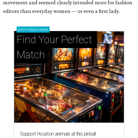
movement and seemed clearly intended more for fashion
editors than everyday women — or even a first lady.
promoted
series
Find Your Perfect 
Match
Support Houston animals at this pinball