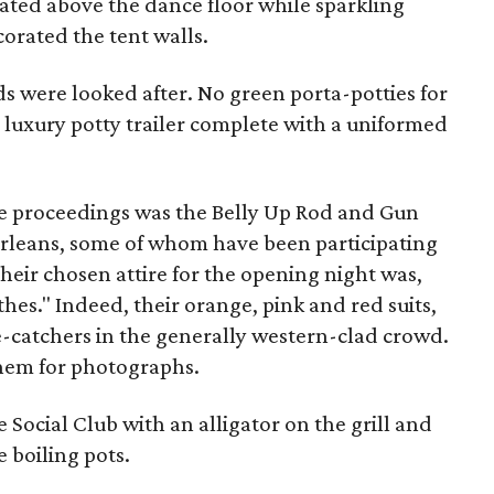
otated above the dance floor while sparkling
rated the tent walls.
ds were looked after. No green porta-potties for
 luxury potty trailer complete with a uniformed
e proceedings was the Belly Up Rod and Gun
Orleans, some of whom have been participating
Their chosen attire for the opening night was,
hes." Indeed, their orange, pink and red suits,
-catchers in the generally western-clad crowd.
them for photographs.
e Social Club
with an alligator on the grill and
 boiling pots.