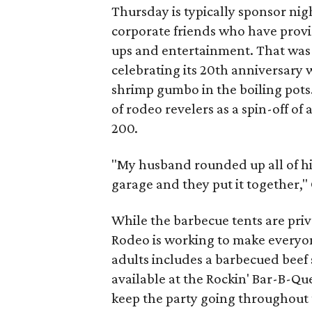
Thursday is typically sponsor nig
corporate friends who have provi
ups and entertainment. That was 
celebrating its 20th anniversary w
shrimp gumbo in the boiling pots
of rodeo revelers as a spin-off of
200.
"My husband rounded up all of hi
garage and they put it together,"
While the barbecue tents are priv
Rodeo is working to make everyone
adults includes a barbecued beef 
available at the Rockin' Bar-B-Que
keep the party going throughout 