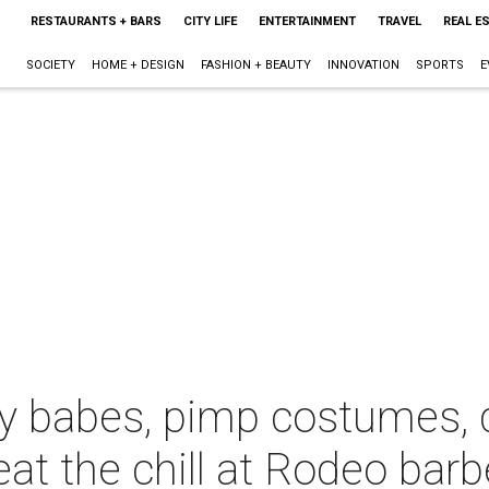
RESTAURANTS + BARS
CITY LIFE
ENTERTAINMENT
TRAVEL
REAL E
SOCIETY
HOME + DESIGN
FASHION + BEAUTY
INNOVATION
SPORTS
E
y babes, pimp costumes, 
at the chill at Rodeo bar