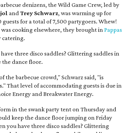
of barbecue denizens, the Wild Game Crew, led by
jol
and
Trey Schwarz
, was warming up for
0 guests for a total of 7,500 partygoers. Whew!
m was cooking elsewhere, they brought in
Pappas
 catering.
have three disco saddles? Glittering saddles in
e the dance floor.
 of the barbecue crowd," Schwarz said, "is
ss." That level of accommodating guests is due in
Choice Energy and Breakwater Energy.
orm in the swank party tent on Thursday and
uld keep the dance floor jumping on Friday
en you have three disco saddles? Glittering