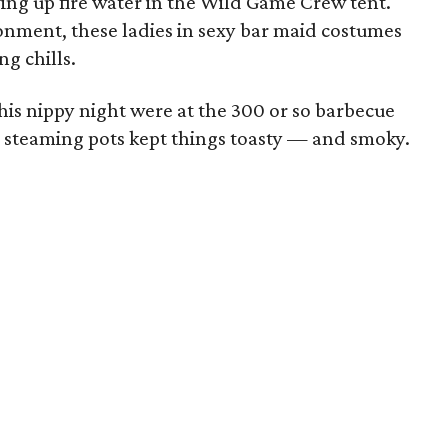
rving up fire water in the Wild Game Crew tent.
nment, these ladies in sexy bar maid costumes
g chills.
his nippy night were at the 300 or so barbecue
 steaming pots kept things toasty — and smoky.