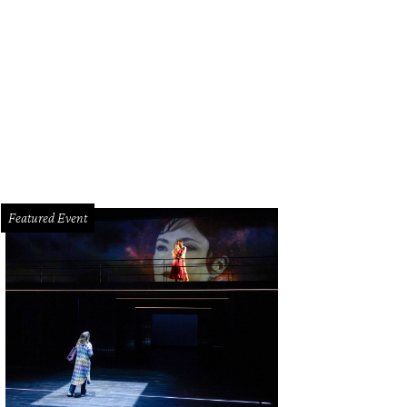
ose to 300 teams are competing in the World Championship Bar-B Que Contest
dge
Featured Event