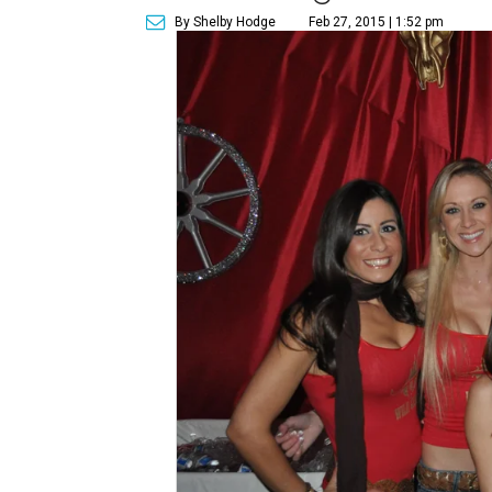
By Shelby Hodge
Feb 27, 2015 | 1:52 pm