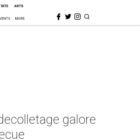
STATE
ARTS
VENTS
MORE
decolletage galore
becue