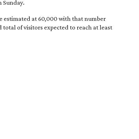
h Sunday.
re estimated at 60,000 with that number
otal of visitors expected to reach at least