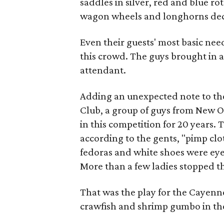
saddles in silver, red and blue r
wagon wheels and longhorns deco
Even their guests' most basic nee
this crowd. The guys brought in a
attendant.
Adding an unexpected note to th
Club, a group of guys from New 
in this competition for 20 years. 
according to the gents, "pimp clot
fedoras and white shoes were eye
More than a few ladies stopped 
That was the play for the Cayenn
crawfish and shrimp gumbo in the