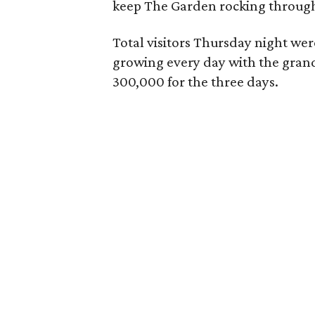
keep The Garden rocking throug
Total visitors Thursday night we
growing every day with the grand t
300,000 for the three days.