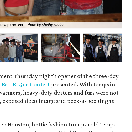
Cl
rew party tent.
Photo by Shelby Hodge
Ho
ament Thursday night's opener of the three-day
 Bar-B-Que Contest
presented. With temps in
armers, heavy-duty dusters and furs were not
s, exposed decolletage and peek-a-boo thighs
eo Houston, hottie fashion trumps cold temps.