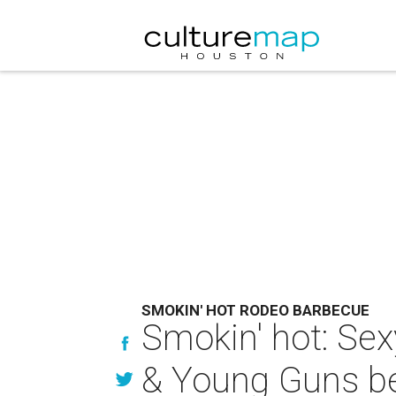
SMOKIN' HOT RODEO BARBECUE
Smokin' hot: Sex
& Young Guns be