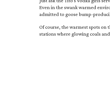
Just ask the Tito's Vodka girls se
Even in the swank warmed enviro
admitted to goose bump-producin
Of course, the warmest spots on t
stations where glowing coals and