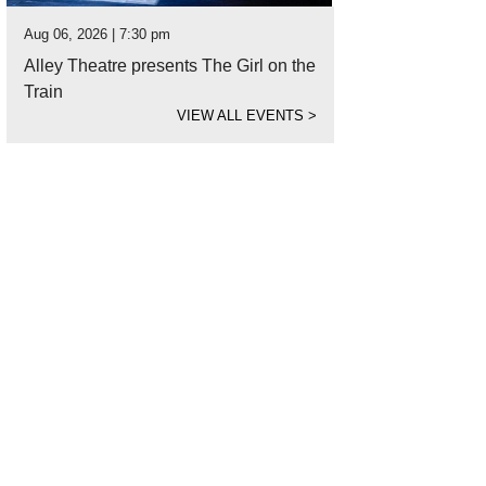
Aug 06, 2026 | 7:30 pm
Alley Theatre presents The Girl on the
Train
VIEW ALL EVENTS
>