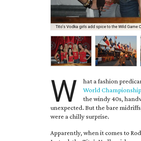
Tito's Vodka girls add spice to the Wild Game C
W
hat a fashion predic
World Championship
the windy 40s, handw
unexpected. But the bare midriff
were a chilly surprise.
Apparently, when it comes to Rod