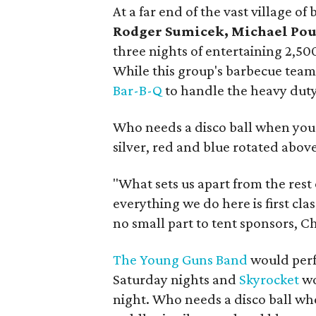
At a far end of the vast village 
Rodger Sumicek, Michael Pou
three nights of entertaining 2,50
While this group's barbecue tea
Bar-B-Q
to handle the heavy duty
Who needs a disco ball when you 
silver, red and blue rotated abov
"What sets us apart from the rest
everything we do here is first cla
no small part to tent sponsors, 
The Young Guns Band
would perf
Saturday nights and
Skyrocket
wo
night. Who needs a disco ball wh