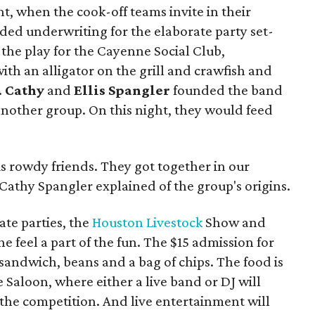
ht, when the cook-off teams invite in their
ded underwriting for the elaborate party set-
the play for the Cayenne Social Club,
ith an alligator on the grill and crawfish and
.
Cathy
and
Ellis Spangler
founded the band
 another group. On this night, they would feed
s rowdy friends. They got together in our
 Cathy Spangler explained of the group's origins.
ate parties, the
Houston Livestock
Show and
 feel a part of the fun. The $15 admission for
sandwich, beans and a bag of chips. The food is
 Saloon, where either a live band or DJ will
the competition. And live entertainment will