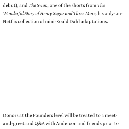
debut), and
The Swan
, one of the shorts from
The
Wonderful Story of Henry Sugar and Three More,
his only-on-
Netflix collection of mini-Roald Dahl adaptations.
Donors at the Founders level will be treated to a meet-
and-greet and Q&A with Anderson and friends prior to