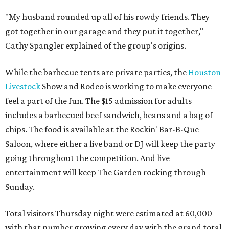
"My husband rounded up all of his rowdy friends. They
got together in our garage and they put it together,"
Cathy Spangler explained of the group's origins.
While the barbecue tents are private parties, the
Houston
Livestock
Show and Rodeo is working to make everyone
feel a part of the fun. The $15 admission for adults
includes a barbecued beef sandwich, beans and a bag of
chips. The food is available at the Rockin' Bar-B-Que
Saloon, where either a live band or DJ will keep the party
going throughout the competition. And live
entertainment will keep The Garden rocking through
Sunday.
Total visitors Thursday night were estimated at 60,000
with that number growing every day with the grand total