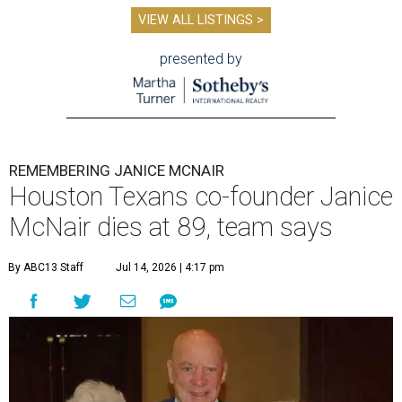
VIEW ALL LISTINGS >
presented by
REMEMBERING JANICE MCNAIR
Houston Texans co-founder Janice
McNair dies at 89, team says
By ABC13 Staff
Jul 14, 2026 | 4:17 pm