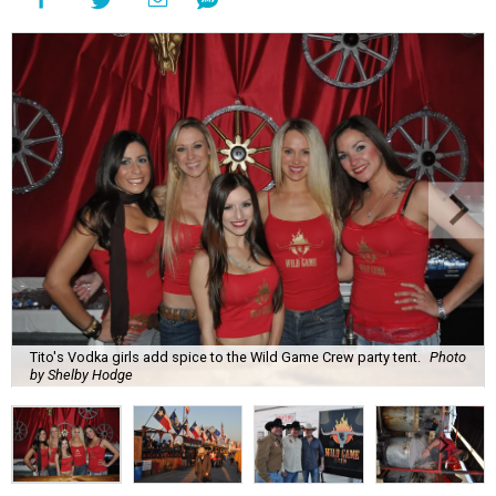
Tito's Vodka girls add spice to the Wild Game Crew party tent.
Photo
by Shelby Hodge