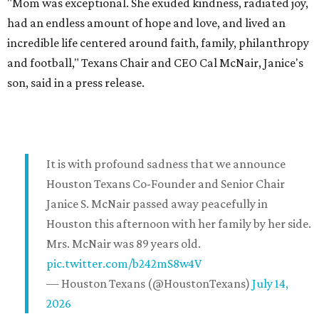
"Mom was exceptional. She exuded kindness, radiated joy,
had an endless amount of hope and love, and lived an
incredible life centered around faith, family, philanthropy
and football," Texans Chair and CEO Cal McNair, Janice's
son, said in a press release.
It is with profound sadness that we announce
Houston Texans Co-Founder and Senior Chair
Janice S. McNair passed away peacefully in
Houston this afternoon with her family by her side.
Mrs. McNair was 89 years old.
pic.twitter.com/b242mS8w4V
— Houston Texans (@HoustonTexans)
July 14,
2026