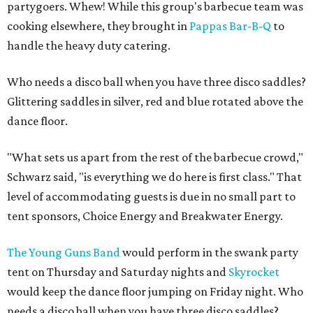
partygoers. Whew! While this group's barbecue team was
cooking elsewhere, they brought in
Pappas Bar-B-Q
to
handle the heavy duty catering.
Who needs a disco ball when you have three disco saddles?
Glittering saddles in silver, red and blue rotated above the
dance floor.
"What sets us apart from the rest of the barbecue crowd,"
Schwarz said, "is everything we do here is first class." That
level of accommodating guests is due in no small part to
tent sponsors, Choice Energy and Breakwater Energy.
The Young Guns Band
would perform in the swank party
tent on Thursday and Saturday nights and
Skyrocket
would keep the dance floor jumping on Friday night. Who
needs a disco ball when you have three disco saddles?