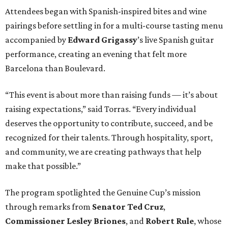
Attendees began with Spanish-inspired bites and wine
pairings before settling in for a multi-course tasting menu
accompanied by
Edward
Grigassy
’s live Spanish guitar
performance, creating an evening that felt more
Barcelona than Boulevard.
“This event is about more than raising funds — it’s about
raising expectations,” said Torras. “Every individual
deserves the opportunity to contribute, succeed, and be
recognized for their talents. Through hospitality, sport,
and community, we are creating pathways that help
make that possible.”
The program spotlighted the Genuine Cup’s mission
through remarks from
Senator
Ted
Cruz
,
Commissioner
Lesley
Briones
, and
Robert
Rule
, whose