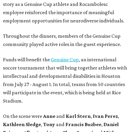
story as a Genuine Cup athlete and Rocambolesc
employee reinforced the importance of meaningful
employment opportunities for neurodiverse individuals.
Throughout the dinners, members of the Genuine Cup
community played active roles in the guest experience.
Funds will benefit the
Genuine Cup
, an international
soccer tournament that will bring together athletes with
intellectual and developmental disabilities in Houston
from July 27 - August 1. In total, teams from 50 countries
will participate in the event, which is being held at Rice
Stadium.
On the scene were
Anne
and
Karl
Stern
,
Ivan
Perez
,
Kathleen
Sledge
,
Tony
and
Francis
Buzbee
,
Daniel