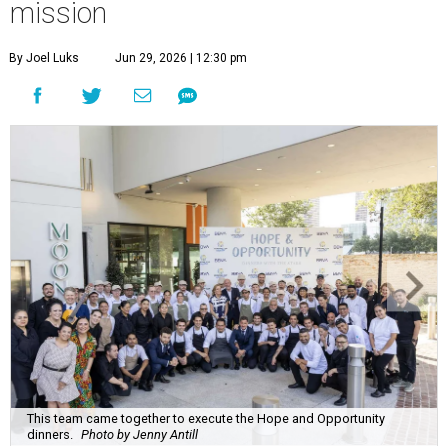
mission
By Joel Luks
Jun 29, 2026 | 12:30 pm
This team came together to execute the Hope and Opportunity
dinners.
Photo by Jenny Antill