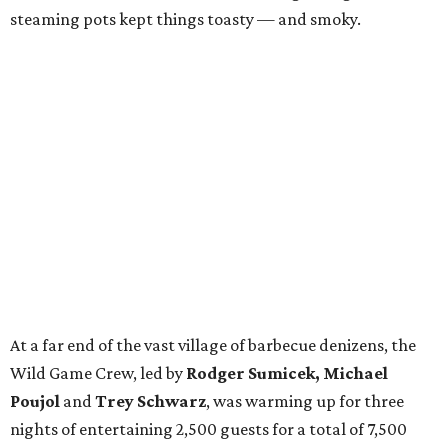
steaming pots kept things toasty — and smoky.
At a far end of the vast village of barbecue denizens, the
Wild Game Crew, led by
Rodger Sumicek, Michael
Poujol
and
Trey Schwarz
, was warming up for three
nights of entertaining 2,500 guests for a total of 7,500