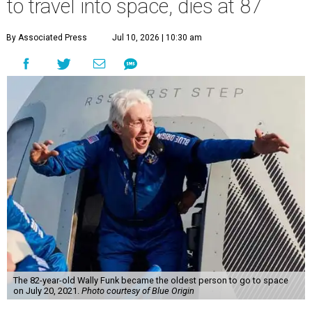
to travel into space, dies at 87
By Associated Press
Jul 10, 2026 | 10:30 am
The 82-year-old Wally Funk became the oldest person to go to space
on July 20, 2021.
Photo courtesy of Blue Origin