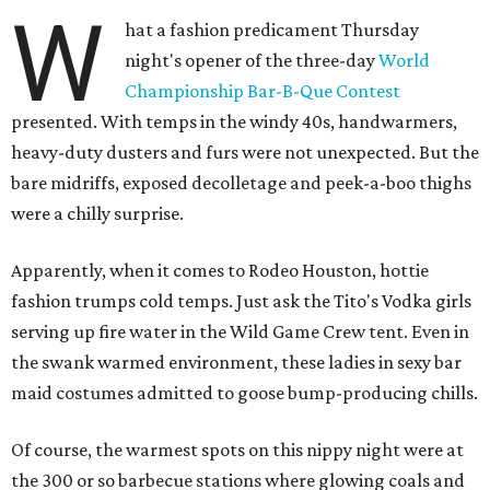
W
hat a fashion predicament Thursday
night's opener of the three-day
World
Championship Bar-B-Que Contest
presented. With temps in the windy 40s, handwarmers,
heavy-duty dusters and furs were not unexpected. But the
bare midriffs, exposed decolletage and peek-a-boo thighs
were a chilly surprise.
Apparently, when it comes to Rodeo Houston, hottie
fashion trumps cold temps. Just ask the Tito's Vodka girls
serving up fire water in the Wild Game Crew tent. Even in
the swank warmed environment, these ladies in sexy bar
maid costumes admitted to goose bump-producing chills.
Of course, the warmest spots on this nippy night were at
the 300 or so barbecue stations where glowing coals and