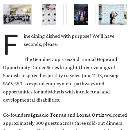
F
ine dining dished with purpose? We’ll have
seconds, please.
The Genuine Cup’s second annual Hope and
Opportunity Dinner Series brought three evenings of
Spanish-inspired hospitality to Soleil June 11-13, raising
$665,350 to expand employment pathways and
opportunities for individuals with intellectual and
developmental disabilities.
Co-founders
Ignacio
Torras
and
Lorna
Ortiz
welcomed
approximately 300 guests across three sold-out dinners