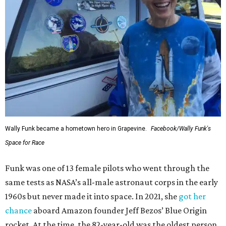
Wally Funk became a hometown hero in Grapevine.
Facebook/Wally Funk's
Space for Race
Funk was one of 13 female pilots who went through the
same tests as NASA’s all-male astronaut corps in the early
1960s but never made it into space. In 2021, she
got her
chance
aboard Amazon founder Jeff Bezos’ Blue Origin
rocket. At the time, the 82-year-old was the oldest person