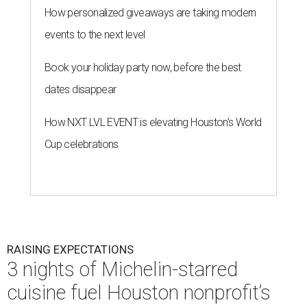
How personalized giveaways are taking modern
events to the next level
Book your holiday party now, before the best
dates disappear
How NXT LVL EVENT is elevating Houston’s World
Cup celebrations
RAISING EXPECTATIONS
3 nights of Michelin-starred
cuisine fuel Houston nonprofit’s