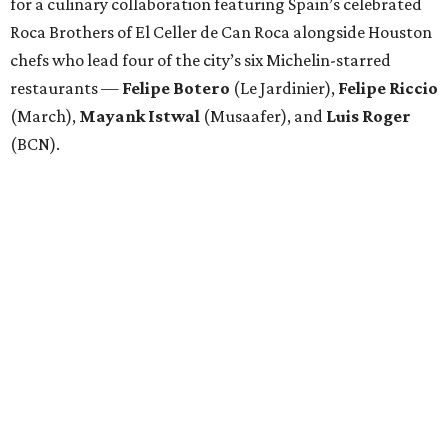
for a culinary collaboration featuring Spain’s celebrated
Roca Brothers of El Celler de Can Roca alongside Houston
chefs who lead four of the city’s six Michelin-starred
restaurants —
Felipe
Botero
(Le Jardinier),
Felipe
Riccio
(March),
Mayank
Istwal
(Musaafer), and
Luis
Roger
(BCN).