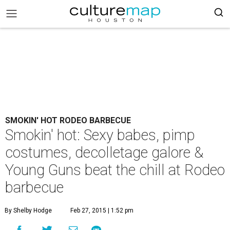
SMOKIN' HOT RODEO BARBECUE
Smokin' hot: Sexy babes, pimp
costumes, decolletage galore &
Young Guns beat the chill at Rodeo
barbecue
By Shelby Hodge
Feb 27, 2015 | 1:52 pm