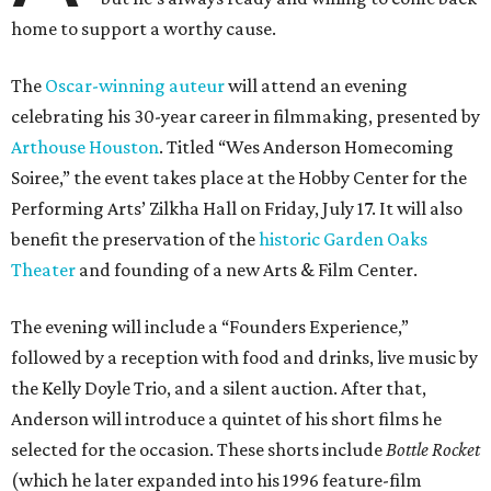
home to support a worthy cause.
The
Oscar-winning auteur
will attend an evening
celebrating his 30-year career in filmmaking, presented by
Arthouse Houston
. Titled “Wes Anderson Homecoming
Soiree,” the event takes place at the Hobby Center for the
Performing Arts’ Zilkha Hall on Friday, July 17. It will also
benefit the preservation of the
historic Garden Oaks
Theater
and founding of a new Arts & Film Center.
The evening will include a “Founders Experience,”
followed by a reception with food and drinks, live music by
the Kelly Doyle Trio, and a silent auction. After that,
Anderson will introduce a quintet of his short films he
selected for the occasion. These shorts include
Bottle Rocket
(which he later expanded into his 1996 feature-film