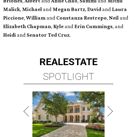
Briones
,
Albert
and
Anne
Chao
,
Sammi
and
Mithu
Malick
,
Michael
and
Megan
Bartz
,
David
and
Laura
Piccione
,
William
and
Constanza
Restrepo
,
Neil
and
Elizabeth
Chapman
,
Kyle
and
Erin
Cummings
, and
Heidi
and
Senator Ted
Cruz
.
REAL
ESTATE
SPOTLIGHT