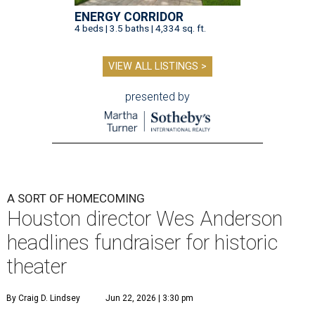
ENERGY CORRIDOR
4 beds | 3.5 baths | 4,334 sq. ft.
VIEW ALL LISTINGS >
presented by
A SORT OF HOMECOMING
Houston director Wes Anderson
headlines fundraiser for historic
theater
By Craig D. Lindsey
Jun 22, 2026 | 3:30 pm