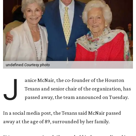
undefined
Courtesy photo
J
anice McNair, the co-founder of the Houston
Texans and senior chair of the organization, has
passed away, the team announced on Tuesday.
In a social media post, the Texans said McNair passed
away at the age of 89, surrounded by her family.