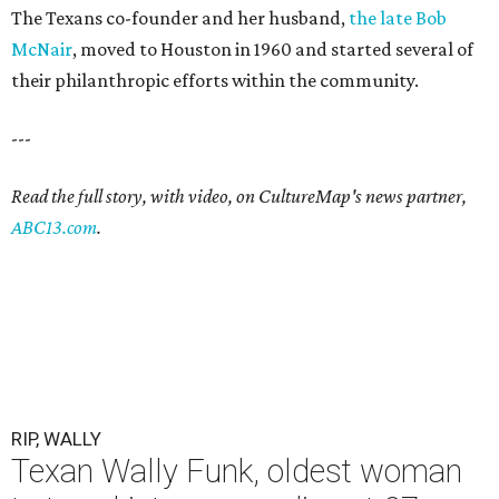
The Texans co-founder and her husband,
the late Bob
McNair
, moved to Houston in 1960 and started several of
their philanthropic efforts within the community.
---
Read the full story, with video, on CultureMap's news partner,
ABC13.com
.
RIP, WALLY
Texan Wally Funk, oldest woman