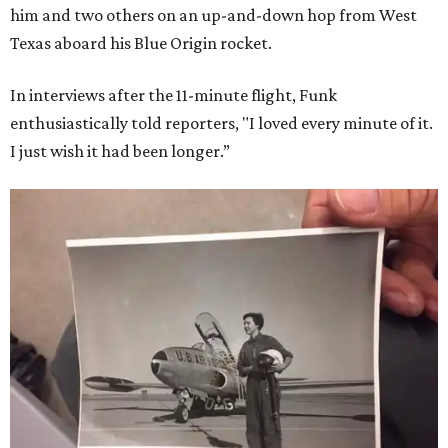
him and two others on an up-and-down hop from West
Texas aboard his Blue Origin rocket.
In interviews after the 11-minute flight, Funk
enthusiastically told reporters, "I loved every minute of it.
I just wish it had been longer.”