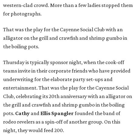
western-clad crowd. More than a few ladies stopped them
for photographs.
That was the play for the Cayenne Social Club
with an
alligator on the grill and crawfish and shrimp gumbo in
the boiling pots.
Thursday is typically sponsor night, when the cook-off
teams invite in their corporate friends who have provided
underwriting for the elaborate party set-ups and
entertainment. That was the play for the Cayenne Social
Club, celebrating its 20th anniversary with an alligator on
the grill and crawfish and shrimp gumbo in the boiling
pots.
Cathy
and
Ellis Spangler
founded the band of
rodeo revelers as a spin-off of another group. On this
night, they would feed 200.