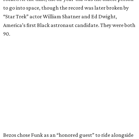
to go into space, though the record was later broken by
“Star Trek” actor William Shatner and Ed Dwight,
America’s first Black astronaut candidate. They were both
90.
Bezos chose Funk as an “honored guest” to ride alongside