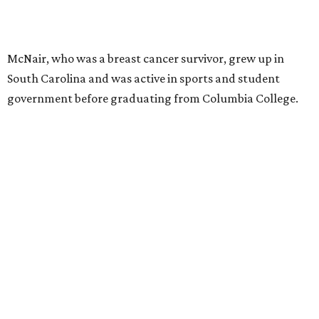
McNair, who was a breast cancer survivor, grew up in
South Carolina and was active in sports and student
government before graduating from Columbia College.