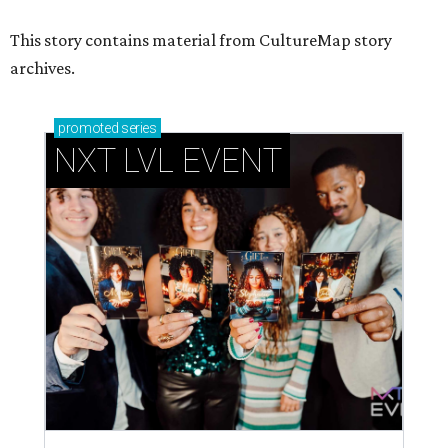
This story contains material from CultureMap story
archives.
promoted
series
NXT LVL EVENT