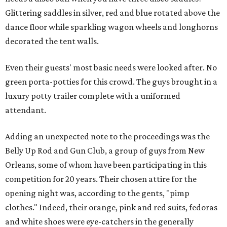
Glittering saddles in silver, red and blue rotated above the
dance floor while sparkling wagon wheels and longhorns
decorated the tent walls.
Even their guests' most basic needs were looked after. No
green porta-potties for this crowd. The guys brought in a
luxury potty trailer complete with a uniformed
attendant.
Adding an unexpected note to the proceedings was the
Belly Up Rod and Gun Club, a group of guys from New
Orleans, some of whom have been participating in this
competition for 20 years. Their chosen attire for the
opening night was, according to the gents, "pimp
clothes." Indeed, their orange, pink and red suits, fedoras
and white shoes were eye-catchers in the generally