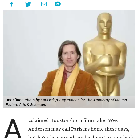
undefined
Photo by Lars Niki/Getty Images for The Academy of Motion
Picture Arts & Sciences
A
cclaimed Houston-born filmmaker Wes
Anderson may call Paris his home these days,
but he’s always ready and willing to come back