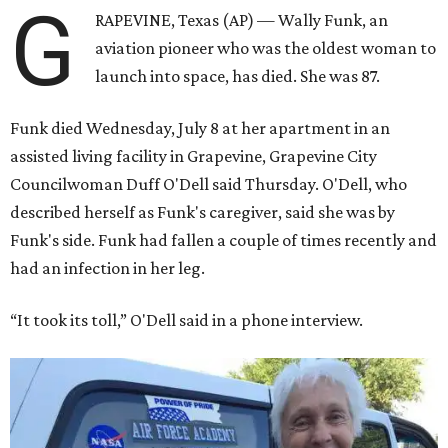
G
RAPEVINE, Texas (AP) — Wally Funk, an
aviation pioneer who was the oldest woman to
launch into space, has died. She was 87.
Funk died Wednesday, July 8 at her apartment in an
assisted living facility in Grapevine, Grapevine City
Councilwoman Duff O'Dell said Thursday. O'Dell, who
described herself as Funk's caregiver, said she was by
Funk's side. Funk had fallen a couple of times recently and
had an infection in her leg.
“It took its toll,” O'Dell said in a phone interview.