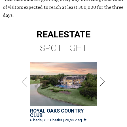
of visitors expected to reach at least 300,000 for the three
days.
REAL
ESTATE
SPOTLIGHT
ROYAL OAKS COUNTRY
CLUB
6 beds | 6.5+ baths | 20,932 sq. ft.