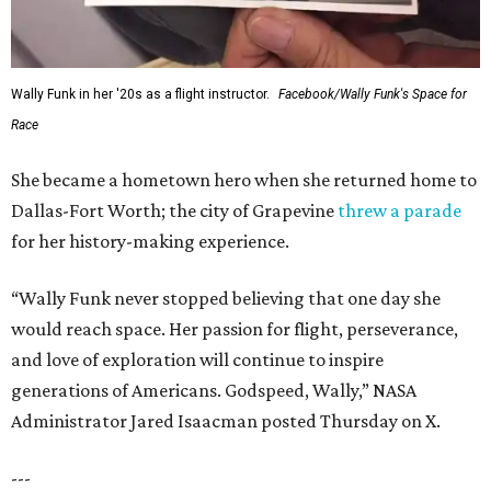
Wally Funk in her '20s as a flight instructor.
Facebook/Wally Funk's Space for
Race
She became a hometown hero when she returned home to
Dallas-Fort Worth; the city of Grapevine
threw a parade
for her history-making experience.
“Wally Funk never stopped believing that one day she
would reach space. Her passion for flight, perseverance,
and love of exploration will continue to inspire
generations of Americans. Godspeed, Wally,” NASA
Administrator Jared Isaacman posted Thursday on X.
---