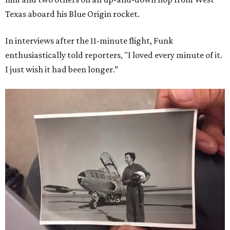
Texas aboard his Blue Origin rocket.
In interviews after the 11-minute flight, Funk
enthusiastically told reporters, "I loved every minute of it.
I just wish it had been longer.”