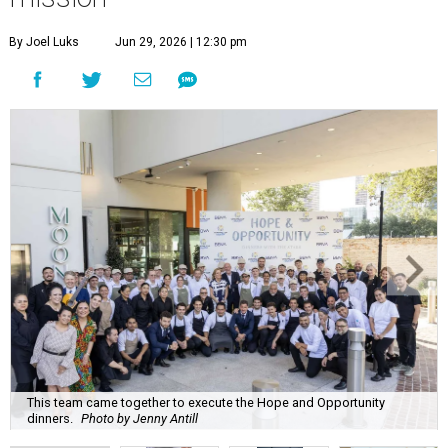
By Joel Luks
Jun 29, 2026 | 12:30 pm
This team came together to execute the Hope and Opportunity
dinners.
Photo by Jenny Antill