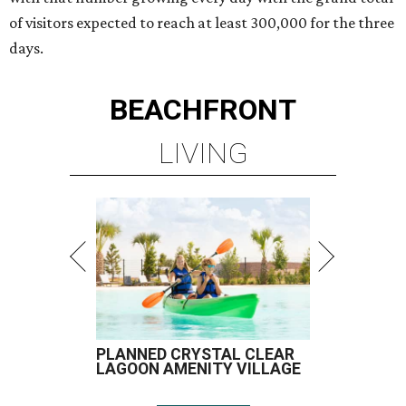
of visitors expected to reach at least 300,000 for the three
days.
BEACHFRONT
LIVING
PLANNED CRYSTAL CLEAR
LAGOON AMENITY VILLAGE