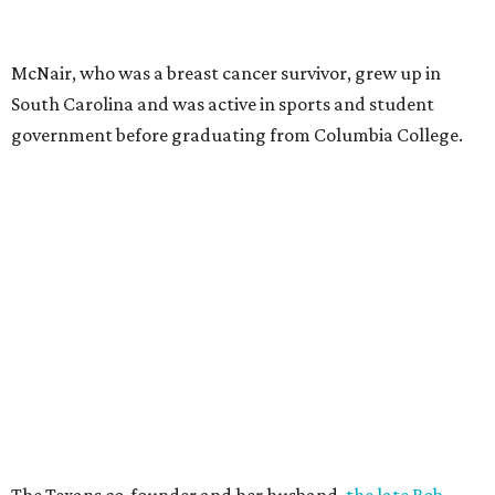
McNair, who was a breast cancer survivor, grew up in
South Carolina and was active in sports and student
government before graduating from Columbia College.