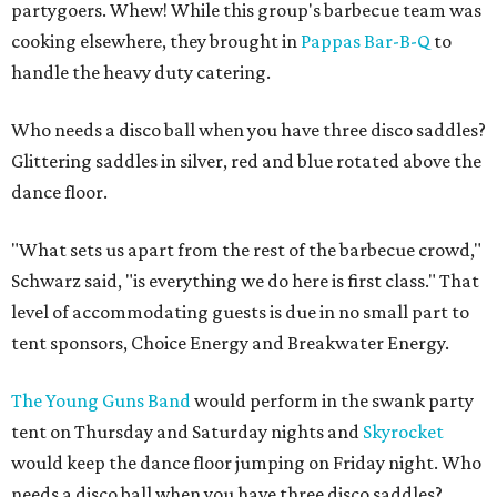
partygoers. Whew! While this group's barbecue team was
cooking elsewhere, they brought in
Pappas Bar-B-Q
to
handle the heavy duty catering.
Who needs a disco ball when you have three disco saddles?
Glittering saddles in silver, red and blue rotated above the
dance floor.
"What sets us apart from the rest of the barbecue crowd,"
Schwarz said, "is everything we do here is first class." That
level of accommodating guests is due in no small part to
tent sponsors, Choice Energy and Breakwater Energy.
The Young Guns Band
would perform in the swank party
tent on Thursday and Saturday nights and
Skyrocket
would keep the dance floor jumping on Friday night. Who
needs a disco ball when you have three disco saddles?