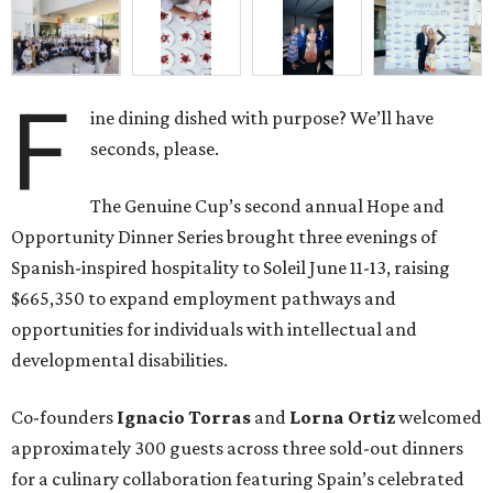
F
ine dining dished with purpose? We’ll have
seconds, please.
The Genuine Cup’s second annual Hope and
Opportunity Dinner Series brought three evenings of
Spanish-inspired hospitality to Soleil June 11-13, raising
$665,350 to expand employment pathways and
opportunities for individuals with intellectual and
developmental disabilities.
Co-founders
Ignacio
Torras
and
Lorna
Ortiz
welcomed
approximately 300 guests across three sold-out dinners
for a culinary collaboration featuring Spain’s celebrated