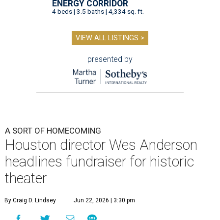
ENERGY CORRIDOR
4 beds | 3.5 baths | 4,334 sq. ft.
VIEW ALL LISTINGS >
presented by
A SORT OF HOMECOMING
Houston director Wes Anderson
headlines fundraiser for historic
theater
By Craig D. Lindsey
Jun 22, 2026 | 3:30 pm