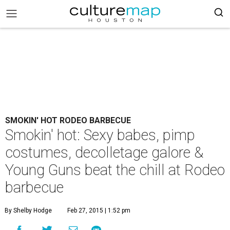
SMOKIN' HOT RODEO BARBECUE
Smokin' hot: Sexy babes, pimp
costumes, decolletage galore &
Young Guns beat the chill at Rodeo
barbecue
By Shelby Hodge
Feb 27, 2015 | 1:52 pm