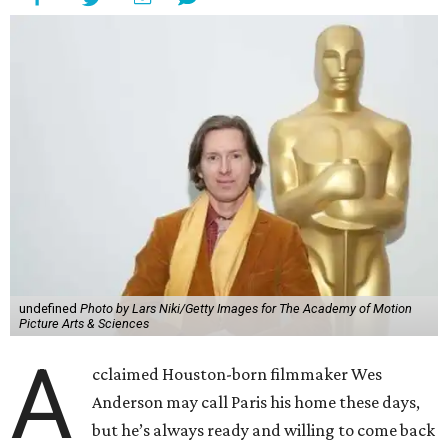
undefined
Photo by Lars Niki/Getty Images for The Academy of Motion
Picture Arts & Sciences
A
cclaimed Houston-born filmmaker Wes
Anderson may call Paris his home these days,
but he’s always ready and willing to come back