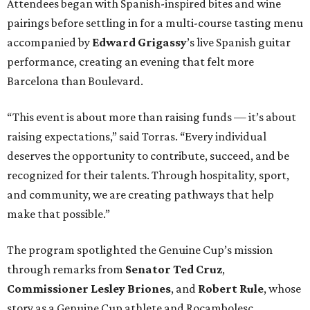
Attendees began with Spanish-inspired bites and wine
pairings before settling in for a multi-course tasting menu
accompanied by
Edward
Grigassy
’s live Spanish guitar
performance, creating an evening that felt more
Barcelona than Boulevard.
“This event is about more than raising funds — it’s about
raising expectations,” said Torras. “Every individual
deserves the opportunity to contribute, succeed, and be
recognized for their talents. Through hospitality, sport,
and community, we are creating pathways that help
make that possible.”
The program spotlighted the Genuine Cup’s mission
through remarks from
Senator
Ted
Cruz
,
Commissioner
Lesley
Briones
, and
Robert
Rule
, whose
story as a Genuine Cup athlete and Rocambolesc