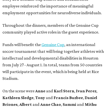
employee reinforced the importance of meaningful
employment opportunities for neurodiverse individuals.
Throughout the dinners, members of the Genuine Cup
community played active roles in the guest experience.
Funds will benefit the
Genuine Cup
, an international
soccer tournament that will bring together athletes with
intellectual and developmental disabilities in Houston
from July 27 - August 1. In total, teams from 50 countries
will participate in the event, which is being held at Rice
Stadium.
On the scene were
Anne
and
Karl
Stern
,
Ivan
Perez
,
Kathleen
Sledge
,
Tony
and
Francis
Buzbee
,
Daniel
Briones
,
Albert
and
Anne
Chao
,
Sammi
and
Mithu