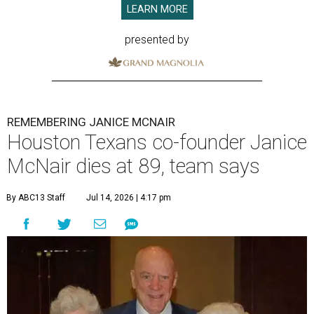
LEARN MORE
presented by
REMEMBERING JANICE MCNAIR
Houston Texans co-founder Janice
McNair dies at 89, team says
By ABC13 Staff
Jul 14, 2026 | 4:17 pm