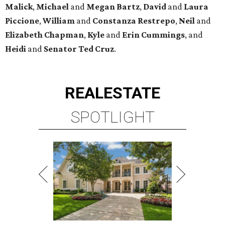
Malick
,
Michael
and
Megan
Bartz
,
David
and
Laura
Piccione
,
William
and
Constanza
Restrepo
,
Neil
and
Elizabeth
Chapman
,
Kyle
and
Erin
Cummings
, and
Heidi
and
Senator Ted
Cruz
.
REAL
ESTATE
SPOTLIGHT