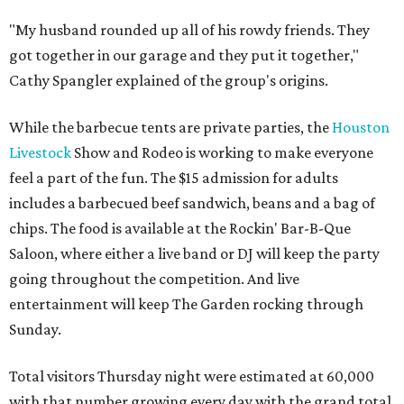
"My husband rounded up all of his rowdy friends. They
got together in our garage and they put it together,"
Cathy Spangler explained of the group's origins.
While the barbecue tents are private parties, the
Houston
Livestock
Show and Rodeo is working to make everyone
feel a part of the fun. The $15 admission for adults
includes a barbecued beef sandwich, beans and a bag of
chips. The food is available at the Rockin' Bar-B-Que
Saloon, where either a live band or DJ will keep the party
going throughout the competition. And live
entertainment will keep The Garden rocking through
Sunday.
Total visitors Thursday night were estimated at 60,000
with that number growing every day with the grand total