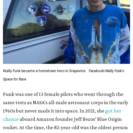
Wally Funk became a hometown hero in Grapevine.
Facebook/Wally Funk's
Space for Race
Funk was one of 13 female pilots who went through the
same tests as NASA’s all-male astronaut corps in the early
1960s but never made it into space. In 2021, she
got her
chance
aboard Amazon founder Jeff Bezos’ Blue Origin
rocket. At the time, the 82-year-old was the oldest person