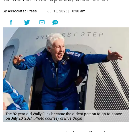
By Associated Press
Jul 10, 2026 | 10:30 am
The 82-year-old Wally Funk became the oldest person to go to space
on July 20, 2021.
Photo courtesy of Blue Origin