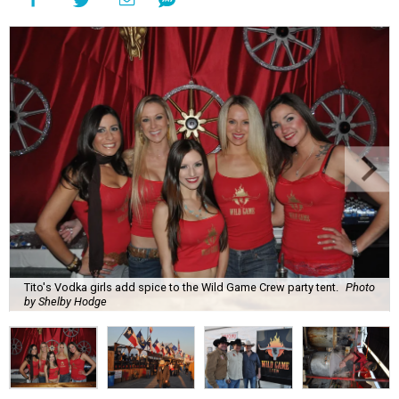
Tito's Vodka girls add spice to the Wild Game Crew party tent.
Photo
by Shelby Hodge