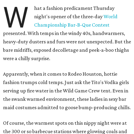
W
hat a fashion predicament Thursday
night's opener of the three-day
World
Championship Bar-B-Que Contest
presented. With temps in the windy 40s, handwarmers,
heavy-duty dusters and furs were not unexpected. But the
bare midriffs, exposed decolletage and peek-a-boo thighs
were a chilly surprise.
Apparently, when it comes to Rodeo Houston, hottie
fashion trumps cold temps. Just ask the Tito's Vodka girls
serving up fire water in the Wild Game Crew tent. Even in
the swank warmed environment, these ladies in sexy bar
maid costumes admitted to goose bump-producing chills.
Of course, the warmest spots on this nippy night were at
the 300 or so barbecue stations where glowing coals and