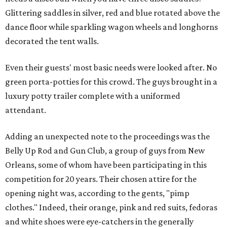
Glittering saddles in silver, red and blue rotated above the
dance floor while sparkling wagon wheels and longhorns
decorated the tent walls.
Even their guests' most basic needs were looked after. No
green porta-potties for this crowd. The guys brought in a
luxury potty trailer complete with a uniformed
attendant.
Adding an unexpected note to the proceedings was the
Belly Up Rod and Gun Club, a group of guys from New
Orleans, some of whom have been participating in this
competition for 20 years. Their chosen attire for the
opening night was, according to the gents, "pimp
clothes." Indeed, their orange, pink and red suits, fedoras
and white shoes were eye-catchers in the generally