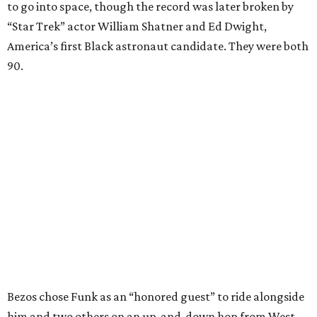
to go into space, though the record was later broken by
“Star Trek” actor William Shatner and Ed Dwight,
America’s first Black astronaut candidate. They were both
90.
Bezos chose Funk as an “honored guest” to ride alongside
him and two others on an up-and-down hop from West