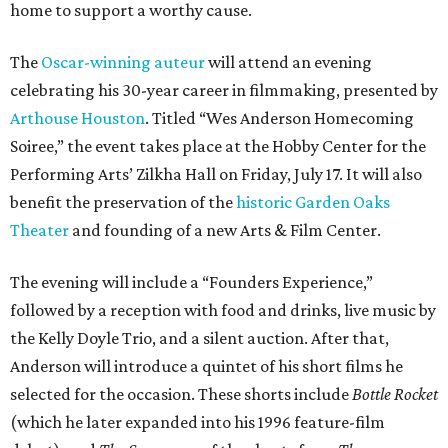
home to support a worthy cause.
The
Oscar-winning auteur
will attend an evening
celebrating his 30-year career in filmmaking, presented by
Arthouse Houston
. Titled “Wes Anderson Homecoming
Soiree,” the event takes place at the Hobby Center for the
Performing Arts’ Zilkha Hall on Friday, July 17. It will also
benefit the preservation of the
historic Garden Oaks
Theater
and founding of a new Arts & Film Center.
The evening will include a “Founders Experience,”
followed by a reception with food and drinks, live music by
the Kelly Doyle Trio, and a silent auction. After that,
Anderson will introduce a quintet of his short films he
selected for the occasion. These shorts include
Bottle Rocket
(which he later expanded into his 1996 feature-film