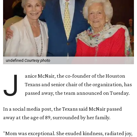
undefined
Courtesy photo
J
anice McNair, the co-founder of the Houston
Texans and senior chair of the organization, has
passed away, the team announced on Tuesday.
In a social media post, the Texans said McNair passed
away at the age of 89, surrounded by her family.
"Mom was exceptional. She exuded kindness, radiated joy,