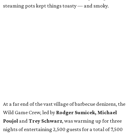
steaming pots kept things toasty — and smoky.
At a far end of the vast village of barbecue denizens, the
Wild Game Crew, led by
Rodger Sumicek, Michael
Poujol
and
Trey Schwarz
, was warming up for three
nights of entertaining 2,500 guests for a total of 7,500