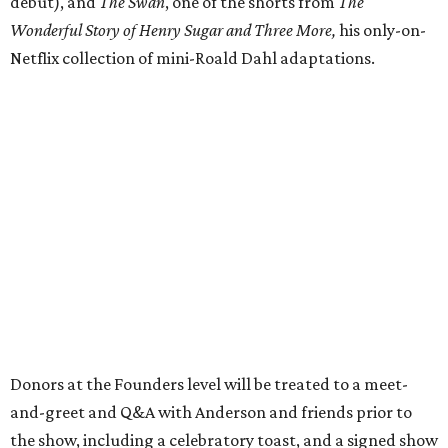
debut), and
The Swan
, one of the shorts from
The
Wonderful Story of Henry Sugar and Three More,
his only-on-
Netflix collection of mini-Roald Dahl adaptations.
Donors at the Founders level will be treated to a meet-
and-greet and Q&A with Anderson and friends prior to
the show, including a celebratory toast, and a signed show