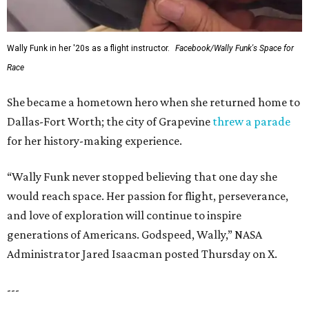
Wally Funk in her '20s as a flight instructor.
Facebook/Wally Funk's Space for
Race
She became a hometown hero when she returned home to
Dallas-Fort Worth; the city of Grapevine
threw a parade
for her history-making experience.
“Wally Funk never stopped believing that one day she
would reach space. Her passion for flight, perseverance,
and love of exploration will continue to inspire
generations of Americans. Godspeed, Wally,” NASA
Administrator Jared Isaacman posted Thursday on X.
---