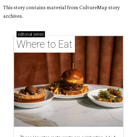
This story contains material from CultureMap story
archives.
editorial
series
Where to Eat