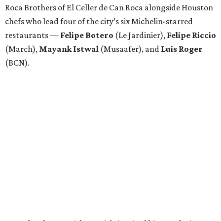
Roca Brothers of El Celler de Can Roca alongside Houston
chefs who lead four of the city’s six Michelin-starred
restaurants —
Felipe
Botero
(Le Jardinier),
Felipe
Riccio
(March),
Mayank
Istwal
(Musaafer), and
Luis
Roger
(BCN).