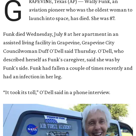
G
RAPEVINE, Texas (AP) — Wally Funk, an
aviation pioneer who was the oldest woman to
launch into space, has died. She was 87.
Funk died Wednesday, July 8 at her apartment in an
assisted living facility in Grapevine, Grapevine City
Councilwoman Duff O'Dell said Thursday. O'Dell, who
described herself as Funk's caregiver, said she was by
Funk's side. Funk had fallen a couple of times recently and
had an infection in her leg.
“It took its toll,” O'Dell said in a phone interview.