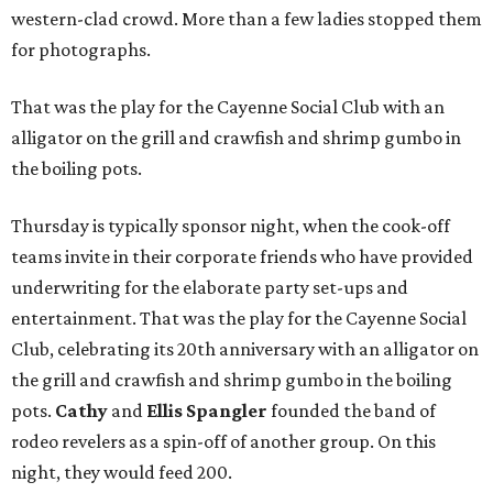
western-clad crowd. More than a few ladies stopped them
for photographs.
That was the play for the Cayenne Social Club
with an
alligator on the grill and crawfish and shrimp gumbo in
the boiling pots.
Thursday is typically sponsor night, when the cook-off
teams invite in their corporate friends who have provided
underwriting for the elaborate party set-ups and
entertainment. That was the play for the Cayenne Social
Club, celebrating its 20th anniversary with an alligator on
the grill and crawfish and shrimp gumbo in the boiling
pots.
Cathy
and
Ellis Spangler
founded the band of
rodeo revelers as a spin-off of another group. On this
night, they would feed 200.