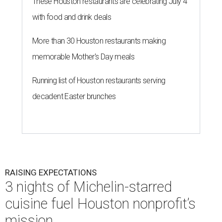
These Houston restaurants are celebrating July 4
with food and drink deals
More than 30 Houston restaurants making
memorable Mother's Day meals
Running list of Houston restaurants serving
decadent Easter brunches
RAISING EXPECTATIONS
3 nights of Michelin-starred
cuisine fuel Houston nonprofit’s
mission