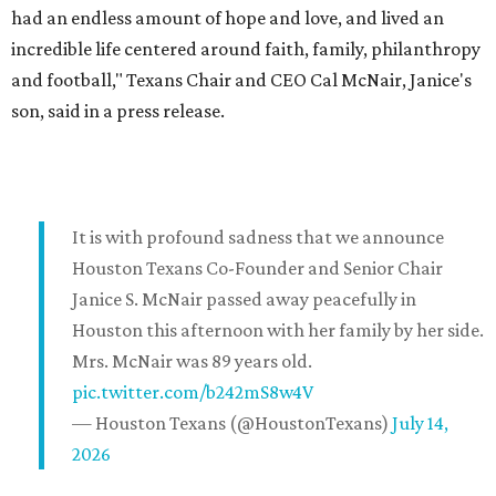
had an endless amount of hope and love, and lived an
incredible life centered around faith, family, philanthropy
and football," Texans Chair and CEO Cal McNair, Janice's
son, said in a press release.
It is with profound sadness that we announce
Houston Texans Co-Founder and Senior Chair
Janice S. McNair passed away peacefully in
Houston this afternoon with her family by her side.
Mrs. McNair was 89 years old.
pic.twitter.com/b242mS8w4V
— Houston Texans (@HoustonTexans)
July 14,
2026