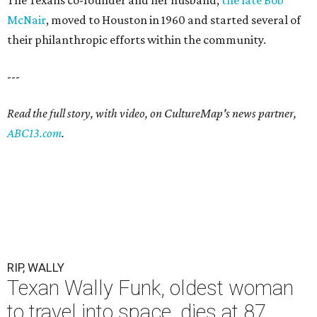
The Texans co-founder and her husband,
the late Bob
McNair
, moved to Houston in 1960 and started several of
their philanthropic efforts within the community.
---
Read the full story, with video, on CultureMap's news partner,
ABC13.com
.
RIP, WALLY
Texan Wally Funk, oldest woman
to travel into space, dies at 87