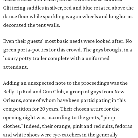
Glittering saddles in silver, red and blue rotated above the
dance floor while sparkling wagon wheels and longhorns
decorated the tent walls.
Even their guests' most basic needs were looked after. No
green porta-potties for this crowd. The guys brought in a
luxury potty trailer complete with a uniformed
attendant.
Adding an unexpected note to the proceedings was the
Belly Up Rod and Gun Club, a group of guys from New
Orleans, some of whom have been participating in this
competition for 20 years. Their chosen attire for the
opening night was, according to the gents, "pimp
clothes." Indeed, their orange, pink and red suits, fedoras
and white shoes were eye-catchers in the generally