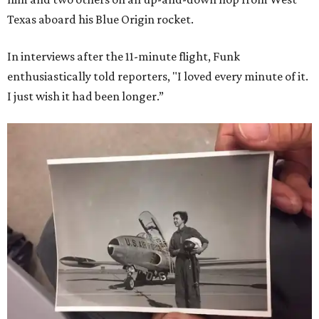
Texas aboard his Blue Origin rocket.
In interviews after the 11-minute flight, Funk
enthusiastically told reporters, "I loved every minute of it.
I just wish it had been longer.”