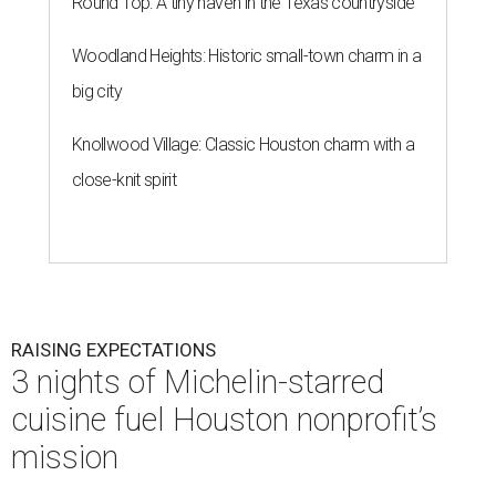
Round Top: A tiny haven in the Texas countryside
Woodland Heights: Historic small-town charm in a
big city
Knollwood Village: Classic Houston charm with a
close-knit spirit
RAISING EXPECTATIONS
3 nights of Michelin-starred
cuisine fuel Houston nonprofit’s
mission