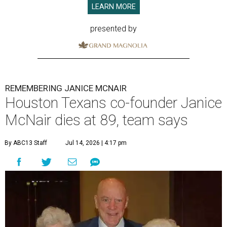
LEARN MORE
presented by
REMEMBERING JANICE MCNAIR
Houston Texans co-founder Janice
McNair dies at 89, team says
By ABC13 Staff
Jul 14, 2026 | 4:17 pm