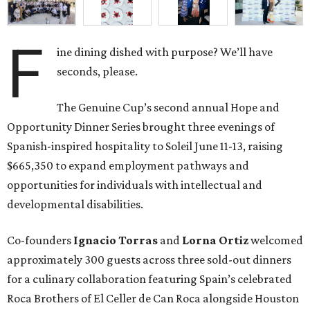
F
ine dining dished with purpose? We’ll have
seconds, please.
The Genuine Cup’s second annual Hope and
Opportunity Dinner Series brought three evenings of
Spanish-inspired hospitality to Soleil June 11-13, raising
$665,350 to expand employment pathways and
opportunities for individuals with intellectual and
developmental disabilities.
Co-founders
Ignacio
Torras
and
Lorna
Ortiz
welcomed
approximately 300 guests across three sold-out dinners
for a culinary collaboration featuring Spain’s celebrated
Roca Brothers of El Celler de Can Roca alongside Houston