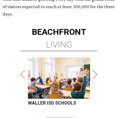
of visitors expected to reach at least 300,000 for the three
days.
BEACHFRONT
LIVING
WALLER ISD SCHOOLS