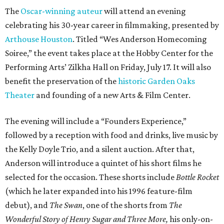
The
Oscar-winning auteur
will attend an evening
celebrating his 30-year career in filmmaking, presented by
Arthouse Houston
. Titled “Wes Anderson Homecoming
Soiree,” the event takes place at the Hobby Center for the
Performing Arts’ Zilkha Hall on Friday, July 17. It will also
benefit the preservation of the
historic Garden Oaks
Theater
and founding of a new Arts & Film Center.
The evening will include a “Founders Experience,”
followed by a reception with food and drinks, live music by
the Kelly Doyle Trio, and a silent auction. After that,
Anderson will introduce a quintet of his short films he
selected for the occasion. These shorts include
Bottle Rocket
(which he later expanded into his 1996 feature-film
debut), and
The Swan
, one of the shorts from
The
Wonderful Story of Henry Sugar and Three More,
his only-on-