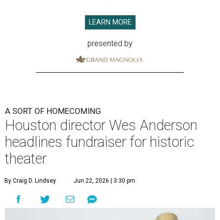
LEARN MORE
presented by
A SORT OF HOMECOMING
Houston director Wes Anderson
headlines fundraiser for historic
theater
By Craig D. Lindsey
Jun 22, 2026 | 3:30 pm