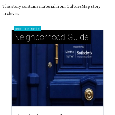
This story contains material from CultureMap story
archives.
promoted
series
Neighborhood Guide