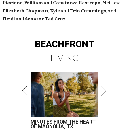
Piccione
,
William
and
Constanza
Restrepo
,
Neil
and
Elizabeth
Chapman
,
Kyle
and
Erin
Cummings
, and
Heidi
and
Senator Ted
Cruz
.
BEACHFRONT
LIVING
MINUTES FROM THE HEART
OF MAGNOLIA, TX