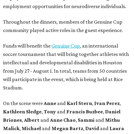
employment opportunities for neurodiverse individuals.
Throughout the dinners, members of the Genuine Cup
community played active roles in the guest experience.
Funds will benefit the
Genuine Cup
, an international
soccer tournament that will bring together athletes with
intellectual and developmental disabilities in Houston
from July 27 - August 1. In total, teams from 50 countries
will participate in the event, which is being held at Rice
Stadium.
On the scene were
Anne
and
Karl
Stern
,
Ivan
Perez
,
Kathleen
Sledge
,
Tony
and
Francis
Buzbee
,
Daniel
Briones
,
Albert
and
Anne
Chao
,
Sammi
and
Mithu
Malick
,
Michael
and
Megan
Bartz
,
David
and
Laura