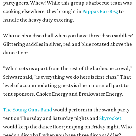
partygoers. Whew! While this group's barbecue team was
cooking elsewhere, they brought in
Pappas Bar-B-Q
to
handle the heavy duty catering.
Who needs a disco ball when you have three disco saddles?
Glittering saddles in silver, red and blue rotated above the
dance floor.
"What sets us apart from the rest of the barbecue crowd,"
Schwarz said, "is everything we do here is first class." That
level of accommodating guests is due in no small part to
tent sponsors, Choice Energy and Breakwater Energy.
The Young Guns Band
would perform in the swank party
tent on Thursday and Saturday nights and
Skyrocket
would keep the dance floor jumping on Friday night. Who
needs a disco ball when you have three disco saddles?