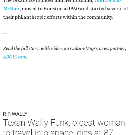
The Texans co-founder and her husband,
the late Bob
McNair
, moved to Houston in 1960 and started several of
their philanthropic efforts within the community.
---
Read the full story, with video, on CultureMap's news partner,
ABC13.com
.
RIP, WALLY
Texan Wally Funk, oldest woman
to travel into space, dies at 87