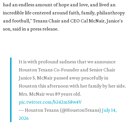
had an endless amount of hope and love, and lived an
incredible life centered around faith, family, philanthropy
and football," Texans Chair and CEO Cal McNair, Janice's
son, said in a press release.
It is with profound sadness that we announce
Houston Texans Co-Founder and Senior Chair
Janice S. McNair passed away peacefully in
Houston this afternoon with her family by her side.
Mrs. McNair was 89 years old.
pic.twitter.com/b242mS8w4V
— Houston Texans (@HoustonTexans)
July 14,
2026