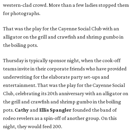
western-clad crowd. More than a few ladies stopped them
for photographs.
That was the play for the Cayenne Social Club
with an
alligator on the grill and crawfish and shrimp gumbo in
the boiling pots.
Thursday is typically sponsor night, when the cook-off
teams invite in their corporate friends who have provided
underwriting for the elaborate party set-ups and
entertainment. That was the play for the Cayenne Social
Club, celebrating its 20th anniversary with an alligator on
the grill and crawfish and shrimp gumbo in the boiling
pots.
Cathy
and
Ellis Spangler
founded the band of
rodeo revelers as a spin-off of another group. On this
night, they would feed 200.