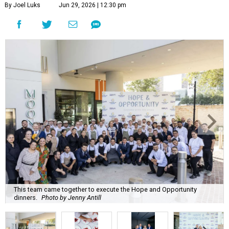
By Joel Luks
Jun 29, 2026 | 12:30 pm
This team came together to execute the Hope and Opportunity
dinners.
Photo by Jenny Antill