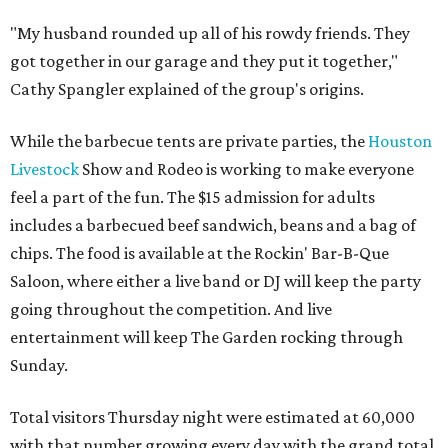
"My husband rounded up all of his rowdy friends. They
got together in our garage and they put it together,"
Cathy Spangler explained of the group's origins.
While the barbecue tents are private parties, the
Houston
Livestock
Show and Rodeo is working to make everyone
feel a part of the fun. The $15 admission for adults
includes a barbecued beef sandwich, beans and a bag of
chips. The food is available at the Rockin' Bar-B-Que
Saloon, where either a live band or DJ will keep the party
going throughout the competition. And live
entertainment will keep The Garden rocking through
Sunday.
Total visitors Thursday night were estimated at 60,000
with that number growing every day with the grand total