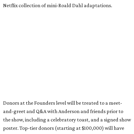
Netflix collection of mini-Roald Dahl adaptations.
Donors at the Founders level will be treated to a meet-
and-greet and Q&A with Anderson and friends prior to
the show, including a celebratory toast, and a signed show
poster. Top-tier donors (starting at $100,000) will have