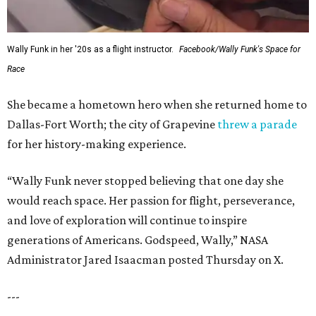
Wally Funk in her '20s as a flight instructor.
Facebook/Wally Funk's Space for
Race
She became a hometown hero when she returned home to
Dallas-Fort Worth; the city of Grapevine
threw a parade
for her history-making experience.
“Wally Funk never stopped believing that one day she
would reach space. Her passion for flight, perseverance,
and love of exploration will continue to inspire
generations of Americans. Godspeed, Wally,” NASA
Administrator Jared Isaacman posted Thursday on X.
---