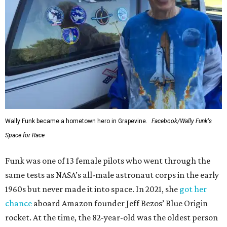
Wally Funk became a hometown hero in Grapevine.
Facebook/Wally Funk's
Space for Race
Funk was one of 13 female pilots who went through the
same tests as NASA’s all-male astronaut corps in the early
1960s but never made it into space. In 2021, she
got her
chance
aboard Amazon founder Jeff Bezos’ Blue Origin
rocket. At the time, the 82-year-old was the oldest person