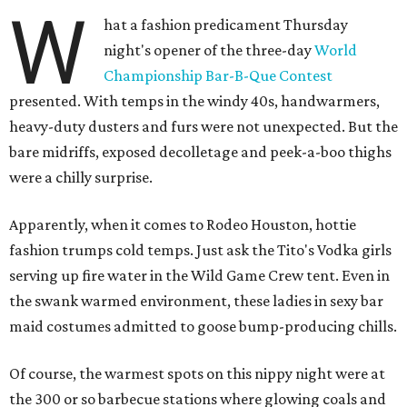
W
hat a fashion predicament Thursday
night's opener of the three-day
World
Championship Bar-B-Que Contest
presented. With temps in the windy 40s, handwarmers,
heavy-duty dusters and furs were not unexpected. But the
bare midriffs, exposed decolletage and peek-a-boo thighs
were a chilly surprise.
Apparently, when it comes to Rodeo Houston, hottie
fashion trumps cold temps. Just ask the Tito's Vodka girls
serving up fire water in the Wild Game Crew tent. Even in
the swank warmed environment, these ladies in sexy bar
maid costumes admitted to goose bump-producing chills.
Of course, the warmest spots on this nippy night were at
the 300 or so barbecue stations where glowing coals and