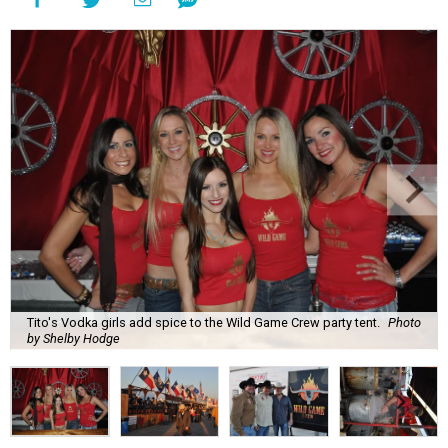
Tito's Vodka girls add spice to the Wild Game Crew party tent.
Photo
by Shelby Hodge