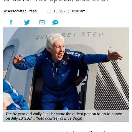
By Associated Press
Jul 10, 2026 | 10:30 am
The 82-year-old Wally Funk became the oldest person to go to space
on July 20, 2021.
Photo courtesy of Blue Origin