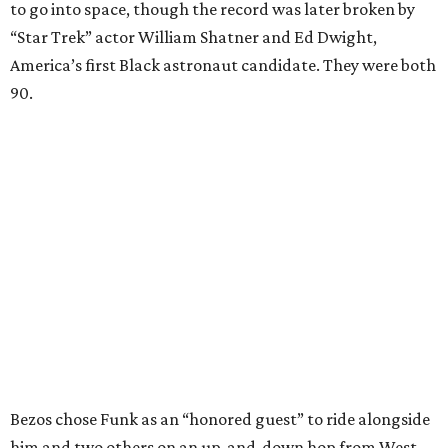
to go into space, though the record was later broken by
“Star Trek” actor William Shatner and Ed Dwight,
America’s first Black astronaut candidate. They were both
90.
Bezos chose Funk as an “honored guest” to ride alongside
him and two others on an up-and-down hop from West