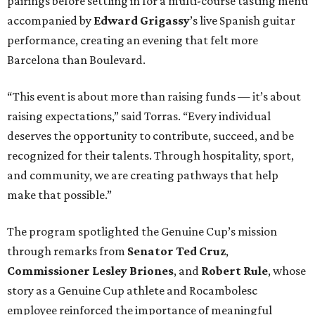
pairings before settling in for a multi-course tasting menu
accompanied by
Edward
Grigassy
’s live Spanish guitar
performance, creating an evening that felt more
Barcelona than Boulevard.
“This event is about more than raising funds — it’s about
raising expectations,” said Torras. “Every individual
deserves the opportunity to contribute, succeed, and be
recognized for their talents. Through hospitality, sport,
and community, we are creating pathways that help
make that possible.”
The program spotlighted the Genuine Cup’s mission
through remarks from
Senator
Ted
Cruz
,
Commissioner
Lesley
Briones
, and
Robert
Rule
, whose
story as a Genuine Cup athlete and Rocambolesc
employee reinforced the importance of meaningful