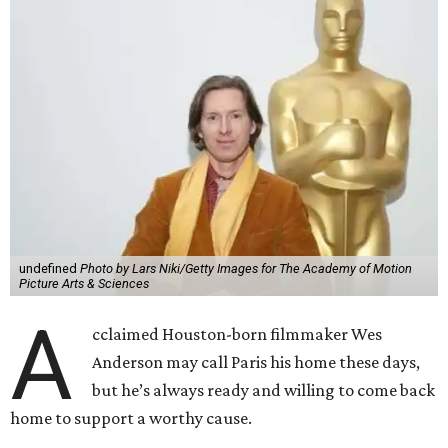
undefined
Photo by Lars Niki/Getty Images for The Academy of Motion
Picture Arts & Sciences
A
cclaimed Houston-born filmmaker Wes
Anderson may call Paris his home these days,
but he’s always ready and willing to come back
home to support a worthy cause.