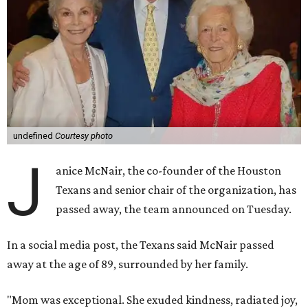
undefined
Courtesy photo
J
anice McNair, the co-founder of the Houston
Texans and senior chair of the organization, has
passed away, the team announced on Tuesday.
In a social media post, the Texans said McNair passed
away at the age of 89, surrounded by her family.
"Mom was exceptional. She exuded kindness, radiated joy,