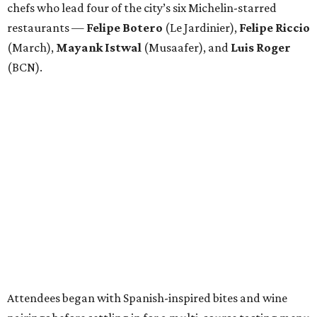
chefs who lead four of the city’s six Michelin-starred
restaurants —
Felipe
Botero
(Le Jardinier),
Felipe
Riccio
(March),
Mayank
Istwal
(Musaafer), and
Luis
Roger
(BCN).
Attendees began with Spanish-inspired bites and wine