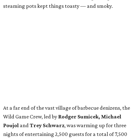
steaming pots kept things toasty — and smoky.
At a far end of the vast village of barbecue denizens, the
Wild Game Crew, led by
Rodger Sumicek, Michael
Poujol
and
Trey Schwarz
, was warming up for three
nights of entertaining 2,500 guests for a total of 7,500