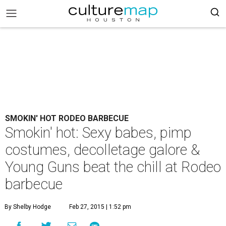
SMOKIN' HOT RODEO BARBECUE
Smokin' hot: Sexy babes, pimp
costumes, decolletage galore &
Young Guns beat the chill at Rodeo
barbecue
By Shelby Hodge
Feb 27, 2015 | 1:52 pm