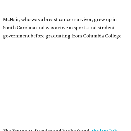
McNair, who was a breast cancer survivor, grew up in
South Carolina and was active in sports and student
government before graduating from Columbia College.