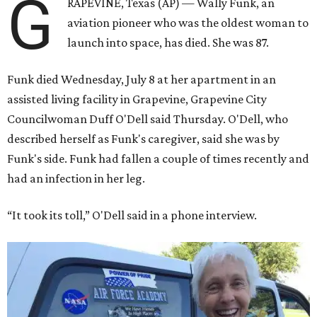
G
RAPEVINE, Texas (AP) — Wally Funk, an
aviation pioneer who was the oldest woman to
launch into space, has died. She was 87.
Funk died Wednesday, July 8 at her apartment in an
assisted living facility in Grapevine, Grapevine City
Councilwoman Duff O'Dell said Thursday. O'Dell, who
described herself as Funk's caregiver, said she was by
Funk's side. Funk had fallen a couple of times recently and
had an infection in her leg.
“It took its toll,” O'Dell said in a phone interview.