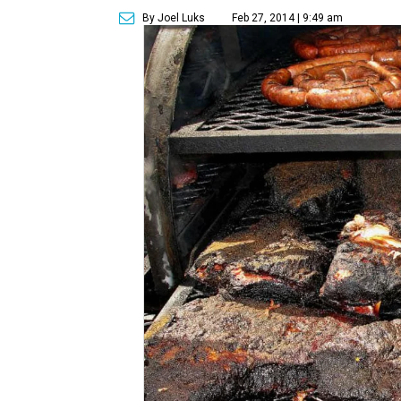
By Joel Luks
Feb 27, 2014 | 9:49 am