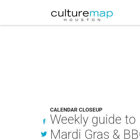
CALENDAR CLOSEUP
Weekly guide to 
Mardi Gras & BB