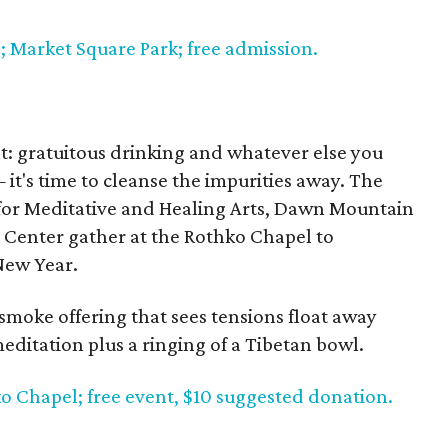
; Market Square Park; free admission.
n
at: gratuitous drinking and whatever else you
— it's time to cleanse the impurities away. The
or Meditative and Healing Arts, Dawn Mountain
Center gather at the Rothko Chapel to
New Year.
 smoke offering that sees tensions float away
editation plus a ringing of a Tibetan bowl.
ko Chapel; free event, $10 suggested donation.