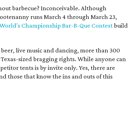
out barbecue? Inconceivable. Although
 hootenanny runs March 4 through March 23,
World's Championship Bar-B-Que Contest
build
s beer, live music and dancing, more than 300
r Texas-sized bragging rights. While anyone can
etitor tents is by invite only. Yes, there are
iend those that know the ins and outs of this