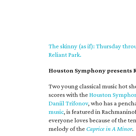
The skinny (as if): Thursday throu
Reliant Park.
Houston Symphony presents 
Two young classical music hot sh
scores with the
Houston Sympho
Daniil Trifonov
, who has a pench
music
, is featured in Rachmaninof
everyone loves because of the t
melody of the
Caprice in A Minor
.