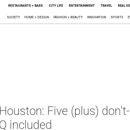
RESTAURANTS + BARS
CITY LIFE
ENTERTAINMENT
TRAVEL
REAL E
SOCIETY
HOME + DESIGN
FASHION + BEAUTY
INNOVATION
SPORTS
E
Houston: Five (plus) don'
Q included