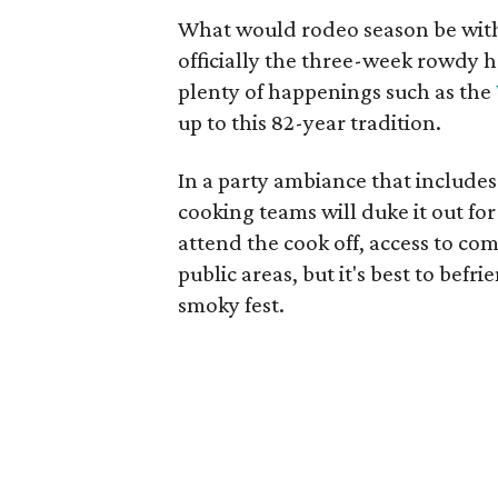
What would rodeo season be with
officially the three-week rowdy
plenty of happenings such as the
up to this 82-year tradition.
In a party ambiance that include
cooking teams will duke it out fo
attend the cook off, access to comp
public areas, but it's best to befr
smoky fest.