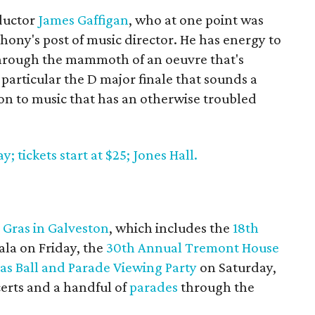
nductor
James Gaffigan
, who at one point was
ony's post of music director. He has energy to
through the mammoth of an oeuvre that's
n particular the D major finale that sounds a
n to music that has an otherwise troubled
 tickets start at $25; Jones Hall.
 Gras in Galveston
, which includes the
18th
ala on Friday, the
30th Annual Tremont House
ras Ball and Parade Viewing Party
on Saturday,
erts and a handful of
parades
through the