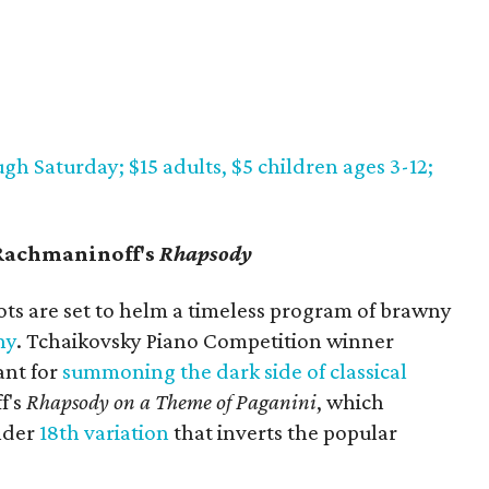
gh Saturday; $15 adults, $5 children ages 3-12;
Rachmaninoff's
Rhapsody
ots are set to helm a timeless program of brawny
ny
. Tchaikovsky Piano Competition winner
ant for
summoning the dark side of classical
f's
Rhapsody on a Theme of Paganini
, which
ender
18th variation
that inverts the popular