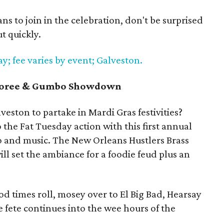
s to join in the celebration, don't be surprised
t quickly.
; fee varies by event; Galveston.
mboree & Gumbo Showdown
veston to partake in Mardi Gras festivities?
o the Fat Tuesday action with this first annual
o and music. The New Orleans Hustlers Brass
ll set the ambiance for a foodie feud plus an
od times roll, mosey over to El Big Bad, Hearsay
 fete continues into the wee hours of the