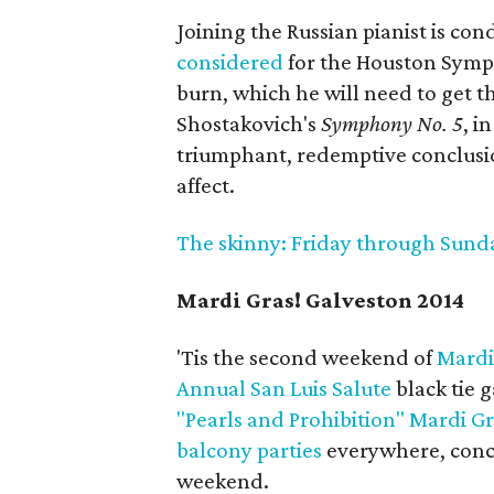
Joining the Russian pianist is co
considered
for the Houston Symph
burn, which he will need to get 
Shostakovich's
Symphony No. 5
, i
triumphant, redemptive conclusio
affect.
The skinny: Friday through Sunday;
Mardi Gras! Galveston 2014
'Tis the second weekend of
Mardi
Annual San Luis Salute
black tie g
"Pearls and Prohibition" Mardi G
balcony parties
everywhere, conc
weekend.