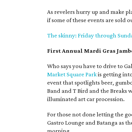
As revelers hurry up and make plan
if some of these events are sold ou
The skinny: Friday through Sunday
First Annual Mardi Gras Ja
Who says you have to drive to Gal
Market Square Park
is getting int
event that spotlights beer, gumb
Band and T Bird and the Breaks wi
illuminated art car procession.
For those not done letting the go
Gastro Lounge and Batanga as the
morning.