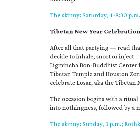
The skinny: Saturday, 4-8:30 p.m.
Tibetan New Year Celebratio
After all that partying — read th
decide to inhale, snort or inject 
Ligmincha Bon-Buddhist Center f
Tibetan Temple and Houston Zen 
celebrate Losar, aka the Tibetan 
The occasion begins with a ritual
into nothingness, followed by a m
The skinny: Sunday, 3 p.m.; Roth