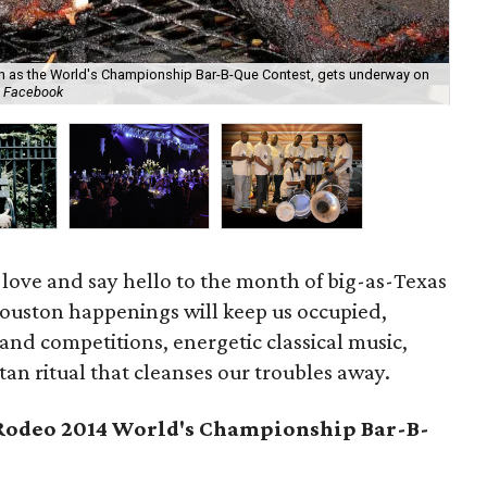
n as the World's Championship Bar-B-Que Contest, gets underway on
Two
g Facebook
br
 love and say hello to the month of big-as-Texas
Houston happenings will keep us occupied,
 and competitions, energetic classical music,
an ritual that cleanses our troubles away.
odeo 2014 World's Championship Bar-B-