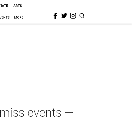
STATE
ARTS
VENTS
MORE
t-miss events —