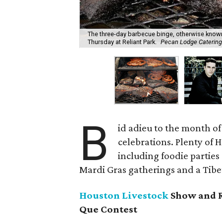
The three-day barbecue binge, otherwise know
Thursday at Reliant Park.
Pecan Lodge Caterin
B
id adieu to the month of
celebrations. Plenty of 
including foodie parties
Mardi Gras gatherings and a Tibet
Houston Livestock
Show and R
Que Contest