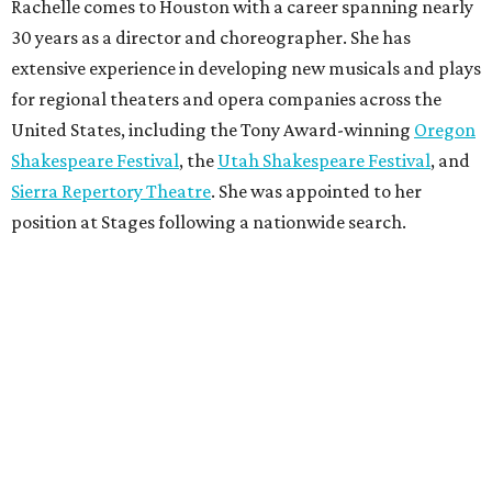
Rachelle comes to Houston with a career spanning nearly
30 years as a director and choreographer. She has
extensive experience in developing new musicals and plays
for regional theaters and opera companies across the
United States, including the Tony Award-winning
Oregon
Shakespeare Festival
, the
Utah Shakespeare Festival
, and
Sierra Repertory Theatre
. She was appointed to her
position at Stages following a nationwide search.