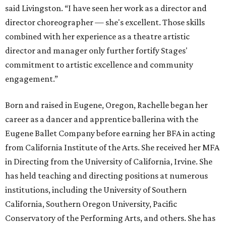
said Livingston. “I have seen her work as a director and
director choreographer — she's excellent. Those skills
combined with her experience as a theatre artistic
director and manager only further fortify Stages'
commitment to artistic excellence and community
engagement.”
Born and raised in Eugene, Oregon, Rachelle began her
career as a dancer and apprentice ballerina with the
Eugene Ballet Company before earning her BFA in acting
from California Institute of the Arts. She received her MFA
in Directing from the University of California, Irvine. She
has held teaching and directing positions at numerous
institutions, including the University of Southern
California, Southern Oregon University, Pacific
Conservatory of the Performing Arts, and others. She has