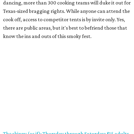
dancing, more than 300 cooking teams will duke it out for
Texas-sized bragging rights. While anyone can attend the
cook off, access to competitor tents is by invite only. Yes,
there are public areas, but it's best to befriend those that
know the ins and outs of this smoky fest.
The skinny (as if): Thursday through Saturday; $15 adults,