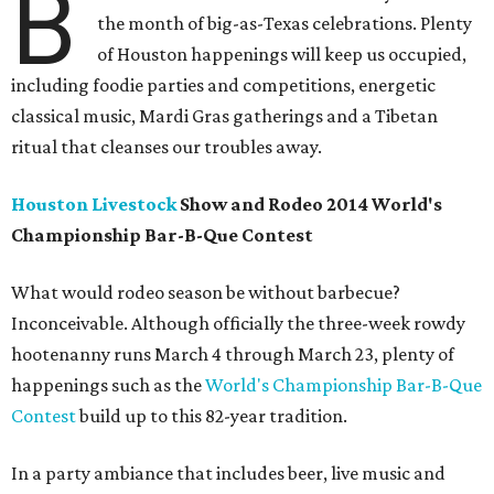
B
the month of big-as-Texas celebrations. Plenty
of Houston happenings will keep us occupied,
including foodie parties and competitions, energetic
classical music, Mardi Gras gatherings and a Tibetan
ritual that cleanses our troubles away.
Houston Livestock
Show and Rodeo 2014 World's
Championship Bar-B-Que Contest
What would rodeo season be without barbecue?
Inconceivable. Although officially the three-week rowdy
hootenanny runs March 4 through March 23, plenty of
happenings such as the
World's Championship Bar-B-Que
Contest
build up to this 82-year tradition.
In a party ambiance that includes beer, live music and