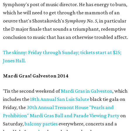
Symphony's post of music director. He has energy to burn,
which he will need to get through the mammoth of an
oeuvre that's Shostakovich's
Symphony No. 5
, in particular
the D major finale that sounds a triumphant, redemptive
conclusion to music that has an otherwise troubled affect.
The skinny: Friday through Sunday; tickets start at $25;
Jones Hall.
Mardi Gras! Galveston 2014
'Tis the second weekend of
Mardi Gras in Galveston
, which
includes the
18th Annual San Luis Salute
black tie gala on
Friday, the
30th Annual Tremont House "Pearls and
Prohibition" Mardi Gras Ball and Parade Viewing Party
on
Saturday,
balcony parties
everywhere, concerts and a