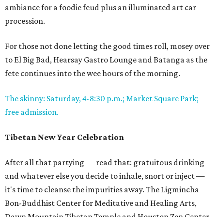
ambiance for a foodie feud plus an illuminated art car
procession.
For those not done letting the good times roll, mosey over
to El Big Bad, Hearsay Gastro Lounge and Batanga as the
fete continues into the wee hours of the morning.
The skinny: Saturday, 4-8:30 p.m.; Market Square Park;
free admission.
Tibetan New Year Celebration
After all that partying — read that: gratuitous drinking
and whatever else you decide to inhale, snort or inject —
it's time to cleanse the impurities away. The Ligmincha
Bon-Buddhist Center for Meditative and Healing Arts,
Dawn Mountain Tibetan Temple and Houston Zen Center