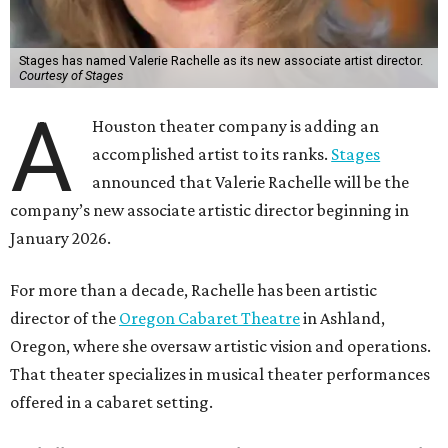
Stages has named Valerie Rachelle as its new associate artist director.
Courtesy of Stages
A
Houston theater company is adding an
accomplished artist to its ranks.
Stages
announced that Valerie Rachelle will be the
company’s new associate artistic director beginning in
January 2026.
For more than a decade, Rachelle has been artistic
director of the
Oregon Cabaret Theatre
in Ashland,
Oregon, where she oversaw artistic vision and operations.
That theater specializes in musical theater performances
offered in a cabaret setting.