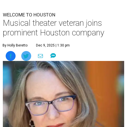
WELCOME TO HOUSTON
Musical theater veteran joins
prominent Houston company
By Holly Beretto
Dec 9, 2025 | 1:30 pm