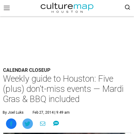
CALENDAR CLOSEUP
Weekly guide to Houston: Five
(plus) don't-miss events — Mardi
Gras & BBQ included
By Joel Luks
Feb 27, 2014 | 9:49 am