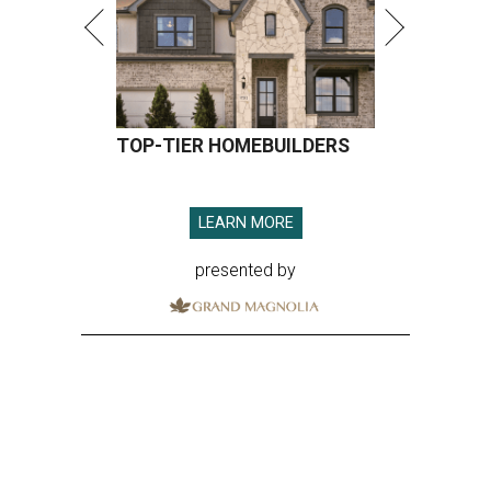
TOP-TIER HOMEBUILDERS
LEARN MORE
presented by