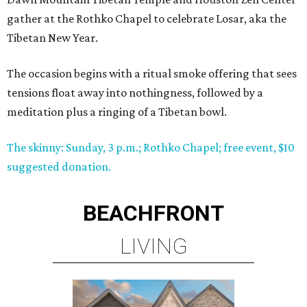
gather at the Rothko Chapel to celebrate Losar, aka the
Tibetan New Year.
The occasion begins with a ritual smoke offering that sees
tensions float away into nothingness, followed by a
meditation plus a ringing of a Tibetan bowl.
The skinny: Sunday, 3 p.m.; Rothko Chapel; free event, $10
suggested donation.
BEACHFRONT
LIVING