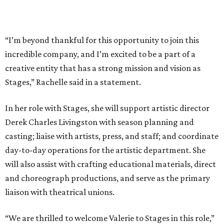
“I’m beyond thankful for this opportunity to join this
incredible company, and I’m excited to be a part of a
creative entity that has a strong mission and vision as
Stages,” Rachelle said in a statement.
In her role with Stages, she will support artistic director
Derek Charles Livingston with season planning and
casting; liaise with artists, press, and staff; and coordinate
day-to-day operations for the artistic department. She
will also assist with crafting educational materials, direct
and choreograph productions, and serve as the primary
liaison with theatrical unions.
“We are thrilled to welcome Valerie to Stages in this role,”