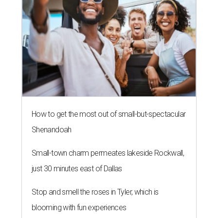
How to get the most out of small-but-spectacular
Shenandoah
Small-town charm permeates lakeside Rockwall,
just 30 minutes east of Dallas
Stop and smell the roses in Tyler, which is
blooming with fun experiences