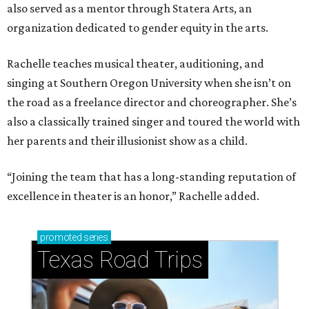
also served as a mentor through Statera Arts, an
organization dedicated to gender equity in the arts.
Rachelle teaches musical theater, auditioning, and
singing at Southern Oregon University when she isn’t on
the road as a freelance director and choreographer. She’s
also a classically trained singer and toured the world with
her parents and their illusionist show as a child.
“Joining the team that has a long-standing reputation of
excellence in theater is an honor,” Rachelle added.
promoted
series
Texas Road Trips