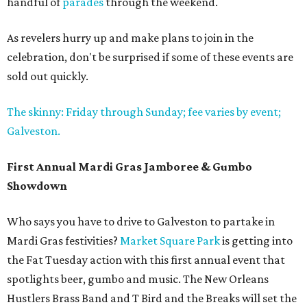
handful of
parades
through the weekend.
As revelers hurry up and make plans to join in the
celebration, don't be surprised if some of these events are
sold out quickly.
The skinny: Friday through Sunday; fee varies by event;
Galveston.
First Annual Mardi Gras Jamboree & Gumbo
Showdown
Who says you have to drive to Galveston to partake in
Mardi Gras festivities?
Market Square Park
is getting into
the Fat Tuesday action with this first annual event that
spotlights beer, gumbo and music. The New Orleans
Hustlers Brass Band and T Bird and the Breaks will set the