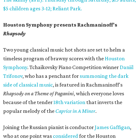
$5 children ages 3-12; Reliant Park.
Houston Symphony presents Rachmaninoff's
Rhapsody
Two young classical music hot shots are set to helm a
timeless program of brawny scores with the
Houston
Symphony
. Tchaikovsky Piano Competition winner
Daniil
Trifonov
, who has a penchant for
summoning the dark
side of classical music
, is featured in Rachmaninoff's
Rhapsody on a Theme of Paganini
, which everyone loves
because of the tender
18th variation
that inverts the
popular melody of the
Caprice in A Minor
.
Joining the Russian pianist is conductor
James Gaffigan
,
who at one point was
considered
for the Houston