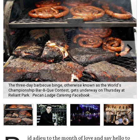
The three-day barbecue binge, otherwise known as the World's
Championship Bar-B-Que Contest, gets underway on Thursday at
Reliant Park.
Pecan Lodge Catering Facebook
id adieu to the month of love and say hello to