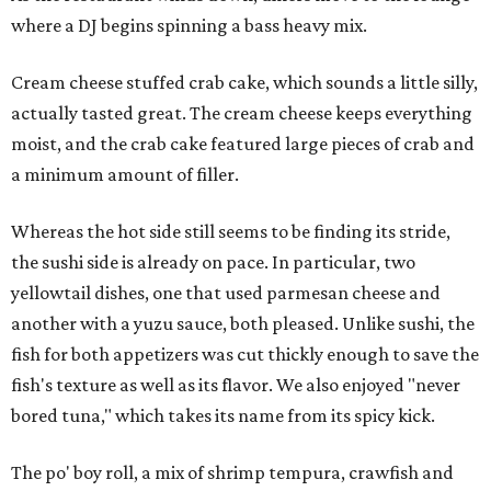
where a DJ begins spinning a bass heavy mix.
Cream cheese stuffed crab cake, which sounds a little silly,
actually tasted great. The cream cheese keeps everything
moist, and the crab cake featured large pieces of crab and
a minimum amount of filler.
Whereas the hot side still seems to be finding its stride,
the sushi side is already on pace. In particular, two
yellowtail dishes, one that used parmesan cheese and
another with a yuzu sauce, both pleased. Unlike sushi, the
fish for both appetizers was cut thickly enough to save the
fish's texture as well as its flavor. We also enjoyed "never
bored tuna," which takes its name from its spicy kick.
The po' boy roll, a mix of shrimp tempura, crawfish and