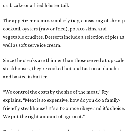
crab cake or a fried lobster tail.
The appetizer menu is similarly tidy, consisting of shrimp
cocktail, oysters (raw or fried), potato skins, and
vegetable crudités. Desserts include a selection of pies as
well as soft serve ice cream.
Since the steaks are thinner than those served at upscale
steakhouses, they’re cooked hot and fast on a plancha
and basted in butter.
“We control the costs by the size of the meat,” Fry
explains. “Meat is so expensive, how do you do a family-
friendly steakhouse? It’s a 12-ounce ribeye and it’s choice.
We put the right amount of age on it.”