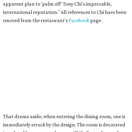
apparent plan to 'palm off' Tony Chi's impeccable,
international reputation." All references to Chi have been
rmoved from the restaurant's
Facebook
page.
That drama aside, when entering the dining room, one is
immediately struck by the design. The room is decorated