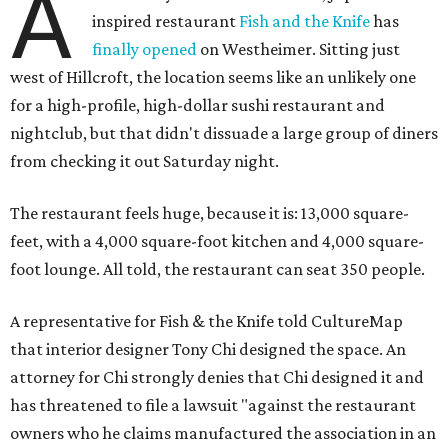
A
inspired restaurant
Fish and the Knife
has
finally opened
on Westheimer. Sitting just
west of Hillcroft, the location seems like an unlikely one
for a high-profile, high-dollar sushi restaurant and
nightclub, but that didn't dissuade a large group of diners
from checking it out Saturday night.
The restaurant feels huge, because it is: 13,000 square-
feet, with a 4,000 square-foot kitchen and 4,000 square-
foot lounge. All told, the restaurant can seat 350 people.
A representative for Fish & the Knife told CultureMap
that interior designer Tony Chi designed the space. An
attorney for Chi strongly denies that Chi designed it and
has threatened to file a lawsuit "against the restaurant
owners who he claims manufactured the association in an