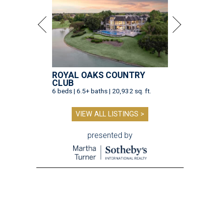
ROYAL OAKS COUNTRY
CLUB
6 beds | 6.5+ baths | 20,932 sq. ft.
VIEW ALL LISTINGS >
presented by