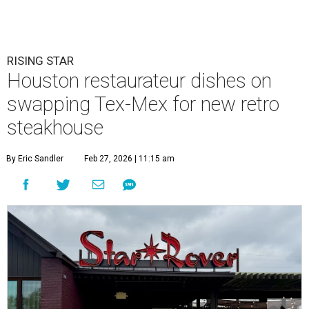
RISING STAR
Houston restaurateur dishes on
swapping Tex-Mex for new retro
steakhouse
By Eric Sandler
Feb 27, 2026 | 11:15 am