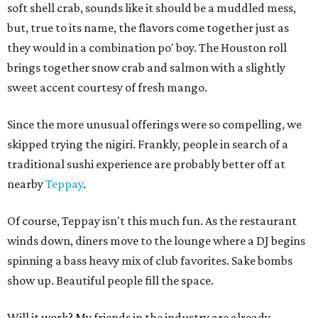
soft shell crab, sounds like it should be a muddled mess,
but, true to its name, the flavors come together just as
they would in a combination po' boy. The Houston roll
brings together snow crab and salmon with a slightly
sweet accent courtesy of fresh mango.
Since the more unusual offerings were so compelling, we
skipped trying the nigiri. Frankly, people in search of a
traditional sushi experience are probably better off at
nearby
Teppay
.
Of course, Teppay isn't this much fun. As the restaurant
winds down, diners move to the lounge where a DJ begins
spinning a bass heavy mix of club favorites. Sake bombs
show up. Beautiful people fill the space.
Will it work? My friends in the industry are already