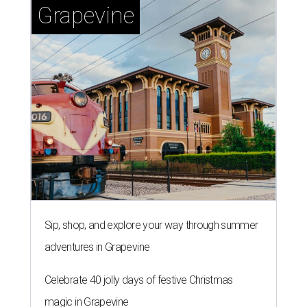
Grapevine
Sip, shop, and explore your way through summer
adventures in Grapevine
Celebrate 40 jolly days of festive Christmas
magic in Grapevine