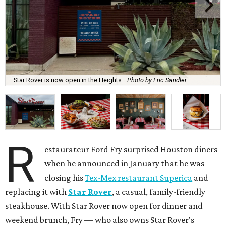
Star Rover is now open in the Heights.
Photo by Eric Sandler
R
estaurateur Ford Fry surprised Houston diners
when he announced in January that he was
closing his
Tex-Mex restaurant Superica
and
replacing it with
Star Rover
, a casual, family-friendly
steakhouse. With Star Rover now open for dinner and
weekend brunch, Fry — who also owns Star Rover's