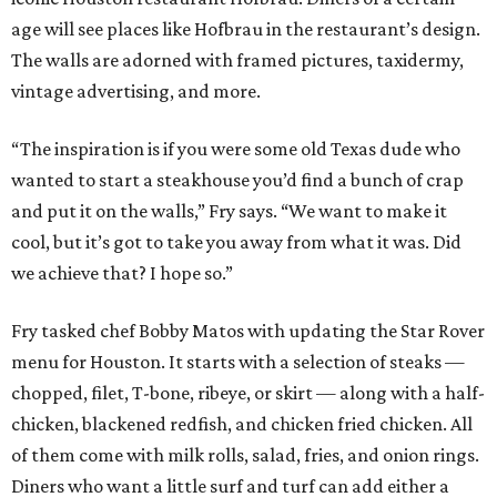
age will see places like Hofbrau in the restaurant’s design.
The walls are adorned with framed pictures, taxidermy,
vintage advertising, and more.
“The inspiration is if you were some old Texas dude who
wanted to start a steakhouse you’d find a bunch of crap
and put it on the walls,” Fry says. “We want to make it
cool, but it’s got to take you away from what it was. Did
we achieve that? I hope so.”
Fry tasked chef Bobby Matos with updating the Star Rover
menu for Houston. It starts with a selection of steaks —
chopped, filet, T-bone, ribeye, or skirt — along with a half-
chicken, blackened redfish, and chicken fried chicken. All
of them come with milk rolls, salad, fries, and onion rings.
Diners who want a little surf and turf can add either a