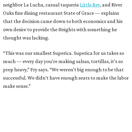
neighbor La Lucha, casual taqueria
Little Rey
, and River
Oaks fine dining restaurant State of Grace — explains
that the decision came down to both economics and his
own desire to provide the Heights with something he
thought was lacking.
“This was our smallest Superica. Superica for us takes so
much — every day you’re making salsas, tortillas, it’s so
prep heavy,” Fry says. “We weren’t big enough to be that
successful. We didn’t have enough seats to make the labor
make sense.”