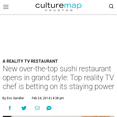
A REALITY TV RESTAURANT
New over-the-top sushi restaurant
opens in grand style: Top reality TV
chef is betting on its staying power
By Eric Sandler
Feb 24, 2014 | 4:38 pm