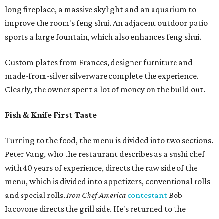
long fireplace, a massive skylight and an aquarium to
improve the room's feng shui. An adjacent outdoor patio
sports a large fountain, which also enhances feng shui.
Custom plates from Frances, designer furniture and
made-from-silver silverware complete the experience.
Clearly, the owner spent a lot of money on the build out.
Fish & Knife First Taste
Turning to the food, the menu is divided into two sections.
Peter Vang, who the restaurant describes as a sushi chef
with 40 years of experience, directs the raw side of the
menu, which is divided into appetizers, conventional rolls
and special rolls.
Iron Chef America
contestant
Bob
Iacovone directs the grill side. He's returned to the