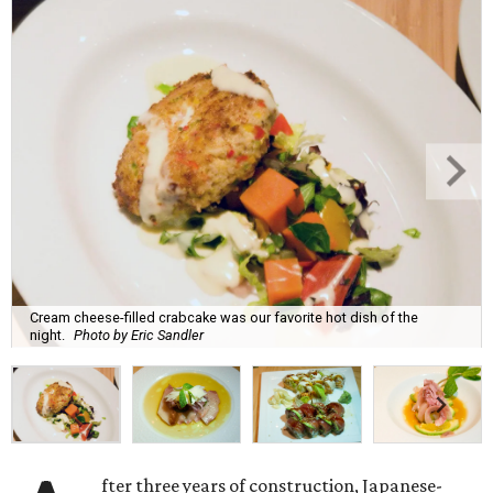
Cream cheese-filled crabcake was our favorite hot dish of the
night.
Photo by Eric Sandler
fter three years of construction, Japanese-