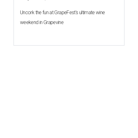
Uncork the fun at GrapeFest's ultimate wine
weekend in Grapevine