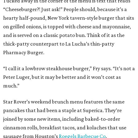
Tucked away in the corner of the menu is text that reads
“Cheeseburger?! Just ask!” People should, because it’s a
hearty half-pound, New York tavern-style burger that sits
on grilled onions, is topped with cheese and mayonnaise,
and is served on a classic potato bun. Think of it as the
thick-patty counterpart to La Lucha’s thin-patty
Pharmacy Burger.
“I call it a lowbrow steakhouse burger,” Fry says. “It’s not a
Peter Luger, but it may be better and it won’t cost as
much.”
Star Rover’s weekend brunch menu features the same
pancakes that had been a staple at Superica. They’re
joined by some new items, including baked-to-order
cinnamon rolls, breakfast tacos, and kolaches that use
sausage from Houston’s
Roegels Barbecue Co
.