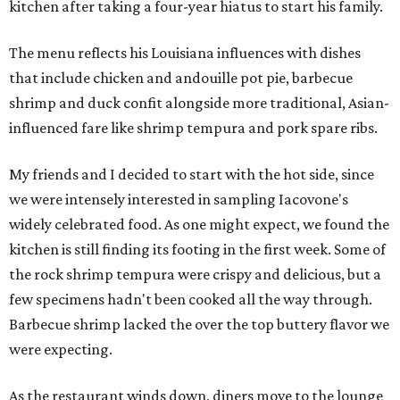
kitchen after taking a four-year hiatus to start his family.
The menu reflects his Louisiana influences with dishes
that include chicken and andouille pot pie, barbecue
shrimp and duck confit alongside more traditional, Asian-
influenced fare like shrimp tempura and pork spare ribs.
My friends and I decided to start with the hot side, since
we were intensely interested in sampling Iacovone's
widely celebrated food. As one might expect, we found the
kitchen is still finding its footing in the first week. Some of
the rock shrimp tempura were crispy and delicious, but a
few specimens hadn't been cooked all the way through.
Barbecue shrimp lacked the over the top buttery flavor we
were expecting.
As the restaurant winds down, diners move to the lounge