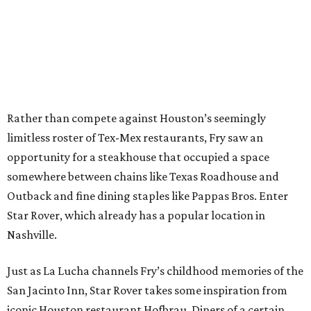
Rather than compete against Houston’s seemingly
limitless roster of Tex-Mex restaurants, Fry saw an
opportunity for a steakhouse that occupied a space
somewhere between chains like Texas Roadhouse and
Outback and fine dining staples like Pappas Bros. Enter
Star Rover, which already has a popular location in
Nashville.
Just as La Lucha channels Fry’s childhood memories of the
San Jacinto Inn, Star Rover takes some inspiration from
iconic Houston restaurant Hofbrau. Diners of a certain