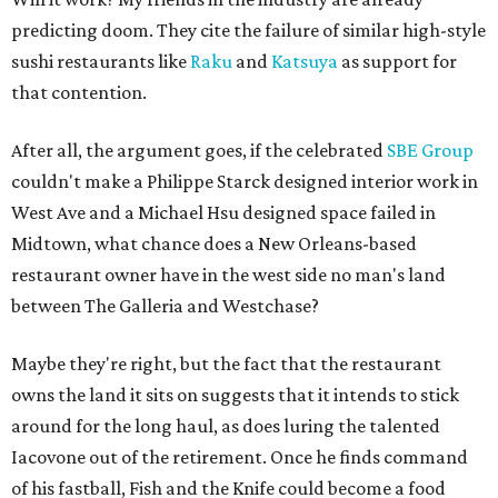
predicting doom. They cite the failure of similar high-style
sushi restaurants like
Raku
and
Katsuya
as support for
that contention.
After all, the argument goes, if the celebrated
SBE Group
couldn't make a Philippe Starck designed interior work in
West Ave and a Michael Hsu designed space failed in
Midtown, what chance does a New Orleans-based
restaurant owner have in the west side no man's land
between The Galleria and Westchase?
Maybe they're right, but the fact that the restaurant
owns the land it sits on suggests that it intends to stick
around for the long haul, as does luring the talented
Iacovone out of the retirement. Once he finds command
of his fastball, Fish and the Knife could become a food