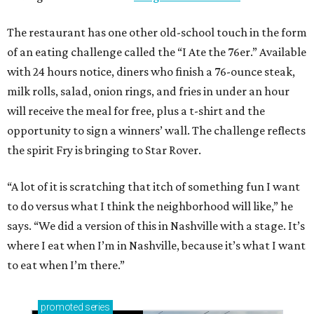
The restaurant has one other old-school touch in the form
of an eating challenge called the “I Ate the 76er.” Available
with 24 hours notice, diners who finish a 76-ounce steak,
milk rolls, salad, onion rings, and fries in under an hour
will receive the meal for free, plus a t-shirt and the
opportunity to sign a winners’ wall. The challenge reflects
the spirit Fry is bringing to Star Rover.
“A lot of it is scratching that itch of something fun I want
to do versus what I think the neighborhood will like,” he
says. “We did a version of this in Nashville with a stage. It’s
where I eat when I’m in Nashville, because it’s what I want
to eat when I’m there.”
promoted
series