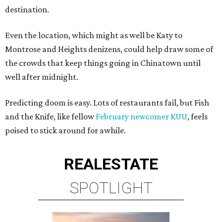
destination.
Even the location, which might as well be Katy to
Montrose and Heights denizens, could help draw some of
the crowds that keep things going in Chinatown until
well after midnight.
Predicting doom is easy. Lots of restaurants fail, but Fish
and the Knife, like fellow
February newcomer
KUU
, feels
poised to stick around for awhile.
REAL
ESTATE
SPOTLIGHT