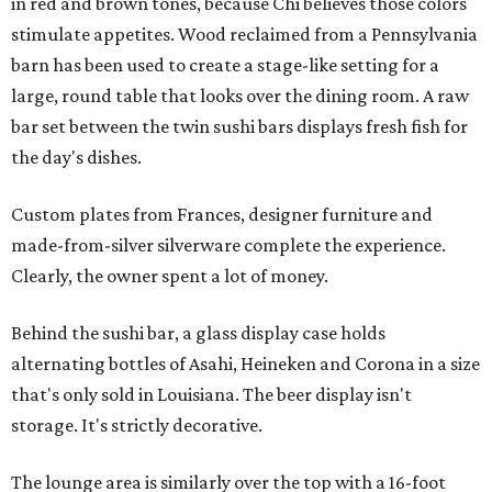
in red and brown tones, because Chi believes those colors
stimulate appetites. Wood reclaimed from a Pennsylvania
barn has been used to create a stage-like setting for a
large, round table that looks over the dining room. A raw
bar set between the twin sushi bars displays fresh fish for
the day's dishes.
Custom plates from Frances, designer furniture and
made-from-silver silverware complete the experience.
Clearly, the owner spent a lot of money.
Behind the sushi bar, a glass display case holds
alternating bottles of Asahi, Heineken and Corona in a size
that's only sold in Louisiana. The beer display isn't
storage. It's strictly decorative.
The lounge area is similarly over the top with a 16-foot