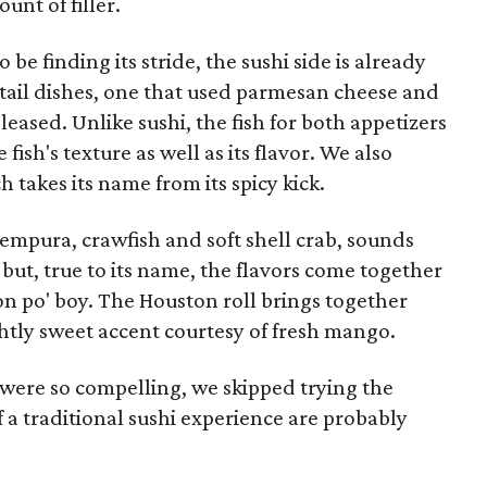
nt of filler.
 be finding its stride, the sushi side is already
wtail dishes, one that used parmesan cheese and
eased. Unlike sushi, the fish for both appetizers
fish's texture as well as its flavor. We also
 takes its name from its spicy kick.
tempura, crawfish and soft shell crab, sounds
 but, true to its name, the flavors come together
on po' boy. The Houston roll brings together
htly sweet accent courtesy of fresh mango.
 were so compelling, we skipped trying the
of a traditional sushi experience are probably