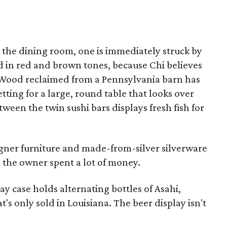
the dining room, one is immediately struck by
d in red and brown tones, because Chi believes
. Wood reclaimed from a Pennsylvania barn has
etting for a large, round table that looks over
ween the twin sushi bars displays fresh fish for
gner furniture and made-from-silver silverware
 the owner spent a lot of money.
lay case holds alternating bottles of Asahi,
's only sold in Louisiana. The beer display isn't