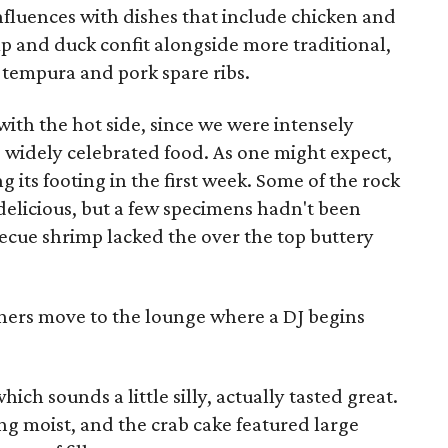
nfluences with dishes that include chicken and
p and duck confit alongside more traditional,
 tempura and pork spare ribs.
with the hot side, since we were intensely
 widely celebrated food. As one might expect,
ng its footing in the first week. Some of the rock
elicious, but a few specimens hadn't been
ecue shrimp lacked the over the top buttery
ners move to the lounge where a DJ begins
ich sounds a little silly, actually tasted great.
g moist, and the crab cake featured large