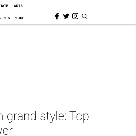
STATE
ARTS
VENTS
MORE
 grand style: Top
wer