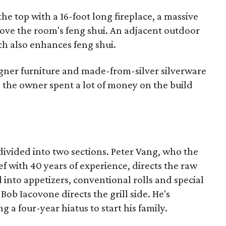
the top with a 16-foot long fireplace, a massive
ove the room's feng shui. An adjacent outdoor
ich also enhances feng shui.
gner furniture and made-from-silver silverware
 the owner spent a lot of money on the build
divided into two sections. Peter Vang, who the
ef with 40 years of experience, directs the raw
 into appetizers, conventional rolls and special
Bob Iacovone directs the grill side. He's
g a four-year hiatus to start his family.