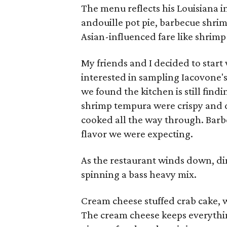
The menu reflects his Louisiana i
andouille pot pie, barbecue shrim
Asian-influenced fare like shrimp
My friends and I decided to start 
interested in sampling Iacovone's
we found the kitchen is still findi
shrimp tempura were crispy and d
cooked all the way through. Barb
flavor we were expecting.
As the restaurant winds down, di
spinning a bass heavy mix.
Cream cheese stuffed crab cake, wh
The cream cheese keeps everythin