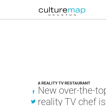
A REALITY TV RESTAURANT
New over-the-top
reality TV chef i