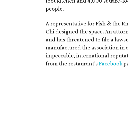
foot kitchen and 4,000 square-foo
people.
A representative for Fish & the K
Chi designed the space. An attorn
and has threatened to file a laws
manufactured the association in a
impeccable, international reputa
from the restaurant's
Facebook
p