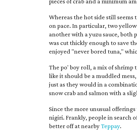
pieces of crab and a minimum amou
Whereas the hot side still seems to
on pace. In particular, two yello
another with a yuzu sauce, both pl
was cut thickly enough to save the 
enjoyed "never bored tuna," which
The po' boy roll, a mix of shrimp 
like it should be a muddled mess,
just as they would in a combinati
snow crab and salmon with a slig
Since the more unusual offerings
nigiri. Frankly, people in search 
better off at nearby
Teppay
.