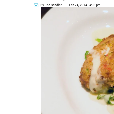
By Eric Sandler
Feb 24, 2014 | 4:38 pm