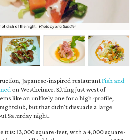
ot dish of the night.
Photo by Eric Sandler
...
struction, Japanese-inspired restaurant
Fish and
ened
on Westheimer. Sitting just west of
eems like an unlikely one for a high-profile,
nightclub, but that didn't dissuade a large
out Saturday night.
 it is: 13,000 square-feet, with a 4,000 square-