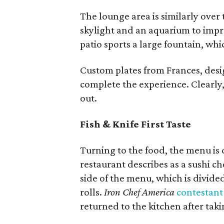
The lounge area is similarly over 
skylight and an aquarium to impr
patio sports a large fountain, wh
Custom plates from Frances, desi
complete the experience. Clearly,
out.
Fish & Knife First Taste
Turning to the food, the menu is 
restaurant describes as a sushi ch
side of the menu, which is divided
rolls.
Iron Chef America
contestant
returned to the kitchen after takin