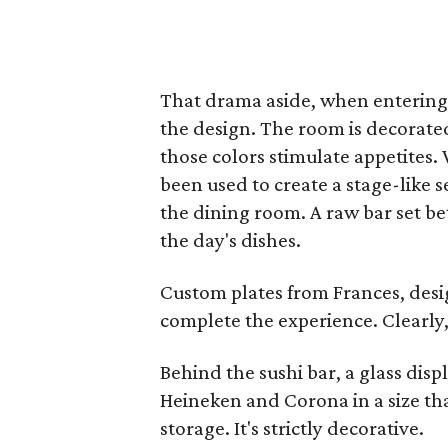
That drama aside, when entering 
the design. The room is decorate
those colors stimulate appetites
been used to create a stage-like s
the dining room. A raw bar set bet
the day's dishes.
Custom plates from Frances, desi
complete the experience. Clearly,
Behind the sushi bar, a glass disp
Heineken and Corona in a size that
storage. It's strictly decorative.