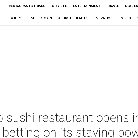
RESTAURANTS + BARS
CITY LIFE
ENTERTAINMENT
TRAVEL
REAL E
SOCIETY
HOME + DESIGN
FASHION + BEAUTY
INNOVATION
SPORTS
E
 sushi restaurant opens in
s betting on its staying po