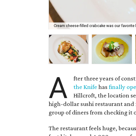
Cream cheese-filled crabcake was our favorite h
A
fter three years of con
the Knife
has
finally op
Hillcroft, the location s
high-dollar sushi restaurant and 
group of diners from checking it 
The restaurant feels huge, because