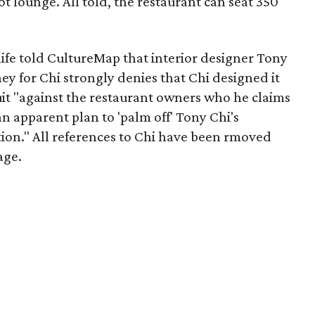
t lounge. All told, the restaurant can seat 350
nife told CultureMap that interior designer Tony
ey for Chi strongly denies that Chi designed it
uit "against the restaurant owners who he claims
n apparent plan to 'palm off' Tony Chi's
tion." All references to Chi have been rmoved
age.