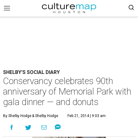
SHELBY'S SOCIAL DIARY
Conservancy celebrates 90th
anniversary of Memorial Park with
gala dinner — and donuts
By Shelby Hodge
& Shelby Hodge
Feb 21, 2014 | 9:03 am