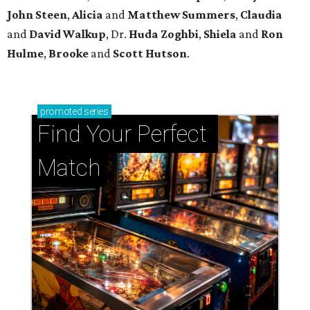
John Steen
,
Alicia
and
Matthew Summers
,
Claudia
and
David Walkup
, Dr.
Huda Zoghbi
,
Shiela
and
Ron
Hulme
,
Brooke
and
Scott Hutson
.
promoted
series
Find Your Perfect 
Match