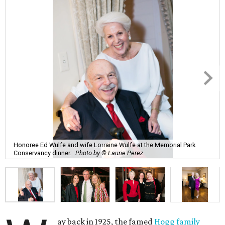
Honoree Ed Wulfe and wife Lorraine Wulfe at the Memorial Park
Conservancy dinner.
Photo by © Laurie Perez
ay back in 1925, the famed
Hogg family