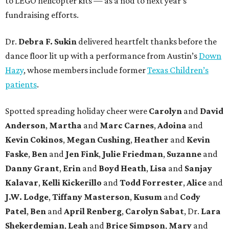
to LEGO helicopter kits — as a nod to next year’s
fundraising efforts.
Dr.
Debra F. Sukin
delivered heartfelt thanks before the
dance floor lit up with a performance from Austin’s
Down
Hazy
, whose members include former
Texas Children’s
patients
.
Spotted spreading holiday cheer were
Carolyn
and
David
Anderson
,
Martha
and
Marc Carnes
,
Adoina
and
Kevin Cokinos
,
Megan Cushing
,
Heather
and
Kevin
Faske
,
Ben
and
Jen Fink
,
Julie Friedman
,
Suzanne
and
Danny Grant
,
Erin
and
Boyd Heath
,
Lisa
and
Sanjay
Kalavar
,
Kelli Kickerillo
and
Todd Forrester
,
Alice
and
J.W. Lodge
,
Tiffany Masterson
,
Kusum
and
Cody
Patel
,
Ben
and
April Renberg
,
Carolyn Sabat
, Dr.
Lara
Shekerdemian
,
Leah
and
Brice Simpson
,
Mary
and