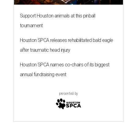
Support Houston animals at this pinball
tournament
Houston SPCA releases rehabilitated bald eagle
after traumatic head injury
Houston SPCA names co-chairs of its biggest
annual fundraising event
presented by