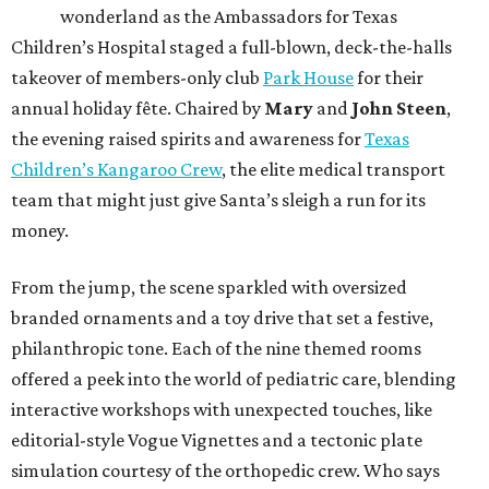
wonderland as the Ambassadors for Texas
Children’s Hospital staged a full-blown, deck-the-halls
takeover of members-only club
Park House
for their
annual holiday fête. Chaired by
Mary
and
John Steen
,
the evening raised spirits and awareness for
Texas
Children’s Kangaroo Crew
, the elite medical transport
team that might just give Santa’s sleigh a run for its
money.
From the jump, the scene sparkled with oversized
branded ornaments and a toy drive that set a festive,
philanthropic tone. Each of the nine themed rooms
offered a peek into the world of pediatric care, blending
interactive workshops with unexpected touches, like
editorial-style Vogue Vignettes and a tectonic plate
simulation courtesy of the orthopedic crew. Who says