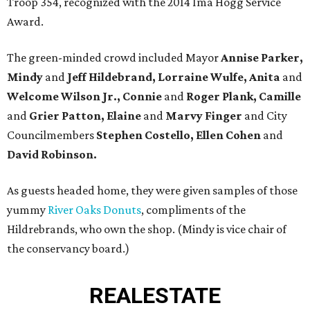
Troop 354, recognized with the 2014 Ima Hogg Service
Award.
The green-minded crowd included Mayor
Annise Parker,
Mindy
and
Jeff Hildebrand, Lorraine Wulfe, Anita
and
Welcome Wilson Jr., Connie
and
Roger Plank, Camille
and
Grier Patton, Elaine
and
Marvy Finger
and City
Councilmembers
Stephen Costello, Ellen Cohen
and
David Robinson.
As guests headed home, they were given samples of those
yummy
River Oaks Donuts
, compliments of the
Hildrebrands, who own the shop. (Mindy is vice chair of
the conservancy board.)
REAL
ESTATE