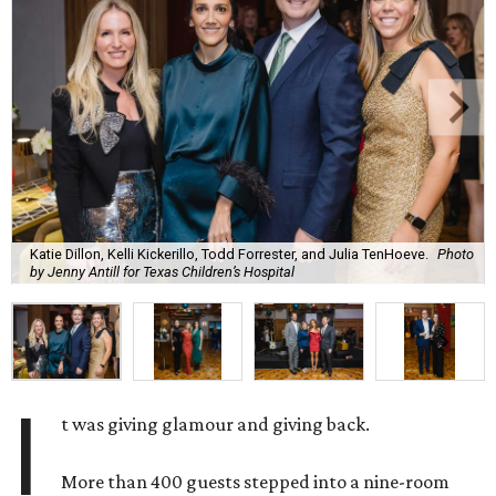
Katie Dillon, Kelli Kickerillo, Todd Forrester, and Julia TenHoeve.
Photo
by Jenny Antill for Texas Children’s Hospital
I
t was giving glamour and giving back.
More than 400 guests stepped into a nine-room