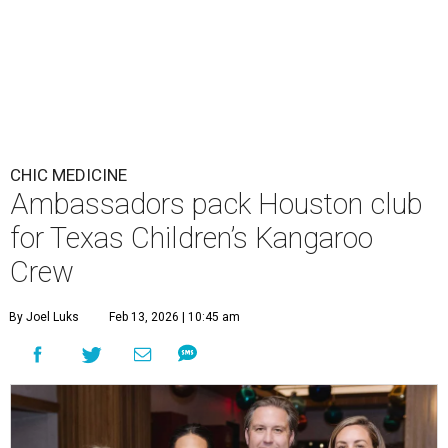
CHIC MEDICINE
Ambassadors pack Houston club
for Texas Children’s Kangaroo
Crew
By Joel Luks
Feb 13, 2026 | 10:45 am