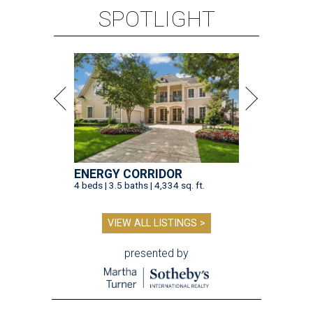
SPOTLIGHT
ENERGY CORRIDOR
4 beds | 3.5 baths | 4,334 sq. ft.
VIEW ALL LISTINGS >
presented by