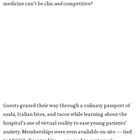
medicine can’t be chic
and
competitive?
Guests grazed their way through a culinary passport of
sushi, Italian bites, and tacos while learning about the
hospital’s use of virtual reality to ease young patients’
anxiety. Memberships were even available on-site — tied