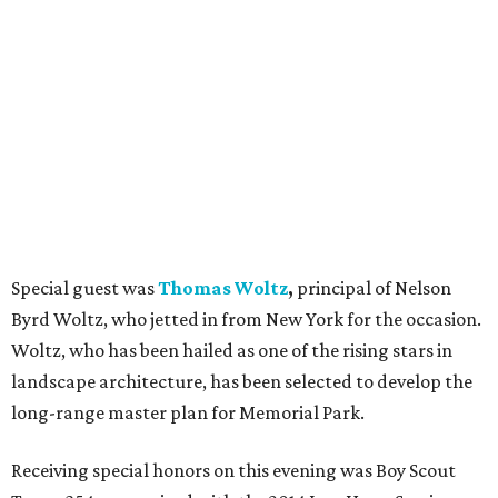
Special guest was
Thomas Woltz
,
principal of Nelson
Byrd Woltz, who jetted in from New York for the occasion.
Woltz, who has been hailed as one of the rising stars in
landscape architecture, has been selected to develop the
long-range master plan for Memorial Park.
Receiving special honors on this evening was Boy Scout