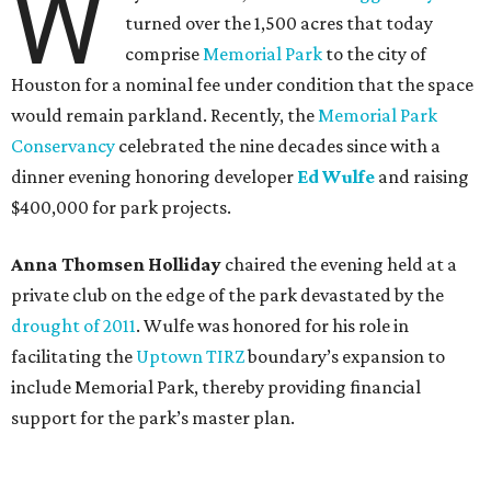
W
turned over the 1,500 acres that today
comprise
Memorial Park
to the city of
Houston for a nominal fee under condition that the space
would remain parkland. Recently, the
Memorial Park
Conservancy
celebrated the nine decades since with a
dinner evening honoring developer
Ed Wulfe
and raising
$400,000 for park projects.
Anna Thomsen Holliday
chaired the evening held at a
private club on the edge of the park devastated by the
drought of 2011
. Wulfe was honored for his role in
facilitating the
Uptown TIRZ
boundary’s expansion to
include Memorial Park, thereby providing financial
support for the park’s master plan.