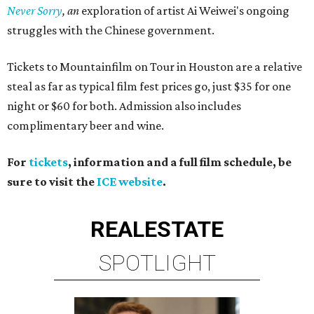
Never Sorry
, an
exploration of artist Ai Weiwei's ongoing
struggles with the Chinese government.
Tickets to Mountainfilm on Tour in Houston are a relative
steal as far as typical film fest prices go, just $35 for one
night or $60 for both. Admission also includes
complimentary beer and wine.
For
tickets
, information and a full film schedule, be
sure to visit the
ICE website
.
REAL
ESTATE
SPOTLIGHT