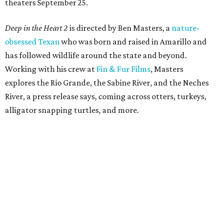
theaters September 25.
Deep in the Heart 2
is directed by Ben Masters, a
nature-
obsessed Texan
who was born and raised in Amarillo and
has followed wildlife around the state and beyond.
Working with his crew at
Fin & Fur Films
, Masters
explores the Rio Grande, the Sabine River, and the Neches
River, a press release says, coming across otters, turkeys,
alligator snapping turtles, and more.