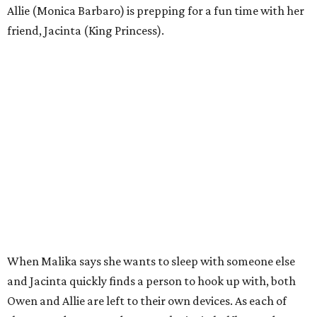
Allie (Monica Barbaro) is prepping for a fun time with her
friend, Jacinta (King Princess).
When Malika says she wants to sleep with someone else
and Jacinta quickly finds a person to hook up with, both
Owen and Allie are left to their own devices. As each of