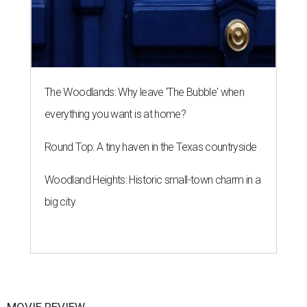
The Woodlands: Why leave 'The Bubble' when
everything you want is at home?
Round Top: A tiny haven in the Texas countryside
Woodland Heights: Historic small-town charm in a
big city