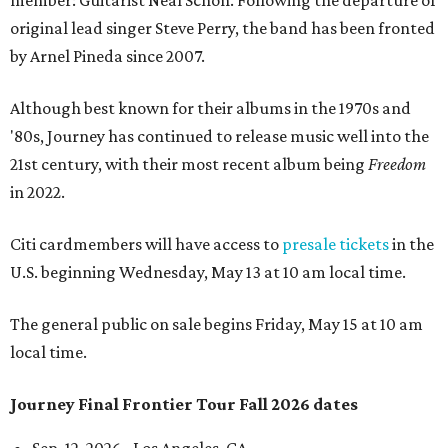
member: Guitarist Neal Schon. Following the departure of
original lead singer Steve Perry, the band has been fronted
by Arnel Pineda since 2007.
Although best known for their albums in the 1970s and
'80s, Journey has continued to release music well into the
21st century, with their most recent album being
Freedom
in 2022.
Citi cardmembers will have access to
presale tickets
in the
U.S. beginning Wednesday, May 13 at 10 am local time.
The general public on sale begins Friday, May 15 at 10 am
local time.
Journey Final Frontier Tour Fall 2026 dates