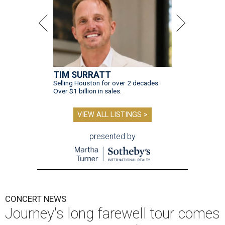
TIM SURRATT
Selling Houston for over 2 decades.
Over $1 billion in sales.
VIEW ALL LISTINGS >
presented by
CONCERT NEWS
Journey's long farewell tour comes