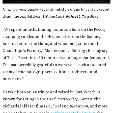
Amazing cinematography was a hallmark of the original film, and the sequel
offers more beautiful shots.
Still from Deep in the Heart 2: Texas Rivers
"We spent months filming mountain lions on the Pecos,
snapping turtles on the Neches, otters on the Sabine,
fatmuckets on the Llano, and whooping cranes in the
Guadalupe's Estuary," Masters said. "Editing the majesty
of Texas Rivers into 80 minutes was a huge challenge, and
I'm just incredibly grateful to work with such a talented
team of cinematographers, editors, producers, and
musicians."
Hawke, born an Austinite and raised in Fort Worth, is
known for acting in the
Dead Poets Society
,
Gattaca
, the
Richard Linklater films
Boyhood
and
Blue Moon
, and more.
He has taken up causes in
environmental advocacy
for