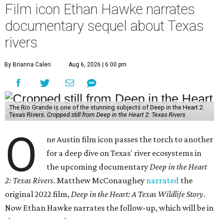
Film icon Ethan Hawke narrates
documentary sequel about Texas
rivers
By Brianna Caleri
Aug 6, 2026 | 6:00 pm
The Rio Grande is one of the stunning subjects of Deep in the Heart 2:
Texas Rivers.
Cropped still from Deep in the Heart 2: Texas Rivers
O
ne Austin film icon passes the torch to another
for a deep dive on Texas' river ecosystems in
the upcoming documentary
Deep in the Heart
2: Texas Rivers
. Matthew McConaughey
narrated
the
original 2022 film,
Deep in the Heart: A Texas Wildlife Story
.
Now Ethan Hawke narrates the follow-up, which will be in