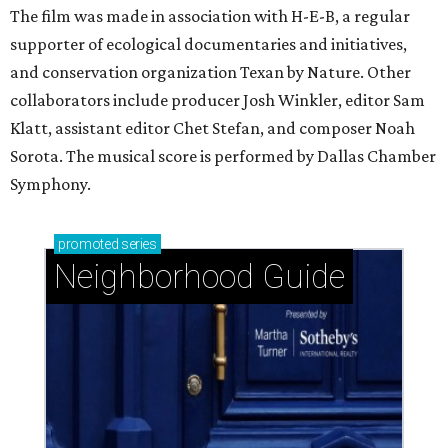
The film was made in association with H-E-B, a regular
supporter of ecological documentaries and initiatives,
and conservation organization Texan by Nature. Other
collaborators include producer Josh Winkler, editor Sam
Klatt, assistant editor Chet Stefan, and composer Noah
Sorota. The musical score is performed by Dallas Chamber
Symphony.
promoted
series
Neighborhood Guide