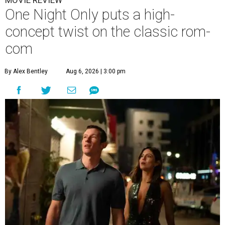
MOVIE REVIEW
One Night Only puts a high-
concept twist on the classic rom-
com
By Alex Bentley
Aug 6, 2026 | 3:00 pm