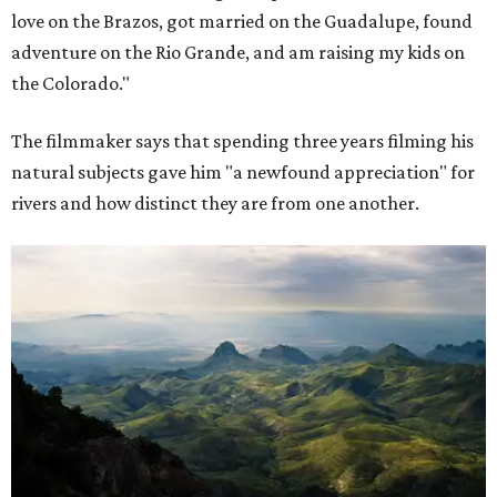
love on the Brazos, got married on the Guadalupe, found
adventure on the Rio Grande, and am raising my kids on
the Colorado."
The filmmaker says that spending three years filming his
natural subjects gave him "a newfound appreciation" for
rivers and how distinct they are from one another.