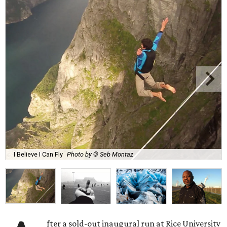
I Believe I Can Fly
Photo by © Seb Montaz
fter a sold-out inaugural run at Rice University