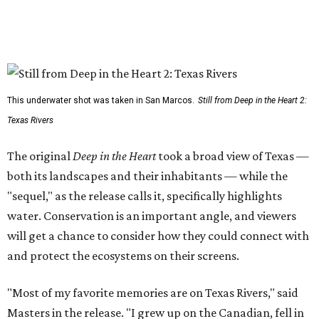
This underwater shot was taken in San Marcos.
Still from Deep in the Heart 2:
Texas Rivers
The original
Deep in the Heart
took a broad view of Texas —
both its landscapes and their inhabitants — while the
"sequel," as the release calls it, specifically highlights
water. Conservation is an important angle, and viewers
will get a chance to consider how they could connect with
and protect the ecosystems on their screens.
"Most of my favorite memories are on Texas Rivers," said
Masters in the release. "I grew up on the Canadian, fell in