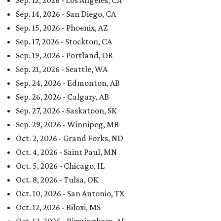
Sep. 12, 2026 - Los Angeles, CA
Sep. 14, 2026 - San Diego, CA
Sep. 15, 2026 - Phoenix, AZ
Sep. 17, 2026 - Stockton, CA
Sep. 19, 2026 - Portland, OR
Sep. 21, 2026 - Seattle, WA
Sep. 24, 2026 - Edmonton, AB
Sep. 26, 2026 - Calgary, AB
Sep. 27, 2026 - Saskatoon, SK
Sep. 29, 2026 - Winnipeg, MB
Oct. 2, 2026 - Grand Forks, ND
Oct. 4, 2026 - Saint Paul, MN
Oct. 5, 2026 - Chicago, IL
Oct. 8, 2026 - Tulsa, OK
Oct. 10, 2026 - San Antonio, TX
Oct. 12, 2026 - Biloxi, MS