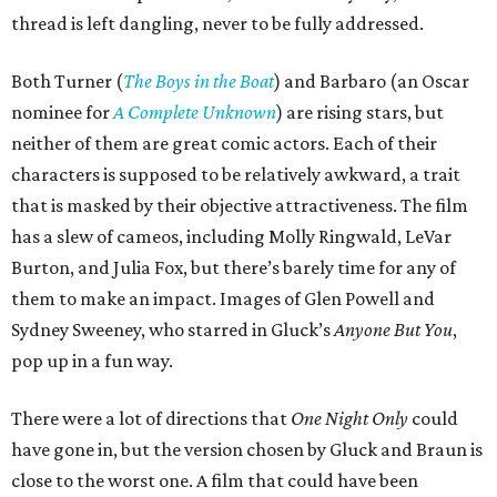
thread is left dangling, never to be fully addressed.
Both Turner (
The Boys in the Boat
) and Barbaro (an Oscar
nominee for
A Complete Unknown
) are rising stars, but
neither of them are great comic actors. Each of their
characters is supposed to be relatively awkward, a trait
that is masked by their objective attractiveness. The film
has a slew of cameos, including Molly Ringwald, LeVar
Burton, and Julia Fox, but there’s barely time for any of
them to make an impact. Images of Glen Powell and
Sydney Sweeney, who starred in Gluck’s
Anyone But You
,
pop up in a fun way.
There were a lot of directions that
One Night Only
could
have gone in, but the version chosen by Gluck and Braun is
close to the worst one. A film that could have been