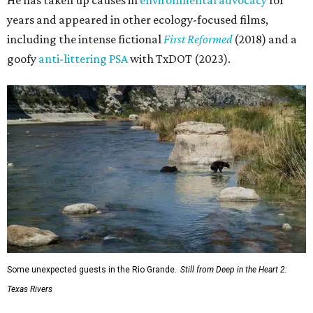
years and appeared in other ecology-focused films,
including the intense fictional
First Reformed
(2018) and a
goofy
anti-littering PSA
with TxDOT (2023).
Some unexpected guests in the Rio Grande.
Still from Deep in the Heart 2:
Texas Rivers