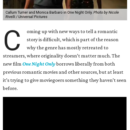
Callum Turner and Monica Barbaro in One Night Only.
Photo by Nicole
Rivelli / Universal Pictures
C
oming up with new ways to tell a romantic
story is difficult, which is part of the reason
why the genre has mostly retreated to
streamers, where originality doesn’t matter much. The
new film
One Night Only
borrows liberally from both
previous romantic movies and other sources, but at least
it’s trying to give moviegoers something they haven’t seen
before.