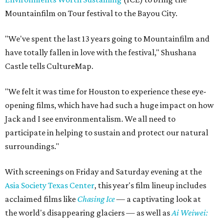
Mountainfilm on Tour festival to the Bayou City.
"We've spent the last 13 years going to Mountainfilm and
have totally fallen in love with the festival," Shushana
Castle tells CultureMap.
"We felt it was time for Houston to experience these eye-
opening films, which have had such a huge impact on how
Jack and I see environmentalism. We all need to
participate in helping to sustain and protect our natural
surroundings."
With screenings on Friday and Saturday evening at the
Asia Society Texas Center
, this year's film lineup includes
acclaimed films like
Chasing Ice
— a captivating look at
the world's disappearing glaciers — as well as
Ai Weiwei: