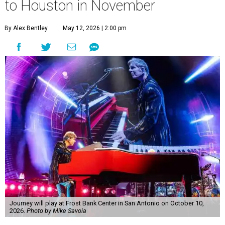
to Houston in November
By Alex Bentley
May 12, 2026 | 2:00 pm
Journey will play at Frost Bank Center in San Antonio on October 10,
2026.
Photo by Mike Savoia