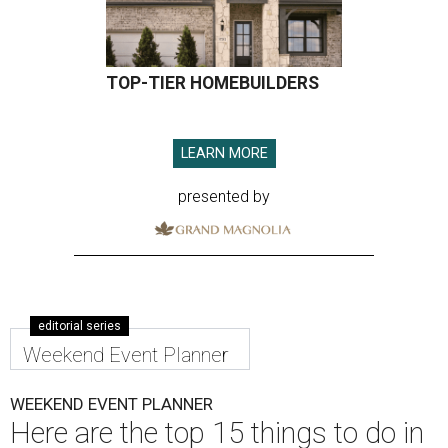
TOP-TIER HOMEBUILDERS
LEARN MORE
presented by
editorial series
Weekend Event Planner
WEEKEND EVENT PLANNER
Here are the top 15 things to do in