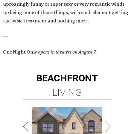
uproaringly funny or super sexy or very romantic winds
up being none of those things, with each element getting
the basic treatment and nothing more.
---
One Night Only
opens in theaters on August 7.
BEACHFRONT
LIVING