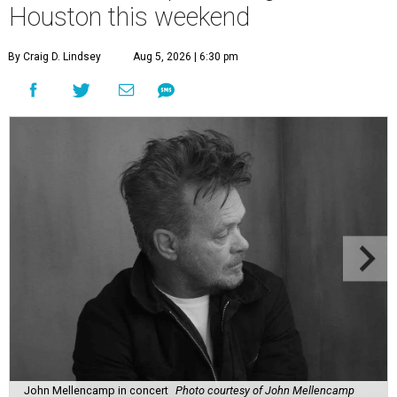
Houston this weekend
By Craig D. Lindsey
Aug 5, 2026 | 6:30 pm
John Mellencamp in concert
Photo courtesy of John Mellencamp