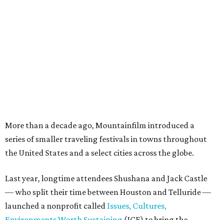
More than a decade ago, Mountainfilm introduced a
series of smaller traveling festivals in towns throughout
the United States and a select cities across the globe.
Last year, longtime attendees Shushana and Jack Castle
— who split their time between Houston and Telluride —
launched a nonprofit called
Issues, Cultures,
Environments Worth Sustaining
(ICE) to bring the