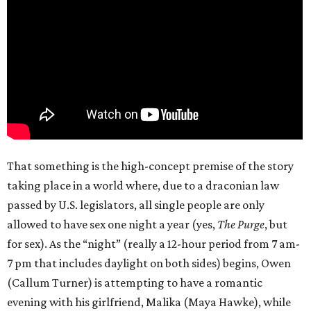
That something is the high-concept premise of the story
taking place in a world where, due to a draconian law
passed by U.S. legislators, all single people are only
allowed to have sex one night a year (yes,
The Purge
, but
for sex). As the “night” (really a 12-hour period from 7 am-
7 pm that includes daylight on both sides) begins, Owen
(Callum Turner) is attempting to have a romantic
evening with his girlfriend, Malika (Maya Hawke), while