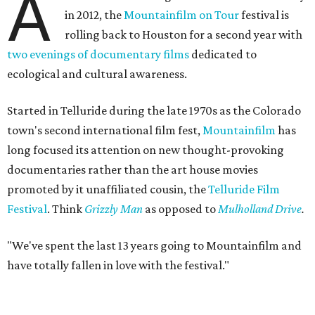
A
in 2012, the
Mountainfilm on Tour
festival is
rolling back to Houston for a second year with
two evenings of documentary films
dedicated to
ecological and cultural awareness.
Started in Telluride during the late 1970s as the Colorado
town's second international film fest,
Mountainfilm
has
long focused its attention on new thought-provoking
documentaries rather than the art house movies
promoted by it unaffiliated cousin, the
Telluride Film
Festival
. Think
Grizzly Man
as opposed to
Mulholland Drive
.
"We've spent the last 13 years going to Mountainfilm and
have totally fallen in love with the festival."