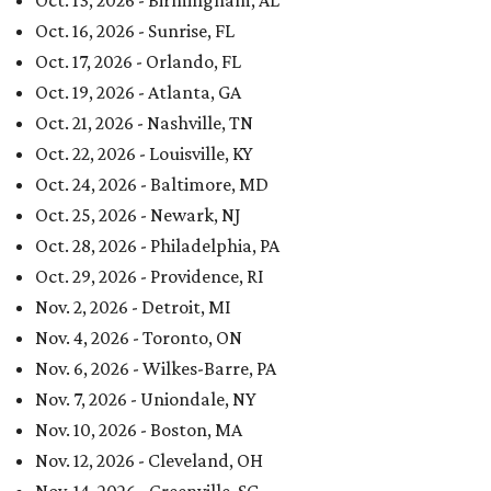
Oct. 13, 2026 - Birmingham, AL
Oct. 16, 2026 - Sunrise, FL
Oct. 17, 2026 - Orlando, FL
Oct. 19, 2026 - Atlanta, GA
Oct. 21, 2026 - Nashville, TN
Oct. 22, 2026 - Louisville, KY
Oct. 24, 2026 - Baltimore, MD
Oct. 25, 2026 - Newark, NJ
Oct. 28, 2026 - Philadelphia, PA
Oct. 29, 2026 - Providence, RI
Nov. 2, 2026 - Detroit, MI
Nov. 4, 2026 - Toronto, ON
Nov. 6, 2026 - Wilkes-Barre, PA
Nov. 7, 2026 - Uniondale, NY
Nov. 10, 2026 - Boston, MA
Nov. 12, 2026 - Cleveland, OH