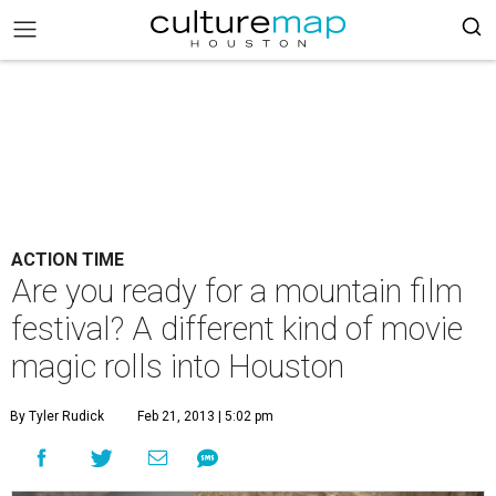
ACTION TIME
Are you ready for a mountain film
festival? A different kind of movie
magic rolls into Houston
By Tyler Rudick
Feb 21, 2013 | 5:02 pm