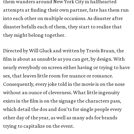
them wanders around New York City in halfhearted
attempts at finding their own partner, fate has them run
into each other on multiple occasions. As disaster after
disaster befalls each of them, they start to realize that
they might belong together.
Directed by Will Gluck and written by Travis Braun, the
film is about as unsubtle as you can get, by design. With
nearly everybody on screen either having or trying to have
sex, that leaves little room for nuance or romance.
Consequently, every joke told in the movie is on the nose
without an ounce of cleverness. What little ingenuity
exists in the film is on the signage the characters pass,
which detail the dos and don’ts for single people every
other day of the year, as well as many ads for brands
trying to capitalize on the event.