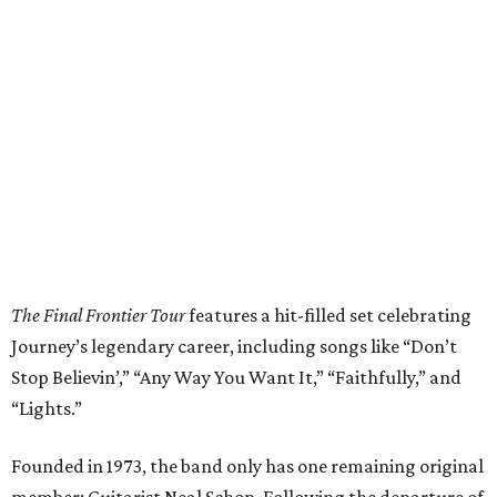
The Final Frontier Tour
features a hit-filled set celebrating
Journey’s legendary career, including songs like “Don’t
Stop Believin’,” “Any Way You Want It,” “Faithfully,” and
“Lights.”
Founded in 1973, the band only has one remaining original