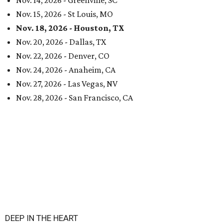
Nov. 14, 2026 - Greenville, SC
Nov. 15, 2026 - St Louis, MO
Nov. 18, 2026 - Houston, TX
Nov. 20, 2026 - Dallas, TX
Nov. 22, 2026 - Denver, CO
Nov. 24, 2026 - Anaheim, CA
Nov. 27, 2026 - Las Vegas, NV
Nov. 28, 2026 - San Francisco, CA
DEEP IN THE HEART