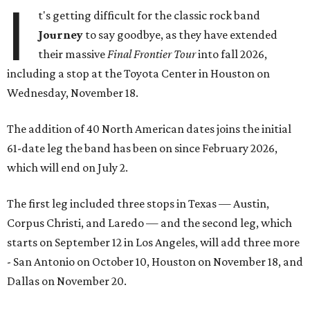
I
t's getting difficult for the classic rock band
Journey
to say goodbye, as they have extended
their massive
Final Frontier Tour
into fall 2026,
including a stop at the Toyota Center in Houston on
Wednesday, November 18.
The addition of 40 North American dates joins the initial
61-date leg the band has been on since February 2026,
which will end on July 2.
The first leg included three stops in Texas — Austin,
Corpus Christi, and Laredo — and the second leg, which
starts on September 12 in Los Angeles, will add three more
- San Antonio on October 10, Houston on November 18, and
Dallas on November 20.