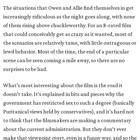
The situations that Owen and Allie find themselves in get
increasingly ridiculous as the night goes along, with none
of them rising above chuckleworthy. For an R-rated film
that could conceivably get as crazy as it wanted, most of
the scenarios are relatively tame, with little outrageous or
lewd behavior. Most of the time, the end of a particular
scene can be seen coming a mile away, so there are no
surprises to be had.
What’s most interesting about the film is the road it
doesn’t take. It’s explained in bits and pieces why the
government has restricted sex to such a degree (basically
Puritanical views held by conservatives), and it’s hard not
to think that the filmmakers are making a commentary
about the current administration. But they don’t ever
make that viewpoint overt, even in a funny way, and so the