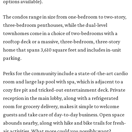
options available).
The condos range in size from one-bedroom to two-story,
three-bedroom penthouses, while the dual-level
townhomes come in a choice of two-bedrooms with a
rooftop deck or a massive, three-bedroom, three-story
home that spans 3,610 square feet and includes in-unit
parking.
Perks for the community include a state-of-the-art cardio
room and large lap pool with spa, which is adjacent to a
cozy fire pit and tricked-out entertainment deck. Private
reception in the main lobby, along with a refrigerated
room for grocery delivery, makes it simple to welcome
guests and take care of day-to-day business. Open space
abounds nearby, along with hike and bike trails for fresh-
air activities. What more could you possibly want?