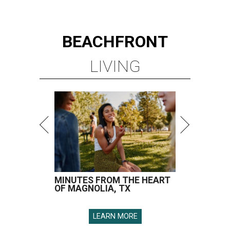
BEACHFRONT
LIVING
MINUTES FROM THE HEART
OF MAGNOLIA, TX
LEARN MORE