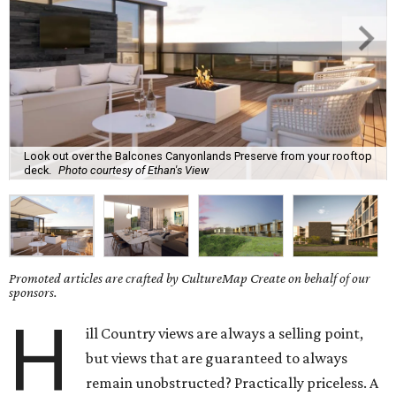
Look out over the Balcones Canyonlands Preserve from your rooftop
deck.
Photo courtesy of Ethan's View
Promoted articles are crafted by CultureMap Create on behalf of our
sponsors.
H
ill Country views are always a selling point,
but views that are guaranteed to always
remain unobstructed? Practically priceless. A