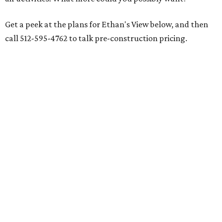
Get a peek at the plans for Ethan's View below, and then
call 512-595-4762 to talk pre-construction pricing.