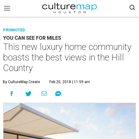
PROMOTED
YOU CAN SEE FOR MILES
This new luxury home community
boasts the best views in the Hill
Country
By CultureMap Create
Feb 20, 2018 | 11:59 am