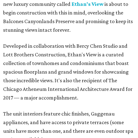
new luxury community called
Ethan's View
is about to
begin construction with this in mind, overlooking the
Balcones Canyonlands Preserve and promising to keep its
stunning views intact forever.
Developed in collaboration with Bercy Chen Studio and
Lott Brothers Construction, Ethan's View is a curated
collection of townhomes and condominiums that boast
spacious floorplans and grand windows for showcasing
those incredible views. It's also the recipient of The
Chicago Atheneum International Architecture Award for
2017 — a major accomplishment.
The unit interiors feature chic finishes, Gaggenau
appliances, and have access to private terraces (some
units have more than one, and there are even outdoor spa