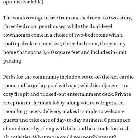
options available).
The condos range in size from one-bedroom to two-story,
three-bedroom penthouses, while the dual-level
townhomes come in a choice of two-bedrooms with a
rooftop deck or a massive, three-bedroom, three-story
home that spans 3,610 square feet and includes in-unit
parking.
Perks for the community include a state-of-the-art cardio
room and large lap pool with spa, which is adjacent to a
cozy fire pit and tricked-out entertainment deck. Private
reception in the main lobby, along with a refrigerated
room for grocery delivery, makes it simple to welcome
guests and take care of day-to-day business. Open space
abounds nearby, along with hike and bike trails for fresh-
air activities. What more could you possibly want?