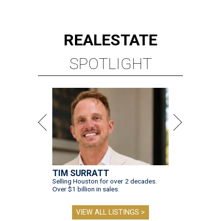
REAL
ESTATE
SPOTLIGHT
TIM SURRATT
Selling Houston for over 2 decades.
Over $1 billion in sales.
VIEW ALL LISTINGS >