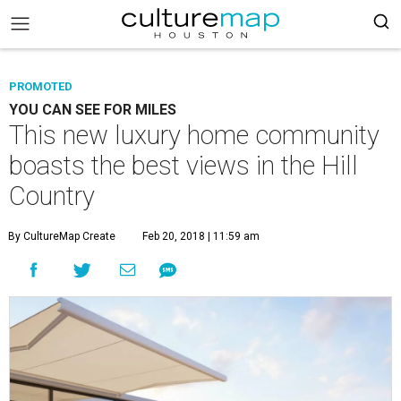
PROMOTED
YOU CAN SEE FOR MILES
This new luxury home community
boasts the best views in the Hill
Country
By CultureMap Create
Feb 20, 2018 | 11:59 am