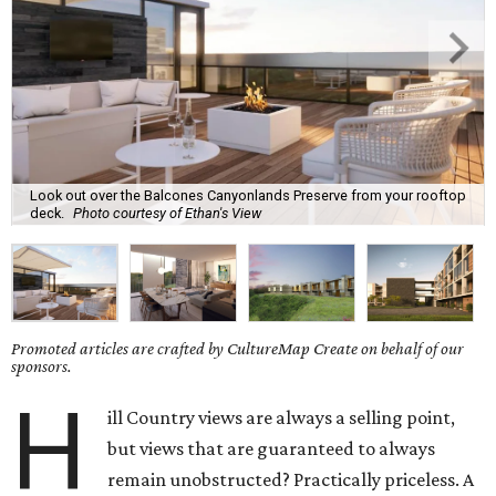
Look out over the Balcones Canyonlands Preserve from your rooftop
deck.
Photo courtesy of Ethan's View
Promoted articles are crafted by CultureMap Create on behalf of our
sponsors.
H
ill Country views are always a selling point,
but views that are guaranteed to always
remain unobstructed? Practically priceless. A