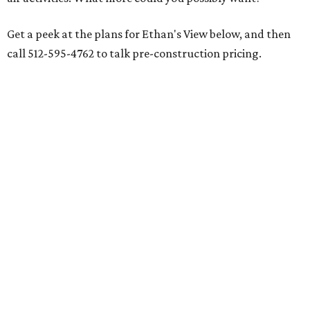
Get a peek at the plans for Ethan's View below, and then
call 512-595-4762 to talk pre-construction pricing.