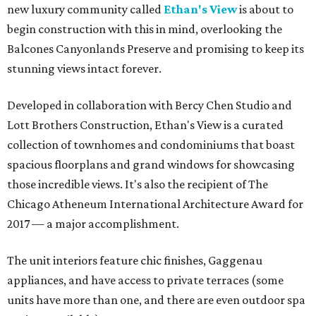
new luxury community called
Ethan's View
is about to
begin construction with this in mind, overlooking the
Balcones Canyonlands Preserve and promising to keep its
stunning views intact forever.
Developed in collaboration with Bercy Chen Studio and
Lott Brothers Construction, Ethan's View is a curated
collection of townhomes and condominiums that boast
spacious floorplans and grand windows for showcasing
those incredible views. It's also the recipient of The
Chicago Atheneum International Architecture Award for
2017 — a major accomplishment.
The unit interiors feature chic finishes, Gaggenau
appliances, and have access to private terraces (some
units have more than one, and there are even outdoor spa