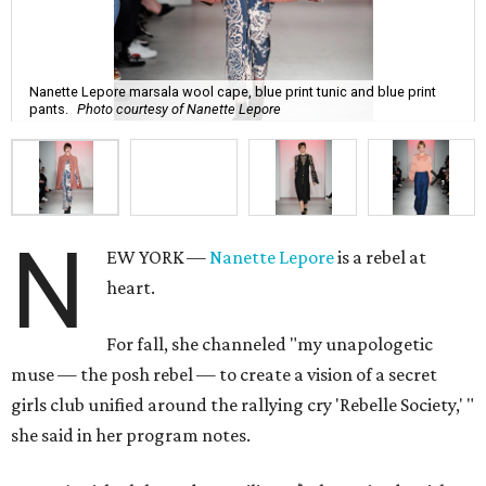
Nanette Lepore marsala wool cape, blue print tunic and blue print
pants.
Photo courtesy of Nanette Lepore
N
EW YORK —
Nanette Lepore
is a rebel at
heart.
For fall, she channeled "my unapologetic
muse — the posh rebel — to create a vision of a secret
girls club unified around the rallying cry 'Rebelle Society,' "
she said in her program notes.