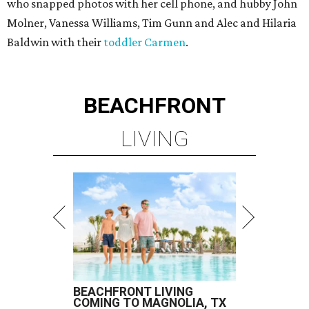
who snapped photos with her cell phone, and hubby John
Molner, Vanessa Williams, Tim Gunn and Alec and Hilaria
Baldwin with their
toddler Carmen
.
BEACHFRONT
LIVING
BEACHFRONT LIVING
COMING TO MAGNOLIA, TX