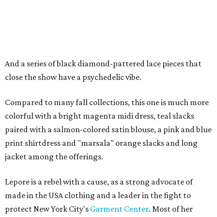
And a series of black diamond-pattered lace pieces that
close the show have a psychedelic vibe.
Compared to many fall collections, this one is much more
colorful with a bright magenta midi dress, teal slacks
paired with a salmon-colored satin blouse, a pink and blue
print shirtdress and "marsala" orange slacks and long
jacket among the offerings.
Lepore is a rebel with a cause, as a strong advocate of
made in the USA clothing and a leader in the fight to
protect New York City's
Garment Center
. Most of her