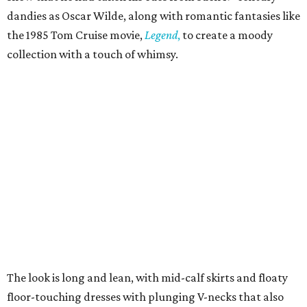
dandies as Oscar Wilde, along with romantic fantasies like
the 1985 Tom Cruise movie,
Legend
,
to create a moody
collection with a touch of whimsy.
The look is long and lean, with mid-calf skirts and floaty
floor-touching dresses with plunging V-necks that also