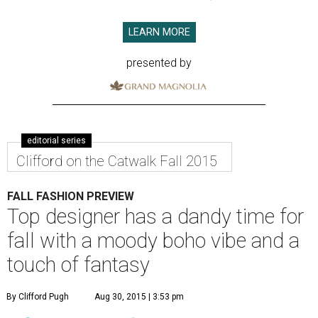
LEARN MORE
presented by
editorial series
Clifford on the Catwalk Fall 2015
FALL FASHION PREVIEW
Top designer has a dandy time for
fall with a moody boho vibe and a
touch of fantasy
By Clifford Pugh
Aug 30, 2015 | 3:53 pm