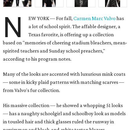
N
EW YORK — For fall,
Carmen Marc Valvo
has
a lot of school spirit. The affable designer, a
Texas favorite, is offering up a collection
based on "memories of cheering stadium bleachers, mean-
spirited teachers and Sunday school preachers,"
according to his program notes.
Many of the looks are accented with luxurious mink coats
— some in kicky plaid patterns with matching scarves —
from Valvo's fur collection.
His massive collection — he showed a whopping 51 looks
— has a naughty schoolgirl and schoolboy look as models
in tousled hair and thick glasses ruled the runway in
persimmon and black-and-white tartan blazers,