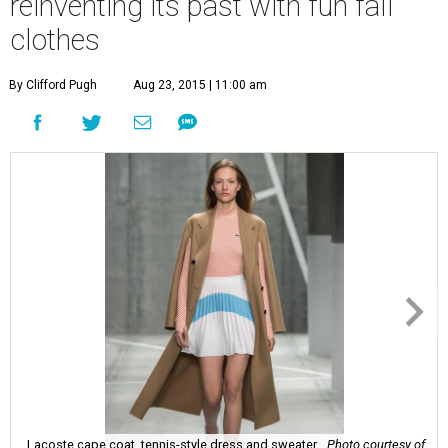
reinventing its past with fun fall
clothes
By Clifford Pugh
Aug 23, 2015 | 11:00 am
Lacoste cape coat, tennis-style dress and sweater.
Photo courtesy of