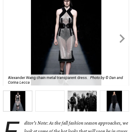
Alexander Wang chain metal transparent dress.
Photo by © Dan and
Corina Lecca
ditor's Note: As the fall fashion season approaches, we
look at some of the hot looks that will soon be in stores