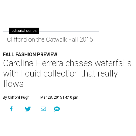
editorial series
Clifford on the Catwalk Fall 2015
FALL FASHION PREVIEW
Carolina Herrera chases waterfalls
with liquid collection that really
flows
By Clifford Pugh
Mar 28, 2015 | 4:10 pm