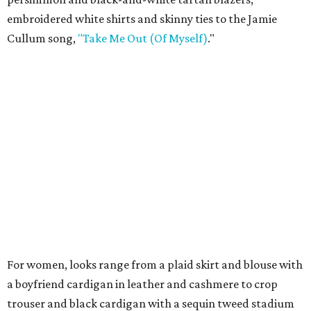
embroidered white shirts and skinny ties to the Jamie
Cullum song,
"Take Me Out (Of Myself)
."
For women, looks range from a plaid skirt and blouse with
a boyfriend cardigan in leather and cashmere to crop
trouser and black cardigan with a sequin tweed stadium