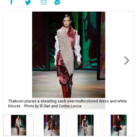
Thakoon places a shearling sash over multicolored dress and white
blouse.
Photo by © Dan and Corina Lecca