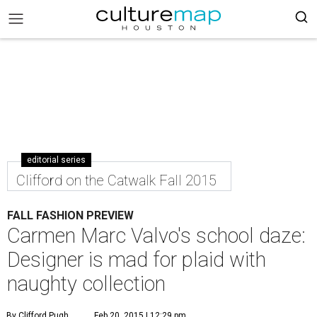
editorial series
Clifford on the Catwalk Fall 2015
FALL FASHION PREVIEW
Carmen Marc Valvo's school daze:
Designer is mad for plaid with
naughty collection
By Clifford Pugh
Feb 20, 2015 | 12:29 pm