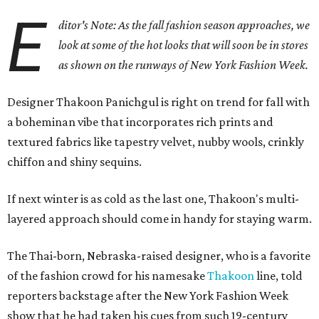
E
ditor's Note: As the fall fashion season approaches, we
look at some of the hot looks that will soon be in stores
as shown on the runways of New York Fashion Week.
Designer Thakoon Panichgul is right on trend for fall with
a boheminan vibe that incorporates rich prints and
textured fabrics like tapestry velvet, nubby wools, crinkly
chiffon and shiny sequins.
If next winter is as cold as the last one, Thakoon's multi-
layered approach should come in handy for staying warm.
The Thai-born, Nebraska-raised designer, who is a favorite
of the fashion crowd for his namesake
Thakoon
line, told
reporters backstage after the New York Fashion Week
show that he had taken his cues from such 19-century