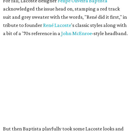
For fall, Lacoste designer
Felipe Oliveira Baptista
acknowledged the issue head on, stamping a red track
suit and grey sweater with the words, "René did it first," in
tribute to founder
René
Lacoste
's classic styles along with
a bit of a '70s reference in a
John
McEnroe
-style headband.
But then Baptista playfully took some Lacoste looks and