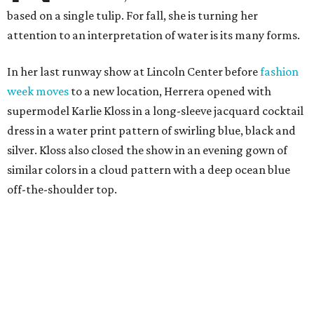
based on a single tulip. For fall, she is turning her
attention to an interpretation of water is its many forms.
In her last runway show at Lincoln Center before
fashion
week moves
to a new location, Herrera opened with
supermodel Karlie Kloss in a long-sleeve jacquard cocktail
dress in a water print pattern of swirling blue, black and
silver. Kloss also closed the show in an evening gown of
similar colors in a cloud pattern with a deep ocean blue
off-the-shoulder top.