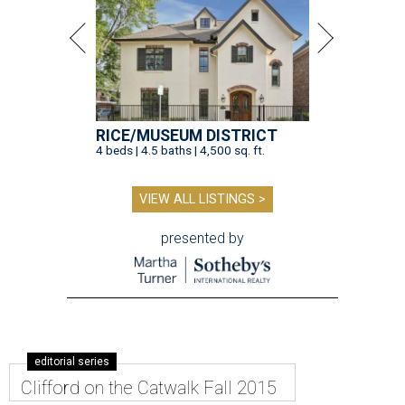
RICE/MUSEUM DISTRICT
4 beds | 4.5 baths | 4,500 sq. ft.
VIEW ALL LISTINGS >
presented by
editorial series
Clifford on the Catwalk Fall 2015