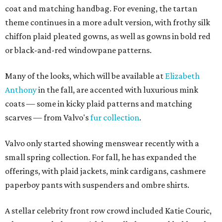
coat and matching handbag. For evening, the tartan
theme continues in a more adult version, with frothy silk
chiffon plaid pleated gowns, as well as gowns in bold red
or black-and-red windowpane patterns.
Many of the looks, which will be available at
Elizabeth
Anthony
in the fall, are accented with luxurious mink
coats — some in kicky plaid patterns and matching
scarves — from Valvo's
fur collection
.
Valvo only started showing menswear recently with a
small spring collection. For fall, he has expanded the
offerings, with plaid jackets, mink cardigans, cashmere
paperboy pants with suspenders and ombre shirts.
A stellar celebrity front row crowd included Katie Couric,