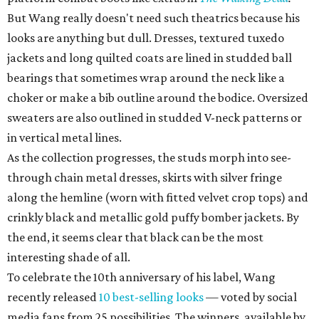
But Wang really doesn't need such theatrics because his
looks are anything but dull. Dresses, textured tuxedo
jackets and long quilted coats are lined in studded ball
bearings that sometimes wrap around the neck like a
choker or make a bib outline around the bodice. Oversized
sweaters are also outlined in studded V-neck patterns or
in vertical metal lines.
As the collection progresses, the studs morph into see-
through chain metal dresses, skirts with silver fringe
along the hemline (worn with fitted velvet crop tops) and
crinkly black and metallic gold puffy bomber jackets. By
the end, it seems clear that black can be the most
interesting shade of all.
To celebrate the 10th anniversary of his label, Wang
recently released
10 best-selling looks
— voted by social
media fans from 25 possibilities. The winners, available by