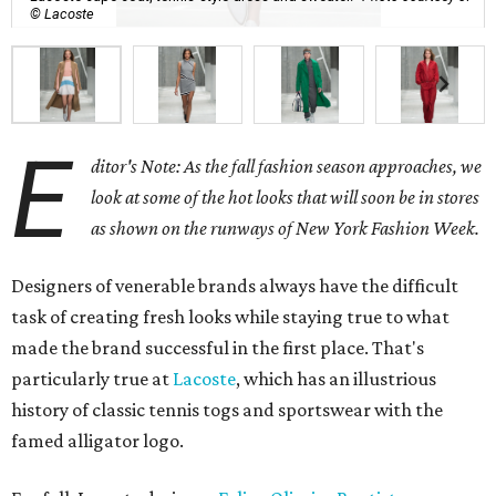
© Lacoste
E
ditor's Note: As the fall fashion season approaches, we
look at some of the hot looks that will soon be in stores
as shown on the runways of New York Fashion Week.
Designers of venerable brands always have the difficult
task of creating fresh looks while staying true to what
made the brand successful in the first place. That's
particularly true at
Lacoste
, which has an illustrious
history of classic tennis togs and sportswear with the
famed alligator logo.