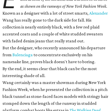
E
as shown on the runways of New York Fashion Week.
Known as a designer with a lot of street smarts,
Alexander
Wang has really gone to the dark side for fall. His
collection is nearly entirely black, with a few red plaid
accented coats and a couple of white studded sweaters
with faded denim jeans that really stand out.
But the designer, who recently announced his departure
from
Balenciaga
to concentrate exclusively on his
namesake line, proves black doesn't have to boring.
By the end, it seems clear that black can be the most
interesting shade of all.
Wang certainly was a master showman during New York
Fashion Week, when he presented the collection in a pitch
black tunnel as stone-faced faces models with stringy hair
stomped down the length of the runway in studded
platform combat boots like extras in
The Walking Dead
.