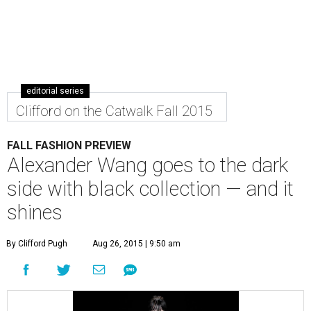
editorial series
Clifford on the Catwalk Fall 2015
FALL FASHION PREVIEW
Alexander Wang goes to the dark
side with black collection — and it
shines
By Clifford Pugh
Aug 26, 2015 | 9:50 am