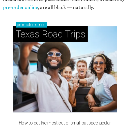
pre-order online
, are all black — naturally.
promoted
series
Texas Road Trips
How to get the most out of small-but-spectacular