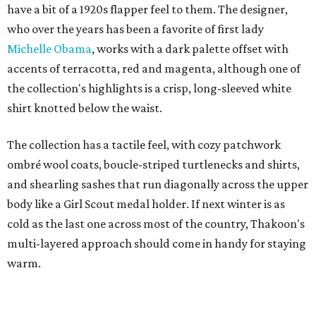
have a bit of a 1920s flapper feel to them. The designer,
who over the years has been a favorite of first lady
Michelle Obama
, works with a dark palette offset with
accents of terracotta, red and magenta, although one of
the collection's highlights is a crisp, long-sleeved white
shirt knotted below the waist.
The collection has a tactile feel, with cozy patchwork
ombré wool coats, boucle-striped turtlenecks and shirts,
and shearling sashes that run diagonally across the upper
body like a Girl Scout medal holder. If next winter is as
cold as the last one across most of the country, Thakoon's
multi-layered approach should come in handy for staying
warm.