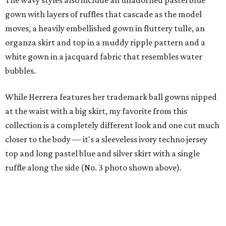
The wavy styles also include an unadorned pastel blue
gown with layers of ruffles that cascade as the model
moves, a heavily embellished gown in fluttery tulle, an
organza skirt and top in a muddy ripple pattern and a
white gown in a jacquard fabric that resembles water
bubbles.
While Herrera features her trademark ball gowns nipped
at the waist with a big skirt, my favorite from this
collection is a completely different look and one cut much
closer to the body — it's a sleeveless ivory techno jersey
top and long pastel blue and silver skirt with a single
ruffle along the side (No. 3 photo shown above).
It's a thoroughly modern look, showing that at age 76,
Herrera certainly isn't wedded to her past but keeps
experimenting. Isn't the fashion world still lucky to have