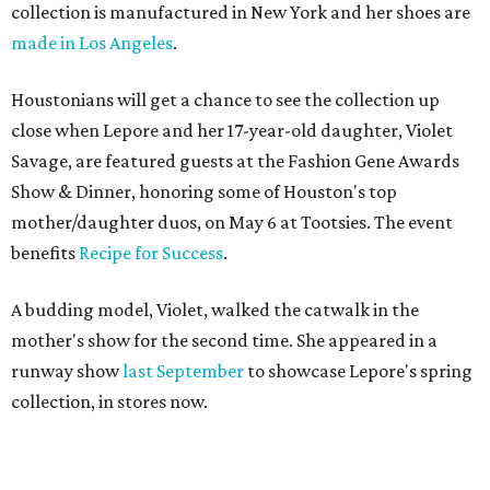
collection is manufactured in New York and her shoes are
made in Los Angeles
.
Houstonians will get a chance to see the collection up
close when Lepore and her 17-year-old daughter, Violet
Savage, are featured guests at the Fashion Gene Awards
Show & Dinner, honoring some of Houston's top
mother/daughter duos, on May 6 at Tootsies. The event
benefits
Recipe for Success
.
A budding model, Violet, walked the catwalk in the
mother's show for the second time. She appeared in a
runway show
last September
to showcase Lepore's spring
collection, in stores now.