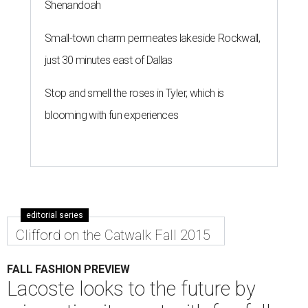
Shenandoah
Small-town charm permeates lakeside Rockwall,
just 30 minutes east of Dallas
Stop and smell the roses in Tyler, which is
blooming with fun experiences
editorial series
Clifford on the Catwalk Fall 2015
FALL FASHION PREVIEW
Lacoste looks to the future by