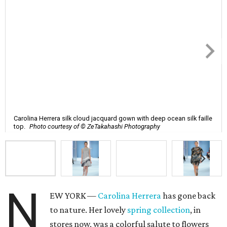
Carolina Herrera silk cloud jacquard gown with deep ocean silk faille
top.
Photo courtesy of © ZeTakahashi Photography
N
EW YORK —
Carolina Herrera
has gone back
to nature. Her lovely
spring collection
, in
stores now, was a colorful salute to flowers