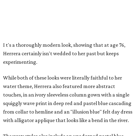
I
t's a thoroughly modern look, showing that at age 76,
Herrera certainly isn't wedded to her past but keeps
experimenting.
While both of these looks were literally faithful to her
water theme, Herrera also featured more abstract
touches, in an ivory sleeveless column gown with a single
squiggly wave print in deep red and pastel blue cascading
from collar to hemline and an "illusion blue" felt day dress
with alligator applique that looks like a bend in the river.