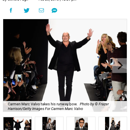
Carmen Marc Valvo takes his runway bow.
Photo by © Frazer
Harrison/Getty Images For Carmen Marc Valvo