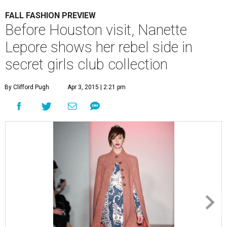
FALL FASHION PREVIEW
Before Houston visit, Nanette
Lepore shows her rebel side in
secret girls club collection
By Clifford Pugh
Apr 3, 2015 | 2:21 pm