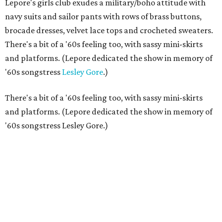
Lepore's girls club exudes a military/boho attitude with
navy suits and sailor pants with rows of brass buttons,
brocade dresses, velvet lace tops and crocheted sweaters.
There's a bit of a '60s feeling too, with sassy mini-skirts
and platforms. (Lepore dedicated the show in memory of
'60s songstress
Lesley Gore
.)
There's a bit of a '60s feeling too, with sassy mini-skirts
and platforms. (Lepore dedicated the show in memory of
'60s songstress Lesley Gore.)