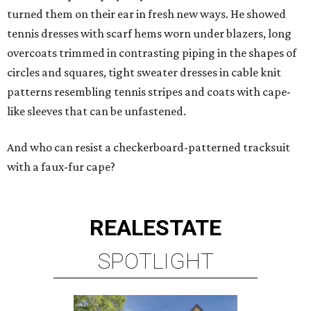
turned them on their ear in fresh new ways. He showed
tennis dresses with scarf hems worn under blazers, long
overcoats trimmed in contrasting piping in the shapes of
circles and squares, tight sweater dresses in cable knit
patterns resembling tennis stripes and coats with cape-
like sleeves that can be unfastened.
And who can resist a checkerboard-patterned tracksuit
with a faux-fur cape?
REAL
ESTATE
SPOTLIGHT