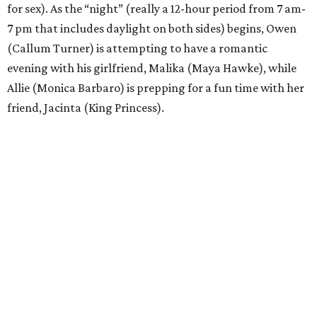
for sex). As the “night” (really a 12-hour period from 7 am-
7 pm that includes daylight on both sides) begins, Owen
(Callum Turner) is attempting to have a romantic
evening with his girlfriend, Malika (Maya Hawke), while
Allie (Monica Barbaro) is prepping for a fun time with her
friend, Jacinta (King Princess).