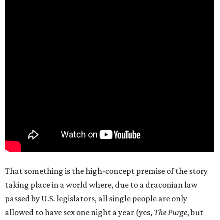
That something is the high-concept premise of the story
taking place in a world where, due to a draconian law
passed by U.S. legislators, all single people are only
allowed to have sex one night a year (yes,
The Purge
, but