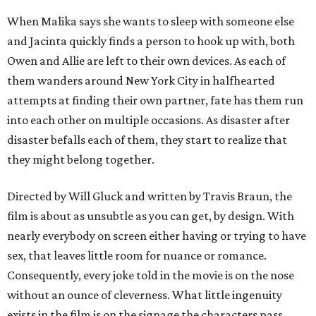
When Malika says she wants to sleep with someone else
and Jacinta quickly finds a person to hook up with, both
Owen and Allie are left to their own devices. As each of
them wanders around New York City in halfhearted
attempts at finding their own partner, fate has them run
into each other on multiple occasions. As disaster after
disaster befalls each of them, they start to realize that
they might belong together.
Directed by Will Gluck and written by Travis Braun, the
film is about as unsubtle as you can get, by design. With
nearly everybody on screen either having or trying to have
sex, that leaves little room for nuance or romance.
Consequently, every joke told in the movie is on the nose
without an ounce of cleverness. What little ingenuity
exists in the film is on the signage the characters pass,