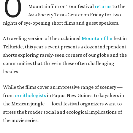
O
Mountainfilm on Tour festival
returns
to the
Asia Society Texas Center on Friday for two
nights of eye-opening short films and guest speakers.
A traveling version of the acclaimed
Mountainfilm
fest in
Telluride, this year's event presents a dozen independent
shorts exploring rarely-seen corners of our globe and the
communities that thrive in these often challenging
locales.
While the films cover an impressive range of scenery —
from
ornithologists
in Papua New Guinea to kayakers in
the Mexican jungle — local festival organizers want to
stress the broader social and ecological implications of
the movie series.