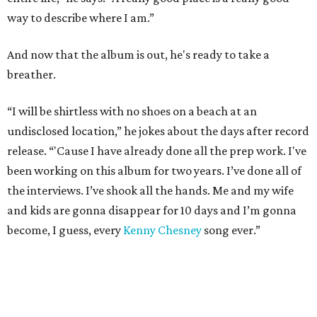
way to describe where I am.”
And now that the album is out, he's ready to take a
breather.
“I will be shirtless with no shoes on a beach at an
undisclosed location,” he jokes about the days after record
release. “'Cause I have already done all the prep work. I've
been working on this album for two years. I’ve done all of
the interviews. I’ve shook all the hands. Me and my wife
and kids are gonna disappear for 10 days and I’m gonna
become, I guess, every
Kenny Chesney
song ever.”