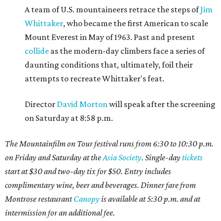
A team of U.S. mountaineers retrace the steps of
Jim
Whittaker
, who became the first American to scale
Mount Everest in May of 1963. Past and present
collide
as the modern-day climbers face a series of
daunting conditions that, ultimately, foil their
attempts to recreate Whittaker's feat.
Director
David Morton
will speak after the screening
on Saturday at 8:58 p.m.
The Mountainfilm on Tour festival runs from 6:30 to 10:30 p.m.
on Friday and Saturday at the
Asia Society
. Single-day
tickets
start at $30 and two-day tix for $50. Entry includes
complimentary wine, beer and beverages. Dinner fare from
Montrose restaurant
Canopy
is available at 5:30 p.m. and at
intermission for an additional fee.