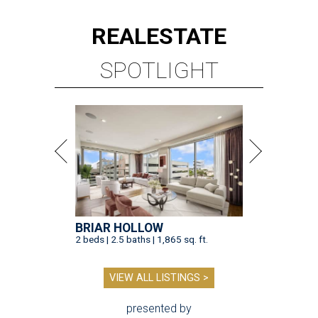
REAL
ESTATE
SPOTLIGHT
BRIAR HOLLOW
2 beds | 2.5 baths | 1,865 sq. ft.
VIEW ALL LISTINGS >
presented by