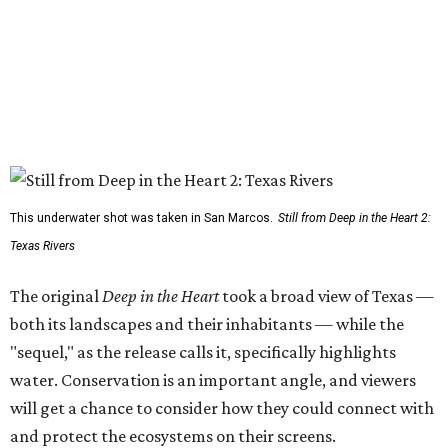
This underwater shot was taken in San Marcos.
Still from Deep in the Heart 2:
Texas Rivers
The original
Deep in the Heart
took a broad view of Texas —
both its landscapes and their inhabitants — while the
"sequel," as the release calls it, specifically highlights
water. Conservation is an important angle, and viewers
will get a chance to consider how they could connect with
and protect the ecosystems on their screens.