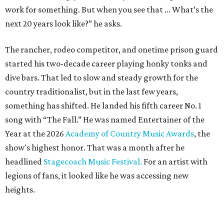
work for something. But when you see that … What’s the
next 20 years look like?” he asks.
The rancher, rodeo competitor, and onetime prison guard
started his two-decade career playing honky tonks and
dive bars. That led to slow and steady growth for the
country traditionalist, but in the last few years,
something has shifted. He landed his fifth career No. 1
song with “The Fall.” He was named Entertainer of the
Year at the 2026
Academy of Country Music Awards
, the
show's highest honor. That was a month after he
headlined
Stagecoach Music Festival.
For an artist with
legions of fans, it looked like he was accessing new
heights.