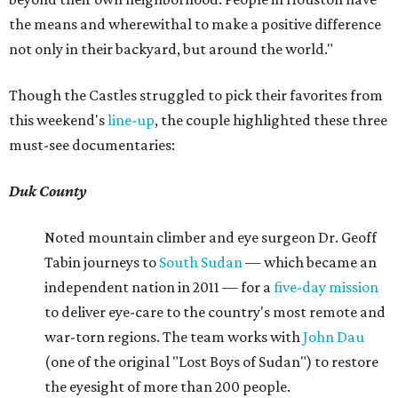
the means and wherewithal to make a positive difference
not only in their backyard, but around the world."
Though the Castles struggled to pick their favorites from
this weekend's
line-up
, the couple highlighted these three
must-see documentaries:
Duk County
Noted mountain climber and eye surgeon Dr. Geoff
Tabin journeys to
South Sudan
— which became an
independent nation in 2011 — for a
five-day mission
to deliver eye-care to the country's most remote and
war-torn regions. The team works with
John Dau
(one of the original "Lost Boys of Sudan") to restore
the eyesight of more than 200 people.