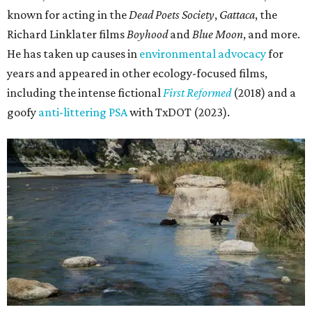
known for acting in the
Dead Poets Society
,
Gattaca
, the
Richard Linklater films
Boyhood
and
Blue Moon
, and more.
He has taken up causes in
environmental advocacy
for
years and appeared in other ecology-focused films,
including the intense fictional
First Reformed
(2018) and a
goofy
anti-littering PSA
with TxDOT (2023).