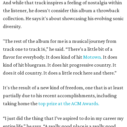
And while that track inspires a feeling of nostalgia within
the listener, he doesn't consider this album a throwback
collection. He says it's about showcasing his evolving sonic
diversity.
"The rest of the album for me is a musical journey from
track one to track 16,” he said. “There’s a little bit of a
flavor for everybody. It does kind of hit
Motown.
It does
kind of hit bluegrass. It does hit progressive country. It
does it old country. It does a little rock here and there.”
It's the result of a new kind of freedom, one that is at least
partially due to his recent accomplishments, including
taking home the
top prize at the ACM Awards.
“I just did the thing that I’ve aspired to do in my career my
entire life,” he says. “A really good place is a really good