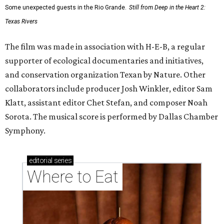
Some unexpected guests in the Rio Grande.
Still from Deep in the Heart 2:
Texas Rivers
The film was made in association with H-E-B, a regular
supporter of ecological documentaries and initiatives,
and conservation organization Texan by Nature. Other
collaborators include producer Josh Winkler, editor Sam
Klatt, assistant editor Chet Stefan, and composer Noah
Sorota. The musical score is performed by Dallas Chamber
Symphony.
editorial
series
Where to Eat