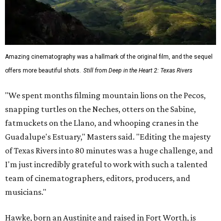
Amazing cinematography was a hallmark of the original film, and the sequel
offers more beautiful shots.
Still from Deep in the Heart 2: Texas Rivers
"We spent months filming mountain lions on the Pecos,
snapping turtles on the Neches, otters on the Sabine,
fatmuckets on the Llano, and whooping cranes in the
Guadalupe's Estuary," Masters said. "Editing the majesty
of Texas Rivers into 80 minutes was a huge challenge, and
I'm just incredibly grateful to work with such a talented
team of cinematographers, editors, producers, and
musicians."
Hawke, born an Austinite and raised in Fort Worth, is