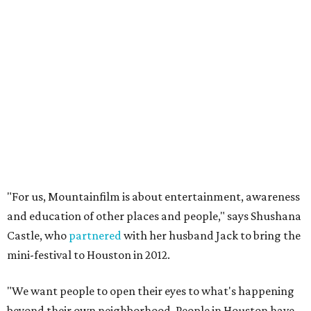
"For us, Mountainfilm is about entertainment, awareness
and education of other places and people," says Shushana
Castle, who
partnered
with her husband Jack to bring the
mini-festival to Houston in 2012.
"We want people to open their eyes to what's happening
beyond their own neighborhood. People in Houston have