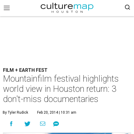
FILM + EARTH FEST
Mountainfilm festival highlights
world view in Houston return: 3
don't-miss documentaries
By Tyler Rudick
Feb 20, 2014 | 10:31 am