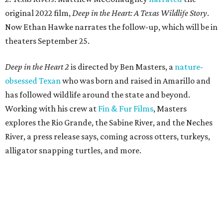
original 2022 film,
Deep in the Heart: A Texas Wildlife Story
.
Now Ethan Hawke narrates the follow-up, which will be in
theaters September 25.
Deep in the Heart 2
is directed by Ben Masters, a
nature-
obsessed Texan
who was born and raised in Amarillo and
has followed wildlife around the state and beyond.
Working with his crew at
Fin & Fur Films
, Masters
explores the Rio Grande, the Sabine River, and the Neches
River, a press release says, coming across otters, turkeys,
alligator snapping turtles, and more.