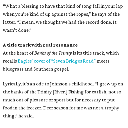
“What a blessing to have that kind of song fall in your lap
when you’re kind of up against the ropes,” he says of the
latter. “I mean, we thought we had the record done. It
wasn’t done.”
A title track with real resonance
At the heart of
Banks of the Trinity
is its title track, which
recalls
Eagles' cover of “Seven Bridges Road”
meets
bluegrass and Southern gospel.
Lyrically, it's an ode to Johnson's childhood. “I grew up on
the banks of the Trinity [River.] Fishing for catfish, not so
much out of pleasure or sport but for necessity to put
food in the freezer. Deer season for me was not a trophy
thing,” he said.