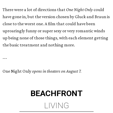
There were a lot of directions that
One Night Only
could
have gone in, but the version chosen by Gluck and Braun is
close to the worst one. A film that could have been
uproaringly funny or super sexy or very romantic winds
up being none of those things, with each element getting
the basic treatment and nothing more.
---
One Night Only
opens in theaters on August 7.
BEACHFRONT
LIVING