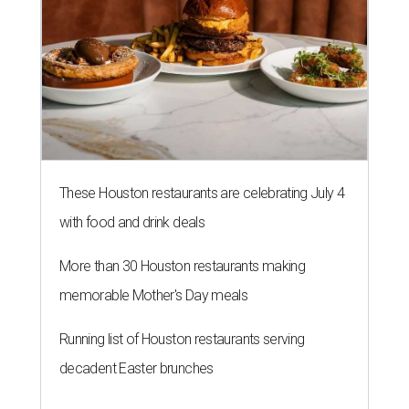
These Houston restaurants are celebrating July 4
with food and drink deals
More than 30 Houston restaurants making
memorable Mother's Day meals
Running list of Houston restaurants serving
decadent Easter brunches