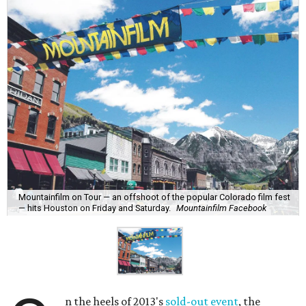
Mountainfilm on Tour — an offshoot of the popular Colorado film fest
— hits Houston on Friday and Saturday.
Mountainfilm Facebook
n the heels of 2013's
sold-out event
, the