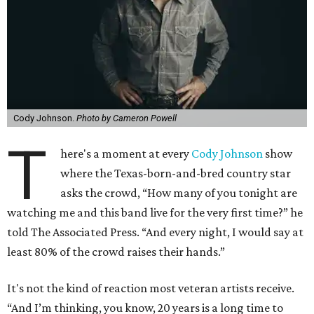
Cody Johnson.
Photo by Cameron Powell
T
here's a moment at every
Cody Johnson
show
where the Texas-born-and-bred country star
asks the crowd, “How many of you tonight are
watching me and this band live for the very first time?” he
told The Associated Press. “And every night, I would say at
least 80% of the crowd raises their hands.”
It's not the kind of reaction most veteran artists receive.
“And I’m thinking, you know, 20 years is a long time to