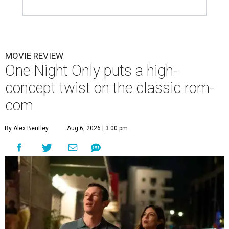
MOVIE REVIEW
One Night Only puts a high-
concept twist on the classic rom-
com
By Alex Bentley
Aug 6, 2026 | 3:00 pm