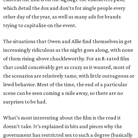
which detail the dos and don’ts for single people every
other day of the year, as well as many ads for brands
trying to capitalize on the event.
The situations that Owen and Allie find themselves in get
increasingly ridiculous as the night goes along, with none
of them rising above chuckleworthy. For an R-rated film
that could conceivably get as crazy as it wanted, most of
the scenarios are relatively tame, with little outrageous or
lewd behavior. Most of the time, the end of a particular
scene can be seen coming a mile away, so there are no
surprises to be had.
What’s most interesting about the film is the road it
doesn’t take. It’s explained in bits and pieces why the
government has restricted sex to such a degree (basically