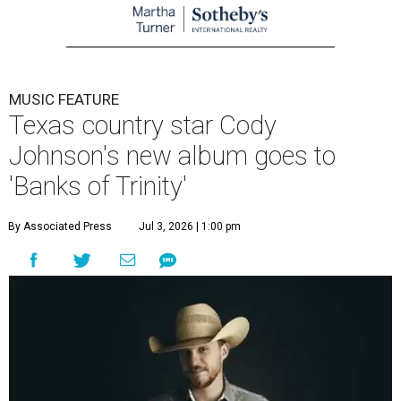
MUSIC FEATURE
Texas country star Cody
Johnson's new album goes to
'Banks of Trinity'
By Associated Press
Jul 3, 2026 | 1:00 pm