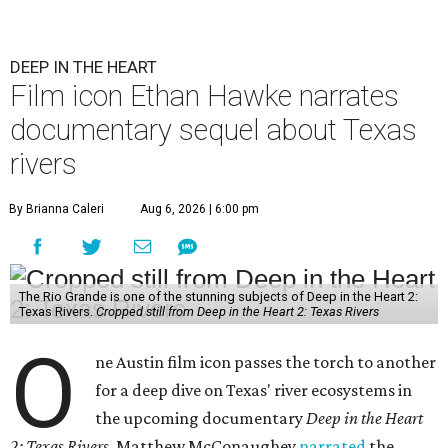
DEEP IN THE HEART
Film icon Ethan Hawke narrates
documentary sequel about Texas
rivers
By Brianna Caleri
Aug 6, 2026 | 6:00 pm
The Rio Grande is one of the stunning subjects of Deep in the Heart 2:
Texas Rivers.
Cropped still from Deep in the Heart 2: Texas Rivers
O
ne Austin film icon passes the torch to another
for a deep dive on Texas' river ecosystems in
the upcoming documentary
Deep in the Heart
2: Texas Rivers
. Matthew McConaughey
narrated
the