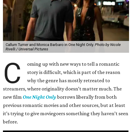
Callum Turner and Monica Barbaro in One Night Only.
Photo by Nicole
Rivelli / Universal Pictures
C
oming up with new ways to tell a romantic
story is difficult, which is part of the reason
why the genre has mostly retreated to
streamers, where originality doesn’t matter much. The
new film
One Night Only
borrows liberally from both
previous romantic movies and other sources, but at least
it’s trying to give moviegoers something they haven’t seen
before.