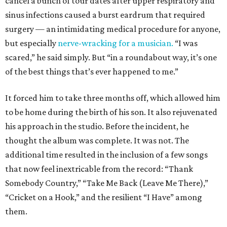
cancel a bunch of tour dates after upper respiratory and
sinus infections caused a burst eardrum that required
surgery — an intimidating medical procedure for anyone,
but especially
nerve-wracking for a musician.
“I was
scared,” he said simply. But “in a roundabout way, it’s one
of the best things that’s ever happened to me.”
It forced him to take three months off, which allowed him
to be home during the birth of his son. It also rejuvenated
his approach in the studio. Before the incident, he
thought the album was complete. It was not. The
additional time resulted in the inclusion of a few songs
that now feel inextricable from the record: “Thank
Somebody Country,” “Take Me Back (Leave Me There),”
“Cricket on a Hook,” and the resilient “I Have” among
them.