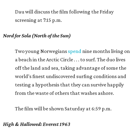
Dau will discuss the film following the Friday
screening at 7:15 p.m.
Nord for Sola (North of the Sun)
Two young Norwegians
spend
nine months living on
a beach in the Arctic Circle . . . to surf. The duo lives
off the land and sea, taking advantage of some the
world’s finest undiscovered surfing conditions and
testing a hypothesis that they can survive happily
from the waste of others that washes ashore.
The film will be shown Saturday at 6:59 p.m.
High & Hallowed: Everest 1963