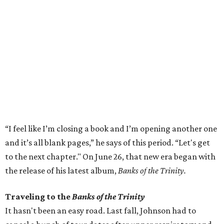
“I feel like I’m closing a book and I’m opening another one
and it’s all blank pages,” he says of this period. “Let's get
to the next chapter." On June 26, that new era began with
the release of his latest album,
Banks of the Trinity.
Traveling to the
Banks of the Trinity
It hasn't been an easy road. Last fall, Johnson had to