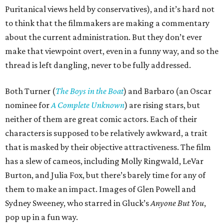
Puritanical views held by conservatives), and it’s hard not
to think that the filmmakers are making a commentary
about the current administration. But they don’t ever
make that viewpoint overt, even in a funny way, and so the
thread is left dangling, never to be fully addressed.
Both Turner (
The Boys in the Boat
) and Barbaro (an Oscar
nominee for
A Complete Unknown
) are rising stars, but
neither of them are great comic actors. Each of their
characters is supposed to be relatively awkward, a trait
that is masked by their objective attractiveness. The film
has a slew of cameos, including Molly Ringwald, LeVar
Burton, and Julia Fox, but there’s barely time for any of
them to make an impact. Images of Glen Powell and
Sydney Sweeney, who starred in Gluck’s
Anyone But You
,
pop up in a fun way.