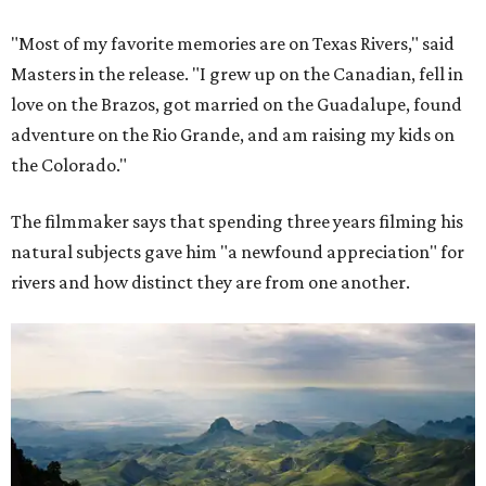
"Most of my favorite memories are on Texas Rivers," said
Masters in the release. "I grew up on the Canadian, fell in
love on the Brazos, got married on the Guadalupe, found
adventure on the Rio Grande, and am raising my kids on
the Colorado."
The filmmaker says that spending three years filming his
natural subjects gave him "a newfound appreciation" for
rivers and how distinct they are from one another.