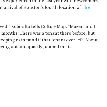
as experienced in the last year with newcomers
 arrival of Houston's fourth location of
The
ved," Rubiralta tells CultureMap. "Mazen and I
6 months. There was a tenant there before, but
ping us in mind if that tenant ever left. About
ing out and quickly jumped on it."