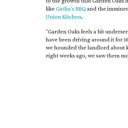
to the growth that Garden Oaks h
like
Gatlin's BBQ
and the imminent
Union Kitchen
.
"Garden Oaks feels a bit underser
have been driving around it for 1
we hounded the landlord about kee
eight weeks ago, we saw them mov