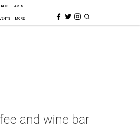
STATE
ARTS
VENTS
MORE
ffee and wine bar