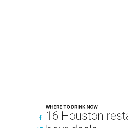
WHERE TO DRINK NOW
16 Houston rest