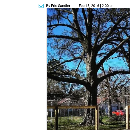
By Eric Sandler
Feb 18, 2016 | 2:00 pm