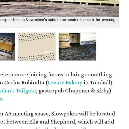
 to sip coffee on Slowpokes's patio to be located beneath the towering
A r
veterans are joining forces to bring something
 Carlos Rubiralta (
Levure Bakery
in Tomball)
stian's Tailgate
, gastropub Chapman & Kirby)
s
.
er AA meeting space, Slowpokes will be located
reet between Ella and Shepherd, which will add