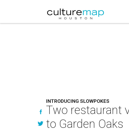
INTRODUCING SLOWPOKES
Two restaurant v
to Garden Oaks