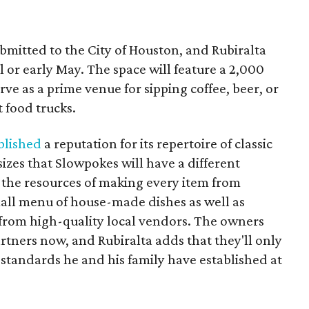
bmitted to the City of Houston, and Rubiralta
il or early May. The space will feature a 2,000
erve as a prime venue for sipping coffee, beer, or
 food trucks.
blished
a reputation for its repertoire of classic
izes that Slowpokes will have a different
the resources of making every item from
mall menu of house-made dishes as well as
 from high-quality local vendors. The owners
artners now, and Rubiralta adds that they'll only
standards he and his family have established at