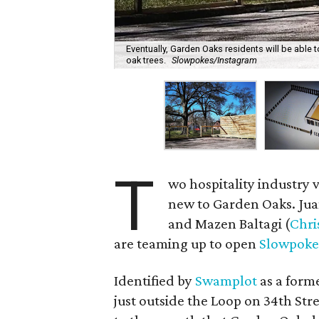
Eventually, Garden Oaks residents will be able
oak trees.
Slowpokes/Instagram
T
wo hospitality industry 
new to Garden Oaks. Juan
and Mazen Baltagi (
Chri
are teaming up to open
Slowpoke
Identified by
Swamplot
as a form
just outside the Loop on 34th St