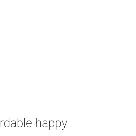
ordable happy