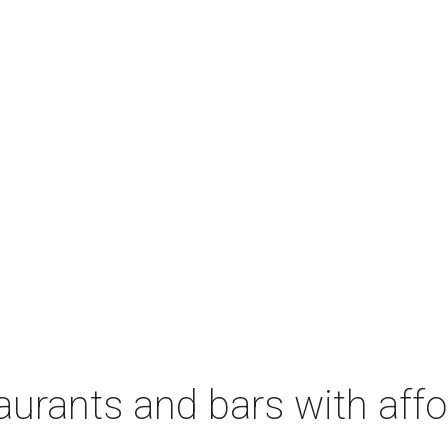
aurants and bars with aff