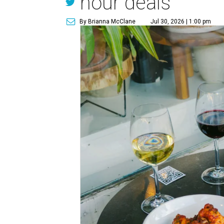
hour deals
By Brianna McClane
Jul 30, 2026 | 1:00 pm