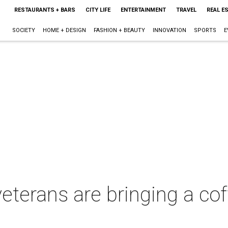
RESTAURANTS + BARS
CITY LIFE
ENTERTAINMENT
TRAVEL
REAL E
SOCIETY
HOME + DESIGN
FASHION + BEAUTY
INNOVATION
SPORTS
E
eterans are bringing a co