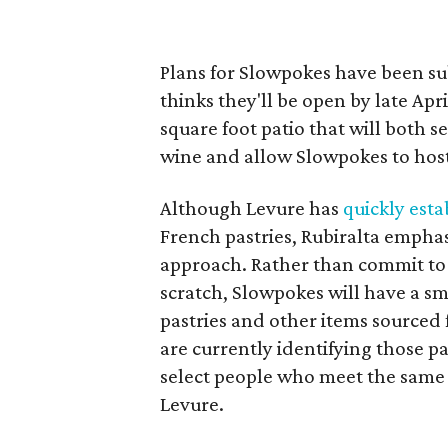
Plans for Slowpokes have been su
thinks they'll be open by late Apr
square foot patio that will both s
wine and allow Slowpokes to host
Although Levure has
quickly esta
French pastries, Rubiralta emphas
approach. Rather than commit to 
scratch, Slowpokes will have a s
pastries and other items sourced
are currently identifying those p
select people who meet the same 
Levure.