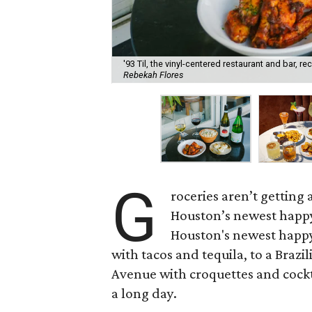
'93 Til, the vinyl-centered restaurant and bar, 
Rebekah Flores
G
roceries aren’t getting
Houston’s newest happy
Houston's newest happy
with tacos and tequila, to a Bra
Avenue with croquettes and cockta
a long day.