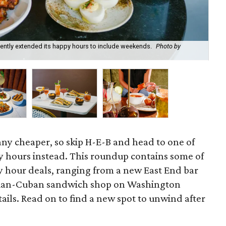
recently extended its happy hours to include weekends.
Photo by
Fie
cou
 any cheaper, so skip H-E-B and head to one of
 hours instead. This roundup contains some of
 hour deals, ranging from a new East End bar
zilian-Cuban sandwich shop on Washington
ils. Read on to find a new spot to unwind after